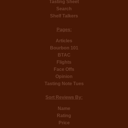
Tasting Sheet
Search
Shelf Talkers
Pages:
Articles
Bourbon 101
BTAC
Flights
Face Offs
Opinion
Tasting Note Tues
Sort Reviews By:
Name
Rating
Price