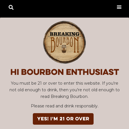

Hi Bourbon enthusiast
You must be 21 or over to enter this website. If you're
not old enough to drink, then you're not old enough to
read Breaking Bourbon.
Please read and drink responsibly.
YES! I'm 21 or over
Advertisement