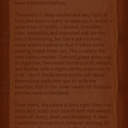
been attempted before.
The aroma is deep-seated and very tight at
first, but once it starts to open up, it reveals a
wide array of scents. Caramel, chocolate
cake, amaretto, and seasoned oak are the
most dominating, but there are so many
other scents layered in that it takes some
teasing to pull them out. This is where the
true variety resides. Concord grape gives way
to cigar box, then burnt butterscotch, varnish,
and leather with a slight earthy undertone to
it all. I don’t doubt more scents will reveal
themselves each time you sit with the
bourbon, due to the sheer variety of distillate
profiles used in the blend.
From there, the palate is thick right from the
start as it coats your mouth with rich velvety
notes of cherry, plum, and blueberry. It then
transitions to non-fruit notes of nutmeg, Dr.