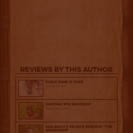
Reviews By This Author
Eagle Rare 12 Year
October 10, 2025
Sazerac Rye 100 Proof
September 12, 2025
Seelbach’s Private Reserve “The
Beekeeper”