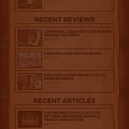
August 15, 2025
Recent Reviews
Cathedral Ledge Bottled in Bond
Organic Bourbon
July 29, 2026
Evan Williams Master Blend
April 1, 2026
Kirkland Signature Bottled in
Bond Bourbon
March 20, 2026
Recent Articles
The Prohibition Collection
Returns: Reviewing Buffalo
Trace's 2026 Edition
August 6, 2026