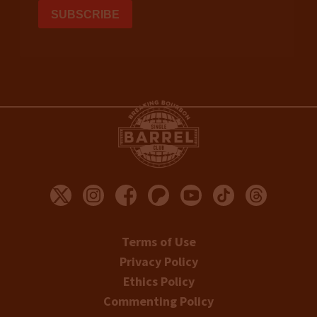
Terms of Use
Privacy Policy
Ethics Policy
Commenting Policy