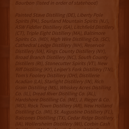
Bourbon (listed in order of statehood)
Painted Stave Distilling (DE), Liberty Pole
Spirits (PA), Sourland Mountain Spirits (NJ),
ASW Fiddler Distillery (GA), Litchfield Distillery
(CT), Triple Eight Distillery (MA), Baltimore
Spirits Co. (MD), High Wire Distilling Co. (SC),
Cathedral Ledge Distillery (NH), Reservoir
Distillery (VA), Kings County Distillery (NY),
Broad Branch Distillery (NC), South County
Distillers (RI), Stonecutter Spirits (VT), New
Riff Distilling (KY), Leiper’s Fork Distillery (TN),
Tom’s Foolery Distillery (OH), Distillerie
Acadian (LA), Starlight Distillery (IN), Rich
Grain Distilling (MS), Whiskey Acres Distilling
Co. (IL), Dread River Distilling Co. (AL),
Hardshore Distilling Co. (ME), J. Rieger & Co.
(MO), Rock Town Distillery (AR), New Holland
Distilling Co. (MI), St. Augustine Distillery (FL),
Balcones Distilling (TX), Cedar Ridge Distillery
(IA), Wollersheim Distillery (WI), Corbin Cash