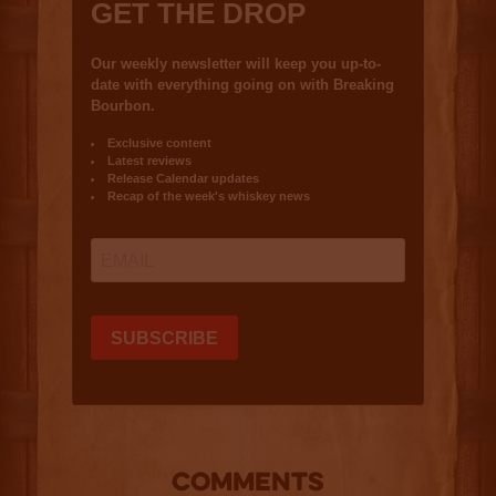
COMMENTS