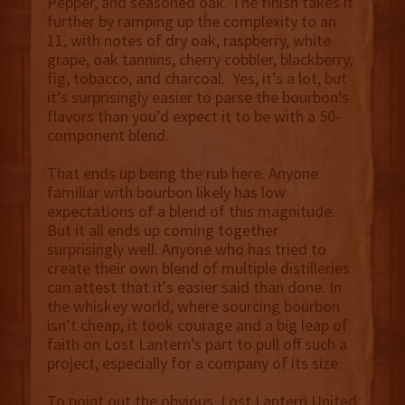
Pepper, and seasoned oak. The finish takes it
further by ramping up the complexity to an
11, with notes of dry oak, raspberry, white
grape, oak tannins, cherry cobbler, blackberry,
fig, tobacco, and charcoal. Yes, it’s a lot, but
it’s surprisingly easier to parse the bourbon’s
flavors than you’d expect it to be with a 50-
component blend.
That ends up being the rub here. Anyone
familiar with bourbon likely has low
expectations of a blend of this magnitude.
But it all ends up coming together
surprisingly well. Anyone who has tried to
create their own blend of multiple distilleries
can attest that it's easier said than done. In
the whiskey world, where sourcing bourbon
isn’t cheap, it took courage and a big leap of
faith on Lost Lantern’s part to pull off such a
project, especially for a company of its size.
To point out the obvious, Lost Lantern United