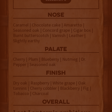
NOSE
Caramel | Chocolate cake | Amaretto |
Seasoned oak | Concord grape | Cigar box |
Burnt butterscotch | Varnish | Leather |
Slightly earthy
palate
Cherry | Plum | Blueberry | Nutmeg | Dr.
Pepper | Seasoned oak
finish
Dry oak | Raspberry | White grape | Oak
tannins | Cherry cobbler | Blackberry | Fig |
Tobacco | Charcoal
overall