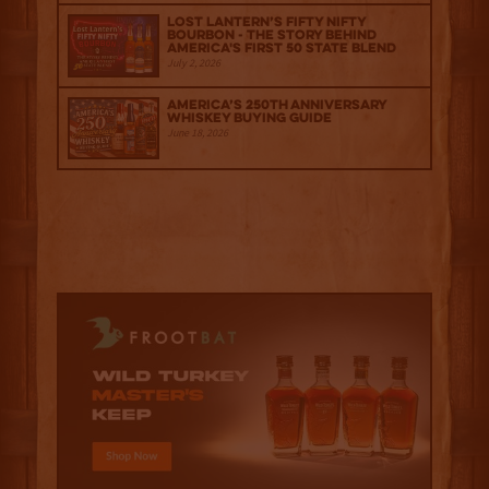
Lost Lantern’s Fifty Nifty
Bourbon - The Story Behind
America's First 50 State Blend
July 2, 2026
America’s 250th Anniversary
Whiskey Buying Guide
June 18, 2026