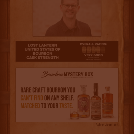
4
Advertisement