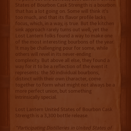
States of Bourbon Cask Strength is a bourbon
that has a lot going on. Some will think it's
too much, and that its flavor profile lacks
focus, which, in a way, is true. But the kitchen
sink approach rarely turns out well, yet the
Lost Lantern folks found a way to make one
of the most interesting bourbons of the year.
It may be challenging pour for some, while
others will revel in its never-ending
complexity. But above all else, they found a
way for it to be a reflection of the event it
represents: the 50 individual bourbons,
distinct with their own character, come
together to form what might not always be a
more perfect union, but something
intrinsically special.
Lost Lantern United States of Bourbon Cask
Strength is a 3,300 bottle release.
*Participating Distilleries in United States of