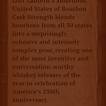
Lost Lantern’s ambitious
United States of Bourbon
Cask Strength blends
bourbons from all 50 states
into a surprisingly
cohesive and intensely
complex pour, creating one
of the most inventive and
conversation-worthy
whiskey releases of the
year in celebration of
America’s 250th
anniversary.