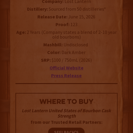
Company:
Lost Lantern
Distillery:
Sourced from 50 distilleries*
Release Date:
June 15, 2026
Proof:
123
Age:
2 Years (Company states a blend of 2-10 year
old bourbons)
Mashbill:
Undisclosed
Color:
Dark Amber
SRP:
$100 / 750mL (2026)
Official Website
Press Release
WHERE TO BUY
Lost Lantern United States of Bourbon Cask
Strength
from our Trusted Retail Partners:
SEELBACH'S