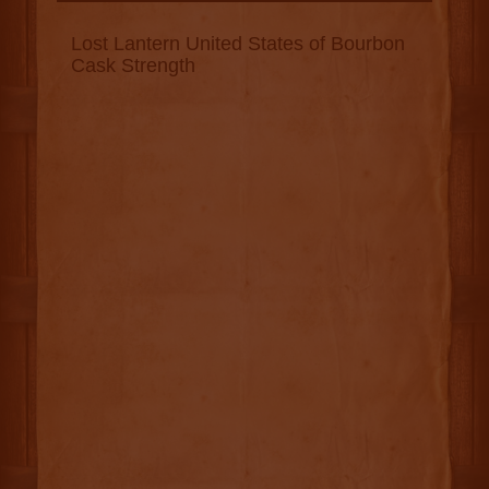
Lost Lantern United States of Bourbon
Cask Strength