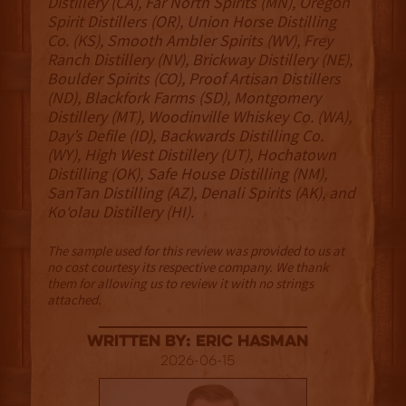
Distillery (CA), Far North Spirits (MN), Oregon
Spirit Distillers (OR), Union Horse Distilling
Co. (KS), Smooth Ambler Spirits (WV), Frey
Ranch Distillery (NV), Brickway Distillery (NE),
Boulder Spirits (CO), Proof Artisan Distillers
(ND), Blackfork Farms (SD), Montgomery
Distillery (MT), Woodinville Whiskey Co. (WA),
Day’s Defile (ID), Backwards Distilling Co.
(WY), High West Distillery (UT), Hochatown
Distilling (OK), Safe House Distilling (NM),
SanTan Distilling (AZ), Denali Spirits (AK), and
Ko‘olau Distillery (HI).
The sample used for this review was provided to us at
no cost courtesy its respective company. We thank
them for allowing us to review it with no strings
attached.
Written By: Eric Hasman
2026-06-15