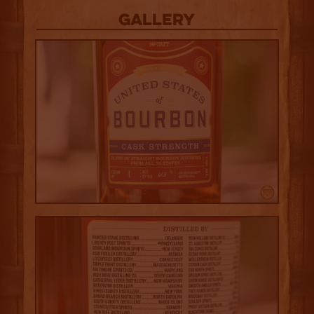
Gallery