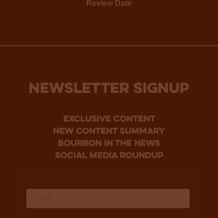
Review Date
NEWSLETTER SIGNUP
Exclusive Content
new content summary
bourbon in the news
social media roundup