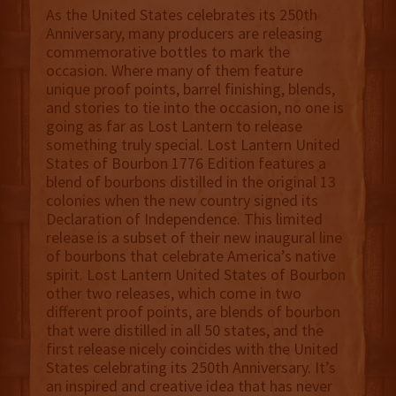
As the United States celebrates its 250th
Anniversary, many producers are releasing
commemorative bottles to mark the
occasion. Where many of them feature
unique proof points, barrel finishing, blends,
and stories to tie into the occasion, no one is
going as far as Lost Lantern to release
something truly special. Lost Lantern United
States of Bourbon 1776 Edition features a
blend of bourbons distilled in the original 13
colonies when the new country signed its
Declaration of Independence. This limited
release is a subset of their new inaugural line
of bourbons that celebrate America’s native
spirit. Lost Lantern United States of Bourbon
other two releases, which come in two
different proof points, are blends of bourbon
that were distilled in all 50 states, and the
first release nicely coincides with the United
States celebrating its 250th Anniversary. It’s
an inspired and creative idea that has never