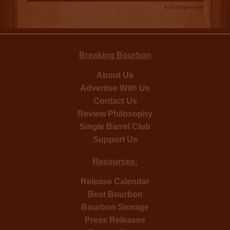
Advertisement
Breaking Bourbon
About Us
Advertise With Us
Contact Us
Review Philosophy
Single Barrel Club
Support Us
Resources:
Release Calendar
Best Bourbon
Bourbon Storage
Press Releases