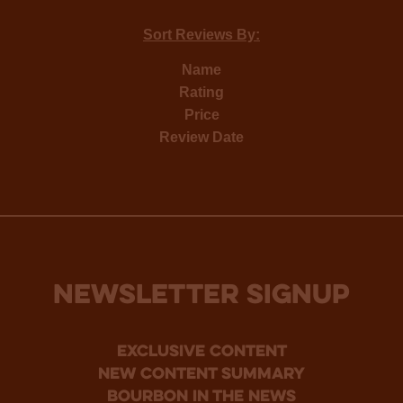
Sort Reviews By:
Name
Rating
Price
Review Date
NEWSLETTER SIGNUP
Exclusive Content
new content summary
bourbon in the news