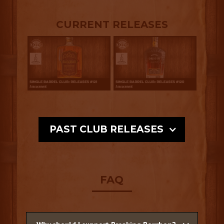
CURRENT RELEASES
PAST CLUB RELEASES
FAQ