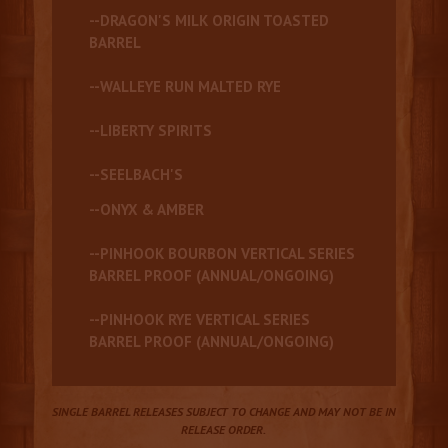
--DRAGON'S MILK ORIGIN TOASTED
BARREL
--WALLEYE RUN MALTED RYE
--LIBERTY SPIRITS
--SEELBACH'S
--ONYX & AMBER
--PINHOOK BOURBON VERTICAL SERIES
BARREL PROOF (ANNUAL/ONGOING)
--PINHOOK RYE VERTICAL SERIES
BARREL PROOF (ANNUAL/ONGOING)
SINGLE BARREL RELEASES SUBJECT TO CHANGE AND MAY NOT BE IN
RELEASE ORDER.