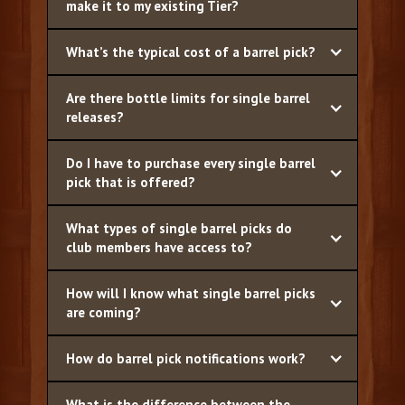
make it to my existing Tier?
What’s the typical cost of a barrel pick?
Are there bottle limits for single barrel
releases?
Do I have to purchase every single barrel
pick that is offered?
What types of single barrel picks do
club members have access to?
How will I know what single barrel picks
are coming?
How do barrel pick notifications work?
What is the difference between the