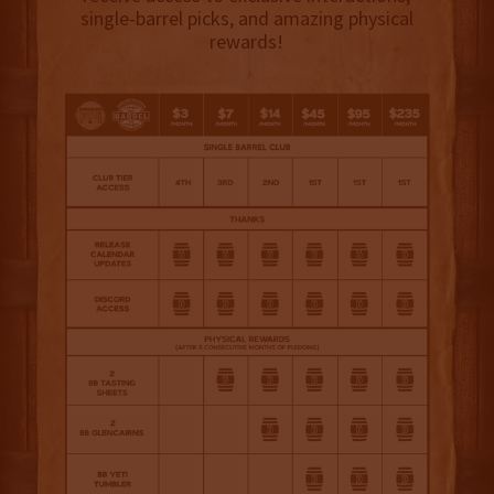
single-barrel picks, and amazing physical
rewards!