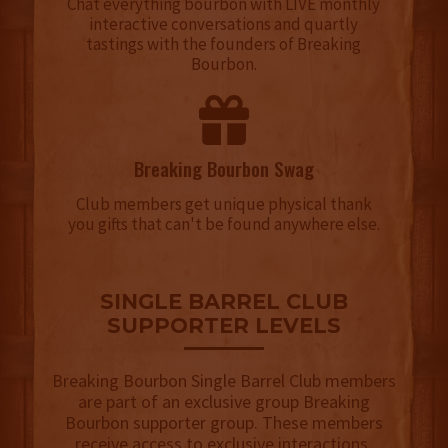
Chat everything bourbon with LIVE monthly
interactive conversations and quartly
tastings with the founders of Breaking
Bourbon.
Breaking Bourbon Swag
Club members get unique physical thank
you gifts that can't be found anywhere else.
SINGLE BARREL CLUB
SUPPORTER LEVELS
Breaking Bourbon Single Barrel Club members
are part of an exclusive group Breaking
Bourbon supporter group. These members
receive access to exclusive interactions,