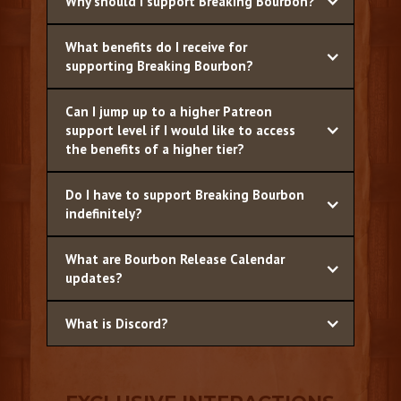
Why should I support Breaking Bourbon?
What benefits do I receive for
supporting Breaking Bourbon?
Can I jump up to a higher Patreon
support level if I would like to access
the benefits of a higher tier?
Do I have to support Breaking Bourbon
indefinitely?
What are Bourbon Release Calendar
updates?
What is Discord?