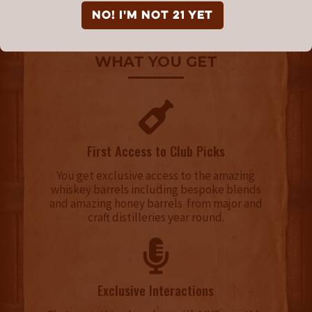
NO! I'm not 21 yet
WHAT YOU GET
First Access to Club Picks
You get exclusive access to the amazing
whiskey barrels including bespoke blends
and amazing honey barrels from major and
craft distilleries year round.
Exclusive Interactions