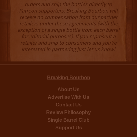
orders and ship the bottles directly to
Patreon supporters. Breaking Bourbon will
receive no compensation from our partner
retailers under these agreements (with the
exception of a single bottle from each barrel
for editorial purposes). If you represent a
retailer and ship to consumers and you’re
interested in partnering just let us know!
Breaking Bourbon
About Us
Advertise With Us
Contact Us
Review Philosophy
Single Barrel Club
Support Us