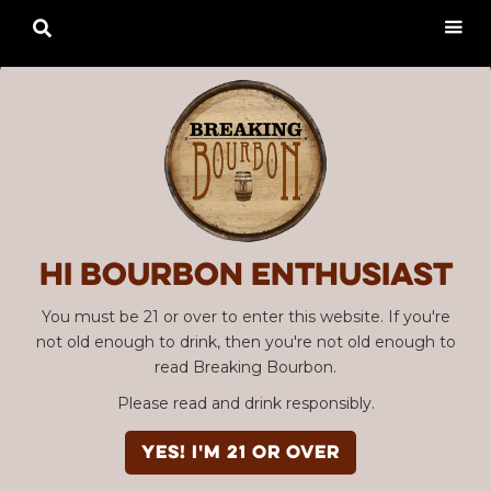

Hi Bourbon enthusiast
You must be 21 or over to enter this website. If you're
not old enough to drink, then you're not old enough to
read Breaking Bourbon.
Please read and drink responsibly.
JOIN THE CLUB
YES! I'm 21 or over
FAQ