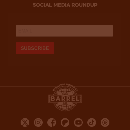
social media roundup