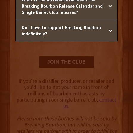
Breaking Bourbon Release Calendar and
Single Barrel Club releases?
Do I have to support Breaking Bourbon
indefinitely?
JOIN THE CLUB
If you’re a distiller, producer, or retailer and
you’d like to get your name in front of
millions of bourbon enthusiasts by
participating in our single barrel club,
contact
us
.
Please note these bottles will not be sold by
Breaking Bourbon, but will be sold by
retailers we partner with in order to fulfill the