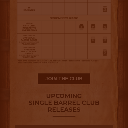
JOIN THE CLUB
UPCOMING
SINGLE BARREL CLUB
RELEASES