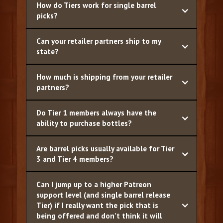
How do Tiers work for single barrel
picks?
Can your retailer partners ship to my
state?
How much is shipping from your retailer
partners?
Do Tier 1 members always have the
ability to purchase bottles?
Are barrel picks usually available for Tier
3 and Tier 4 members?
Can I jump up to a higher Patreon
support level (and single barrel release
Tier) if I really want the pick that is
being offered and don’t think it will