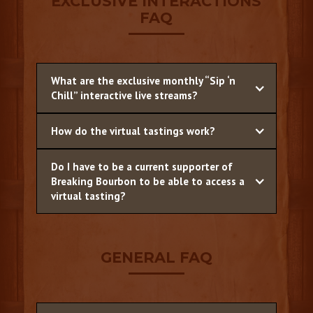
EXCLUSIVE INTERACTIONS
FAQ
What are the exclusive monthly “Sip ‘n
Chill” interactive live streams?
How do the virtual tastings work?
Do I have to be a current supporter of
Breaking Bourbon to be able to access a
virtual tasting?
GENERAL FAQ