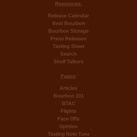
Resources:
Release Calendar
Best Bourbon
Bourbon Storage
Press Releases
Tasting Sheet
Search
Shelf Talkers
Pages:
Articles
Bourbon 101
BTAC
Flights
Face Offs
Opinion
Tasting Note Tues