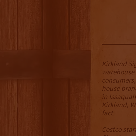
Kirkland Si
warehouse g
consumers, 
house brand
in Issaquah
Kirkland, W
fact.
Costco star