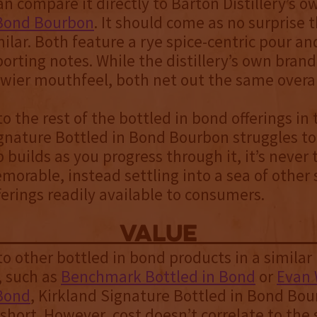
an compare it directly to Barton Distillery’s 
 Bond Bourbon
. It should come as no surprise 
milar. Both feature a rye spice-centric pour an
porting notes. While the distillery’s own brand
ewier mouthfeel, both net out the same overal
 the rest of the bottled in bond offerings in
gnature Bottled in Bond Bourbon struggles to
p builds as you progress through it, it’s never 
emorable, instead settling into a sea of other
erings readily available to consumers.
value
 other bottled in bond products in a similar 
, such as
Benchmark Bottled in Bond
or
Evan 
 Bond
, Kirkland Signature Bottled in Bond Bou
e short. However, cost doesn’t correlate to the 