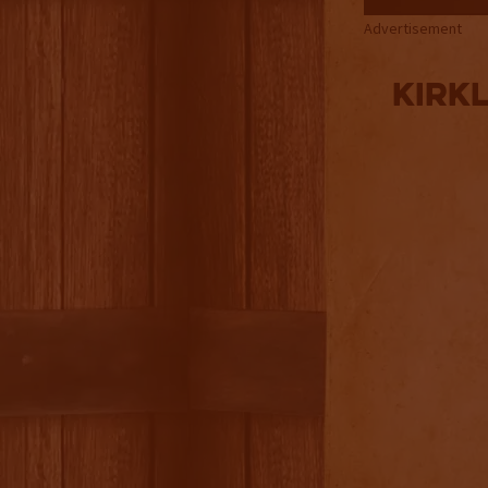
Advertisement
Kirk