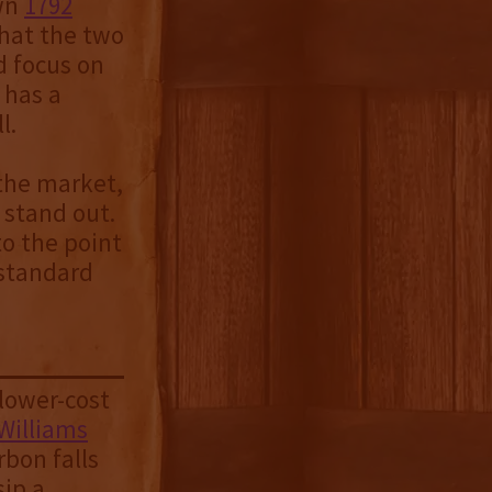
own
1792
that the two
d focus on
 has a
l.
 the market,
 stand out.
to the point
 standard
lower-cost
Williams
rbon falls
sip a