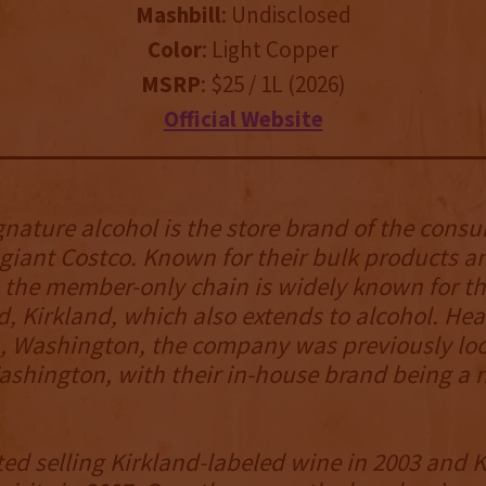
Mashbill
: Undisclosed
Color
: Light Copper
MSRP
: $25 / 1L (2026)
Official Website
gnature alcohol is the store brand of the cons
iant Costco. Known for their bulk products an
the member-only chain is widely known for the
, Kirkland, which also extends to alcohol. He
, Washington, the company was previously loc
ashington, with their in-house brand being a n
ted selling Kirkland-labeled wine in 2003 and 