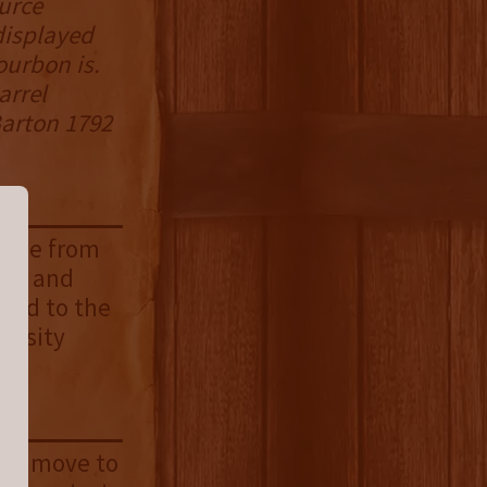
ource
displayed
ourbon is.
arrel
Barton 1792
 rise from
mel, and
and to the
tensity
 you move to