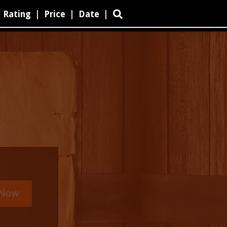
Rating
|
Price
|
Date
|
