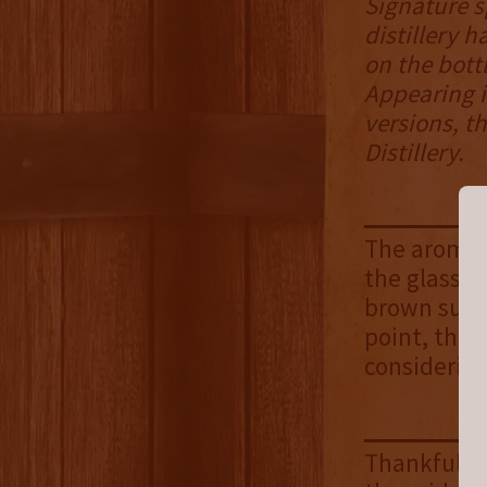
Signature s
distillery 
on the bott
Appearing i
versions, t
Distillery.
The aroma c
the glass. 
brown suga
point, the 
considering
Thankfully,