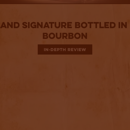
land Signature Bottled in
Bourbon
IN-DEPTH REVIEW