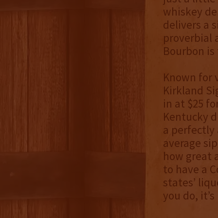
whiskey del
delivers a 
proverbial 
Bourbon is t
Known for v
Kirkland Si
in at $25 f
Kentucky di
a perfectly
average sip
how great a
to have a C
states’ liq
you do, it’s