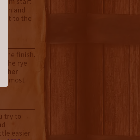
cream start
namon and
rast to the
 the finish.
. The rye
eather
 the most
 try to
nd
tle easier