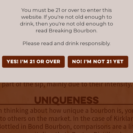
t of the sip. Brown sugar and sweet vanilla 
pleasantly. A spicier backend appears as cin
You must be 21 or over to enter this
tep to the forefront, which provide a nice cont
website. If you're not old enough to
drink, then you're not old enough to
tes.
read Breaking Bourbon.
finish
Please read and drink responsibly.
found in the midpoint carry through to kick off
mon and rye spice are joined by baking spices
YES! I'm 21 or over
NO! I'm not 21 yet
 up as oak and light leather are added. The l
and a light oak and rye spice linger, providing
art of the sip, mainly due to their intensity.
uniqueness
 thinking about how unique a bourbon is, you
to others on the market. In the case of Kirkla
ottled in Bond Bourbon, comparisons are a lit