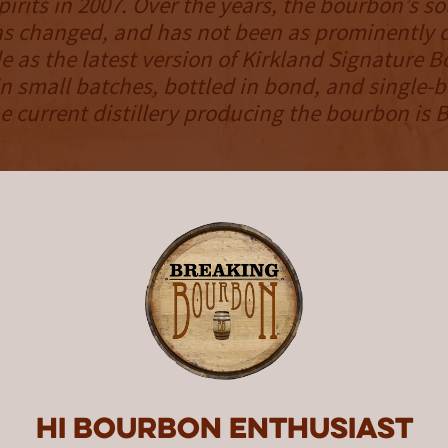
pirits in 2007. Over the years, the bourbon’s s
has changed, and has not been as prominently 
le as the latest version of Kirkland Signature B
n small batches, bottled in bond, and single-b
he current distillery producing the bourbon is 
NOSE
omes across as light, as classic scents slowly
The standard set is here, as oak, vanilla, cara
r each make an appearance. Straightforward 
aroma is delivered with a surprising lack of in
 the bourbon’s proof point.
palate
 the intensity ratchets up ever so slightly as
Hi Bourbon enthusiast