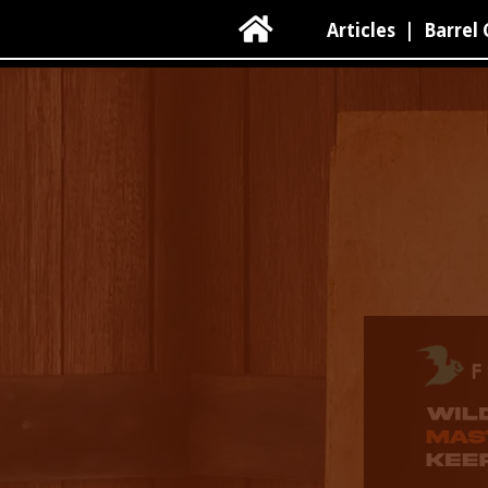

Articles
|
Barrel 