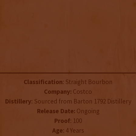
Classification
: Straight Bourbon
Company:
Costco
Distillery
: Sourced from Barton 1792 Distillery
Release Date:
Ongoing
Proof
: 100
Age
: 4 Years