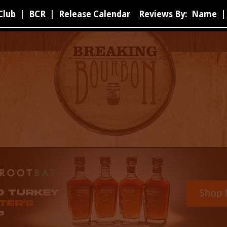
Club
|
BCR
|
Release Calendar
Reviews By:
Name
|