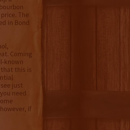
bourbon
 price. The
led in Bond
ol,
eat. Coming
ell-known
that this is
ntial
 see just
s you need
 some
however, if