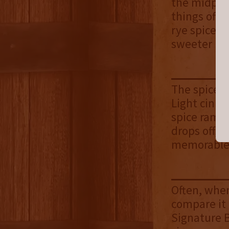
the midpoin
things off 
rye spice s
sweeter no
The spices 
Light cinna
spice ramps
drops off, 
memorable p
Often, when
compare it 
Signature B