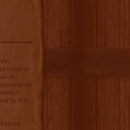
umer
d value to
ir in-
adquartered
ated in
od to this
Kirkland