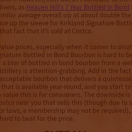
ivers, as
Heaven Hill’s 7 Year Bottled in Bond
similar average overall sip at about double the
ace up the sleeve for Kirkland Signature Bott
hat fact that it’s sold at Costco.
alue prices, especially when it comes to alcoh
gnature Bottled in Bond Bourbon is hard to b
or a liter of bottled in bond bourbon from a w
stillery is attention-grabbing. Add in the fact 
 acceptable bourbon that delivers a quintesse
 that is available year-round, and you start to
 value this is for consumers. The downside i
ostco near you that sells this (though due to
uor laws, a membership may not be required), 
 hard to beat for the price.