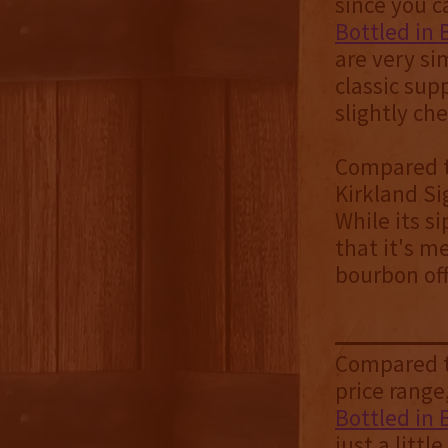
since you c
Bottled in
are very si
classic sup
slightly ch
Compared to
Kirkland Si
While its si
that it's m
bourbon off
Compared to
price range
Bottled in
just a littl