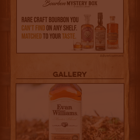
Advertisement
Gallery