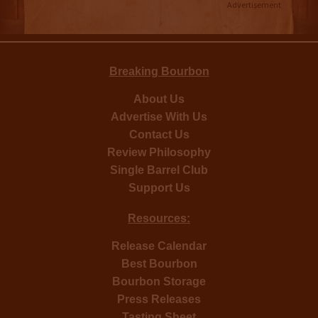
Advertisement
Breaking Bourbon
About Us
Advertise With Us
Contact Us
Review Philosophy
Single Barrel Club
Support Us
Resources:
Release Calendar
Best Bourbon
Bourbon Storage
Press Releases
Tasting Sheet