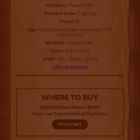
Distillery
: Heaven Hill
Release Date:
Ongoing
Proof
: 90
Age
: NAS (Aged at least 4 years per TTB
regulations)
Mashbill
: Undisclosed
Color
: Yellow Gold
MSRP
: $80 / 750mL (2026)
Official Website
WHERE TO BUY
Evan Williams Master Blend
from our Trusted Retail Partners:
FROOTBAT