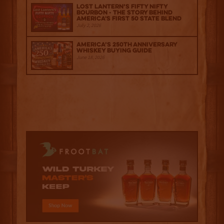
Lost Lantern’s Fifty Nifty
Bourbon - The Story Behind
America's First 50 State Blend
July 2, 2026
America’s 250th Anniversary
Whiskey Buying Guide
June 18, 2026