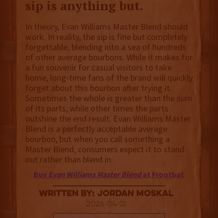
sip is anything but.
In theory, Evan Williams Master Blend should
work. In reality, the sip is fine but completely
forgettable, blending into a sea of hundreds
of other average bourbons. While it makes for
a fun souvenir for casual visitors to take
home, long-time fans of the brand will quickly
forget about this bourbon after trying it.
Sometimes the whole is greater than the sum
of its parts, while other times the parts
outshine the end result. Evan Williams Master
Blend is a perfectly acceptable average
bourbon, but when you call something a
Master Blend, consumers expect it to stand
out rather than blend in.
Buy
Evan Williams Master Blend
at Frootbat
Written By: Jordan Moskal
2026-04-01