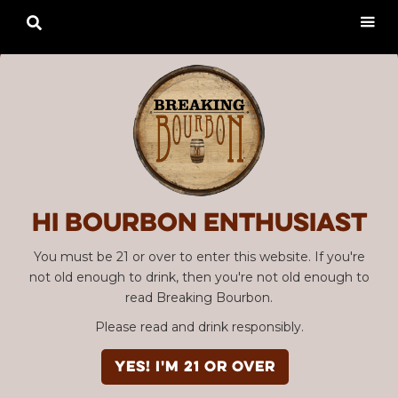

Hi Bourbon enthusiast
You must be 21 or over to enter this website. If you're
not old enough to drink, then you're not old enough to
read Breaking Bourbon.
Please read and drink responsibly.
YES! I'm 21 or over
Advertisement