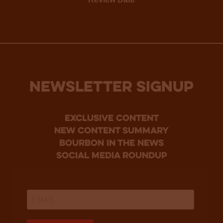
NEWSLETTER SIGNUP
Exclusive Content
new content summary
bourbon in the news
social media roundup