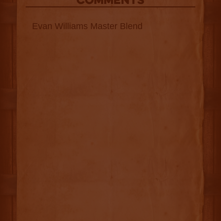
COMMENTS
Evan Williams Master Blend