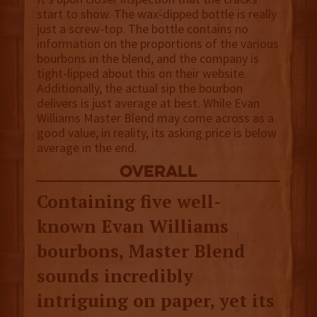
start to show. The wax-dipped bottle is really
just a screw-top. The bottle contains no
information on the proportions of the various
bourbons in the blend, and the company is
tight-lipped about this on their website.
Additionally, the actual sip the bourbon
delivers is just average at best. While Evan
Williams Master Blend may come across as a
good value, in reality, its asking price is below
average in the end.
overall
Containing five well-
known Evan Williams
bourbons, Master Blend
sounds incredibly
intriguing on paper, yet its