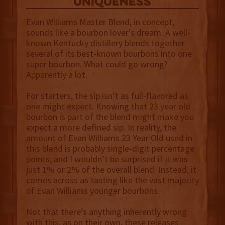
uniqueness
Evan Williams Master Blend, in concept,
sounds like a bourbon lover's dream. A well-
known Kentucky distillery blends together
several of its best-known bourbons into one
super bourbon. What could go wrong?
Apparently a lot.
For starters, the sip isn’t as full-flavored as
one might expect. Knowing that 23 year old
bourbon is part of the blend might make you
expect a more defined sip. In reality, the
amount of Evan Williams 23 Year Old used in
this blend is probably single-digit percentage
points, and I wouldn’t be surprised if it was
just 1% or 2% of the overall blend. Instead, it
comes across as tasting like the vast majority
of Evan Williams younger bourbons.
Not that there’s anything inherently wrong
with this, as on their own, these releases