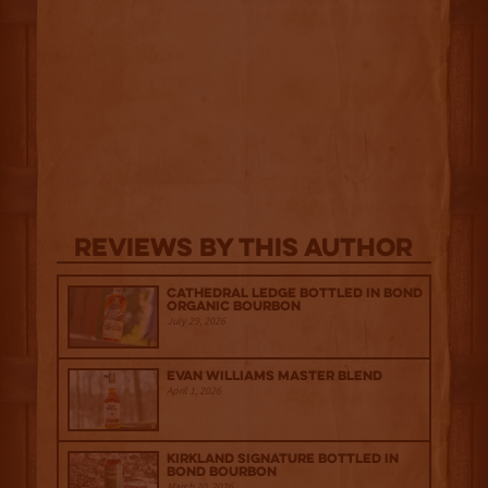
Reviews By This Author
Cathedral Ledge Bottled in Bond
Organic Bourbon
July 29, 2026
Evan Williams Master Blend
April 1, 2026
Kirkland Signature Bottled in
Bond Bourbon
March 20, 2026