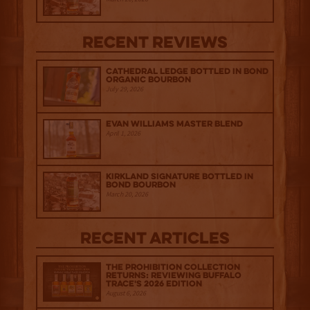
Recent Reviews
Cathedral Ledge Bottled in Bond
Organic Bourbon
July 29, 2026
Evan Williams Master Blend
April 1, 2026
Kirkland Signature Bottled in
Bond Bourbon
March 20, 2026
Recent Articles
The Prohibition Collection
Returns: Reviewing Buffalo
Trace's 2026 Edition
August 6, 2026