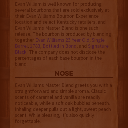
Evan William is well known for producing
several bourbons that are sold exclusively at
their Evan Williams Bourbon Experience
location and select Kentucky retailers, and
Evan Williams Master Blend is one such
release. The bourbon is produced by blending
together
Evan Williams 23 Year Old
,
Single
Barrel
,
1783
,
Bottled in Bond
, and
Signature
Black
. The company does not disclose the
percentages of each base bourbon in the
blend.
NOSE
Evan Williams Master Blend greets you with a
straightforward and simple aroma. Classic
scents of caramel and vanilla are readily
noticeable, while a soft oak bubbles beneath.
Inhaling deeper pulls out a light, sweet peach
scent. While pleasing, it’s also quickly
forgettable.