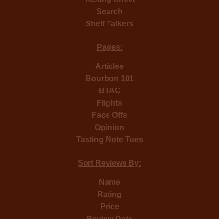
Search
Shelf Talkers
Pages:
Articles
Bourbon 101
BTAC
Flights
Face Offs
Opinion
Tasting Note Tues
Sort Reviews By:
Name
Rating
Price
Review Date