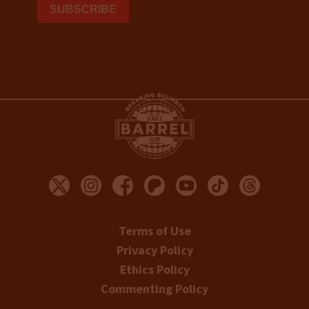
Terms of Use
Privacy Policy
Ethics Policy
Commenting Policy