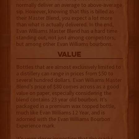
normally deliver an average to above-average
sip. However, knowing that this is billed as
their Master Blend, you expect a lot more
than what is actually delivered. In the end,
Evan Williams Master Blend has a hard time
standing out, not just among competitors,
but among other Evan Williams bourbons.
value
Bottles that are almost exclusively limited to
a distillery can range in prices from $50 to
several hundred dollars. Evan Williams Master
Blend’s price of $80 comes across as a good
value on paper, especially considering the
blend contains 23 year old bourbon. It’s
packaged in a premium wax topped bottle,
much like Evan Williams 12 Year, and is
adorned with the Evan Williams Bourbon
Experience mark.
It’s upon closer inspection that the cracks