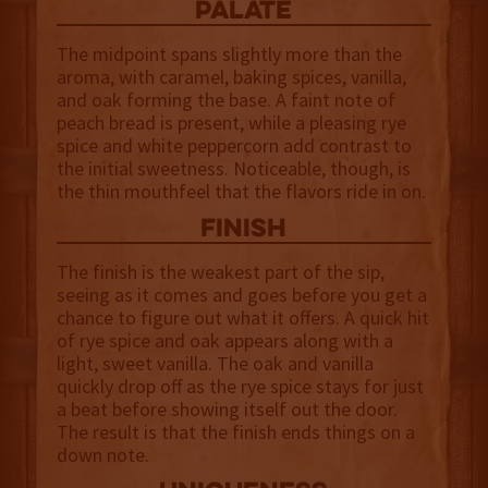
palate
The midpoint spans slightly more than the
aroma, with caramel, baking spices, vanilla,
and oak forming the base. A faint note of
peach bread is present, while a pleasing rye
spice and white peppercorn add contrast to
the initial sweetness. Noticeable, though, is
the thin mouthfeel that the flavors ride in on.
finish
The finish is the weakest part of the sip,
seeing as it comes and goes before you get a
chance to figure out what it offers. A quick hit
of rye spice and oak appears along with a
light, sweet vanilla. The oak and vanilla
quickly drop off as the rye spice stays for just
a beat before showing itself out the door.
The result is that the finish ends things on a
down note.