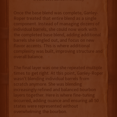
Once the base blend was complete, Ganley-
Roper treated that entire blend as a single
component. Instead of managing dozens of
individual barrels, she could now work with
the completed base blend, adding additional
barrels she singled out, and focus on new
flavor accents. This is where additional
complexity was built, improving structure and
overall balance.
The final layer was one she repeated multiple
times to get right. At this point, Ganley-Roper
wasn't blending individual barrels from
scratch anymore. She was blending
increasingly refined and balanced bourbon
layers together. Here is where fine-tuning
occurred, adding nuance and ensuring all 50
states were represented without
overwhelming the bourbon.