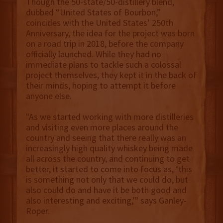
Though the 50-state/50-distillery blend,
dubbed “United States of Bourbon,”
coincides with the United States’ 250th
Anniversary, the idea for the project was born
on a road trip in 2018, before the company
officially launched. While they had no
immediate plans to tackle such a colossal
project themselves, they kept it in the back of
their minds, hoping to attempt it before
anyone else.
"As we started working with more distilleries
and visiting even more places around the
country and seeing that there really was an
increasingly high quality whiskey being made
all across the country, and continuing to get
better, it started to come into focus as, ‘this
is something not only that we could do, but
also could do and have it be both good and
also interesting and exciting,’" says Ganley-
Roper.