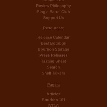
Review Philosophy
Single Barrel Club
Support Us
Resources:
Release Calendar
Best Bourbon
Bourbon Storage
Press Releases
Tasting Sheet
Search
Shelf Talkers
Pages:
Articles
Bourbon 101
BTAC