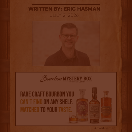
Written By: Eric Hasman
July 2, 2026
Advertisement