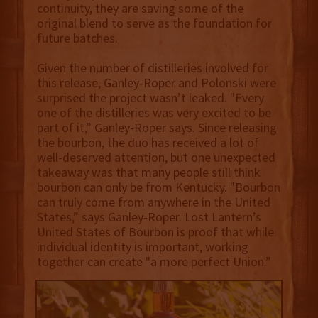
continuity, they are saving some of the
original blend to serve as the foundation for
future batches.
Given the number of distilleries involved for
this release, Ganley-Roper and Polonski were
surprised the project wasn’t leaked. "Every
one of the distilleries was very excited to be
part of it,” Ganley-Roper says. Since releasing
the bourbon, the duo has received a lot of
well-deserved attention, but one unexpected
takeaway was that many people still think
bourbon can only be from Kentucky. "Bourbon
can truly come from anywhere in the United
States,” says Ganley-Roper. Lost Lantern’s
United States of Bourbon is proof that while
individual identity is important, working
together can create "a more perfect Union.”