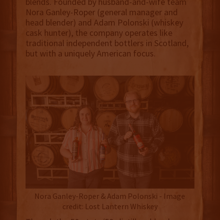
blends. Founded by husband-and-wife team
Nora Ganley-Roper (general manager and
head blender) and Adam Polonski (whiskey
cask hunter), the company operates like
traditional independent bottlers in Scotland,
but with a uniquely American focus.
Nora Ganley-Roper & Adam Polonski - Image
credit: Lost Lantern Whiskey