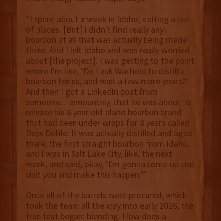
“I spent about a week in Idaho, visiting a ton
of places. [But] I didn't find really any
bourbon at all that was actually being made
there. And I left Idaho and was really worried
about [the project]. I was getting to the point
where I'm like, ‘Do I ask Warfield to distill a
bourbon for us, and wait a few more years?’
And then I got a LinkedIn post from
someone…announcing that he was about to
release his 8 year old Idaho bourbon brand
that had been under wraps for 8 years called
Days Defile. It was actually distilled and aged
there, the first straight bourbon from Idaho,
and I was in Salt Lake City, like, the next
week, and said, okay, ‘I'm gonna come up and
visit you and make this happen.’”
Once all of the barrels were procured, which
took the team all the way into early 2026, the
true test began: blending. How does a