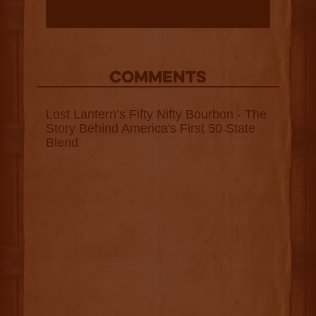
COMMENTS
Lost Lantern’s Fifty Nifty Bourbon - The
Story Behind America's First 50 State
Blend