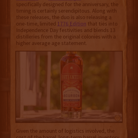
specifically designed for the anniversary, the
timing is certainly serendipitous. Along with
these releases, the duo is also releasing a
one-time, limited
1776 Edition
that ties into
Independence Day festivities and blends 13
distilleries from the original colonies with a
higher average age statement.
Given the amount of logistics involved, the
cost of the barrel, long-term barrel inventory,