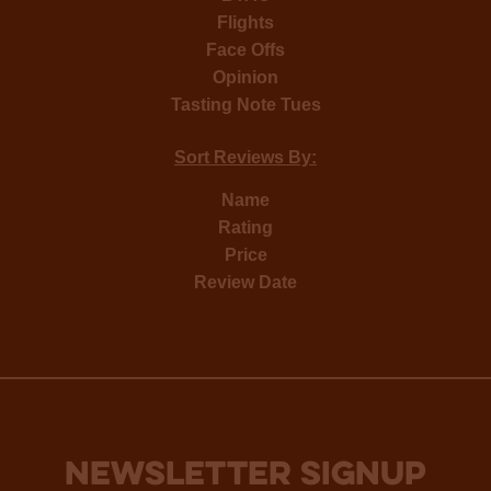
Flights
Face Offs
Opinion
Tasting Note Tues
Sort Reviews By:
Name
Rating
Price
Review Date
NEWSLETTER SIGNUP