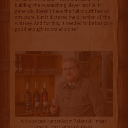
building the overarching player profile. It
generally doesn't have the full mouthfeel or
structure, but it dictates the direction of the
whiskey. And for this, it needed to be basically
good enough to stand alone.”
Whiskey cask hunter Adam Polonski - Image
credit: Lost Lantern Whiskey