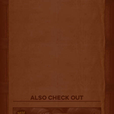
Also Check out