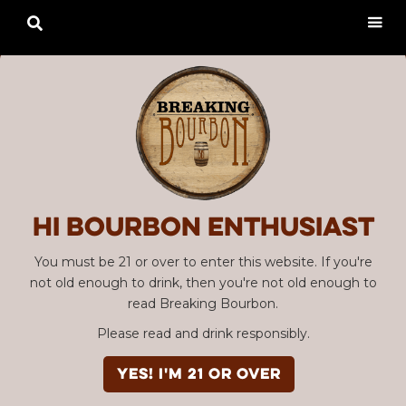

Hi Bourbon enthusiast
You must be 21 or over to enter this website. If you're
not old enough to drink, then you're not old enough to
read Breaking Bourbon.
Please read and drink responsibly.
YES! I'm 21 or over
Advertisement