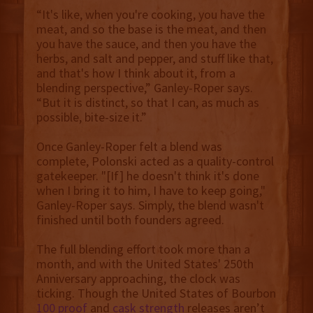
“It's like, when you're cooking, you have the
meat, and so the base is the meat, and then
you have the sauce, and then you have the
herbs, and salt and pepper, and stuff like that,
and that's how I think about it, from a
blending perspective,” Ganley-Roper says.
“But it is distinct, so that I can, as much as
possible, bite-size it.”
Once Ganley-Roper felt a blend was
complete, Polonski acted as a quality-control
gatekeeper. "[If] he doesn't think it's done
when I bring it to him, I have to keep going,"
Ganley-Roper says. Simply, the blend wasn't
finished until both founders agreed.
The full blending effort took more than a
month, and with the United States' 250th
Anniversary approaching, the clock was
ticking. Though the United States of Bourbon
100 proof
and
cask strength
releases aren’t