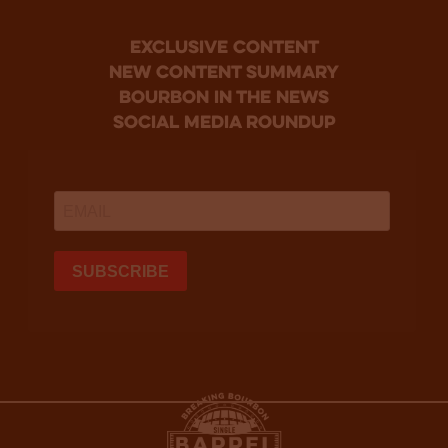
Exclusive Content
new content summary
bourbon in the news
social media roundup