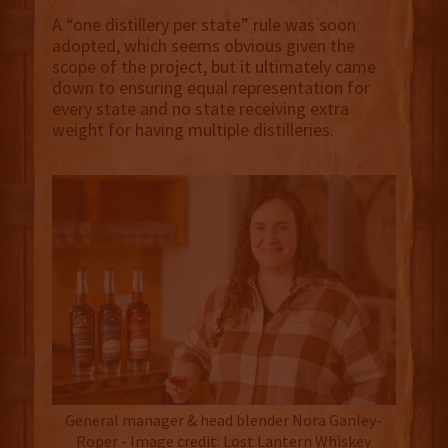
A “one distillery per state” rule was soon
adopted, which seems obvious given the
scope of the project, but it ultimately came
down to ensuring equal representation for
every state and no state receiving extra
weight for having multiple distilleries.
General manager & head blender Nora Ganley-
Roper - Image credit: Lost Lantern Whiskey