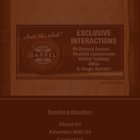
Advertisement
Breaking Bourbon
About Us
Advertise With Us
Contact Us