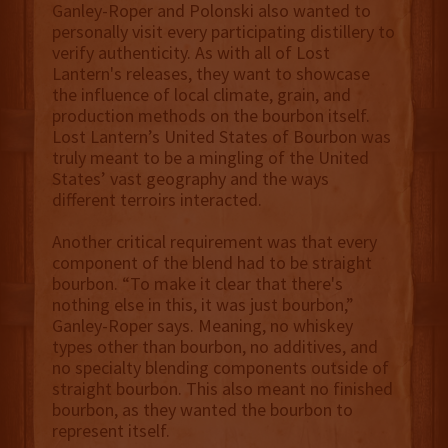
Ganley-Roper and Polonski also wanted to
personally visit every participating distillery to
verify authenticity. As with all of Lost
Lantern's releases, they want to showcase
the influence of local climate, grain, and
production methods on the bourbon itself.
Lost Lantern’s United States of Bourbon was
truly meant to be a mingling of the United
States’ vast geography and the ways
different terroirs interacted.
Another critical requirement was that every
component of the blend had to be straight
bourbon. “To make it clear that there's
nothing else in this, it was just bourbon,”
Ganley-Roper says. Meaning, no whiskey
types other than bourbon, no additives, and
no specialty blending components outside of
straight bourbon. This also meant no finished
bourbon, as they wanted the bourbon to
represent itself.