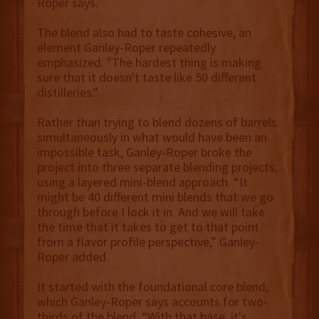
Roper says.
The blend also had to taste cohesive, an
element Ganley-Roper repeatedly
emphasized. "The hardest thing is making
sure that it doesn't taste like 50 different
distilleries."
Rather than trying to blend dozens of barrels
simultaneously in what would have been an
impossible task, Ganley-Roper broke the
project into three separate blending projects,
using a layered mini-blend approach. “It
might be 40 different mini blends that we go
through before I lock it in. And we will take
the time that it takes to get to that point
from a flavor profile perspective,” Ganley-
Roper added.
It started with the foundational core blend,
which Ganley-Roper says accounts for two-
thirds of the blend. “With that base, it's