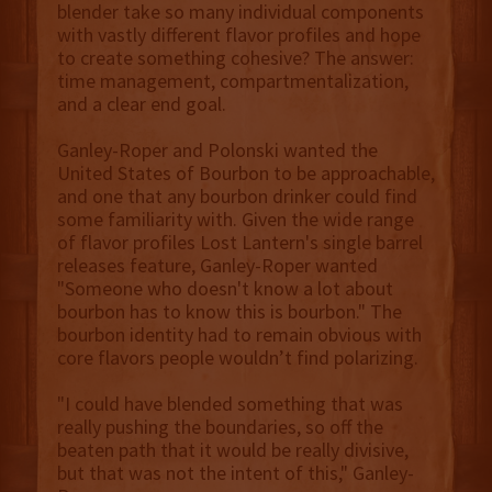
blender take so many individual components
with vastly different flavor profiles and hope
to create something cohesive? The answer:
time management, compartmentalization,
and a clear end goal.
Ganley-Roper and Polonski wanted the
United States of Bourbon to be approachable,
and one that any bourbon drinker could find
some familiarity with. Given the wide range
of flavor profiles Lost Lantern's single barrel
releases feature, Ganley-Roper wanted
"Someone who doesn't know a lot about
bourbon has to know this is bourbon." The
bourbon identity had to remain obvious with
core flavors people wouldn’t find polarizing.
"I could have blended something that was
really pushing the boundaries, so off the
beaten path that it would be really divisive,
but that was not the intent of this," Ganley-