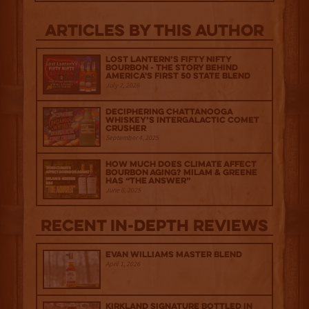
Articles by this author
Lost Lantern’s Fifty Nifty
Bourbon - The Story Behind
America's First 50 State Blend
July 2, 2026
Deciphering Chattanooga
Whiskey’s Intergalactic Comet
Crusher
September 4, 2025
How much does climate affect
bourbon aging? Milam & Greene
has “The Answer”
June 6, 2025
Recent IN-depth Reviews
Evan Williams Master Blend
April 1, 2026
Kirkland Signature Bottled in