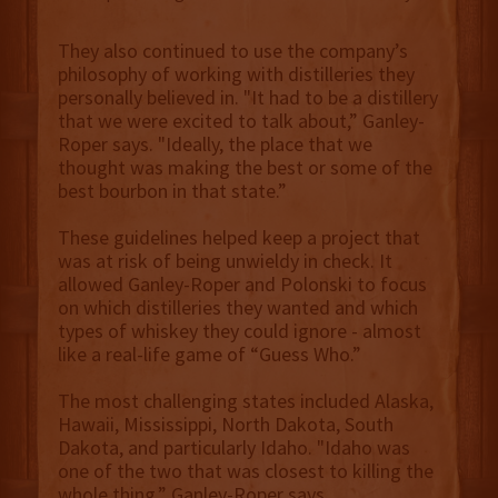
They also continued to use the company’s
philosophy of working with distilleries they
personally believed in. "It had to be a distillery
that we were excited to talk about,” Ganley-
Roper says. "Ideally, the place that we
thought was making the best or some of the
best bourbon in that state.”
These guidelines helped keep a project that
was at risk of being unwieldy in check. It
allowed Ganley-Roper and Polonski to focus
on which distilleries they wanted and which
types of whiskey they could ignore - almost
like a real-life game of “Guess Who.”
The most challenging states included Alaska,
Hawaii, Mississippi, North Dakota, South
Dakota, and particularly Idaho. "Idaho was
one of the two that was closest to killing the
whole thing,” Ganley-Roper says.