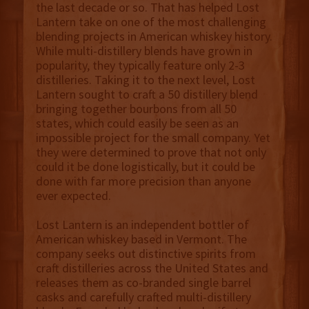
the last decade or so. That has helped Lost
Lantern take on one of the most challenging
blending projects in American whiskey history.
While multi-distillery blends have grown in
popularity, they typically feature only 2-3
distilleries. Taking it to the next level, Lost
Lantern sought to craft a 50 distillery blend
bringing together bourbons from all 50
states, which could easily be seen as an
impossible project for the small company. Yet
they were determined to prove that not only
could it be done logistically, but it could be
done with far more precision than anyone
ever expected.
Lost Lantern is an independent bottler of
American whiskey based in Vermont. The
company seeks out distinctive spirits from
craft distilleries across the United States and
releases them as co-branded single barrel
casks and carefully crafted multi-distillery