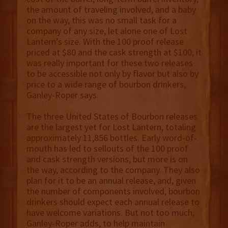
the amount of traveling involved, and a baby
on the way, this was no small task for a
company of any size, let alone one of Lost
Lantern’s size. With the 100 proof release
priced at $80 and the cask strength at $100, it
was really important for these two releases
to be accessible not only by flavor but also by
price to a wide range of bourbon drinkers,
Ganley-Roper says.
The three United States of Bourbon releases
are the largest yet for Lost Lantern, totaling
approximately 11,856 bottles. Early word-of-
mouth has led to sellouts of the 100 proof
and cask strength versions, but more is on
the way, according to the company. They also
plan for it to be an annual release, and, given
the number of components involved, bourbon
drinkers should expect each annual release to
have welcome variations. But not too much,
Ganley-Roper adds, to help maintain