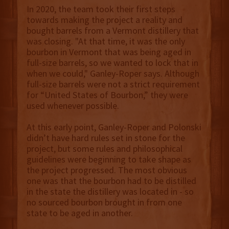
In 2020, the team took their first steps
towards making the project a reality and
bought barrels from a Vermont distillery that
was closing. "At that time, it was the only
bourbon in Vermont that was being aged in
full-size barrels, so we wanted to lock that in
when we could," Ganley-Roper says. Although
full-size barrels were not a strict requirement
for “United States of Bourbon,” they were
used whenever possible.
At this early point, Ganley-Roper and Polonski
didn’t have hard rules set in stone for the
project, but some rules and philosophical
guidelines were beginning to take shape as
the project progressed. The most obvious
one was that the bourbon had to be distilled
in the state the distillery was located in - so
no sourced bourbon brought in from one
state to be aged in another.