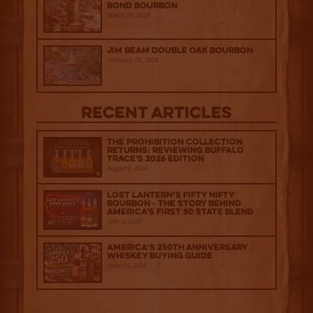
Bond Bourbon
March 20, 2026
Jim Beam Double Oak Bourbon
February 25, 2026
Recent Articles
The Prohibition Collection
Returns: Reviewing Buffalo
Trace's 2026 Edition
August 6, 2026
Lost Lantern’s Fifty Nifty
Bourbon - The Story Behind
America's First 50 State Blend
July 2, 2026
America’s 250th Anniversary
Whiskey Buying Guide
June 18, 2026