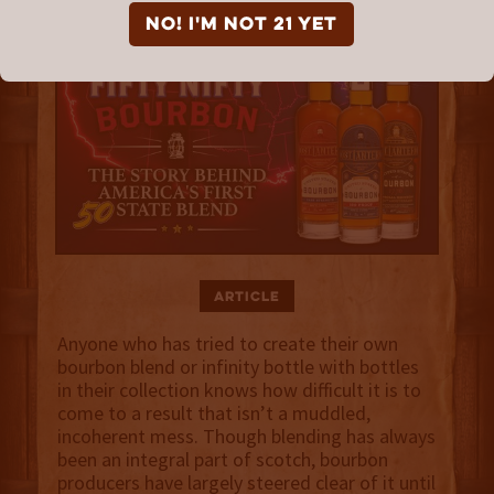
NO! I'm not 21 yet
Article
Anyone who has tried to create their own
bourbon blend or infinity bottle with bottles
in their collection knows how difficult it is to
come to a result that isn’t a muddled,
incoherent mess. Though blending has always
been an integral part of scotch, bourbon
producers have largely steered clear of it until