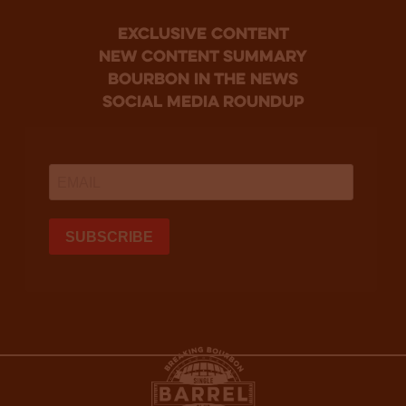
Exclusive Content
new content summary
bourbon in the news
social media roundup