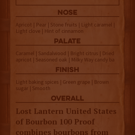
NOSE
Apricot | Pear | Stone fruits | Light caramel |
Light clove | Hint of cinnamon
palate
Caramel | Sandalwood | Bright citrus | Dried
apricot | Seasoned oak | Milky Way candy ba
finish
Light baking spices | Green grape | Brown
sugar | Smooth
overall
Lost Lantern United States
of Bourbon 100 Proof
combines bourbons from