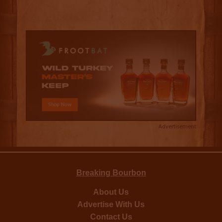
Advertisement
Breaking Bourbon
About Us
Advertise With Us
Contact Us