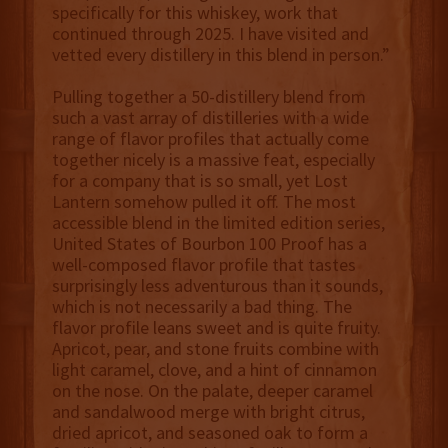
specifically for this whiskey, work that
continued through 2025. I have visited and
vetted every distillery in this blend in person.”
Pulling together a 50-distillery blend from
such a vast array of distilleries with a wide
range of flavor profiles that actually come
together nicely is a massive feat, especially
for a company that is so small, yet Lost
Lantern somehow pulled it off. The most
accessible blend in the limited edition series,
United States of Bourbon 100 Proof has a
well-composed flavor profile that tastes
surprisingly less adventurous than it sounds,
which is not necessarily a bad thing. The
flavor profile leans sweet and is quite fruity.
Apricot, pear, and stone fruits combine with
light caramel, clove, and a hint of cinnamon
on the nose. On the palate, deeper caramel
and sandalwood merge with bright citrus,
dried apricot, and seasoned oak to form a