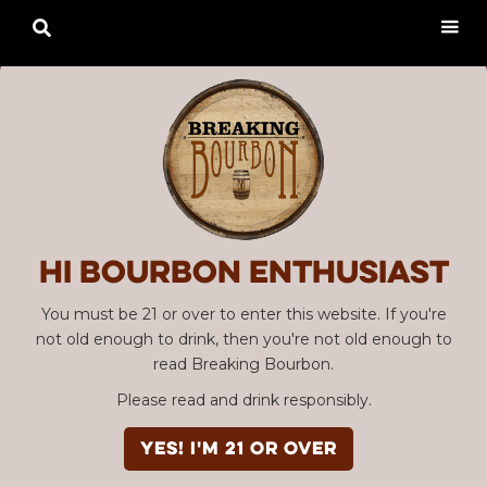

Hi Bourbon enthusiast
You must be 21 or over to enter this website. If you're
not old enough to drink, then you're not old enough to
read Breaking Bourbon.
Please read and drink responsibly.
YES! I'm 21 or over
Advertisement