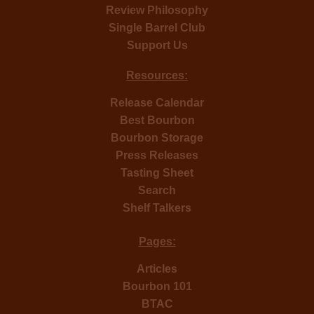
Review Philosophy
Single Barrel Club
Support Us
Resources:
Release Calendar
Best Bourbon
Bourbon Storage
Press Releases
Tasting Sheet
Search
Shelf Talkers
Pages:
Articles
Bourbon 101
BTAC