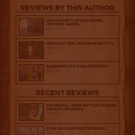
Reviews By This Author
Jack Daniel’s Single Barrel
Heritage Barrel
August 29, 2025
Kentucky Owl Bourbon Batch 13
August 1, 2025
Sagamore Rye Cask Strength
July 9, 2025
Recent Reviews
Cathedral Ledge Bottled in Bond
Organic Bourbon
July 29, 2026
Evan Williams Master Blend
April 1, 2026