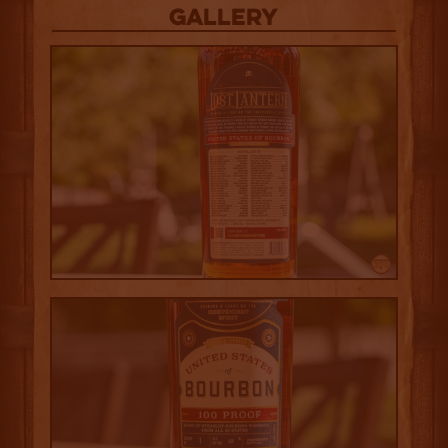
Gallery