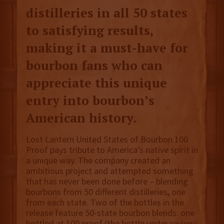
distilleries in all 50 states
to satisfying results,
making it a must-have for
bourbon fans who can
appreciate this unique
entry into bourbon’s
American history.
Lost Lantern United States of Bourbon 100
Proof pays tribute to America’s native spirit in
a unique way. The company created an
ambitious project and attempted something
that has never been done before – blending
bourbons from 50 different distilleries, one
from each state. Two of the bottles in the
release feature 50-state bourbon blends: one
bottled at 100 proof (the bottle under review)