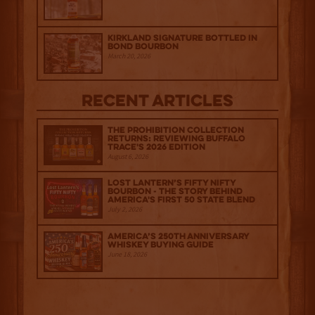
Kirkland Signature Bottled in
Bond Bourbon
March 20, 2026
Recent Articles
The Prohibition Collection
Returns: Reviewing Buffalo
Trace's 2026 Edition
August 6, 2026
Lost Lantern’s Fifty Nifty
Bourbon - The Story Behind
America's First 50 State Blend
July 2, 2026
America’s 250th Anniversary
Whiskey Buying Guide
June 18, 2026