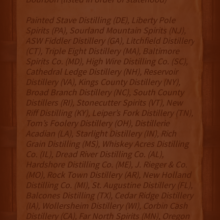
Painted Stave Distilling (DE), Liberty Pole
Spirits (PA), Sourland Mountain Spirits (NJ),
ASW Fiddler Distillery (GA), Litchfield Distillery
(CT), Triple Eight Distillery (MA), Baltimore
Spirits Co. (MD), High Wire Distilling Co. (SC),
Cathedral Ledge Distillery (NH), Reservoir
Distillery (VA), Kings County Distillery (NY),
Broad Branch Distillery (NC), South County
Distillers (RI), Stonecutter Spirits (VT), New
Riff Distilling (KY), Leiper’s Fork Distillery (TN),
Tom’s Foolery Distillery (OH), Distillerie
Acadian (LA), Starlight Distillery (IN), Rich
Grain Distilling (MS), Whiskey Acres Distilling
Co. (IL), Dread River Distilling Co. (AL),
Hardshore Distilling Co. (ME), J. Rieger & Co.
(MO), Rock Town Distillery (AR), New Holland
Distilling Co. (MI), St. Augustine Distillery (FL),
Balcones Distilling (TX), Cedar Ridge Distillery
(IA), Wollersheim Distillery (WI), Corbin Cash
Distillery (CA), Far North Spirits (MN), Oregon