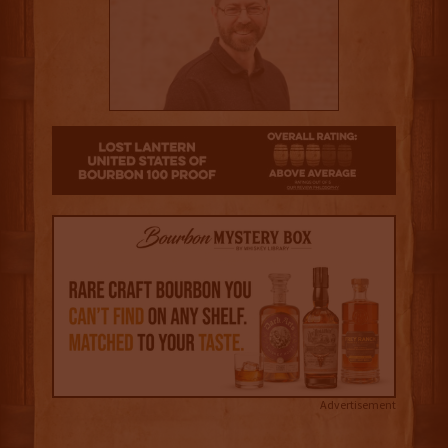
3
Advertisement