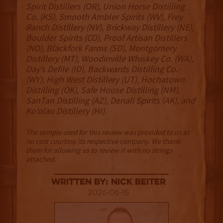
Spirit Distillers (OR), Union Horse Distilling
Co. (KS), Smooth Ambler Spirits (WV), Frey
Ranch Distillery (NV), Brickway Distillery (NE),
Boulder Spirits (CO), Proof Artisan Distillers
(ND), Blackfork Farms (SD), Montgomery
Distillery (MT), Woodinville Whiskey Co. (WA),
Day’s Defile (ID), Backwards Distilling Co.
(WY), High West Distillery (UT), Hochatown
Distilling (OK), Safe House Distilling (NM),
SanTan Distilling (AZ), Denali Spirits (AK), and
Ko‘olau Distillery (HI).
The sample used for this review was provided to us at
no cost courtesy its respective company. We thank
them for allowing us to review it with no strings
attached.
Written By: Nick Beiter
2026-06-15