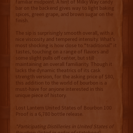
familiar midpoint. A hint of Milky Way candy
bar on the backend gives way to light baking
spices, green grape, and brown sugar on the
finish.
The sip is surprisingly smooth overall, with a
nice viscosity and tempered intensity. What’s
most shocking is how close to “traditional” it
tastes, touching on a range of flavors and
some slight pulls off center, but still
maintaining an overall familiarity. Though it
lacks the dynamic theatrics of its cask
strength version, for the asking price of $80,
this addition to the world of bourbon is a
must-have for anyone interested in this
unique piece of history.
Lost Lantern United States of Bourbon 100
Proof is a 6,780 bottle release.
*Participating Distilleries in United States of
Bourbon (listed in order of statehood)