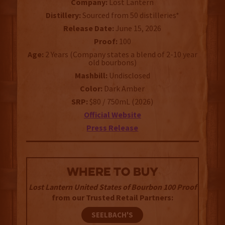
Company:
Lost Lantern
Distillery:
Sourced from 50 distilleries*
Release Date:
June 15, 2026
Proof:
100
Age:
2 Years (Company states a blend of 2-10 year
old bourbons)
Mashbill:
Undisclosed
Color:
Dark Amber
SRP:
$80 / 750mL (2026)
Official Website
Press Release
WHERE TO BUY
Lost Lantern United States of Bourbon 100 Proof
from our Trusted Retail Partners:
SEELBACH'S