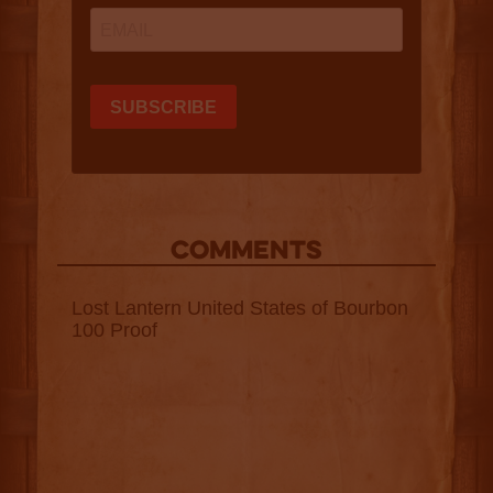
COMMENTS
Lost Lantern United States of Bourbon
100 Proof