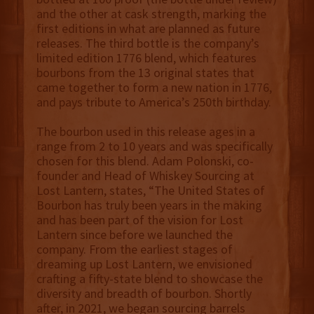
and the other at cask strength, marking the
first editions in what are planned as future
releases. The third bottle is the company’s
limited edition 1776 blend, which features
bourbons from the 13 original states that
came together to form a new nation in 1776,
and pays tribute to America’s 250th birthday.
The bourbon used in this release ages in a
range from 2 to 10 years and was specifically
chosen for this blend. Adam Polonski, co-
founder and Head of Whiskey Sourcing at
Lost Lantern, states, “The United States of
Bourbon has truly been years in the making
and has been part of the vision for Lost
Lantern since before we launched the
company. From the earliest stages of
dreaming up Lost Lantern, we envisioned
crafting a fifty-state blend to showcase the
diversity and breadth of bourbon. Shortly
after, in 2021, we began sourcing barrels