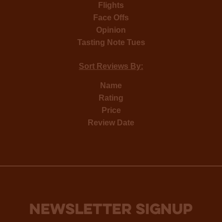
Flights
Face Offs
Opinion
Tasting Note Tues
Sort Reviews By:
Name
Rating
Price
Review Date
NEWSLETTER SIGNUP