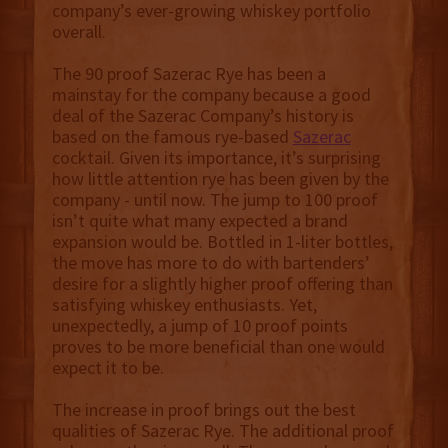
company’s ever-growing whiskey portfolio
overall.
The 90 proof Sazerac Rye has been a
mainstay for the company because a good
deal of the Sazerac Company’s history is
based on the famous rye-based
Sazerac
cocktail. Given its importance, it’s surprising
how little attention rye has been given by the
company - until now. The jump to 100 proof
isn’t quite what many expected a brand
expansion would be. Bottled in 1-liter bottles,
the move has more to do with bartenders’
desire for a slightly higher proof offering than
satisfying whiskey enthusiasts. Yet,
unexpectedly, a jump of 10 proof points
proves to be more beneficial than one would
expect it to be.
The increase in proof brings out the best
qualities of Sazerac Rye. The additional proof