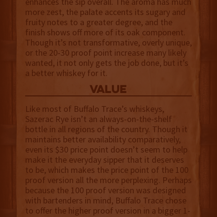
enhances the sip overall. The aroma has much
more zest, the palate accents its sugary and
fruity notes to a greater degree, and the
finish shows off more of its oak component.
Though it’s not transformative, overly unique,
or the 20-30 proof point increase many likely
wanted, it not only gets the job done, but it’s
a better whiskey for it.
value
Like most of Buffalo Trace’s whiskeys,
Sazerac Rye isn’t an always-on-the-shelf
bottle in all regions of the country. Though it
maintains better availability comparatively,
even its $30 price point doesn’t seem to help
make it the everyday sipper that it deserves
to be, which makes the price point of the 100
proof version all the more perplexing. Perhaps
because the 100 proof version was designed
with bartenders in mind, Buffalo Trace chose
to offer the higher proof version in a bigger 1-