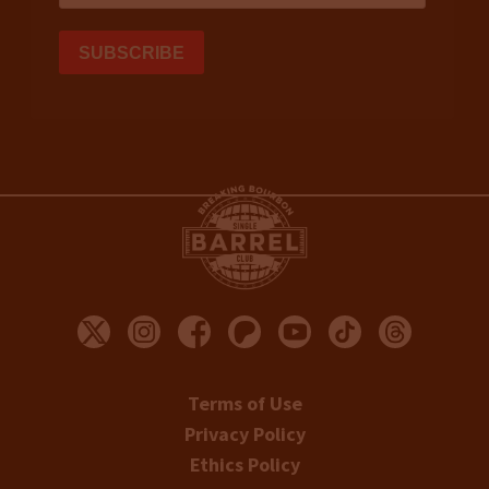
Terms of Use
Privacy Policy
Ethics Policy