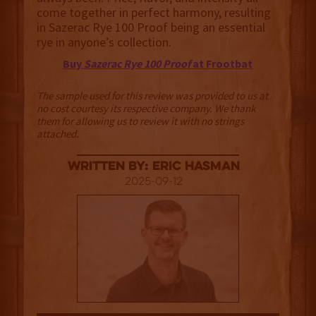
come together in perfect harmony, resulting
in Sazerac Rye 100 Proof being an essential
rye in anyone’s collection.
Buy
Sazerac Rye 100 Proof
at Frootbat
The sample used for this review was provided to us at
no cost courtesy its respective company. We thank
them for allowing us to review it with no strings
attached.
Written By: Eric Hasman
2025-09-12