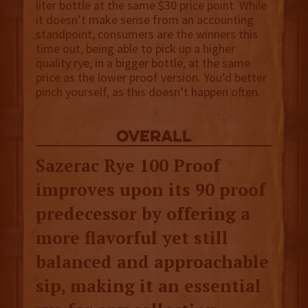
liter bottle at the same $30 price point. While
it doesn’t make sense from an accounting
standpoint, consumers are the winners this
time out, being able to pick up a higher
quality rye, in a bigger bottle, at the same
price as the lower proof version. You’d better
pinch yourself, as this doesn’t happen often.
overall
Sazerac Rye 100 Proof
improves upon its 90 proof
predecessor by offering a
more flavorful yet still
balanced and approachable
sip, making it an essential