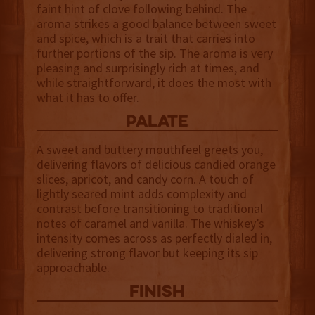
faint hint of clove following behind. The
aroma strikes a good balance between sweet
and spice, which is a trait that carries into
further portions of the sip. The aroma is very
pleasing and surprisingly rich at times, and
while straightforward, it does the most with
what it has to offer.
palate
A sweet and buttery mouthfeel greets you,
delivering flavors of delicious candied orange
slices, apricot, and candy corn. A touch of
lightly seared mint adds complexity and
contrast before transitioning to traditional
notes of caramel and vanilla. The whiskey’s
intensity comes across as perfectly dialed in,
delivering strong flavor but keeping its sip
approachable.
finish