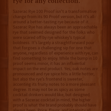
rye for any collection.
Sazerac Rye 100 Proof isn’t a transformative
change from its 90 Proof version, but it’s all-
around a better-tasting rye because of it.
Sazerac Rye has always been an approachable
rye that seemed designed for the folks who
were scared off by rye whiskey’s typical
boldness. It’s largely a straightforward pour
that forgoes a challenging sip for one that
anyone, regardless of experience with rye, can
find something to enjoy. While the bump in 10
proof seems minor, it has an influential
impact on the end product. Yes, oak notes are
pronounced and rye spice hits a little hotter,
but also the rye’s frontend is sweeter,
accenting its fruity notes to a more pleasant
degree. It may not be as spicy as some
cocktail drinkers would like, but designed
with a Sazerac cocktail in mind, the higher
proof is what the brand probably should have
always been. Price, flavor, and intensity all