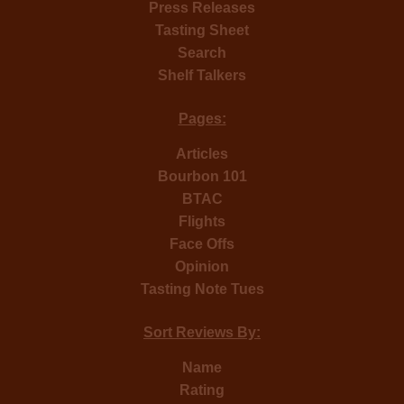
Press Releases
Tasting Sheet
Search
Shelf Talkers
Pages:
Articles
Bourbon 101
BTAC
Flights
Face Offs
Opinion
Tasting Note Tues
Sort Reviews By:
Name
Rating