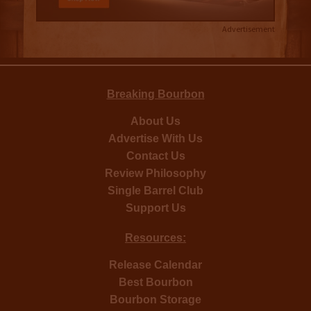
Advertisement
Breaking Bourbon
About Us
Advertise With Us
Contact Us
Review Philosophy
Single Barrel Club
Support Us
Resources:
Release Calendar
Best Bourbon
Bourbon Storage