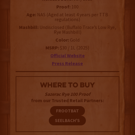
Proof:
100
Age:
NAS (Aged at least 4 years per TTB
regulations)
Mashbill:
Undisclosed (Buffalo Trace’s Low Rye,
Rye Mashbill)
Color:
Gold
MSRP:
$30 / 1L (2025)
Official Website
Press Release
WHERE TO BUY
Sazerac Rye 100 Proof
from our Trusted Retail Partners:
FROOTBAT
SEELBACH'S