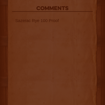
COMMENTS
Sazerac Rye 100 Proof