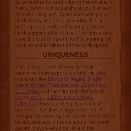
Spice reaches its zenith during the whiskey’s
finish, but it’s not as punchy as you’d expect
given its 100 proof. It combines with plum,
black cherry, and date, grounding the sip,
before pulling back and layering a dash of
black pepper and barrel char. The finish turns
a touch dry at this point, with a lingering rye
spice note that takes its time to dissipate.
uniqueness
Buffalo Trace is well known for their
expansive bourbon portfolio that includes
mainstays like
Blanton’s Original Single
Barrel
,
Buffalo Trace Bourbon
,
Eagle Rare
,
E.H. Taylor
, and their limited offerings of
Stagg
,
Weller
,
Buffalo Trace Antique
Collection
(BTAC), and Pappy Van Winkle
bourbons. Rye plays a bigger role in BTAC,
though, representing two out of five (soon to
be six) whiskeys in the collection. Yet, rye in
general plays a very small role in the