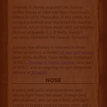
Thomas H. Handy acquired the Sazerac
Coffee House in 1869 and then Peychaud’s
bitters in 1873. Thereafter, in the 1890s, his
company bottled and marketed the Sazerac
cocktail, which is now made with rye whiskey
instead of brandy. C.J. O’Reilly, Handy’s
secretary, chartered the Sazerac Company.
Sazerac Rye Whiskey is released in three
other variations: a limited
18 year old release
(part of the Buffalo Trace Antique Collection
(BTAC)),
Thomas H. Handy Sazerac
(also part
of BTAC), and an ongoing no-age statement
release at
90 proof
.
NOSE
A warm and rustic aroma awakens your
senses right from the onset. Orange peel,
glazed donut, and rye spice lead, with light
scents of brandy-soaked raisins, mint, and a