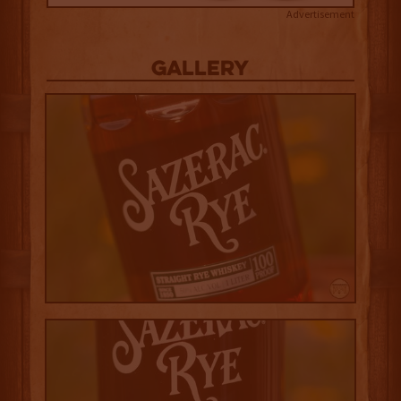
Advertisement
Gallery