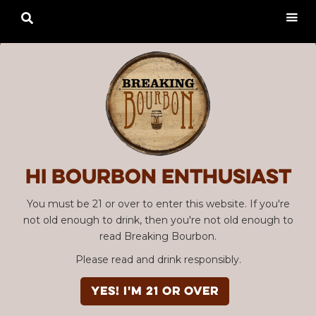

Hi Bourbon enthusiast
You must be 21 or over to enter this website. If you're
not old enough to drink, then you're not old enough to
read Breaking Bourbon.
Please read and drink responsibly.
YES! I'm 21 or over
Advertisement