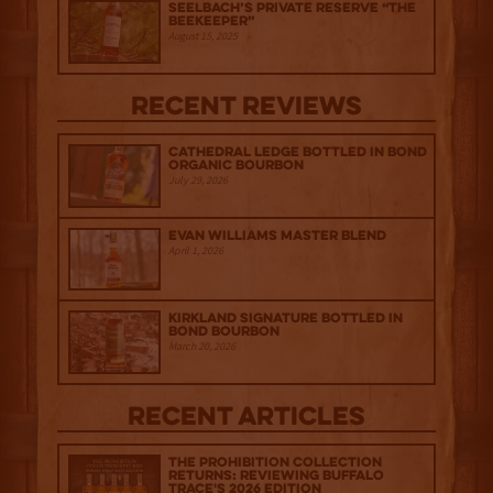
Seelbach’s Private Reserve “The
Beekeeper”
August 15, 2025
Recent Reviews
Cathedral Ledge Bottled in Bond
Organic Bourbon
July 29, 2026
Evan Williams Master Blend
April 1, 2026
Kirkland Signature Bottled in
Bond Bourbon
March 20, 2026
Recent Articles
The Prohibition Collection
Returns: Reviewing Buffalo
Trace's 2026 Edition