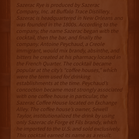
Sazerac Rye is produced by Sazerac
Company, Inc. at Buffalo Trace Distillery.
Sazerac is headquartered in New Orleans and
was founded in the 1800s. According to the
company, the name Sazerac began with the
cocktail, then the bar, and finally the
company. Antoine Peychaud, a Creole
immigrant, would mix brandy, absinthe, and
bitters he created at his pharmacy located in
the French Quarter. The cocktail became
popular at the city’s “coffee houses,” which
were the term used for drinking
establishments at the time. Peychaud’s
concoction became most strongly associated
with one coffee house in particular, the
Sazerac Coffee House located on Exchange
Alley. The coffee house’s owner, Sewell
Taylor, institutionalized the drink by using
only Sazerac de Forge et Fils brandy, which
he imported to the U.S. and sold exclusively.
This cocktail earned its name as a result.