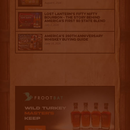
August 6, 2026
Lost Lantern’s Fifty Nifty
Bourbon - The Story Behind
America's First 50 State Blend
July 2, 2026
America’s 250th Anniversary
Whiskey Buying Guide
June 18, 2026