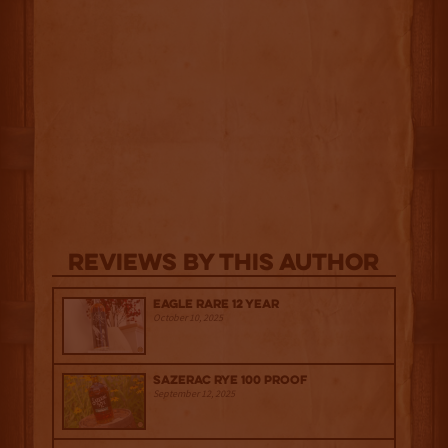
Reviews By This Author
Eagle Rare 12 Year
October 10, 2025
Sazerac Rye 100 Proof
September 12, 2025