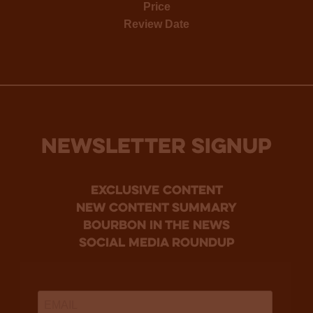
Price
Review Date
NEWSLETTER SIGNUP
Exclusive Content
new content summary
bourbon in the news
social media roundup