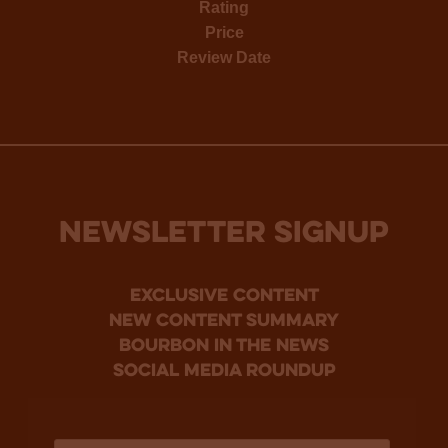
Rating
Price
Review Date
NEWSLETTER SIGNUP
Exclusive Content
new content summary
bourbon in the news
social media roundup