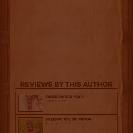
Reviews By This Author
Eagle Rare 12 Year
October 10, 2025
Sazerac Rye 100 Proof
September 12, 2025