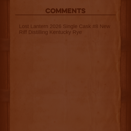
COMMENTS
Lost Lantern 2026 Single Cask #8 New
Riff Distilling Kentucky Rye