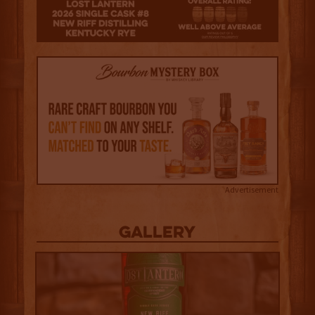
3.5
Advertisement
Gallery