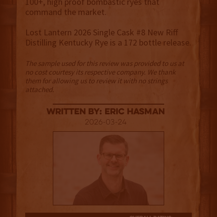
100+, high proof bombastic ryes that
command the market.
Lost Lantern 2026 Single Cask #8 New Riff
Distilling Kentucky Rye is a 172 bottle release.
The sample used for this review was provided to us at
no cost courtesy its respective company. We thank
them for allowing us to review it with no strings
attached.
Written By: Eric Hasman
2026-03-24