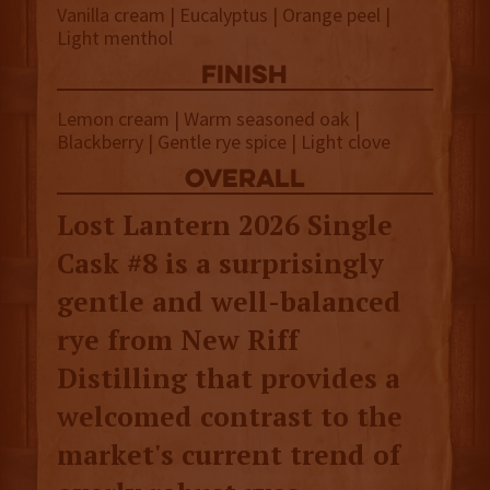
Vanilla cream | Eucalyptus | Orange peel |
Light menthol
finish
Lemon cream | Warm seasoned oak |
Blackberry | Gentle rye spice | Light clove
overall
Lost Lantern 2026 Single
Cask #8 is a surprisingly
gentle and well-balanced
rye from New Riff
Distilling that provides a
welcomed contrast to the
market's current trend of