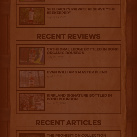
Seelbach’s Private Reserve “The
Beekeeper”
August 15, 2025
Recent Reviews
Cathedral Ledge Bottled in Bond
Organic Bourbon
July 29, 2026
Evan Williams Master Blend
April 1, 2026
Kirkland Signature Bottled in
Bond Bourbon
March 20, 2026
Recent Articles
The Prohibition Collection