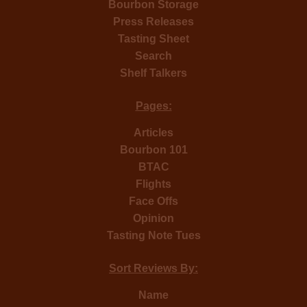
Bourbon Storage
Press Releases
Tasting Sheet
Search
Shelf Talkers
Pages:
Articles
Bourbon 101
BTAC
Flights
Face Offs
Opinion
Tasting Note Tues
Sort Reviews By:
Name