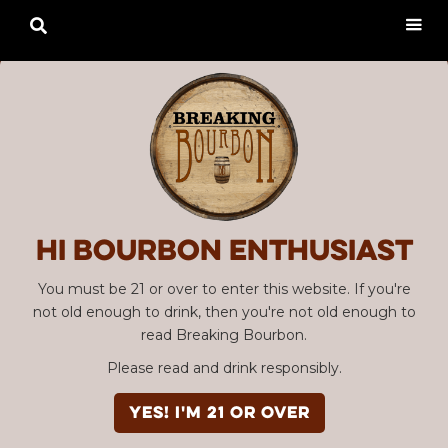

Hi Bourbon enthusiast
You must be 21 or over to enter this website. If you're
not old enough to drink, then you're not old enough to
read Breaking Bourbon.
Please read and drink responsibly.
YES! I'm 21 or over
Advertisement