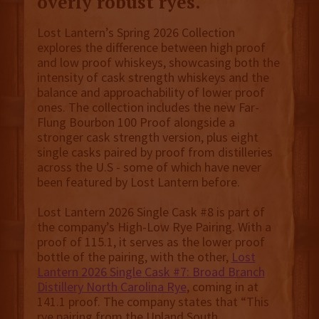
overly robust ryes.
Lost Lantern’s Spring 2026 Collection
explores the difference between high proof
and low proof whiskeys, showcasing both the
intensity of cask strength whiskeys and the
balance and approachability of lower proof
ones. The collection includes the new Far-
Flung Bourbon 100 Proof alongside a
stronger cask strength version, plus eight
single casks paired by proof from distilleries
across the U.S - some of which have never
been featured by Lost Lantern before.
Lost Lantern 2026 Single Cask #8 is part of
the company’s High-Low Rye Pairing. With a
proof of 115.1, it serves as the lower proof
bottle of the pairing, with the other,
Lost
Lantern 2026 Single Cask #7: Broad Branch
Distillery North Carolina Rye
, coming in at
141.1 proof. The company states that “This
rye pairing from the Upland South