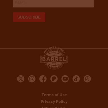
Terms of Use
Privacy Policy