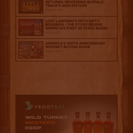
Returns: Reviewing Buffalo
Trace's 2026 Edition
August 6, 2026
Lost Lantern’s Fifty Nifty
Bourbon - The Story Behind
America's First 50 State Blend
July 2, 2026
America’s 250th Anniversary
Whiskey Buying Guide
June 18, 2026