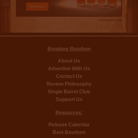
Advertisement
Breaking Bourbon
About Us
Advertise With Us
Contact Us
Review Philosophy
Single Barrel Club
Support Us
Resources:
Release Calendar
Best Bourbon