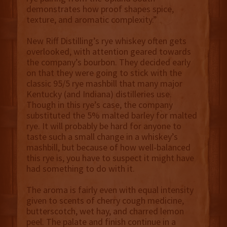
demonstrates how proof shapes spice,
texture, and aromatic complexity.”
New Riff Distilling’s rye whiskey often gets
overlooked, with attention geared towards
the company’s bourbon. They decided early
on that they were going to stick with the
classic 95/5 rye mashbill that many major
Kentucky (and Indiana) distilleries use.
Though in this rye’s case, the company
substituted the 5% malted barley for malted
rye. It will probably be hard for anyone to
taste such a small change in a whiskey’s
mashbill, but because of how well-balanced
this rye is, you have to suspect it might have
had something to do with it.
The aroma is fairly even with equal intensity
given to scents of cherry cough medicine,
butterscotch, wet hay, and charred lemon
peel. The palate and finish continue in a