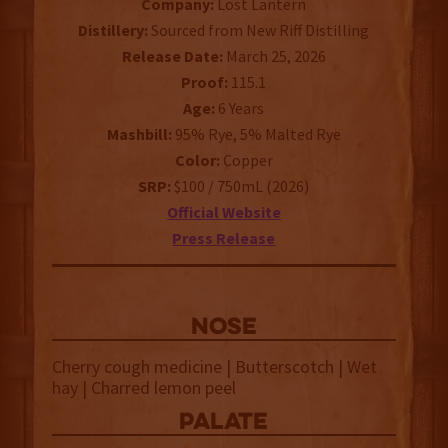
Company:
Lost Lantern
Distillery:
Sourced from New Riff Distilling
Release Date:
March 25, 2026
Proof:
115.1
Age:
6 Years
Mashbill:
95% Rye, 5% Malted Rye
Color:
Copper
SRP:
$100 / 750mL (2026)
Official Website
Press Release
NOSE
Cherry cough medicine | Butterscotch | Wet
hay | Charred lemon peel
palate