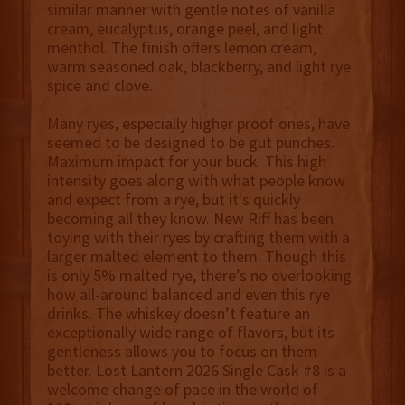
similar manner with gentle notes of vanilla
cream, eucalyptus, orange peel, and light
menthol. The finish offers lemon cream,
warm seasoned oak, blackberry, and light rye
spice and clove.
Many ryes, especially higher proof ones, have
seemed to be designed to be gut punches.
Maximum impact for your buck. This high
intensity goes along with what people know
and expect from a rye, but it's quickly
becoming all they know. New Riff has been
toying with their ryes by crafting them with a
larger malted element to them. Though this
is only 5% malted rye, there’s no overlooking
how all-around balanced and even this rye
drinks. The whiskey doesn’t feature an
exceptionally wide range of flavors, but its
gentleness allows you to focus on them
better. Lost Lantern 2026 Single Cask #8 is a
welcome change of pace in the world of