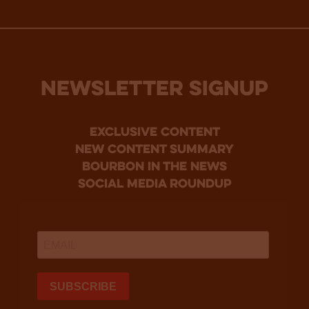
NEWSLETTER SIGNUP
Exclusive Content
new content summary
bourbon in the news
social media roundup