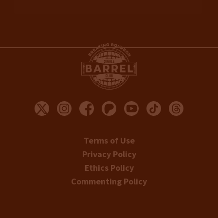
Terms of Use
Privacy Policy
Ethics Policy
Commenting Policy