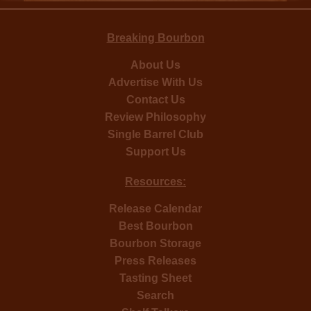
Breaking Bourbon
About Us
Advertise With Us
Contact Us
Review Philosophy
Single Barrel Club
Support Us
Resources:
Release Calendar
Best Bourbon
Bourbon Storage
Press Releases
Tasting Sheet
Search