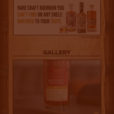
Advertisement
Gallery