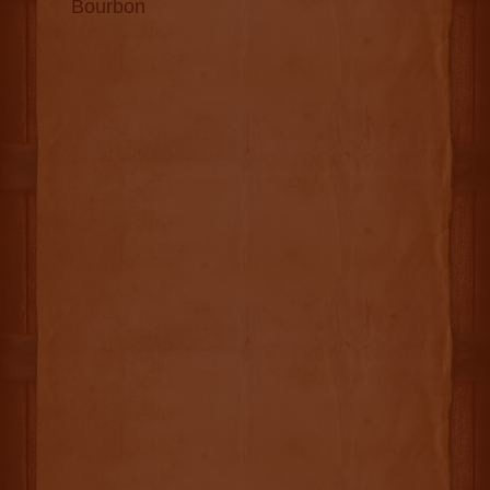
Bourbon