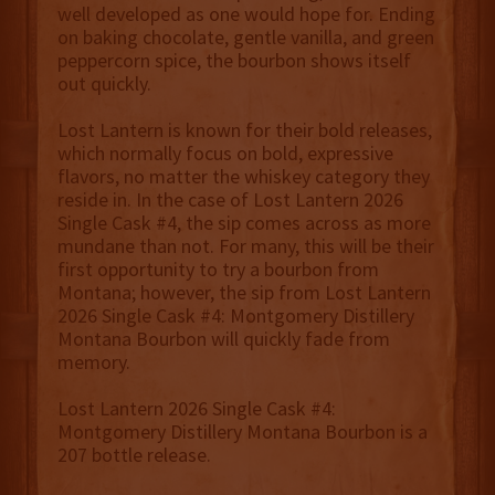
well developed as one would hope for. Ending
on baking chocolate, gentle vanilla, and green
peppercorn spice, the bourbon shows itself
out quickly.
Lost Lantern is known for their bold releases,
which normally focus on bold, expressive
flavors, no matter the whiskey category they
reside in. In the case of Lost Lantern 2026
Single Cask #4, the sip comes across as more
mundane than not. For many, this will be their
first opportunity to try a bourbon from
Montana; however, the sip from Lost Lantern
2026 Single Cask #4: Montgomery Distillery
Montana Bourbon will quickly fade from
memory.
Lost Lantern 2026 Single Cask #4:
Montgomery Distillery Montana Bourbon is a
207 bottle release.