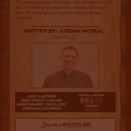
The sample used for this review was provided to us at
no cost courtesy its respective company. We thank
them for allowing us to review it with no strings
attached.
Written By: Jordan Moskal
2026-03-24
2.5