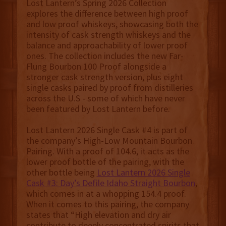
Lost Lantern’s Spring 2026 Collection
explores the difference between high proof
and low proof whiskeys, showcasing both the
intensity of cask strength whiskeys and the
balance and approachability of lower proof
ones. The collection includes the new Far-
Flung Bourbon 100 Proof alongside a
stronger cask strength version, plus eight
single casks paired by proof from distilleries
across the U.S - some of which have never
been featured by Lost Lantern before.
Lost Lantern 2026 Single Cask #4 is part of
the company’s High-Low Mountain Bourbon
Pairing. With a proof of 104.6, it acts as the
lower proof bottle of the pairing, with the
other bottle being
Lost Lantern 2026 Single
Cask #3: Day’s Defile Idaho Straight Bourbon
,
which comes in at a whopping 154.4 proof.
When it comes to this pairing, the company
states that “High elevation and dry air
contribute to deeply concentrated spirits that