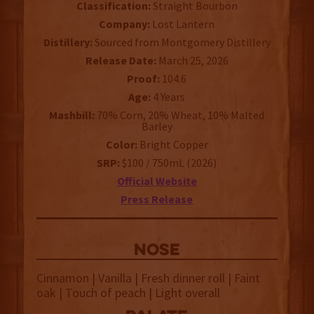
Classification:
Straight Bourbon
Company:
Lost Lantern
Distillery:
Sourced from Montgomery Distillery
Release Date:
March 25, 2026
Proof:
104.6
Age:
4 Years
Mashbill:
70% Corn, 20% Wheat, 10% Malted
Barley
Color:
Bright Copper
SRP:
$100 / 750mL (2026)
Official Website
Press Release
NOSE
Cinnamon | Vanilla | Fresh dinner roll | Faint
oak | Touch of peach | Light overall