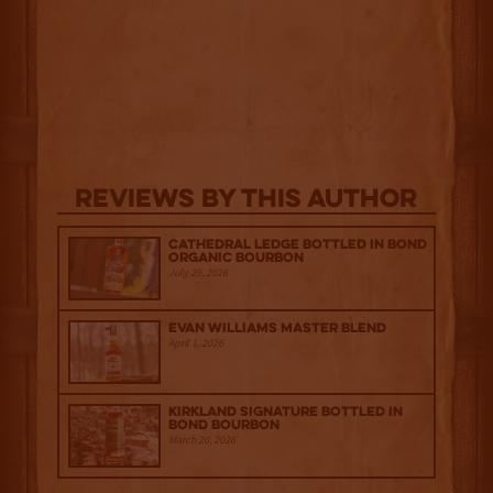
Reviews By This Author
Cathedral Ledge Bottled in Bond
Organic Bourbon
July 29, 2026
Evan Williams Master Blend
April 1, 2026
Kirkland Signature Bottled in
Bond Bourbon
March 20, 2026