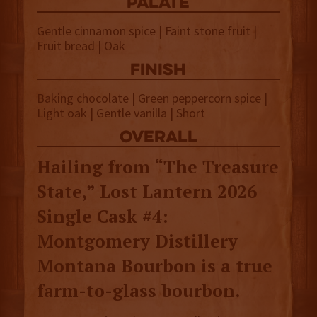
palate
Gentle cinnamon spice | Faint stone fruit |
Fruit bread | Oak
finish
Baking chocolate | Green peppercorn spice |
Light oak | Gentle vanilla | Short
overall
Hailing from “The Treasure
State,” Lost Lantern 2026
Single Cask #4:
Montgomery Distillery
Montana Bourbon is a true
farm-to-glass bourbon.