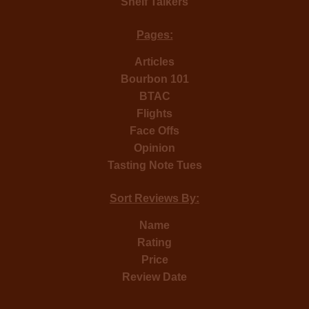
Shelf Talkers
Pages:
Articles
Bourbon 101
BTAC
Flights
Face Offs
Opinion
Tasting Note Tues
Sort Reviews By:
Name
Rating
Price
Review Date