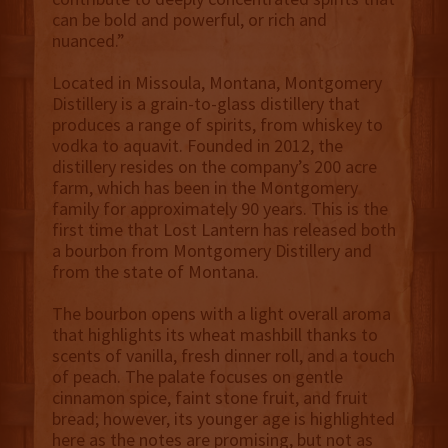
can be bold and powerful, or rich and
nuanced.”
Located in Missoula, Montana, Montgomery
Distillery is a grain-to-glass distillery that
produces a range of spirits, from whiskey to
vodka to aquavit. Founded in 2012, the
distillery resides on the company’s 200 acre
farm, which has been in the Montgomery
family for approximately 90 years. This is the
first time that Lost Lantern has released both
a bourbon from Montgomery Distillery and
from the state of Montana.
The bourbon opens with a light overall aroma
that highlights its wheat mashbill thanks to
scents of vanilla, fresh dinner roll, and a touch
of peach. The palate focuses on gentle
cinnamon spice, faint stone fruit, and fruit
bread; however, its younger age is highlighted
here as the notes are promising, but not as