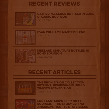
Recent Reviews
Cathedral Ledge Bottled in Bond
Organic Bourbon
July 29, 2026
Evan Williams Master Blend
April 1, 2026
Kirkland Signature Bottled in
Bond Bourbon
March 20, 2026
Recent Articles
The Prohibition Collection
Returns: Reviewing Buffalo
Trace's 2026 Edition
August 6, 2026
Lost Lantern’s Fifty Nifty
Bourbon - The Story Behind
America's First 50 State Blend