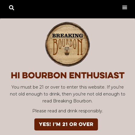

Hi Bourbon enthusiast
You must be 21 or over to enter this website. If you're
not old enough to drink, then you're not old enough to
read Breaking Bourbon.
Please read and drink responsibly.
YES! I'm 21 or over
Advertisement