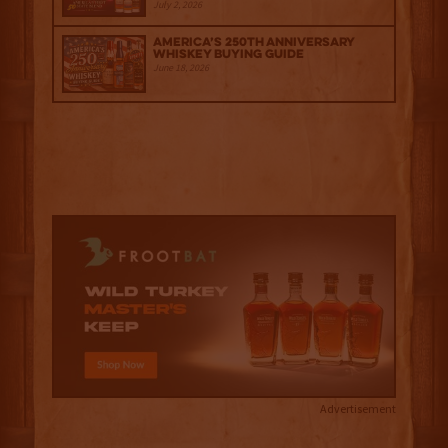
July 2, 2026
America’s 250th Anniversary
Whiskey Buying Guide
June 18, 2026
Advertisement