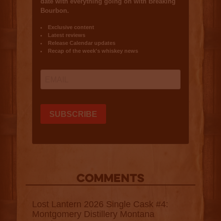
COMMENTS
Lost Lantern 2026 Single Cask #4:
Montgomery Distillery Montana