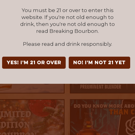
You must be 21 or over to enter this
website. If you're not old enough to
drink, then you're not old enough to
read Breaking Bourbon.
Please read and drink responsibly.
YES! I'm 21 or over
NO! I'm not 21 yet