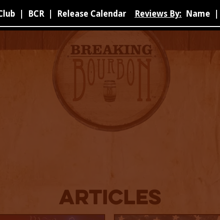
Club
|
BCR
|
Release Calendar
Reviews By:
Name
|
Articles