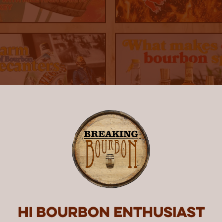
Hi Bourbon enthusiast