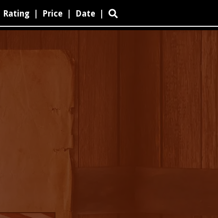
Rating
|
Price
|
Date
|
