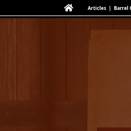

Articles
|
Barrel 