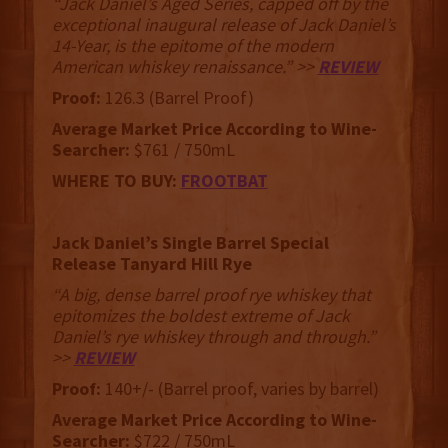
“Jack Daniel’s Aged Series, capped off by the
exceptional inaugural release of Jack Daniel’s
14-Year, is the epitome of the modern
American whiskey renaissance.” >>
REVIEW
Proof:
126.3 (Barrel Proof)
Average Market Price According to Wine-
Searcher:
$761 / 750mL
WHERE TO BUY:
FROOTBAT
Jack Daniel’s Single Barrel Special
Release Tanyard Hill Rye
“A big, dense barrel proof rye whiskey that
epitomizes the boldest extreme of Jack
Daniel’s rye whiskey through and through.”
>>
REVIEW
Proof:
140+/- (Barrel proof, varies by barrel)
Average Market Price According to Wine-
Searcher:
$722 / 750mL