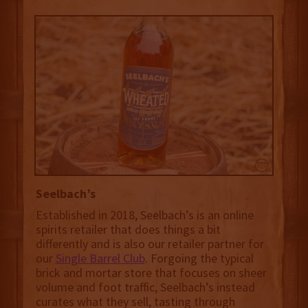
Seelbach’s
Established in 2018, Seelbach’s is an online
spirits retailer that does things a bit
differently and is also our retailer partner for
our
Single Barrel Club
. Forgoing the typical
brick and mortar store that focuses on sheer
volume and foot traffic, Seelbach’s instead
curates what they sell, tasting through