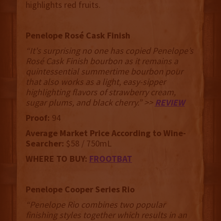
highlights red fruits.
Penelope Rosé Cask Finish
“It's surprising no one has copied Penelope’s
Rosé Cask Finish bourbon as it remains a
quintessential summertime bourbon pour
that also works as a light, easy-sipper
highlighting flavors of strawberry cream,
sugar plums, and black cherry.” >>
REVIEW
Proof:
94
Average Market Price According to Wine-
Searcher:
$58 / 750mL
WHERE TO BUY:
FROOTBAT
Penelope Cooper Series Rio
“Penelope Rio combines two popular
finishing styles together which results in an