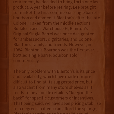
retirement, he decided to bring forth one last
product. A year before retiring, Lee brought
to market the first commercial single barrel
bourbon and named it Blanton’s after the late
Colonel. Taken from the middle sections
Buffalo Trace’s Warehouse H, Blanton’s
Original Single Barrel was once designated
for ambassadors, dignitaries, and Colonel
Blanton’s family and friends. However, in
1984, Blanton’s Bourbon was the first ever
bottled single barrel bourbon sold
commercially.
The only problem with Blanton’s is its price
and availability, which have made it more
difficult to find at its suggested price, but
also vacant from many store shelves as it
tends to be a bottle retailers “keep in the
back” for specific customers or incentives.
That being said, we have seen pricing stabilize
to a degree, so if you can afford the splurge,
Blanton’s continues to be a solid crowd-