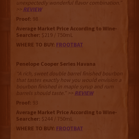
unexpectedly wonderful flavor combination.”
>>
REVIEW
Proof:
98
Average Market Price According to Wine-
Searcher:
$219 / 750mL
WHERE TO BUY:
FROOTBAT
Penelope Cooper Series Havana
“A rich, sweet double barrel finished bourbon
that tastes exactly how you would envision a
bourbon finished in maple syrup and rum
barrels should taste.” >>
REVIEW
Proof:
93
Average Market Price According to Wine-
Searcher:
$244 / 750mL
WHERE TO BUY:
FROOTBAT