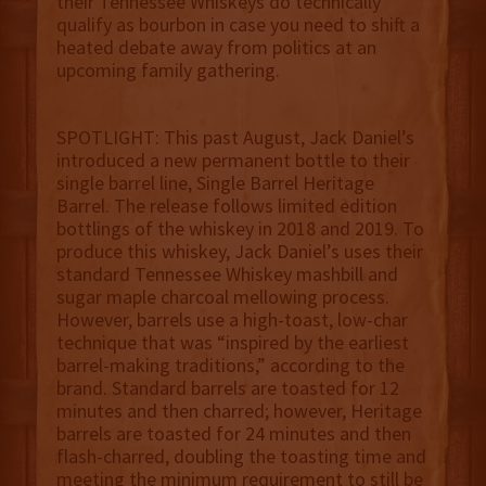
their Tennessee Whiskeys do technically
qualify as bourbon in case you need to shift a
heated debate away from politics at an
upcoming family gathering.
SPOTLIGHT: This past August, Jack Daniel’s
introduced a new permanent bottle to their
single barrel line, Single Barrel Heritage
Barrel. The release follows limited edition
bottlings of the whiskey in 2018 and 2019. To
produce this whiskey, Jack Daniel’s uses their
standard Tennessee Whiskey mashbill and
sugar maple charcoal mellowing process.
However, barrels use a high-toast, low-char
technique that was “inspired by the earliest
barrel-making traditions,” according to the
brand. Standard barrels are toasted for 12
minutes and then charred; however, Heritage
barrels are toasted for 24 minutes and then
flash-charred, doubling the toasting time and
meeting the minimum requirement to still be