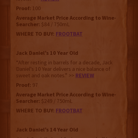
Proof:
100
Average Market Price According to Wine-
Searcher:
$84 / 750mL
WHERE TO BUY:
FROOTBAT
Jack Daniel’s 10 Year Old
“After resting in barrels for a decade, Jack
Daniel’s 10 Year delivers a nice balance of
sweet and oak notes.” >>
REVIEW
Proof:
97
Average Market Price According to Wine-
Searcher:
$249 / 750mL
WHERE TO BUY:
FROOTBAT
Jack Daniel’s 14 Year Old