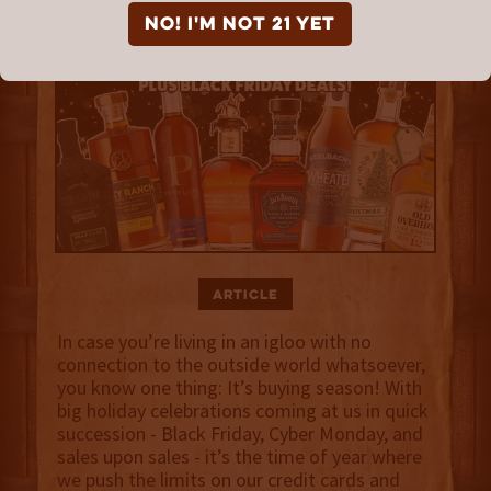
NO! I'm not 21 yet
Article
In case you’re living in an igloo with no
connection to the outside world whatsoever,
you know one thing: It’s buying season! With
big holiday celebrations coming at us in quick
succession - Black Friday, Cyber Monday, and
sales upon sales - it’s the time of year where
we push the limits on our credit cards and