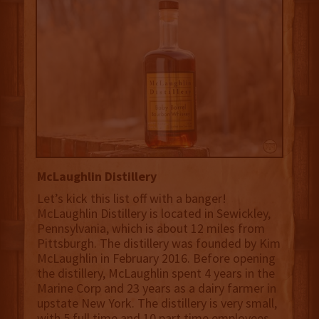
McLaughlin Distillery
Let’s kick this list off with a banger!
McLaughlin Distillery is located in Sewickley,
Pennsylvania, which is about 12 miles from
Pittsburgh. The distillery was founded by Kim
McLaughlin in February 2016. Before opening
the distillery, McLaughlin spent 4 years in the
Marine Corp and 23 years as a dairy farmer in
upstate New York.‍ The distillery is very small,
with 5 full time and 10 part time employees