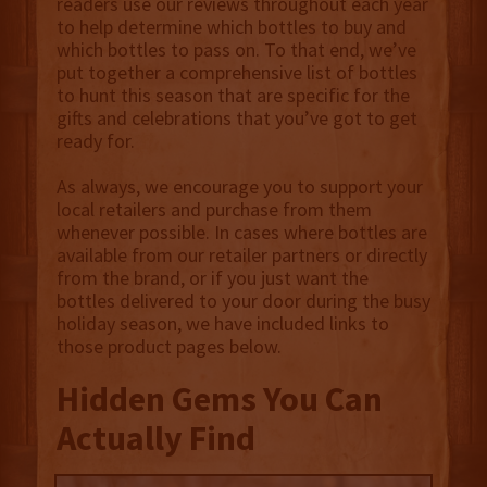
readers use our reviews throughout each year
to help determine which bottles to buy and
which bottles to pass on. To that end, we’ve
put together a comprehensive list of bottles
to hunt this season that are specific for the
gifts and celebrations that you’ve got to get
ready for.
As always, we encourage you to support your
local retailers and purchase from them
whenever possible. In cases where bottles are
available from our retailer partners or directly
from the brand, or if you just want the
bottles delivered to your door during the busy
holiday season, we have included links to
those product pages below.
Hidden Gems You Can
Actually Find