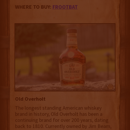
WHERE TO BUY:
FROOTBAT
Old Overholt
The longest standing American whiskey
brand in history, Old Overholt has been a
continuing brand for over 200 years, dating
back to 1810. Currently owned by Jim Beam,