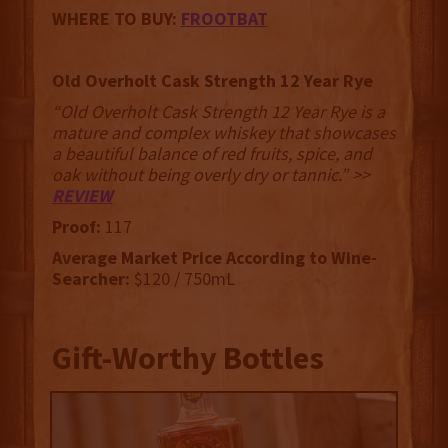
WHERE TO BUY:
FROOTBAT
Old Overholt Cask Strength 12 Year Rye
“Old Overholt Cask Strength 12 Year Rye is a
mature and complex whiskey that showcases
a beautiful balance of red fruits, spice, and
oak without being overly dry or tannic.” >>
REVIEW
Proof:
117
Average Market Price According to Wine-
Searcher:
$120 / 750mL
Gift-Worthy Bottles