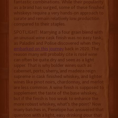
fantastic combinations. While their popularity
as a brand has surged, some of these finished
whiskeys require a very hands-on approach to
curate and remain relatively low production
compared to their staples.
SPOTLIGHT: Marrying a four grain blend with
an unusual wine cask finish was no easy task,
as Paladini and Polise discovered when they
embarked on this journey
back in 2020. The
reason many will probably cite is rosé wine
can often be quite dry and seen as a light
sipper. That is why bolder wines such as
cabernet, ports, sherry, and madeira reign
supreme in cask finished whiskey, and lighter
wines like pinot noirs, chardonnay, and merlot
are less common. A wine finish is supposed to
supplement the taste of the base whiskey,
but if the finish is too weak to enhance the
more robust whiskey, what's the point? Now
many batches in, Penelope has answered that
question with a light, easy drinking pour that