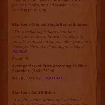
pleasing choice, bottled in unique eye-
catching packaging.
Blanton’s Original Single Barrel Bourbon
“The original single barrel bourbon
continues to defy odds with its ability to
provide a consistent sip year after year and a
flavor profile that defines approachable.” >>
REVIEW
Proof:
93
Average Market Price According to Wine-
Searcher:
$140 / 750mL
WHERE TO BUY:
FROOTBAT
Blanton’s Gold Edition
“A slightly more “grown-up” version of
Blanton’s Original Single Barrel that builds