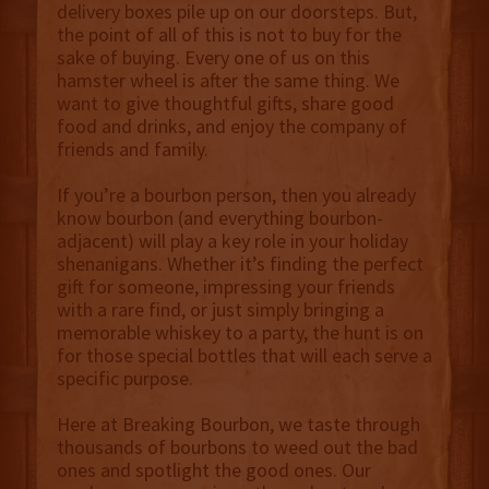
delivery boxes pile up on our doorsteps. But,
the point of all of this is not to buy for the
sake of buying. Every one of us on this
hamster wheel is after the same thing. We
want to give thoughtful gifts, share good
food and drinks, and enjoy the company of
friends and family.
If you’re a bourbon person, then you already
know bourbon (and everything bourbon-
adjacent) will play a key role in your holiday
shenanigans. Whether it’s finding the perfect
gift for someone, impressing your friends
with a rare find, or just simply bringing a
memorable whiskey to a party, the hunt is on
for those special bottles that will each serve a
specific purpose.
Here at Breaking Bourbon, we taste through
thousands of bourbons to weed out the bad
ones and spotlight the good ones. Our