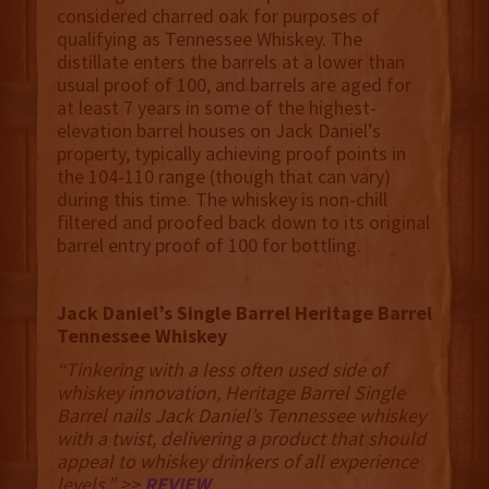
considered charred oak for purposes of
qualifying as Tennessee Whiskey. The
distillate enters the barrels at a lower than
usual proof of 100, and barrels are aged for
at least 7 years in some of the highest-
elevation barrel houses on Jack Daniel’s
property, typically achieving proof points in
the 104-110 range (though that can vary)
during this time. The whiskey is non-chill
filtered and proofed back down to its original
barrel entry proof of 100 for bottling.
Jack Daniel’s Single Barrel Heritage Barrel
Tennessee Whiskey
“Tinkering with a less often used side of
whiskey innovation, Heritage Barrel Single
Barrel nails Jack Daniel’s Tennessee whiskey
with a twist, delivering a product that should
appeal to whiskey drinkers of all experience
levels.” >>
REVIEW