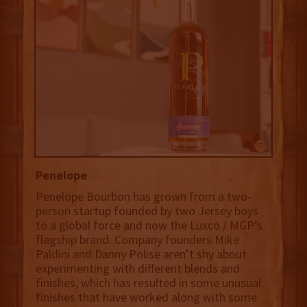
Penelope
Penelope Bourbon has grown from a two-
person startup founded by two Jersey boys
to a global force and now the Luxco / MGP’s
flagship brand. Company founders Mike
Paldini and Danny Polise aren’t shy about
experimenting with different blends and
finishes, which has resulted in some unusual
finishes that have worked along with some