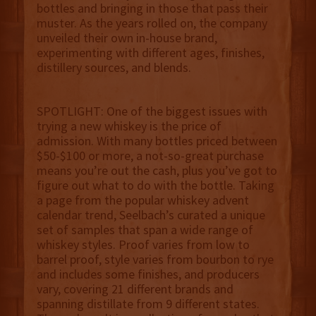
bottles and bringing in those that pass their
muster. As the years rolled on, the company
unveiled their own in-house brand,
experimenting with different ages, finishes,
distillery sources, and blends.
SPOTLIGHT: One of the biggest issues with
trying a new whiskey is the price of
admission. With many bottles priced between
$50-$100 or more, a not-so-great purchase
means you’re out the cash, plus you’ve got to
figure out what to do with the bottle. Taking
a page from the popular whiskey advent
calendar trend, Seelbach’s curated a unique
set of samples that span a wide range of
whiskey styles. Proof varies from low to
barrel proof, style varies from bourbon to rye
and includes some finishes, and producers
vary, covering 21 different brands and
spanning distillate from 9 different states.