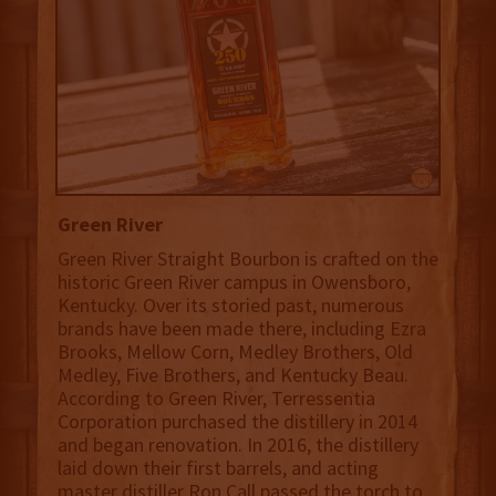
Green River
Green River Straight Bourbon is crafted on the
historic Green River campus in Owensboro,
Kentucky. Over its storied past, numerous
brands have been made there, including Ezra
Brooks, Mellow Corn, Medley Brothers, Old
Medley, Five Brothers, and Kentucky Beau.
According to Green River, Terressentia
Corporation purchased the distillery in 2014
and began renovation. In 2016, the distillery
laid down their first barrels, and acting
master distiller Ron Call passed the torch to