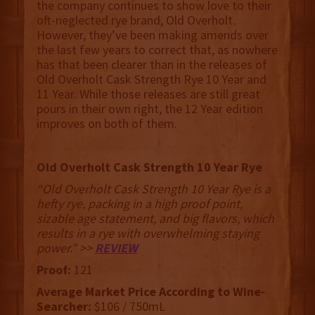
the company continues to show love to their
oft-neglected rye brand, Old Overholt.
However, they’ve been making amends over
the last few years to correct that, as nowhere
has that been clearer than in the releases of
Old Overholt Cask Strength Rye 10 Year and
11 Year. While those releases are still great
pours in their own right, the 12 Year edition
improves on both of them.
Old Overholt Cask Strength 10 Year Rye
“Old Overholt Cask Strength 10 Year Rye is a
hefty rye, packing in a high proof point,
sizable age statement, and big flavors, which
results in a rye with overwhelming staying
power.” >>
REVIEW
Proof:
121
Average Market Price According to Wine-
Searcher:
$106 / 750mL