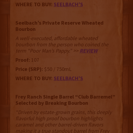
WHERE TO BUY:
SEELBACH’S
Seelbach’s Private Reserve Wheated
Bourbon
A well-executed, affordable wheated
bourbon from the person who coined the
term “Poor Man’s Pappy.” >>
REVIEW
Proof:
107
Price (SRP):
$50 / 750mL
WHERE TO BUY:
SEELBACH’S
Frey Ranch Single Barrel “Club Barremel”
Selected by Breaking Bourbon
“Driven by estate-grown grains, this deeply
flavorful high proof bourbon highlights
caramel and other barrel-driven flavors
making it a true standout barrel from Frey