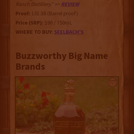
Ranch Distillery.” >>
REVIEW
Proof:
131.38 (Barrel proof)
Price (SRP):
$90 / 750mL
WHERE TO BUY:
SEELBACH’S
Buzzworthy Big Name
Brands