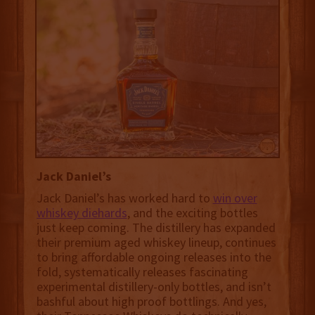
Jack Daniel’s
Jack Daniel’s has worked hard to
win over
whiskey diehards
, and the exciting bottles
just keep coming. The distillery has expanded
their premium aged whiskey lineup, continues
to bring affordable ongoing releases into the
fold, systematically releases fascinating
experimental distillery-only bottles, and isn’t
bashful about high proof bottlings. And yes,