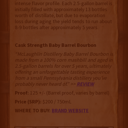
intense flavor profile. Each 2.5-gallon barrel is
initially filled with approximately 13 bottles
worth of distillate, but due to evaporation
loss during aging the yield tends to run about
8-9 bottles after approximately 5 years.
Cask Strength Baby Barrel Bourbon
“McLaughlin Distillery Baby Barrel Bourbon is
made from a 100% corn mashbill and aged in
2.5-gallon barrels for over 5 years, ultimately
offering an unforgettable tasting experience
from a small Pennsylvania distillery you’ve
probably never heard of.” >>
REVIEW
Proof:
125 +/- (Barrel proof, varies by barrel)
Price (SRP):
$200 / 750mL
WHERE TO BUY:
BRAND WEBSITE