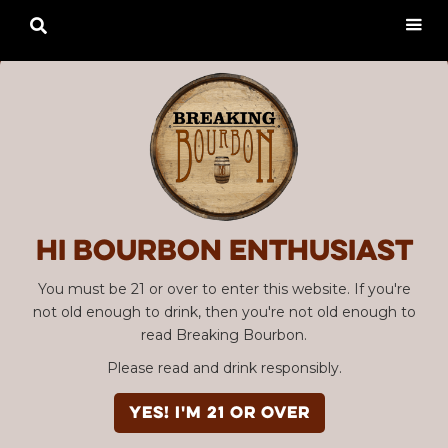

Hi Bourbon enthusiast
You must be 21 or over to enter this website. If you're
not old enough to drink, then you're not old enough to
read Breaking Bourbon.
Please read and drink responsibly.
YES! I'm 21 or over
Advertisement