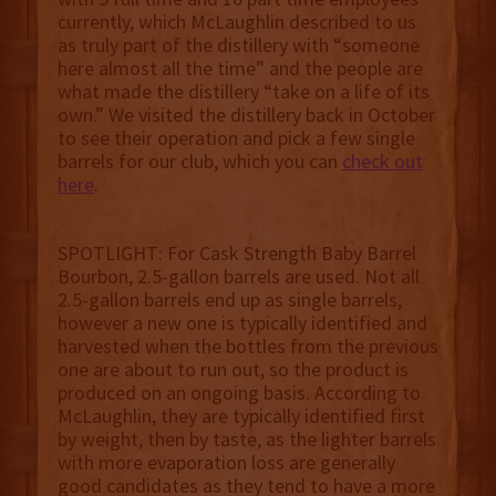
currently, which McLaughlin described to us
as truly part of the distillery with “someone
here almost all the time” and the people are
what made the distillery “take on a life of its
own.” We visited the distillery back in October
to see their operation and pick a few single
barrels for our club, which you can
check out
here
.
SPOTLIGHT: ‍For Cask Strength Baby Barrel
Bourbon, 2.5-gallon barrels are used. Not all
2.5-gallon barrels end up as single barrels,
however a new one is typically identified and
harvested when the bottles from the previous
one are about to run out, so the product is
produced on an ongoing basis. According to
McLaughlin, they are typically identified first
by weight, then by taste, as the lighter barrels
with more evaporation loss are generally
good candidates as they tend to have a more