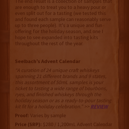
The end result is a collection of samples that
are enough to treat you to a heavy pour or
even split out for a tasting (we tested this
and found each sample can reasonably serve
up to three people). It’s a unique and fun
offering for the holiday season, and one I
hope to see expanded into tasting kits
throughout the rest of the year.
Seelbach’s Advent Calendar
“A curation of 24 unique craft whiskeys
spanning 21 different brands and 9 states,
this assortment of 50mL samples is your
ticket to tasting a wide range of bourbons,
ryes, and finished whiskeys through the
holiday season or as a ready-to-pour tasting
kit fit for a holiday celebration.” >>
REVIEW
Proof:
Varies by sample
Price (SRP):
$280 / 1,200mL Advent Calendar