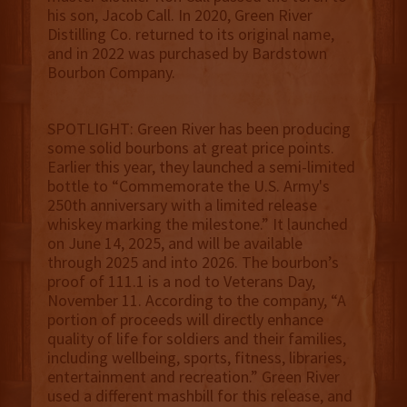
his son, Jacob Call. In 2020, Green River
Distilling Co. returned to its original name,
and in 2022 was purchased by Bardstown
Bourbon Company.
SPOTLIGHT: Green River has been producing
some solid bourbons at great price points.
Earlier this year, they launched a semi-limited
bottle to “Commemorate the U.S. Army's
250th anniversary with a limited release
whiskey marking the milestone.” It launched
on June 14, 2025, and will be available
through 2025 and into 2026. The bourbon’s
proof of 111.1 is a nod to Veterans Day,
November 11. According to the company, “A
portion of proceeds will directly enhance
quality of life for soldiers and their families,
including wellbeing, sports, fitness, libraries,
entertainment and recreation.” Green River
used a different mashbill for this release, and