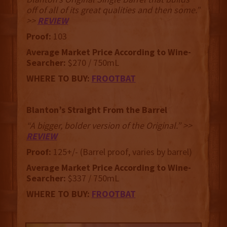
off of all of its great qualities and then some.”
>>
REVIEW
Proof:
103
Average Market Price According to Wine-
Searcher:
$270 / 750mL
WHERE TO BUY:
FROOTBAT
Blanton’s Straight From the Barrel
“A bigger, bolder version of the Original.” >>
REVIEW
Proof:
125+/- (Barrel proof, varies by barrel)
Average Market Price According to Wine-
Searcher:
$337 / 750mL
WHERE TO BUY:
FROOTBAT