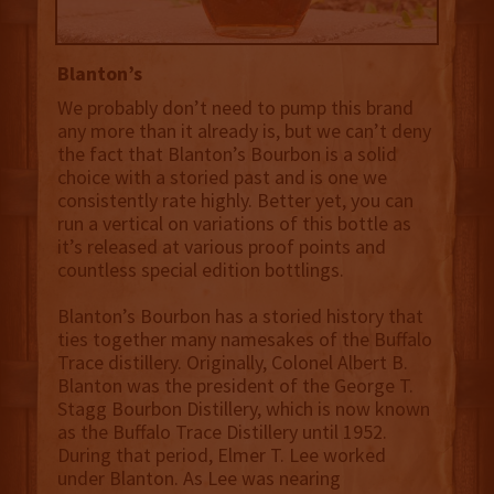
Blanton’s
We probably don’t need to pump this brand
any more than it already is, but we can’t deny
the fact that Blanton’s Bourbon is a solid
choice with a storied past and is one we
consistently rate highly. Better yet, you can
run a vertical on variations of this bottle as
it’s released at various proof points and
countless special edition bottlings.
Blanton’s Bourbon has a storied history that
ties together many namesakes of the Buffalo
Trace distillery. Originally, Colonel Albert B.
Blanton was the president of the George T.
Stagg Bourbon Distillery, which is now known
as the Buffalo Trace Distillery until 1952.
During that period, Elmer T. Lee worked
under Blanton. As Lee was nearing