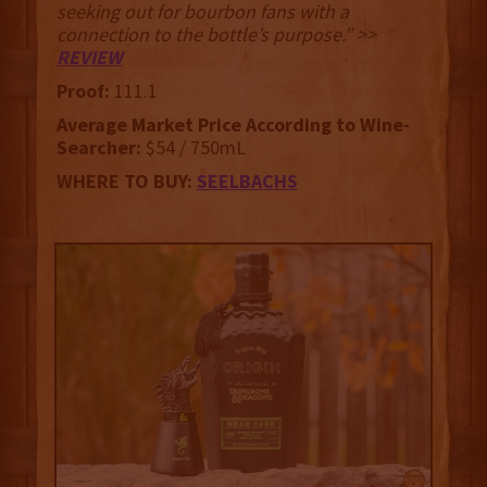
seeking out for bourbon fans with a
connection to the bottle’s purpose.” >>
REVIEW
Proof:
111.1
Average Market Price According to Wine-
Searcher:
$54 / 750mL
WHERE TO BUY:
SEELBACHS