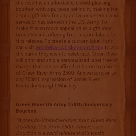
the result is an affordable, crowd-pleasing
bourbon with a purpose behind it, making for
a solid gift idea for any active or veteran who
serves or has served in the U.S. Army. To
make it even more appealing as a gift idea,
Green River is offering free custom labels for
this release. To create a custom label, fans
can visit
GreenRiverWhiskey.com/Army
to add
the name they wish to celebrate. Green River
will print and ship a personalized label free of
charge that can be affixed at home to a bottle
of Green River Army 250th Anniversary, or to
any 750mL expression of Green River
Kentucky Straight Whiskey.
Green River US Army 250th Anniversary
Bourbon
“A pseudo-limited whiskey from Green River
Distillery, U.S. Army 250th Anniversary
Bourbon is a solid release that’s worth