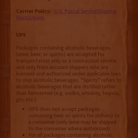
Carrier Policy:
-
U.S. Postal ServiceShipping
Restrictions
UPS
Packages containing alcoholic beverages
(wine, beer, or spirits) are accepted for
transportation only as a contractual service
and only from account shippers who are
licensed and authorized under applicable laws
to ship alcoholic beverages. “Spirits” refers to
alcoholic beverages that are distilled rather
than fermented (e.g. vodka, whiskey, tequila,
gin, etc.).
UPS does not accept packages
containing beer or spirits for delivery to
a consumer (only wine may be shipped
to the consumer where authorized)
For all packages containing alcoholic