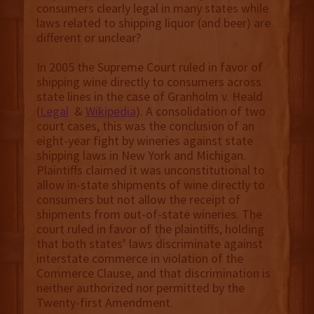
consumers clearly legal in many states while
laws related to shipping liquor (and beer) are
different or unclear?
In 2005 the Supreme Court ruled in favor of
shipping wine directly to consumers across
state lines in the case of Granholm v. Heald
(
Legal
&
Wikipedia
). A consolidation of two
court cases, this was the conclusion of an
eight-year fight by wineries against state
shipping laws in New York and Michigan.
Plaintiffs claimed it was unconstitutional to
allow in-state shipments of wine directly to
consumers but not allow the receipt of
shipments from out-of-state wineries. The
court ruled in favor of the plaintiffs, holding
that both states’ laws discriminate against
interstate commerce in violation of the
Commerce Clause, and that discrimination is
neither authorized nor permitted by the
Twenty-first Amendment.