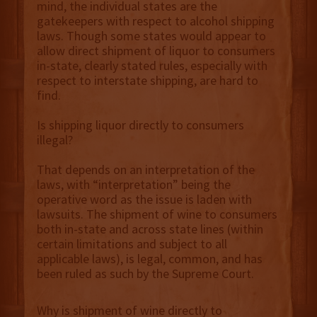
mind, the individual states are the
gatekeepers with respect to alcohol shipping
laws. Though some states would appear to
allow direct shipment of liquor to consumers
in-state, clearly stated rules, especially with
respect to interstate shipping, are hard to
find.
Is shipping liquor directly to consumers
illegal?
That depends on an interpretation of the
laws, with “interpretation” being the
operative word as the issue is laden with
lawsuits. The shipment of wine to consumers
both in-state and across state lines (within
certain limitations and subject to all
applicable laws), is legal, common, and has
been ruled as such by the Supreme Court.
Why is shipment of wine directly to