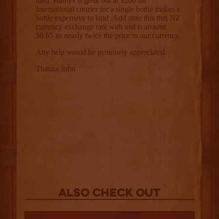
Also Check out