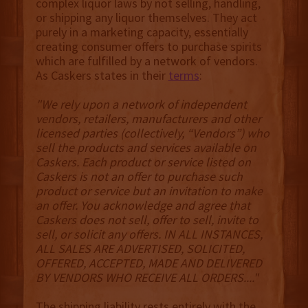
complex liquor laws by not selling, handling,
or shipping any liquor themselves. They act
purely in a marketing capacity, essentially
creating consumer offers to purchase spirits
which are fulfilled by a network of vendors.
As Caskers states in their
terms
:
"We rely upon a network of independent
vendors, retailers, manufacturers and other
licensed parties (collectively, “Vendors”) who
sell the products and services available on
Caskers. Each product or service listed on
Caskers is not an offer to purchase such
product or service but an invitation to make
an offer. You acknowledge and agree that
Caskers does not sell, offer to sell, invite to
sell, or solicit any offers. IN ALL INSTANCES,
ALL SALES ARE ADVERTISED, SOLICITED,
OFFERED, ACCEPTED, MADE AND DELIVERED
BY VENDORS WHO RECEIVE ALL ORDERS...."
The shipping liability rests entirely with the