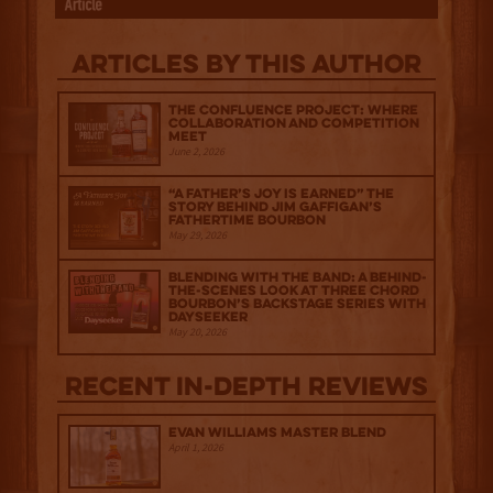
Articles by this author
The Confluence Project: Where
Collaboration and Competition
Meet
June 2, 2026
“A Father’s Joy is Earned” The
Story Behind Jim Gaffigan’s
Fathertime Bourbon
May 29, 2026
Blending with the Band: A Behind-
the-scenes look at Three Chord
Bourbon’s Backstage Series with
Dayseeker
May 20, 2026
Recent IN-depth Reviews
Evan Williams Master Blend
April 1, 2026