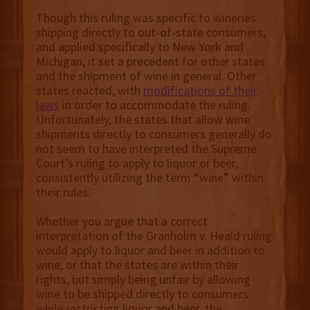
Though this ruling was specific to wineries
shipping directly to out-of-state consumers,
and applied specifically to New York and
Michigan, it set a precedent for other states
and the shipment of wine in general. Other
states reacted, with
modifications of their
laws
in order to accommodate the ruling.
Unfortunately, the states that allow wine
shipments directly to consumers generally do
not seem to have interpreted the Supreme
Court’s ruling to apply to liquor or beer,
consistently utilizing the term “wine” within
their rules.
Whether you argue that a correct
interpretation of the Granholm v. Heald ruling
would apply to liquor and beer in addition to
wine, or that the states are within their
rights, but simply being unfair by allowing
wine to be shipped directly to consumers
while restricting liquor and beer, the