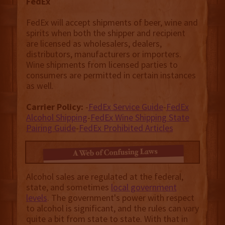
FedEx
FedEx will accept shipments of beer, wine and
spirits when both the shipper and recipient
are licensed as wholesalers, dealers,
distributors, manufacturers or importers.
Wine shipments from licensed parties to
consumers are permitted in certain instances
as well.
Carrier Policy:
-
FedEx Service Guide
-
FedEx
Alcohol Shipping
-
FedEx Wine Shipping State
Pairing Guide
-
FedEx Prohibited Articles
Alcohol sales are regulated at the federal,
state, and sometimes
local government
levels
. The government's power with respect
to alcohol is significant, and the rules can vary
quite a bit from state to state. With that in