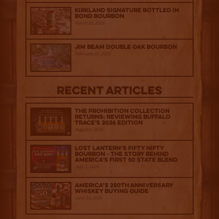
Kirkland Signature Bottled in
Bond Bourbon
March 20, 2026
Jim Beam Double Oak Bourbon
February 25, 2026
Recent Articles
The Prohibition Collection
Returns: Reviewing Buffalo
Trace's 2026 Edition
August 6, 2026
Lost Lantern’s Fifty Nifty
Bourbon - The Story Behind
America's First 50 State Blend
July 2, 2026
America’s 250th Anniversary
Whiskey Buying Guide
June 18, 2026