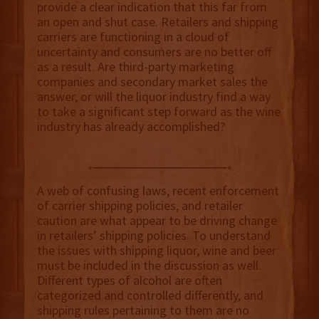
provide a clear indication that this far from
an open and shut case. Retailers and shipping
carriers are functioning in a cloud of
uncertainty and consumers are no better off
as a result. Are third-party marketing
companies and secondary market sales the
answer, or will the liquor industry find a way
to take a significant step forward as the wine
industry has already accomplished?
A web of confusing laws, recent enforcement
of carrier shipping policies, and retailer
caution are what appear to be driving change
in retailers’ shipping policies. To understand
the issues with shipping liquor, wine and beer
must be included in the discussion as well.
Different types of alcohol are often
categorized and controlled differently, and
shipping rules pertaining to them are no