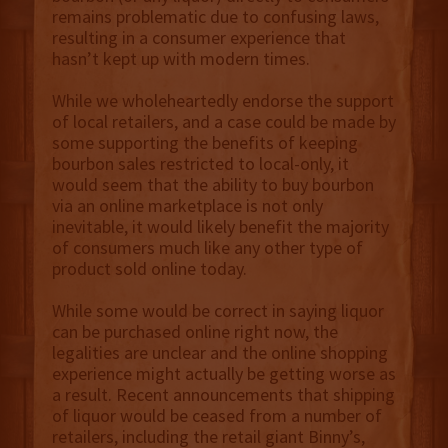
remains problematic due to confusing laws,
resulting in a consumer experience that
hasn’t kept up with modern times.
While we wholeheartedly endorse the support
of local retailers, and a case could be made by
some supporting the benefits of keeping
bourbon sales restricted to local-only, it
would seem that the ability to buy bourbon
via an online marketplace is not only
inevitable, it would likely benefit the majority
of consumers much like any other type of
product sold online today.
While some would be correct in saying liquor
can be purchased online right now, the
legalities are unclear and the online shopping
experience might actually be getting worse as
a result. Recent announcements that shipping
of liquor would be ceased from a number of
retailers, including the retail giant Binny’s,