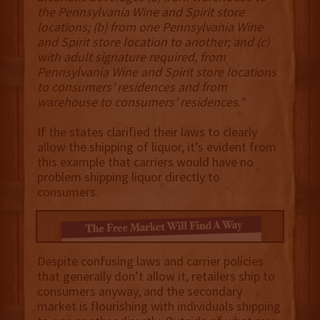
the Pennsylvania Wine and Spirit store
locations; (b) from one Pennsylvania Wine
and Spirit store location to another; and (c)
with adult signature required, from
Pennsylvania Wine and Spirit store locations
to consumers’ residences and from
warehouse to consumers’ residences."
If the states clarified their laws to clearly
allow the shipping of liquor, it’s evident from
this example that carriers would have no
problem shipping liquor directly to
consumers.
Despite confusing laws and carrier policies
that generally don’t allow it, retailers ship to
consumers anyway, and the secondary
market is flourishing with individuals shipping