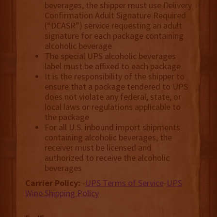
beverages, the shipper must use Delivery
Confirmation Adult Signature Required
(“DCASR”) service requesting an adult
signature for each package containing
alcoholic beverage
The special UPS alcoholic beverages
label must be affixed to each package
It is the responsibility of the shipper to
ensure that a package tendered to UPS
does not violate any federal, state, or
local laws or regulations applicable to
the package
For all U.S. inbound import shipments
containing alcoholic beverages, the
receiver must be licensed and
authorized to receive the alcoholic
beverages
Carrier Policy:
-
UPS Terms of Service
-
UPS
Wine Shipping Policy