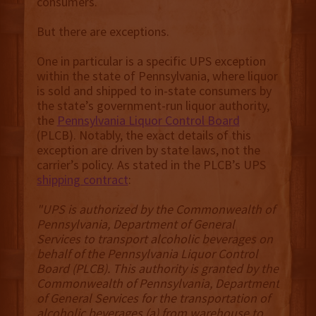
consumers.
But there are exceptions.
One in particular is a specific UPS exception
within the state of Pennsylvania, where liquor
is sold and shipped to in-state consumers by
the state’s government-run liquor authority,
the
Pennsylvania Liquor Control Board
(PLCB). Notably, the exact details of this
exception are driven by state laws, not the
carrier’s policy. As stated in the PLCB’s UPS
shipping contract
:
"UPS is authorized by the Commonwealth of
Pennsylvania, Department of General
Services to transport alcoholic beverages on
behalf of the Pennsylvania Liquor Control
Board (PLCB). This authority is granted by the
Commonwealth of Pennsylvania, Department
of General Services for the transportation of
alcoholic beverages (a) from warehouse to