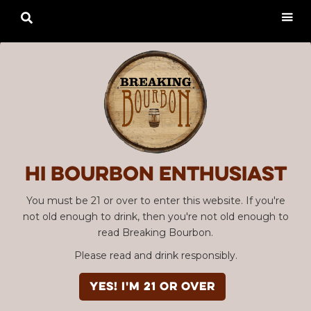

Hi Bourbon enthusiast
You must be 21 or over to enter this website. If you're
not old enough to drink, then you're not old enough to
read Breaking Bourbon.
Please read and drink responsibly.
YES! I'm 21 or over
Advertisement