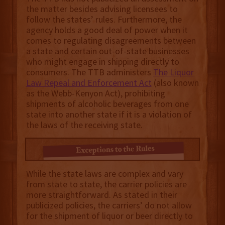
the matter besides advising licensees to
follow the states’ rules. Furthermore, the
agency holds a good deal of power when it
comes to regulating disagreements between
a state and certain out-of-state businesses
who might engage in shipping directly to
consumers. The TTB administers
The Liquor
Law Repeal and Enforcement Act
(also known
as the Webb-Kenyon Act), prohibiting
shipments of alcoholic beverages from one
state into another state if it is a violation of
the laws of the receiving state.
While the state laws are complex and vary
from state to state, the carrier policies are
more straightforward. As stated in their
publicized policies, the carriers’ do not allow
for the shipment of liquor or beer directly to