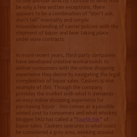
to one another directly. Outside of what may
be only a few written exceptions, there
appears to be a combination of “don’t ask,
don’t tell” mentality and simple
misunderstanding of carrier policies with the
shipment of liquor and beer taking place
under wine contracts.
In more recent years, third-party companies
have developed creative workarounds to
deliver consumers with the online shopping
experience they desire by navigating the legal
complexities of liquor sales. Caskers is one
example of this. Though the company
provides the market with what it demands -
an easy online shopping experience for
purchasing liquor - this comes at a possible
added cost to consumers and what whiskey
blogger SKU has called a “
fourth tier
” of
liquor sales. Caskers operates in what could
be considered a grey area, working around