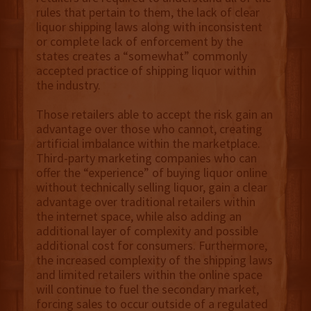
rules that pertain to them, the lack of clear
liquor shipping laws along with inconsistent
or complete lack of enforcement by the
states creates a “somewhat” commonly
accepted practice of shipping liquor within
the industry.
Those retailers able to accept the risk gain an
advantage over those who cannot, creating
artificial imbalance within the marketplace.
Third-party marketing companies who can
offer the “experience” of buying liquor online
without technically selling liquor, gain a clear
advantage over traditional retailers within
the internet space, while also adding an
additional layer of complexity and possible
additional cost for consumers. Furthermore,
the increased complexity of the shipping laws
and limited retailers within the online space
will continue to fuel the secondary market,
forcing sales to occur outside of a regulated