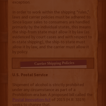
exception.
In order to work within the shipping “rules,”
laws and carrier policies must be adhered to.
Since liquor sales to consumers are handled
primarily by the individual states, this means
the ship-from state must allow it by law (as
evidenced by court cases and with respect to
in-state shipping), the ship-to state must
allow it by law, and the carrier must allow it
by policy.
U.S. Postal Service
Shipment of alcohol is strictly prohibited
under any circumstance as part of a
Prohibition-era ban. A proposed bill called the
Postal Innovation Act
of 2015 (H.R. 3319)
seeks to change that.