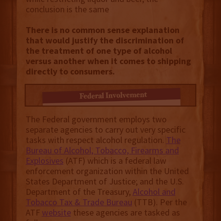
conclusion is the same
There is no common sense explanation
that would justify the discrimination of
the treatment of one type of alcohol
versus another when it comes to shipping
directly to consumers.
The Federal government employs two
separate agencies to carry out very specific
tasks with respect alcohol regulation.
The
Bureau of Alcohol, Tobacco, Firearms and
Explosives
(ATF) which is a federal law
enforcement organization within the United
States Department of Justice; and the U.S.
Department of the Treasury,
Alcohol and
Tobacco Tax & Trade Bureau
(TTB). Per the
ATF
website
these agencies are tasked as