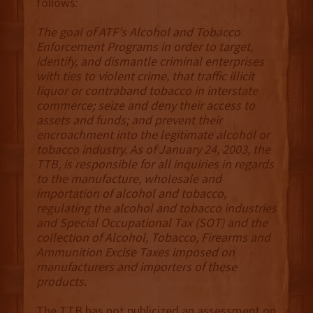
follows:
The goal of ATF's Alcohol and Tobacco
Enforcement Programs in order to target,
identify, and dismantle criminal enterprises
with ties to violent crime, that traffic illicit
liquor or contraband tobacco in interstate
commerce; seize and deny their access to
assets and funds; and prevent their
encroachment into the legitimate alcohol or
tobacco industry. As of January 24, 2003, the
TTB, is responsible for all inquiries in regards
to the manufacture, wholesale and
importation of alcohol and tobacco,
regulating the alcohol and tobacco industries
and Special Occupational Tax (SOT) and the
collection of Alcohol, Tobacco, Firearms and
Ammunition Excise Taxes imposed on
manufacturers and importers of these
products.
The TTB has not publicized an assessment on