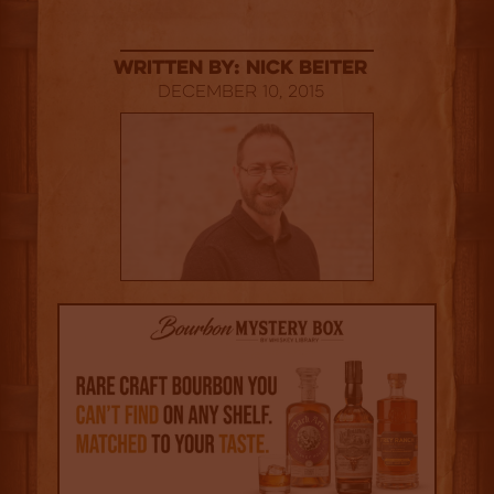
Written By: Nick Beiter
December 10, 2015