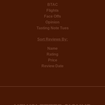
BTAC
Flights
Face Offs
Opinion
Tasting Note Tues
Sort Reviews By:
Name
Rating
Price
Review Date