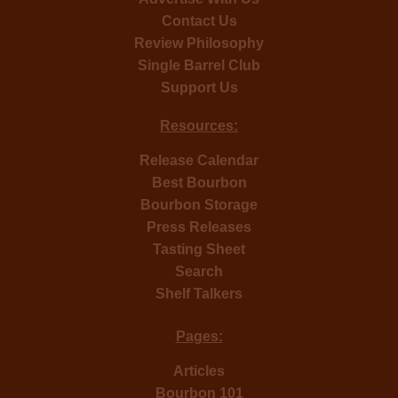
Contact Us
Review Philosophy
Single Barrel Club
Support Us
Resources:
Release Calendar
Best Bourbon
Bourbon Storage
Press Releases
Tasting Sheet
Search
Shelf Talkers
Pages:
Articles
Bourbon 101