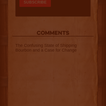
COMMENTS
The Confusing State of Shipping
Bourbon and a Case for Change