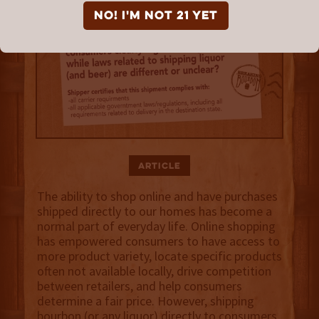
NO! I'm not 21 yet
Article
The ability to shop online and have purchases
shipped directly to our homes has become a
normal part of everyday life. Online shopping
has empowered consumers to have access to
more product variety, locate specific products
often not available locally, drive competition
between retailers, and help consumers
determine a fair price. However, shipping
bourbon (or any liquor) directly to consumers