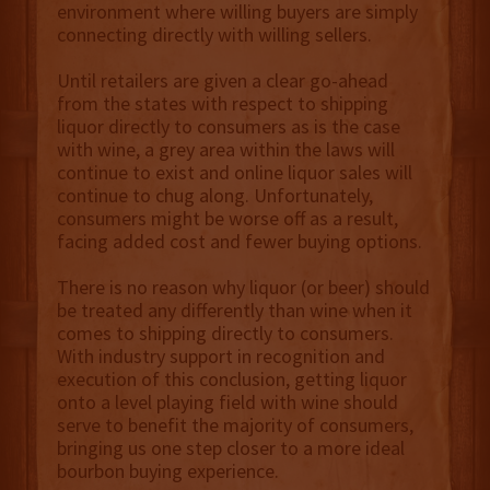
environment where willing buyers are simply
connecting directly with willing sellers.
Until retailers are given a clear go-ahead
from the states with respect to shipping
liquor directly to consumers as is the case
with wine, a grey area within the laws will
continue to exist and online liquor sales will
continue to chug along. Unfortunately,
consumers might be worse off as a result,
facing added cost and fewer buying options.
There is no reason why liquor (or beer) should
be treated any differently than wine when it
comes to shipping directly to consumers.
With industry support in recognition and
execution of this conclusion, getting liquor
onto a level playing field with wine should
serve to benefit the majority of consumers,
bringing us one step closer to a more ideal
bourbon buying experience.