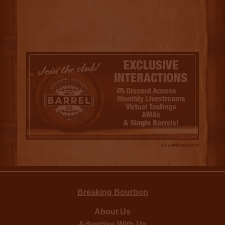
Advertisement
Breaking Bourbon
About Us
Advertise With Us