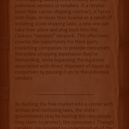
individual vendors or retailers. If a retailer
loses their carrier shipping contract, is faced
with fines, or loses their license as a result of
violating state shipping laws, a new one can
take their place and plug back into the
Caskers “Vendors” network. This effectively
creates the opportunity for third-party
marketing companies to provide consumers
the online shopping experience they’re
demanding, while bypassing the legal risk
associated with direct shipment of liquor to
consumers by passing it on to the individual
vendors.
By backing the free market into a corner with
archaic and confusing laws, the state
governments may be hurting the very people
they claim to protect; the consumers. Though
retailers are required to understand all of the