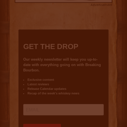
Advertisement