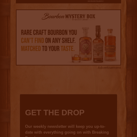
Advertisement