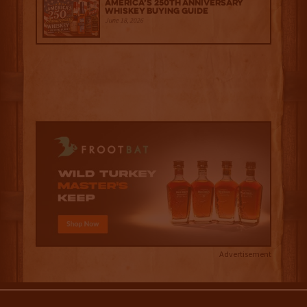
America’s 250th Anniversary
Whiskey Buying Guide
June 18, 2026
Advertisement