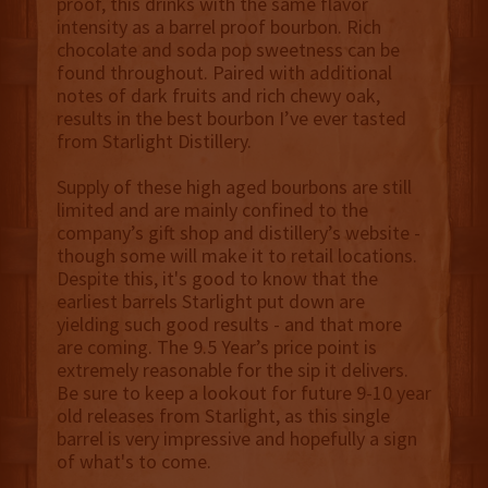
proof, this drinks with the same flavor
intensity as a barrel proof bourbon. Rich
chocolate and soda pop sweetness can be
found throughout. Paired with additional
notes of dark fruits and rich chewy oak,
results in the best bourbon I’ve ever tasted
from Starlight Distillery.
Supply of these high aged bourbons are still
limited and are mainly confined to the
company’s gift shop and distillery’s website -
though some will make it to retail locations.
Despite this, it's good to know that the
earliest barrels Starlight put down are
yielding such good results - and that more
are coming. The 9.5 Year’s price point is
extremely reasonable for the sip it delivers.
Be sure to keep a lookout for future 9-10 year
old releases from Starlight, as this single
barrel is very impressive and hopefully a sign
of what's to come.