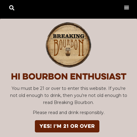

Hi Bourbon enthusiast
You must be 21 or over to enter this website. If you're
not old enough to drink, then you're not old enough to
read Breaking Bourbon.
Please read and drink responsibly.
YES! I'm 21 or over
Advertisement