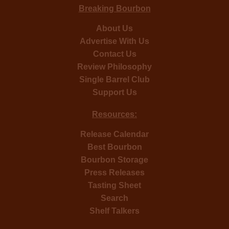
Breaking Bourbon
About Us
Advertise With Us
Contact Us
Review Philosophy
Single Barrel Club
Support Us
Resources:
Release Calendar
Best Bourbon
Bourbon Storage
Press Releases
Tasting Sheet
Search
Shelf Talkers