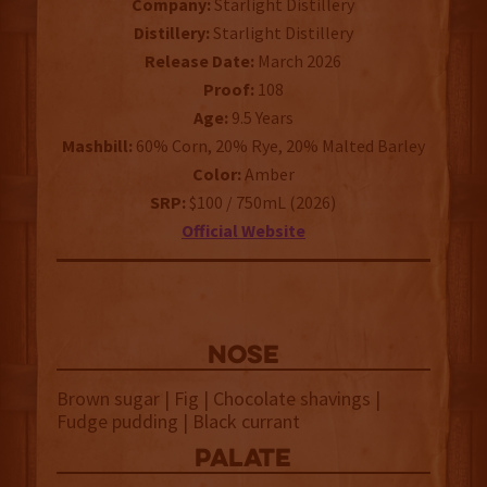
Company:
Starlight Distillery
Distillery:
Starlight Distillery
Release Date:
March 2026
Proof:
108
Age:
9.5 Years
Mashbill:
60% Corn, 20% Rye, 20% Malted Barley
Color:
Amber
SRP:
$100 / 750mL (2026)
Official Website
NOSE
Brown sugar | Fig | Chocolate shavings |
Fudge pudding | Black currant
palate