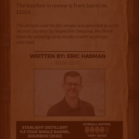
The bourbon in review is from barrel no.
16264.
The sample used for this review was provided to us at
no cost courtesy its respective company. We thank
them for allowing us to review it with no strings
attached.
Written By: Eric Hasman
2026-02-17
4