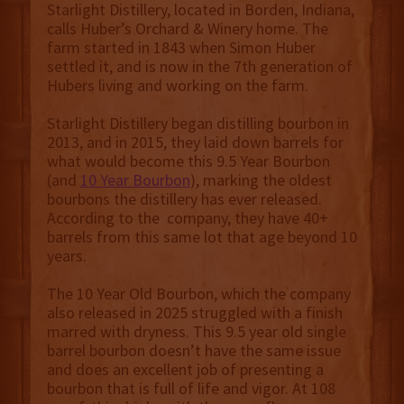
Starlight Distillery, located in Borden, Indiana,
calls Huber’s Orchard & Winery home. The
farm started in 1843 when Simon Huber
settled it, and is now in the 7th generation of
Hubers living and working on the farm.
Starlight Distillery began distilling bourbon in
2013, and in 2015, they laid down barrels for
what would become this 9.5 Year Bourbon
(and
10 Year Bourbon
), marking the oldest
bourbons the distillery has ever released.
According to the company, they have 40+
barrels from this same lot that age beyond 10
years.
The 10 Year Old Bourbon, which the company
also released in 2025 struggled with a finish
marred with dryness. This 9.5 year old single
barrel bourbon doesn’t have the same issue
and does an excellent job of presenting a
bourbon that is full of life and vigor. At 108