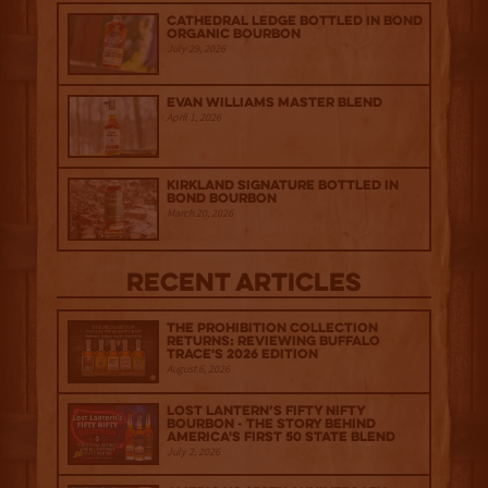
Cathedral Ledge Bottled in Bond
Organic Bourbon
July 29, 2026
Evan Williams Master Blend
April 1, 2026
Kirkland Signature Bottled in
Bond Bourbon
March 20, 2026
Recent Articles
The Prohibition Collection
Returns: Reviewing Buffalo
Trace's 2026 Edition
August 6, 2026
Lost Lantern’s Fifty Nifty
Bourbon - The Story Behind
America's First 50 State Blend
July 2, 2026