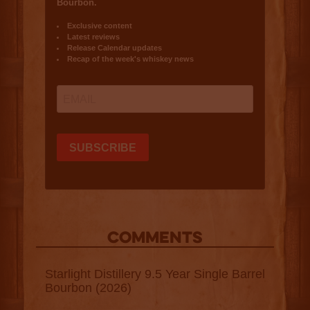
COMMENTS
Starlight Distillery 9.5 Year Single Barrel
Bourbon (2026)