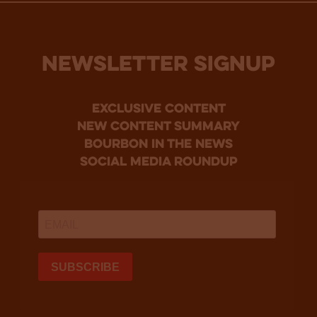
NEWSLETTER SIGNUP
Exclusive Content
new content summary
bourbon in the news
social media roundup