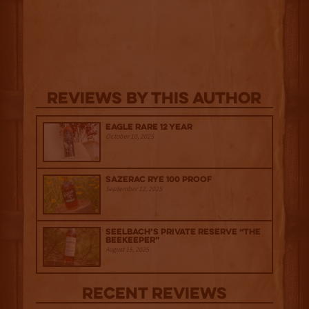
Reviews By This Author
Eagle Rare 12 Year
October 10, 2025
Sazerac Rye 100 Proof
September 12, 2025
Seelbach’s Private Reserve “The
Beekeeper”
August 15, 2025
Recent Reviews