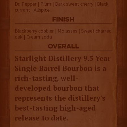
Dr. Pepper | Plum | Dark sweet cherry | Black
currant | Allspice
finish
Blackberry cobbler | Molasses | Sweet charred
oak | Cream soda
overall
Starlight Distillery 9.5 Year
Single Barrel Bourbon is a
rich-tasting, well-
developed bourbon that
represents the distillery's
best-tasting high-aged
release to date.