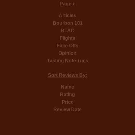
Pages:
Articles
Bourbon 101
BTAC
Flights
Face Offs
Opinion
Tasting Note Tues
Sort Reviews By:
Name
Rating
Price
Review Date