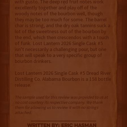
with gusto. The deep red fruit notes work
excellently together and play off of the
woody notes of the bourbon well, though
they may be too much for some. The barrel
char is strong, and the dry oak tannins suck a
lot of the sweetness out of the bourbon by
the end, which then crescendos with a touch
of funk. Lost Lantern 2026 Single Cask #5
isn’t necessarily a challenging pour, but one
that will speak to a very specific group of
bourbon drinkers.
Lost Lantern 2026 Single Cask #5 Dread River
Distilling Co. Alabama Bourbon is a 158 bottle
release.
The sample used for this review was provided to us at
no cost courtesy its respective company. We thank
them for allowing us to review it with no strings
attached.
Written By: Eric Hasman