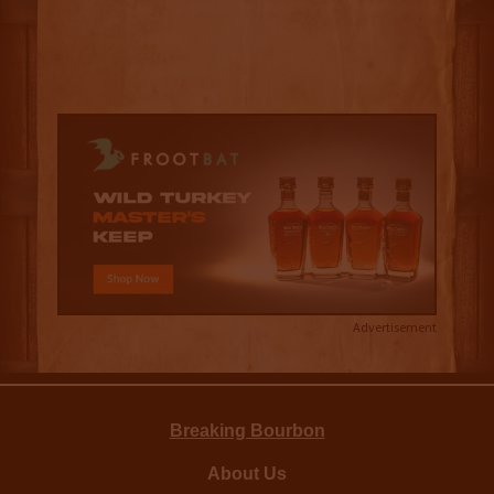
Advertisement
Breaking Bourbon
About Us