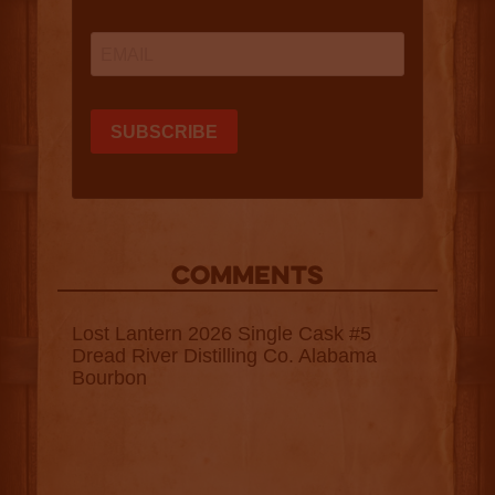
COMMENTS
Lost Lantern 2026 Single Cask #5
Dread River Distilling Co. Alabama
Bourbon