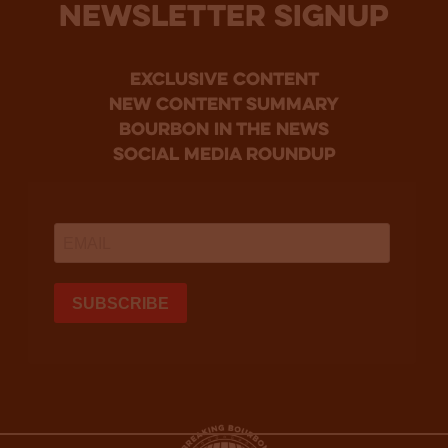
NEWSLETTER SIGNUP
Exclusive Content
new content summary
bourbon in the news
social media roundup