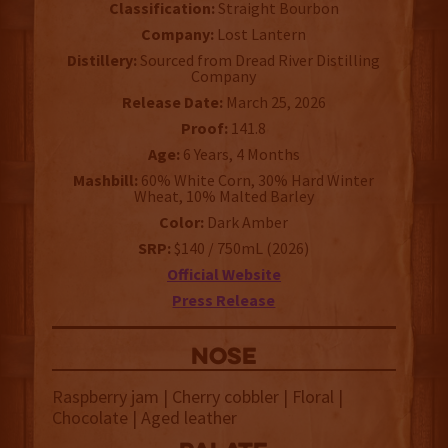
Classification:
Straight Bourbon
Company:
Lost Lantern
Distillery:
Sourced from Dread River Distilling
Company
Release Date:
March 25, 2026
Proof:
141.8
Age:
6 Years, 4 Months
Mashbill:
60% White Corn, 30% Hard Winter
Wheat, 10% Malted Barley
Color:
Dark Amber
SRP:
$140 / 750mL (2026)
Official Website
Press Release
NOSE
Raspberry jam | Cherry cobbler | Floral |
Chocolate | Aged leather