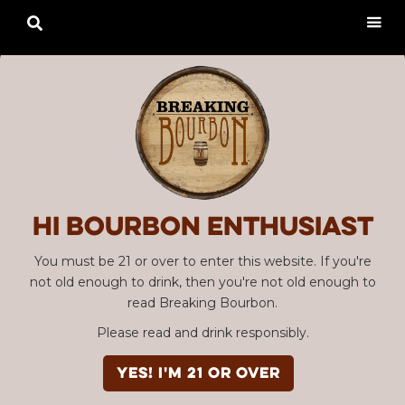

Hi Bourbon enthusiast
You must be 21 or over to enter this website. If you're
not old enough to drink, then you're not old enough to
read Breaking Bourbon.
Please read and drink responsibly.
YES! I'm 21 or over
Advertisement