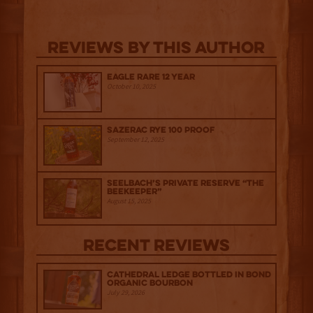
Reviews By This Author
Eagle Rare 12 Year
October 10, 2025
Sazerac Rye 100 Proof
September 12, 2025
Seelbach’s Private Reserve “The
Beekeeper”
August 15, 2025
Recent Reviews
Cathedral Ledge Bottled in Bond
Organic Bourbon
July 29, 2026