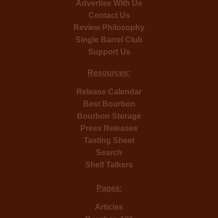
Advertise With Us
Contact Us
Review Philosophy
Single Barrel Club
Support Us
Resources:
Release Calendar
Best Bourbon
Bourbon Storage
Press Releases
Tasting Sheet
Search
Shelf Talkers
Pages:
Articles