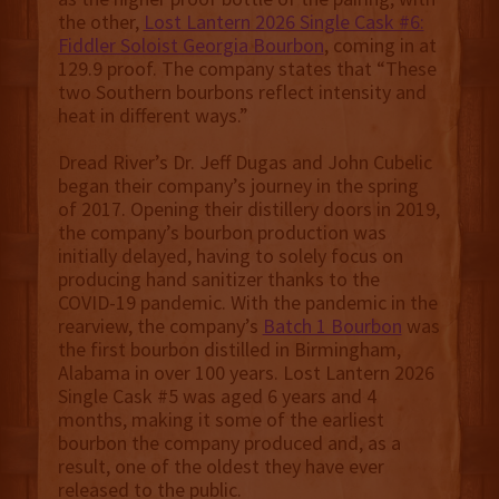
the other,
Lost Lantern 2026 Single Cask #6:
Fiddler Soloist Georgia Bourbon
, coming in at
129.9 proof. The company states that “These
two Southern bourbons reflect intensity and
heat in different ways.”
Dread River’s Dr. Jeff Dugas and John Cubelic
began their company’s journey in the spring
of 2017. Opening their distillery doors in 2019,
the company’s bourbon production was
initially delayed, having to solely focus on
producing hand sanitizer thanks to the
COVID-19 pandemic. With the pandemic in the
rearview, the company’s
Batch 1 Bourbon
was
the first bourbon distilled in Birmingham,
Alabama in over 100 years. Lost Lantern 2026
Single Cask #5 was aged 6 years and 4
months, making it some of the earliest
bourbon the company produced and, as a
result, one of the oldest they have ever
released to the public.