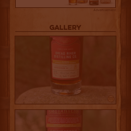
Advertisement
Gallery