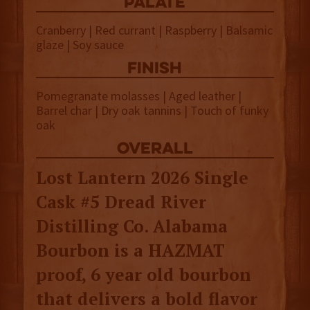
palate
Cranberry | Red currant | Raspberry | Balsamic
glaze | Soy sauce
finish
Pomegranate molasses | Aged leather |
Barrel char | Dry oak tannins | Touch of funky
oak
overall
Lost Lantern 2026 Single
Cask #5 Dread River
Distilling Co. Alabama
Bourbon is a HAZMAT
proof, 6 year old bourbon
that delivers a bold flavor