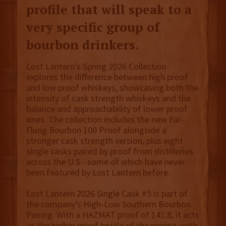
profile that will speak to a
very specific group of
bourbon drinkers.
Lost Lantern’s Spring 2026 Collection
explores the difference between high proof
and low proof whiskeys, showcasing both the
intensity of cask strength whiskeys and the
balance and approachability of lower proof
ones. The collection includes the new Far-
Flung Bourbon 100 Proof alongside a
stronger cask strength version, plus eight
single casks paired by proof from distilleries
across the U.S - some of which have never
been featured by Lost Lantern before.
Lost Lantern 2026 Single Cask #5 is part of
the company’s High-Low Southern Bourbon
Pairing. With a HAZMAT proof of 141.8, it acts
as the higher proof bottle of the pairing, with