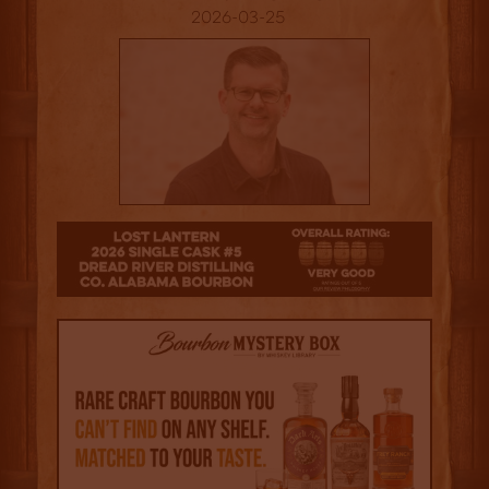
2026-03-25
4