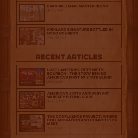
Evan Williams Master Blend
April 1, 2026
Kirkland Signature Bottled in
Bond Bourbon
March 20, 2026
Recent Articles
Lost Lantern’s Fifty Nifty
Bourbon - The Story Behind
America's First 50 State Blend
July 2, 2026
America’s 250th Anniversary
Whiskey Buying Guide
June 18, 2026
The Confluence Project: Where
Collaboration and Competition
Meet
June 2, 2026