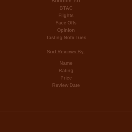
Bourbon 101
BTAC
Flights
Face Offs
Opinion
Tasting Note Tues
Sort Reviews By:
Name
Rating
Price
Review Date