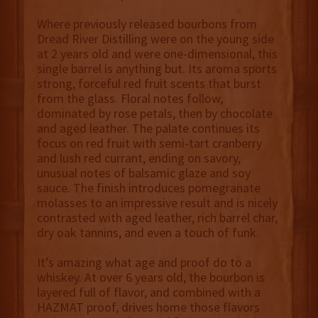
Where previously released bourbons from
Dread River Distilling were on the young side
at 2 years old and were one-dimensional, this
single barrel is anything but. Its aroma sports
strong, forceful red fruit scents that burst
from the glass. Floral notes follow,
dominated by rose petals, then by chocolate
and aged leather. The palate continues its
focus on red fruit with semi-tart cranberry
and lush red currant, ending on savory,
unusual notes of balsamic glaze and soy
sauce. The finish introduces pomegranate
molasses to an impressive result and is nicely
contrasted with aged leather, rich barrel char,
dry oak tannins, and even a touch of funk.
It’s amazing what age and proof do to a
whiskey. At over 6 years old, the bourbon is
layered full of flavor, and combined with a
HAZMAT proof, drives home those flavors