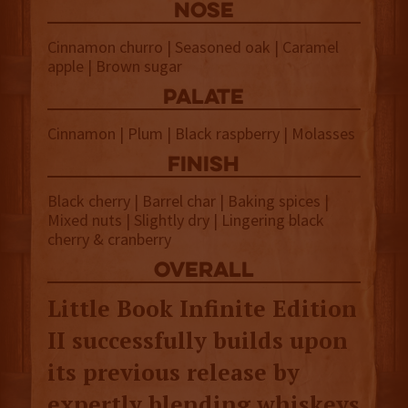
NOSE
Cinnamon churro | Seasoned oak | Caramel
apple | Brown sugar
palate
Cinnamon | Plum | Black raspberry | Molasses
finish
Black cherry | Barrel char | Baking spices |
Mixed nuts | Slightly dry | Lingering black
cherry & cranberry
overall
Little Book Infinite Edition
II successfully builds upon
its previous release by
expertly blending whiskeys