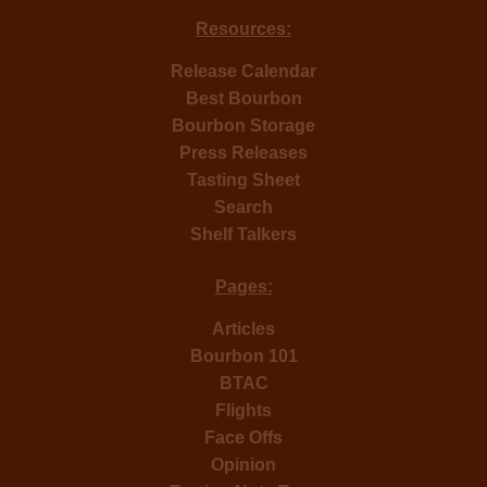
Resources:
Release Calendar
Best Bourbon
Bourbon Storage
Press Releases
Tasting Sheet
Search
Shelf Talkers
Pages:
Articles
Bourbon 101
BTAC
Flights
Face Offs
Opinion