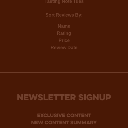
Tasting Note Tues
Sort Reviews By:
Name
Rating
Price
Review Date
NEWSLETTER SIGNUP
Exclusive Content
new content summary