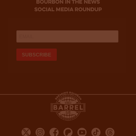
bourbon in the news
social media roundup