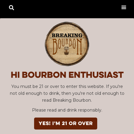

Hi Bourbon enthusiast
You must be 21 or over to enter this website. If you're
not old enough to drink, then you're not old enough to
read Breaking Bourbon.
Please read and drink responsibly.
YES! I'm 21 or over
Advertisement