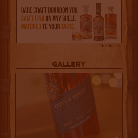
Advertisement
Gallery