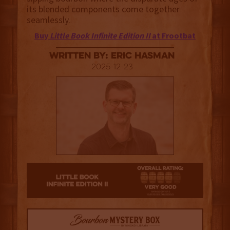
its blended components come together
seamlessly.
Buy
Little Book Infinite Edition II
at Frootbat
Written By: Eric Hasman
2025-12-23
4