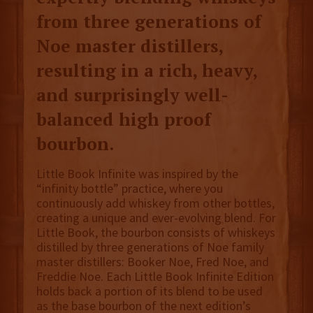
from three generations of
Noe master distillers,
resulting in a rich, heavy,
and surprisingly well-
balanced high proof
bourbon.
Little Book Infinite was inspired by the
“infinity bottle” practice, where you
continuously add whiskey from other bottles,
creating a unique and ever-evolving blend. For
Little Book, the bourbon consists of whiskeys
distilled by three generations of Noe family
master distillers: Booker Noe, Fred Noe, and
Freddie Noe. Each Little Book Infinite Edition
holds back a portion of its blend to be used
as the base bourbon of the next edition’s