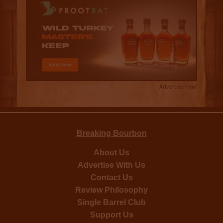
Advertisement
Breaking Bourbon
About Us
Advertise With Us
Contact Us
Review Philosophy
Single Barrel Club
Support Us