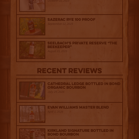
October 10, 2025
Sazerac Rye 100 Proof
September 12, 2025
Seelbach’s Private Reserve “The
Beekeeper”
August 15, 2025
Recent Reviews
Cathedral Ledge Bottled in Bond
Organic Bourbon
July 29, 2026
Evan Williams Master Blend
April 1, 2026
Kirkland Signature Bottled in
Bond Bourbon
March 20, 2026