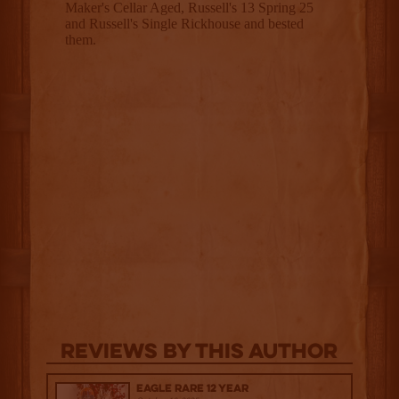
Reviews By This Author
Eagle Rare 12 Year