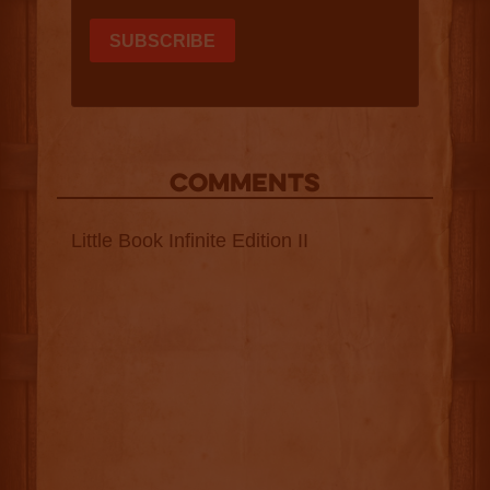
COMMENTS
Little Book Infinite Edition II