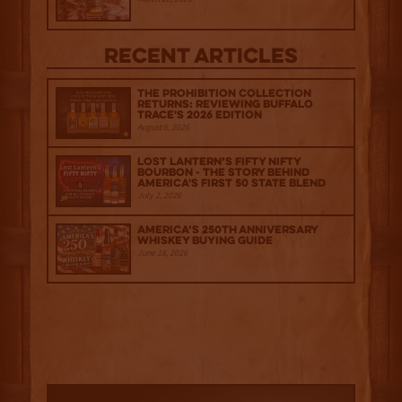
Recent Articles
The Prohibition Collection
Returns: Reviewing Buffalo
Trace's 2026 Edition
August 6, 2026
Lost Lantern’s Fifty Nifty
Bourbon - The Story Behind
America's First 50 State Blend
July 2, 2026
America’s 250th Anniversary
Whiskey Buying Guide
June 18, 2026