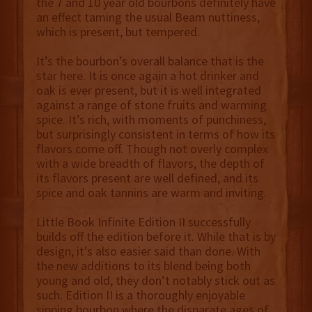
the 7 and 10 year old bourbons definitely have
an effect taming the usual Beam nuttiness,
which is present, but tempered.
It’s the bourbon’s overall balance that is the
star here. It is once again a hot drinker and
oak is ever present, but it is well integrated
against a range of stone fruits and warming
spice. It’s rich, with moments of punchiness,
but surprisingly consistent in terms of how its
flavors come off. Though not overly complex
with a wide breadth of flavors, the depth of
its flavors present are well defined, and its
spice and oak tannins are warm and inviting.
Little Book Infinite Edition II successfully
builds off the edition before it. While that is by
design, it's also easier said than done. With
the new additions to its blend being both
young and old, they don’t notably stick out as
such. Edition II is a thoroughly enjoyable
sipping bourbon where the disparate ages of