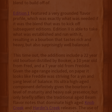
blend to build off of.
Edition 1
featured a very grounded flavor
profile, which was exactly what was needed if
it was the blend that was to kick off
subsequent editions. Edition II is able to take
what was established and run with it,
resulting in a bourbon that tastes rich and
heavy, but also surprisingly well balanced.
This time out, the additions include a 22 year
old bourbon distilled by Booker, a 10 year old
from Fred, and a 7 year old from Freddie.
Given the age range included, on paper it
looks like Freddie was striving for a yin and
yang level of balance. Its ultra high-aged
component definitely gives the bourbon a
level of maturity and heavy oak presence, but
only briefly offers the traditional aged Beam
flavor notes that dominate high aged
Knob
Creek
and
Hardin’s Creek
releases. The use of