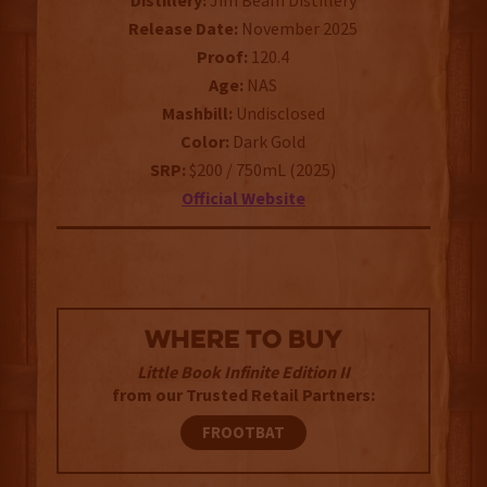
Distillery:
Jim Beam Distillery
Release Date:
November 2025
Proof:
120.4
Age:
NAS
Mashbill:
Undisclosed
Color:
Dark Gold
SRP:
$200 / 750mL (2025)
Official Website
WHERE TO BUY
Little Book Infinite Edition II
from our Trusted Retail Partners:
FROOTBAT