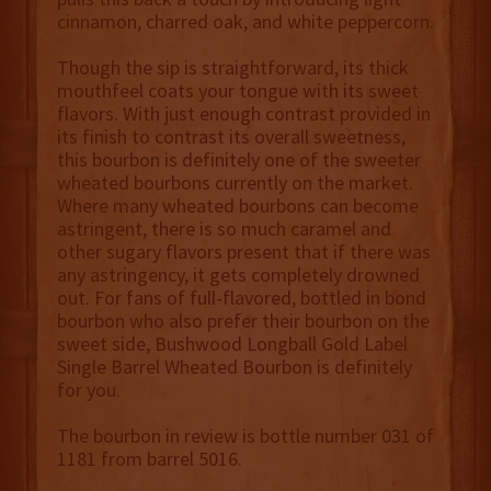
cinnamon, charred oak, and white peppercorn.
Though the sip is straightforward, its thick
mouthfeel coats your tongue with its sweet
flavors. With just enough contrast provided in
its finish to contrast its overall sweetness,
this bourbon is definitely one of the sweeter
wheated bourbons currently on the market.
Where many wheated bourbons can become
astringent, there is so much caramel and
other sugary flavors present that if there was
any astringency, it gets completely drowned
out. For fans of full-flavored, bottled in bond
bourbon who also prefer their bourbon on the
sweet side, Bushwood Longball Gold Label
Single Barrel Wheated Bourbon is definitely
for you.
The bourbon in review is bottle number 031 of
1181 from barrel 5016.