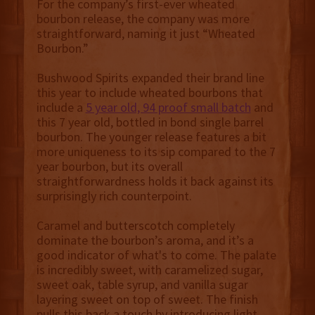
For the company’s first-ever wheated
bourbon release, the company was more
straightforward, naming it just “Wheated
Bourbon.”
Bushwood Spirits expanded their brand line
this year to include wheated bourbons that
include a
5 year old, 94 proof small batch
and
this 7 year old, bottled in bond single barrel
bourbon. The younger release features a bit
more uniqueness to its sip compared to the 7
year bourbon, but its overall
straightforwardness holds it back against its
surprisingly rich counterpoint.
Caramel and butterscotch completely
dominate the bourbon’s aroma, and it’s a
good indicator of what's to come. The palate
is incredibly sweet, with caramelized sugar,
sweet oak, table syrup, and vanilla sugar
layering sweet on top of sweet. The finish
pulls this back a touch by introducing light