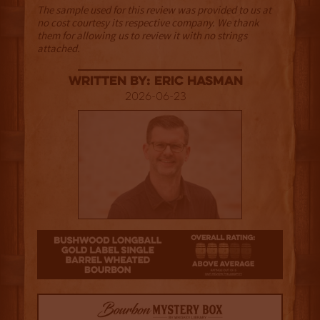
The sample used for this review was provided to us at
no cost courtesy its respective company. We thank
them for allowing us to review it with no strings
attached.
Written By: Eric Hasman
2026-06-23
3