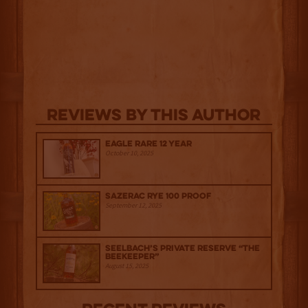
Reviews By This Author
Eagle Rare 12 Year
October 10, 2025
Sazerac Rye 100 Proof
September 12, 2025
Seelbach’s Private Reserve “The
Beekeeper”
August 15, 2025