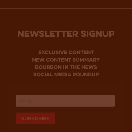
NEWSLETTER SIGNUP
Exclusive Content
new content summary
bourbon in the news
social media roundup