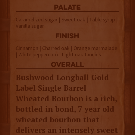
palate
Caramelized sugar | Sweet oak | Table syrup |
Vanilla sugar
finish
Cinnamon | Charred oak | Orange marmalade
| White peppercorn | Light oak tannins
overall
Bushwood Longball Gold
Label Single Barrel
Wheated Bourbon is a rich,
bottled in bond, 7 year old
wheated bourbon that
delivers an intensely sweet