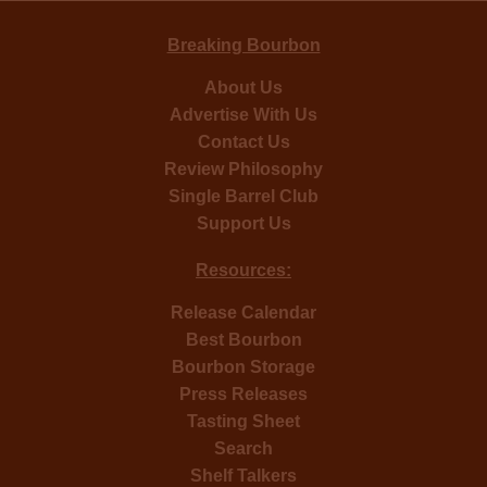
Breaking Bourbon
About Us
Advertise With Us
Contact Us
Review Philosophy
Single Barrel Club
Support Us
Resources:
Release Calendar
Best Bourbon
Bourbon Storage
Press Releases
Tasting Sheet
Search
Shelf Talkers