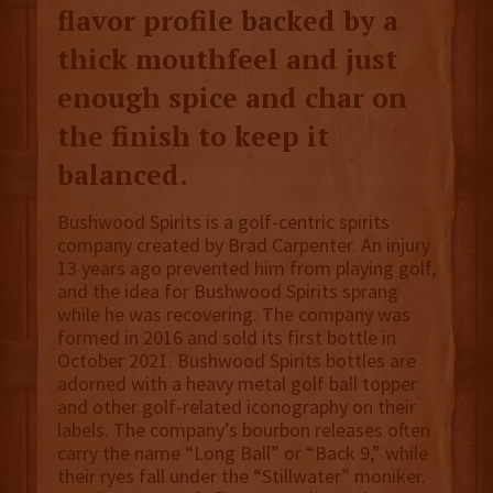
flavor profile backed by a
thick mouthfeel and just
enough spice and char on
the finish to keep it
balanced.
Bushwood Spirits is a golf-centric spirits
company created by Brad Carpenter. An injury
13 years ago prevented him from playing golf,
and the idea for Bushwood Spirits sprang
while he was recovering. The company was
formed in 2016 and sold its first bottle in
October 2021. Bushwood Spirits bottles are
adorned with a heavy metal golf ball topper
and other golf-related iconography on their
labels. The company’s bourbon releases often
carry the name “Long Ball” or “Back 9,” while
their ryes fall under the “Stillwater” moniker.