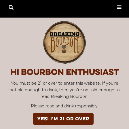

Hi Bourbon enthusiast
You must be 21 or over to enter this website. If you're
not old enough to drink, then you're not old enough to
read Breaking Bourbon.
Please read and drink responsibly.
YES! I'm 21 or over
Advertisement