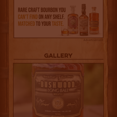
Advertisement
Gallery