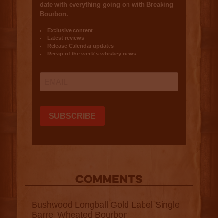
COMMENTS
Bushwood Longball Gold Label Single
Barrel Wheated Bourbon