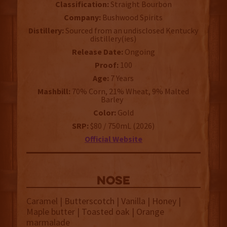
Classification:
Straight Bourbon
Company:
Bushwood Spirits
Distillery:
Sourced from an undisclosed Kentucky
distillery(ies)
Release Date:
Ongoing
Proof:
100
Age:
7 Years
Mashbill:
70% Corn, 21% Wheat, 9% Malted
Barley
Color:
Gold
SRP:
$80 / 750mL (2026)
Official Website
NOSE
Caramel | Butterscotch | Vanilla | Honey |
Maple butter | Toasted oak | Orange
marmalade