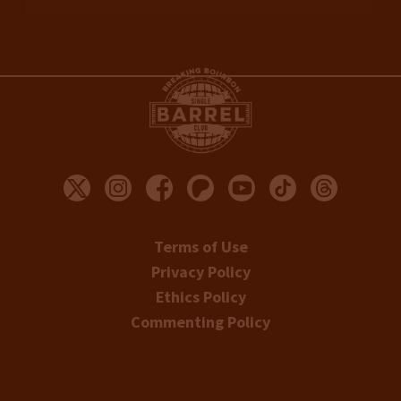
Terms of Use
Privacy Policy
Ethics Policy
Commenting Policy