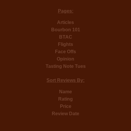
Pages:
Articles
Bourbon 101
BTAC
Flights
Face Offs
Opinion
Tasting Note Tues
Sort Reviews By:
Name
Rating
Price
Review Date