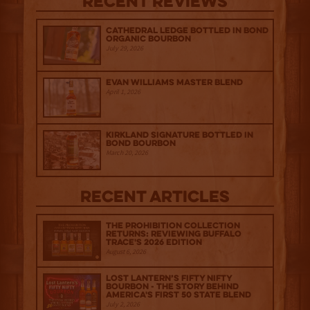
Recent Reviews
Cathedral Ledge Bottled in Bond
Organic Bourbon
July 29, 2026
Evan Williams Master Blend
April 1, 2026
Kirkland Signature Bottled in
Bond Bourbon
March 20, 2026
Recent Articles
The Prohibition Collection
Returns: Reviewing Buffalo
Trace's 2026 Edition
August 6, 2026
Lost Lantern’s Fifty Nifty
Bourbon - The Story Behind
America's First 50 State Blend
July 2, 2026