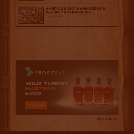
America’s 250th Anniversary
Whiskey Buying Guide
June 18, 2026
Advertisement