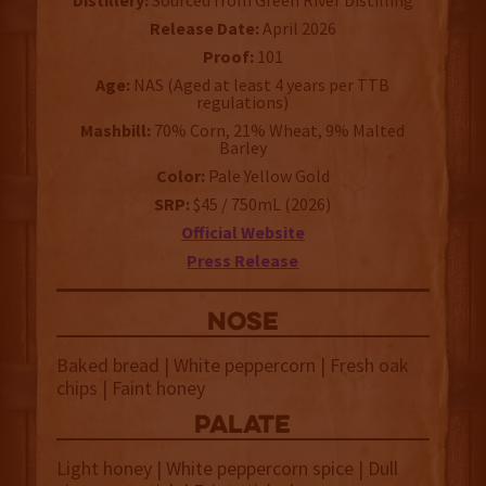
Distillery:
Sourced from Green River Distilling
Release Date:
April 2026
Proof:
101
Age:
NAS (Aged at least 4 years per TTB
regulations)
Mashbill:
70% Corn, 21% Wheat, 9% Malted
Barley
Color:
Pale Yellow Gold
SRP:
$45 / 750mL (2026)
Official Website
Press Release
NOSE
Baked bread | White peppercorn | Fresh oak
chips | Faint honey
palate
Light honey | White peppercorn spice | Dull