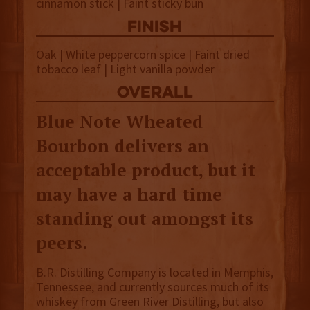
cinnamon stick | Faint sticky bun
finish
Oak | White peppercorn spice | Faint dried
tobacco leaf | Light vanilla powder
overall
Blue Note Wheated
Bourbon delivers an
acceptable product, but it
may have a hard time
standing out amongst its
peers.
B.R. Distilling Company is located in Memphis,
Tennessee, and currently sources much of its
whiskey from Green River Distilling, but also