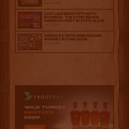
August 6, 2026
Lost Lantern’s Fifty Nifty
Bourbon - The Story Behind
America's First 50 State Blend
July 2, 2026
America’s 250th Anniversary
Whiskey Buying Guide
June 18, 2026