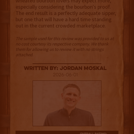
wheated bourbon lovers may expect more,
especially considering the bourbon's proof.
The end result is a perfectly adequate sipper,
but one that will have a hard time standing
out in the current crowded marketplace.
The sample used for this review was provided to us at
no cost courtesy its respective company. We thank
them for allowing us to review it with no strings
attached.
Written By: Jordan Moskal
2026-06-01
2.5