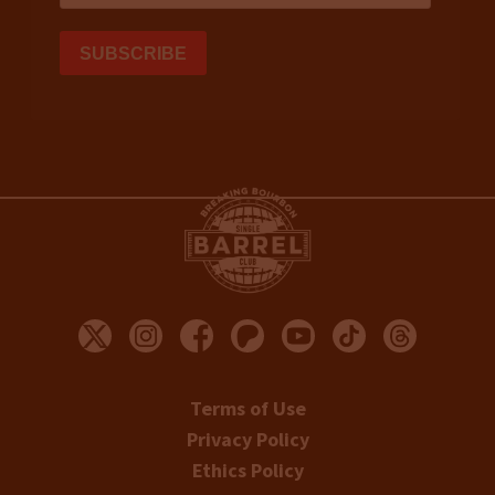
Terms of Use
Privacy Policy
Ethics Policy