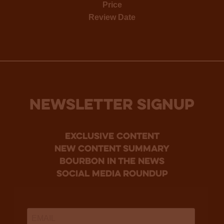
Price
Review Date
NEWSLETTER SIGNUP
Exclusive Content
new content summary
bourbon in the news
social media roundup