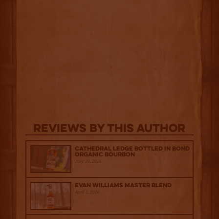
Reviews By This Author
Cathedral Ledge Bottled in Bond
Organic Bourbon
July 29, 2026
Evan Williams Master Blend
April 1, 2026