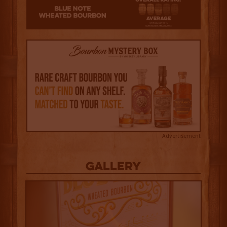
Advertisement
Gallery