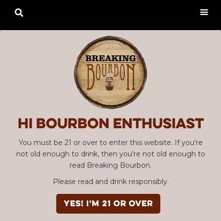

Hi Bourbon enthusiast
You must be 21 or over to enter this website. If you're
not old enough to drink, then you're not old enough to
read Breaking Bourbon.
Please read and drink responsibly.
YES! I'm 21 or over
Advertisement