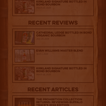
Kirkland Signature Bottled in
Bond Bourbon
March 20, 2026
Recent Reviews
Cathedral Ledge Bottled in Bond
Organic Bourbon
July 29, 2026
Evan Williams Master Blend
April 1, 2026
Kirkland Signature Bottled in
Bond Bourbon
March 20, 2026
Recent Articles
The Prohibition Collection
Returns: Reviewing Buffalo
Trace's 2026 Edition