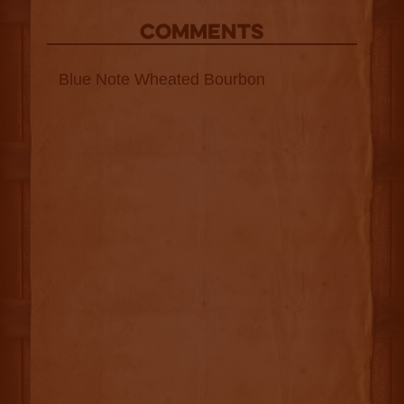
COMMENTS
Blue Note Wheated Bourbon