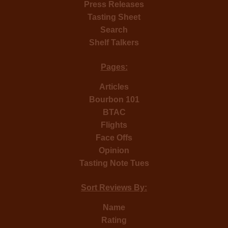
Press Releases
Tasting Sheet
Search
Shelf Talkers
Pages:
Articles
Bourbon 101
BTAC
Flights
Face Offs
Opinion
Tasting Note Tues
Sort Reviews By:
Name
Rating