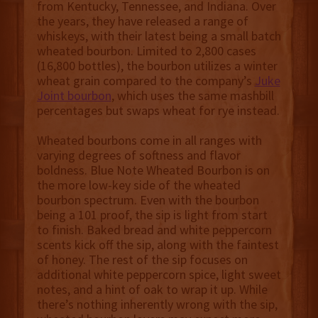
from Kentucky, Tennessee, and Indiana. Over
the years, they have released a range of
whiskeys, with their latest being a small batch
wheated bourbon. Limited to 2,800 cases
(16,800 bottles), the bourbon utilizes a winter
wheat grain compared to the company’s
Juke
Joint bourbon
, which uses the same mashbill
percentages but swaps wheat for rye instead.
Wheated bourbons come in all ranges with
varying degrees of softness and flavor
boldness. Blue Note Wheated Bourbon is on
the more low-key side of the wheated
bourbon spectrum. Even with the bourbon
being a 101 proof, the sip is light from start
to finish. Baked bread and white peppercorn
scents kick off the sip, along with the faintest
of honey. The rest of the sip focuses on
additional white peppercorn spice, light sweet
notes, and a hint of oak to wrap it up. While
there’s nothing inherently wrong with the sip,