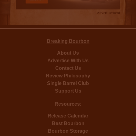
Advertisement
Breaking Bourbon
About Us
Advertise With Us
Contact Us
Review Philosophy
Single Barrel Club
Support Us
Resources:
Release Calendar
Best Bourbon
Bourbon Storage