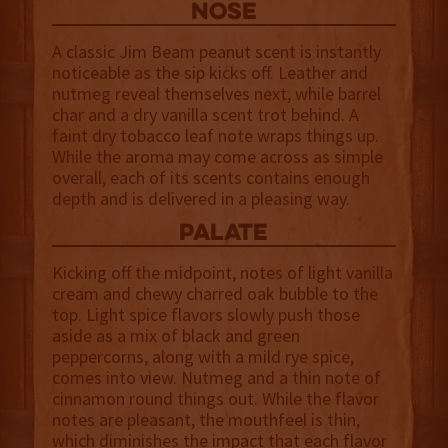
NOSE
A classic Jim Beam peanut scent is instantly
noticeable as the sip kicks off. Leather and
nutmeg reveal themselves next, while barrel
char and a dry vanilla scent trot behind. A
faint dry tobacco leaf note wraps things up.
While the aroma may come across as simple
overall, each of its scents contains enough
depth and is delivered in a pleasing way.
palate
Kicking off the midpoint, notes of light vanilla
cream and chewy charred oak bubble to the
top. Light spice flavors slowly push those
aside as a mix of black and green
peppercorns, along with a mild rye spice,
comes into view. Nutmeg and a thin note of
cinnamon round things out. While the flavor
notes are pleasant, the mouthfeel is thin,
which diminishes the impact that each flavor