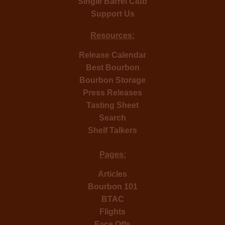
Single Barrel Club
Support Us
Resources:
Release Calendar
Best Bourbon
Bourbon Storage
Press Releases
Tasting Sheet
Search
Shelf Talkers
Pages:
Articles
Bourbon 101
BTAC
Flights
Face Offs