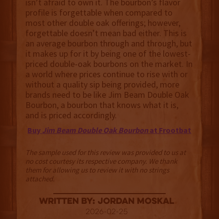
isn’t afraid to own it. The bourbon’s flavor
profile is forgettable when compared to
most other double oak offerings; however,
forgettable doesn’t mean bad either. This is
an average bourbon through and through, but
it makes up for it by being one of the lowest-
priced double-oak bourbons on the market. In
a world where prices continue to rise with or
without a quality sip being provided, more
brands need to be like Jim Beam Double Oak
Bourbon, a bourbon that knows what it is,
and is priced accordingly.
Buy
Jim Beam Double Oak Bourbon
at Frootbat
The sample used for this review was provided to us at
no cost courtesy its respective company. We thank
them for allowing us to review it with no strings
attached.
Written By: Jordan Moskal
2026-02-25