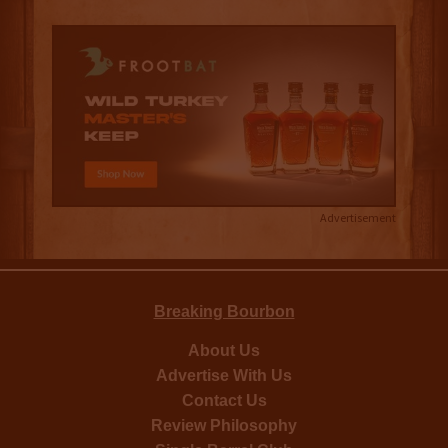
Advertisement
Breaking Bourbon
About Us
Advertise With Us
Contact Us
Review Philosophy