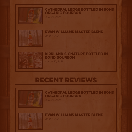
Cathedral Ledge Bottled in Bond
Organic Bourbon
July 29, 2026
Evan Williams Master Blend
April 1, 2026
Kirkland Signature Bottled in
Bond Bourbon
March 20, 2026
Recent Reviews
Cathedral Ledge Bottled in Bond
Organic Bourbon
July 29, 2026
Evan Williams Master Blend
April 1, 2026