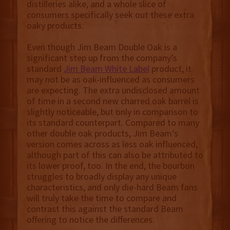
distilleries alike, and a whole slice of
consumers specifically seek out these extra
oaky products.
Even though Jim Beam Double Oak is a
significant step up from the company’s
standard
Jim Beam White Label
product, it
may not be as oak-influenced as consumers
are expecting. The extra undisclosed amount
of time in a second new charred oak barrel is
slightly noticeable, but only in comparison to
its standard counterpart. Compared to many
other double oak products, Jim Beam’s
version comes across as less oak influenced,
although part of this can also be attributed to
its lower proof, too. In the end, the bourbon
struggles to broadly display any unique
characteristics, and only die-hard Beam fans
will truly take the time to compare and
contrast this against the standard Beam
offering to notice the differences.