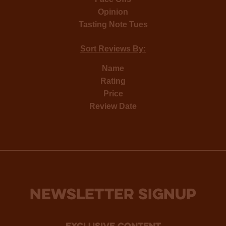
Opinion
Tasting Note Tues
Sort Reviews By:
Name
Rating
Price
Review Date
NEWSLETTER SIGNUP