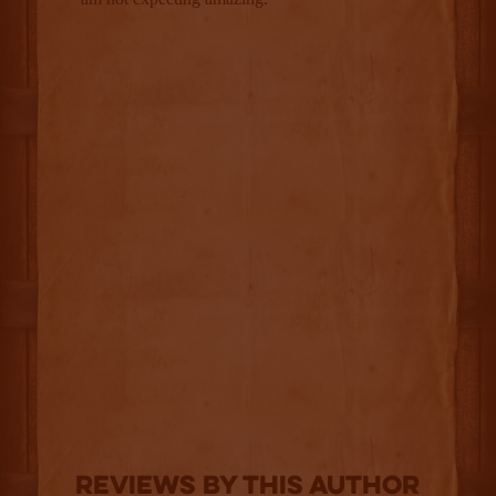
Reviews By This Author