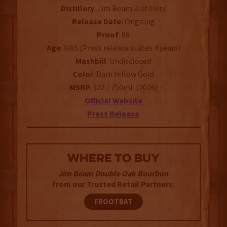
Distillery
: Jim Beam Distillery
Release Date:
Ongoing
Proof
: 86
Age
: NAS (Press release states 4 years)
Mashbill
: Undisclosed
Color
: Dark Yellow Gold
MSRP
: $22 / 750mL (2026)
Official Website
Press Release
WHERE TO BUY
Jim Beam Double Oak Bourbon
from our Trusted Retail Partners:
FROOTBAT