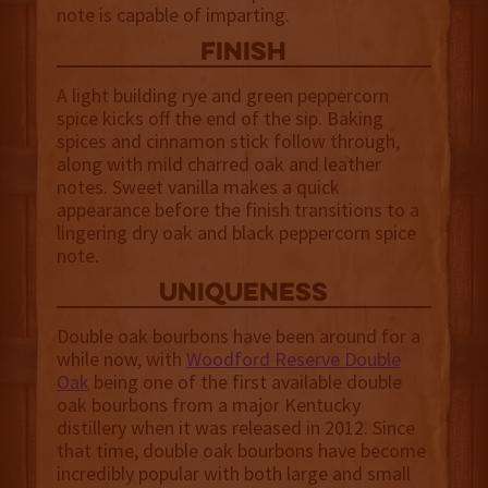
note is capable of imparting.
finish
A light building rye and green peppercorn
spice kicks off the end of the sip. Baking
spices and cinnamon stick follow through,
along with mild charred oak and leather
notes. Sweet vanilla makes a quick
appearance before the finish transitions to a
lingering dry oak and black peppercorn spice
note.
uniqueness
Double oak bourbons have been around for a
while now, with
Woodford Reserve Double
Oak
being one of the first available double
oak bourbons from a major Kentucky
distillery when it was released in 2012. Since
that time, double oak bourbons have become
incredibly popular with both large and small