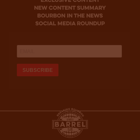
Exclusive Content
new content summary
bourbon in the news
social media roundup