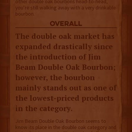
other double oak bourbons head-to-head,
you’re still walking away with a very drinkable
bourbon.
overall
The double oak market has
expanded drastically since
the introduction of Jim
Beam Double Oak Bourbon;
however, the bourbon
mainly stands out as one of
the lowest-priced products
in the category.
Jim Beam Double Oak Bourbon seems to
know its place in the double oak category and