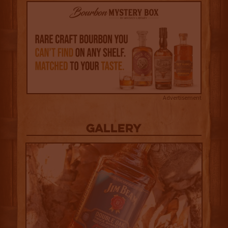
Advertisement
Gallery