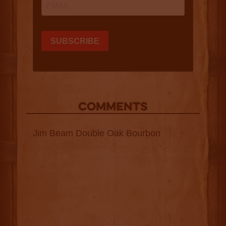
COMMENTS
Jim Beam Double Oak Bourbon