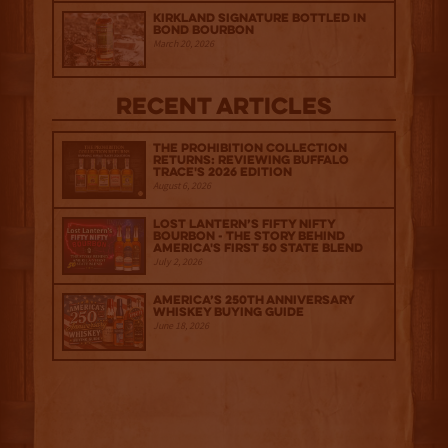
Kirkland Signature Bottled in
Bond Bourbon
March 20, 2026
Recent Articles
The Prohibition Collection
Returns: Reviewing Buffalo
Trace's 2026 Edition
August 6, 2026
Lost Lantern’s Fifty Nifty
Bourbon - The Story Behind
America's First 50 State Blend
July 2, 2026
America’s 250th Anniversary
Whiskey Buying Guide
June 18, 2026