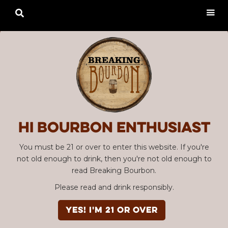

Hi Bourbon enthusiast
You must be 21 or over to enter this website. If you're
not old enough to drink, then you're not old enough to
read Breaking Bourbon.
Please read and drink responsibly.
YES! I'm 21 or over
Advertisement