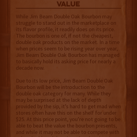
value
While Jim Beam Double Oak Bourbon may
struggle to stand out in the marketplace on
its flavor profile, it readily does on its price.
The bourbon is one of, if not the cheapest,
double oak products on the market. In a time
when prices seem to be rising year over year,
Jim Beam Double Oak Bourbon has managed
to basically hold its asking price for nearly a
decade now.
Due to its low price, Jim Beam Double Oak
Bourbon will be the introduction to the
double oak category for many. While they
may be surprised at the lack of depth
provided by the sip, it’s hard to get mad when
stores often have this on the shelf for under
$25. At this price point, you’re not going to be
able to beat the value the bourbon presents,
and while it may not be able to compete with