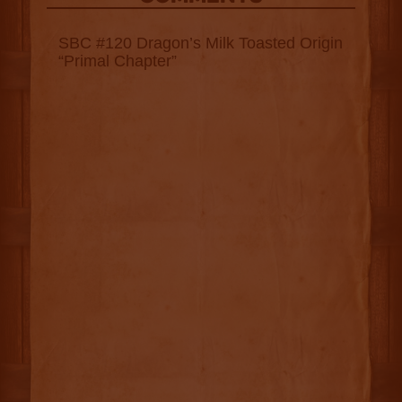
SBC #120 Dragon’s Milk Toasted Origin
“Primal Chapter”