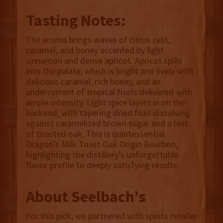
Tasting Notes:
The aroma brings waves of citrus zest,
caramel, and honey accented by light
cinnamon and dense apricot. Apricot spills
into the palate, which is bright and lively with
delicious caramel, rich honey, and an
undercurrent of tropical fruits delivered with
ample intensity. Light spice layers in on the
backend, with tapering dried fruit dissolving
against caramelized brown sugar and a hint
of toasted oak. This is quintessential
Dragon’s Milk Toast Oak Origin Bourbon,
highlighting the distillery’s unforgettable
flavor profile to deeply satisfying results.
About Seelbach’s
For this pick, we partnered with spirits retailer