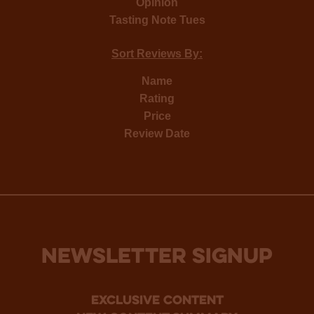
Opinion
Tasting Note Tues
Sort Reviews By:
Name
Rating
Price
Review Date
NEWSLETTER SIGNUP
Exclusive Content