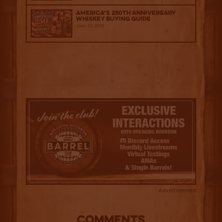
America’s 250th Anniversary
Whiskey Buying Guide
June 18, 2026
Advertisement
COMMENTS