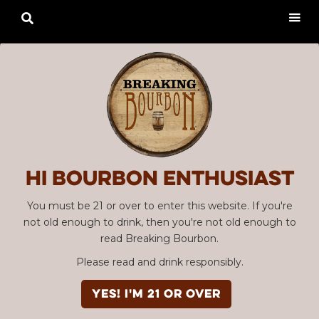

Hi Bourbon enthusiast
You must be 21 or over to enter this website. If you're
not old enough to drink, then you're not old enough to
read Breaking Bourbon.
Please read and drink responsibly.
YES! I'm 21 or over
SBC #120 Dragon’s Milk