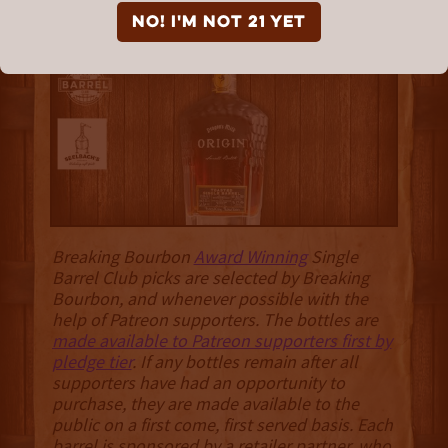
Toasted Origin “Primal
NO! I'm not 21 yet
Chapter”
Breaking Bourbon
Award Winning
Single
Barrel Club picks are selected by Breaking
Bourbon, and whenever possible with the
help of Patreon supporters. The bottles are
made available to Patreon supporters first by
pledge tier
. If any bottles remain after all
supporters have had an opportunity to
purchase, they are made available to the
public on a first come, first served basis. Each
barrel is sponsored by a retailer partner, who