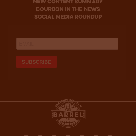
new content summary
bourbon in the news
social media roundup