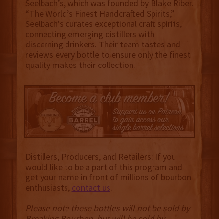
Seelbach’s, which was founded by Blake Riber.
“The World’s Finest Handcrafted Spirits,”
Seelbach's curates exceptional craft spirits,
connecting emerging distillers with
discerning drinkers. Their team tastes and
reviews every bottle to ensure only the finest
quality makes their collection.
Distillers, Producers, and Retailers: If you
would like to be a part of this program and
get your name in front of millions of bourbon
enthusiasts,
contact us
.
Please note these bottles will not be sold by
Breaking Bourbon, but will be sold by