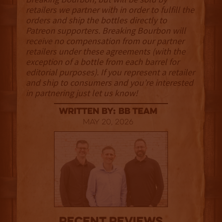
retailers we partner with in order to fulfill the
orders and ship the bottles directly to
Patreon supporters. Breaking Bourbon will
receive no compensation from our partner
retailers under these agreements (with the
exception of a bottle from each barrel for
editorial purposes). If you represent a retailer
and ship to consumers and you’re interested
in partnering just let us know!
Written By: BB Team
May 20, 2026