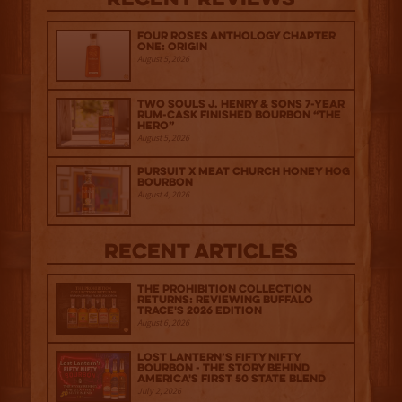
Recent Reviews
Four Roses Anthology Chapter
One: Origin
August 5, 2026
Two Souls J. Henry & Sons 7-Year
Rum-Cask Finished Bourbon “The
Hero”
August 5, 2026
Pursuit x Meat Church Honey Hog
Bourbon
August 4, 2026
Recent Articles
The Prohibition Collection
Returns: Reviewing Buffalo
Trace's 2026 Edition
August 6, 2026
Lost Lantern’s Fifty Nifty
Bourbon - The Story Behind
America's First 50 State Blend
July 2, 2026