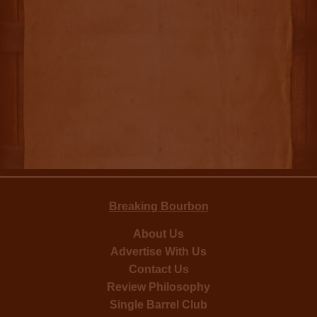
Breaking Bourbon
About Us
Advertise With Us
Contact Us
Review Philosophy
Single Barrel Club