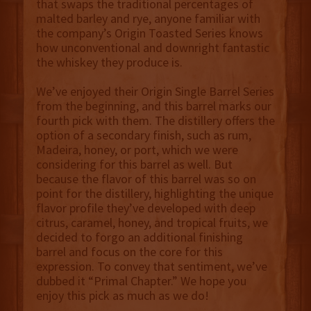
that swaps the traditional percentages of
malted barley and rye, anyone familiar with
the company’s Origin Toasted Series knows
how unconventional and downright fantastic
the whiskey they produce is.
We’ve enjoyed their Origin Single Barrel Series
from the beginning, and this barrel marks our
fourth pick with them. The distillery offers the
option of a secondary finish, such as rum,
Madeira, honey, or port, which we were
considering for this barrel as well. But
because the flavor of this barrel was so on
point for the distillery, highlighting the unique
flavor profile they’ve developed with deep
citrus, caramel, honey, and tropical fruits, we
decided to forgo an additional finishing
barrel and focus on the core for this
expression. To convey that sentiment, we’ve
dubbed it “Primal Chapter.” We hope you
enjoy this pick as much as we do!