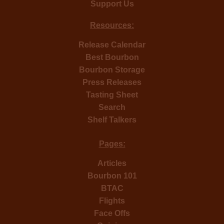
Support Us
Resources:
Release Calendar
Best Bourbon
Bourbon Storage
Press Releases
Tasting Sheet
Search
Shelf Talkers
Pages:
Articles
Bourbon 101
BTAC
Flights
Face Offs