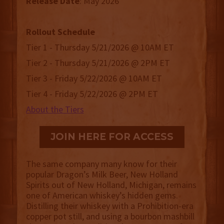
Release
Date
: May 2026
Rollout Schedule
Tier 1 - Thursday 5/21/2026 @ 10AM ET
Tier 2 - Thursday 5/21/2026 @ 2PM ET
Tier 3 - Friday 5/22/2026 @ 10AM ET
Tier 4 - Friday 5/22/2026 @ 2PM ET
About the Tiers
JOIN HERE FOR ACCESS
The same company many know for their
popular Dragon’s Milk Beer, New Holland
Spirits out of New Holland, Michigan, remains
one of American whiskey’s hidden gems.
Distilling their whiskey with a Prohibition-era
copper pot still, and using a bourbon mashbill