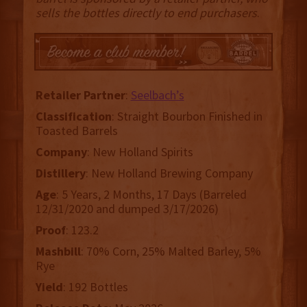
sells the bottles directly to end purchasers
.
Retailer
Partner
:
Seelbach’s
Classification
: Straight Bourbon Finished in
Toasted Barrels
Company
: New Holland Spirits
Distillery
: New Holland Brewing Company
Age
: 5 Years, 2 Months, 17 Days (Barreled
12/31/2020 and dumped 3/17/2026)
Proof
: 123.2
Mashbill
: 70% Corn, 25% Malted Barley, 5%
Rye
Yield
: 192 Bottles