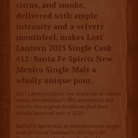
citrus, and smoke,
delivered with ample
intensity and a velvety
mouthfeel, makes Lost
Lantern 2025 Single Cask
#12: Santa Fe Spirits New
Mexico Single Malt a
wholly unique pour.
Lost Lantern’s latest five single barrel release
marks the company’s fifth anniversary and
revisits the original distilleries that they
initially launched with in 2020.
Santa Fe Spirits was an early American single
malt producer founded in 2010 by Colin