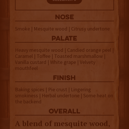
NOSE
Smoke | Mesquite wood | Citrusy undertone
palate
Heavy mesquite wood | Candied orange peel |
Caramel | Toffee | Toasted marshmallow |
Vanilla custard | White grape | Velvety
mouthfeel
finish
Baking spices | Pie crust | Lingering
smokiness | Herbal undertone | Some heat on
the backend
overall
A blend of mesquite wood,