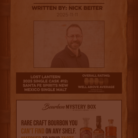
Written By: Nick Beiter
2025-11-11
3.5