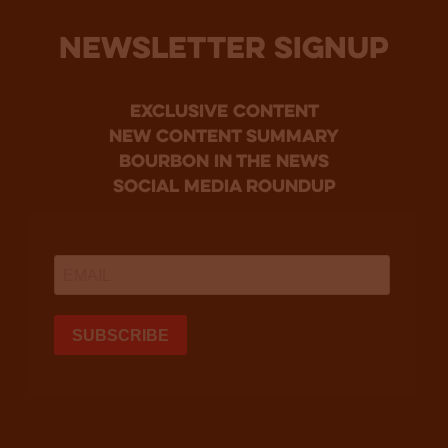
NEWSLETTER SIGNUP
Exclusive Content
new content summary
bourbon in the news
social media roundup