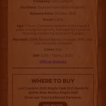
Company:
Lost Lantern
Distillery:
Sourced from Santa Fe Spirits
Release Date:
October 2025
Proof:
126.6
Age:
5 Years (Company website states aged 4
years in original barrels, followed by 2 years in
finishing barrels for a total of 6 years)
Mashbill:
100% Malted Barley (Includes 30% that
was mesquite-smoked)
Color:
Hay
SRP:
$100 / 750mL (2025)
Official Website
WHERE TO BUY
Lost Lantern 2025 Single Cask #12: Santa Fe
Spirits New Mexico Single Malt
from our Trusted Retail Partners:
SEELBACH'S