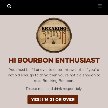

Hi Bourbon enthusiast
You must be 21 or over to enter this website. If you're
not old enough to drink, then you're not old enough to
read Breaking Bourbon.
Please read and drink responsibly.
YES! I'm 21 or over
Advertisement