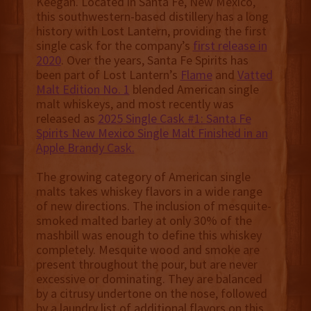
Keegan. Located in Santa Fe, New Mexico,
this southwestern-based distillery has a long
history with Lost Lantern, providing the first
single cask for the company’s
first release in
2020
. Over the years, Santa Fe Spirits has
been part of Lost Lantern’s
Flame
and
Vatted
Malt Edition No. 1
blended American single
malt whiskeys, and most recently was
released as
2025 Single Cask #1: Santa Fe
Spirits New Mexico Single Malt Finished in an
Apple Brandy Cask.
The growing category of American single
malts takes whiskey flavors in a wide range
of new directions. The inclusion of mesquite-
smoked malted barley at only 30% of the
mashbill was enough to define this whiskey
completely. Mesquite wood and smoke are
present throughout the pour, but are never
excessive or dominating. They are balanced
by a citrusy undertone on the nose, followed
by a laundry list of additional flavors on this