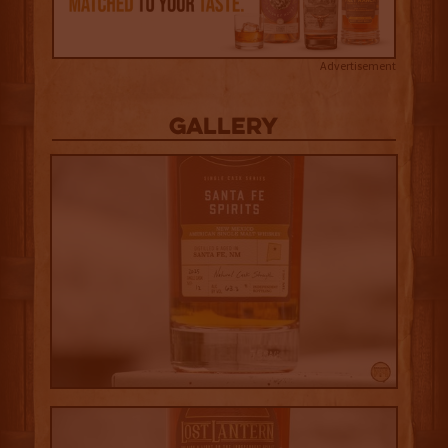
Advertisement
Gallery