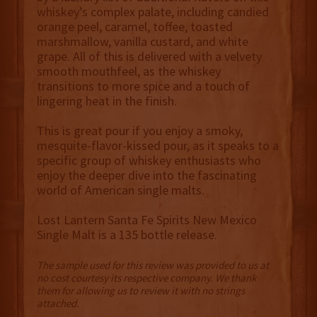
whiskey’s complex palate, including candied
orange peel, caramel, toffee, toasted
marshmallow, vanilla custard, and white
grape. All of this is delivered with a velvety
smooth mouthfeel, as the whiskey
transitions to more spice and a touch of
lingering heat in the finish.
This is great pour if you enjoy a smoky,
mesquite-flavor-kissed pour, as it speaks to a
specific group of whiskey enthusiasts who
enjoy the deeper dive into the fascinating
world of American single malts.
Lost Lantern Santa Fe Spirits New Mexico
Single Malt is a 135 bottle release.
The sample used for this review was provided to us at
no cost courtesy its respective company. We thank
them for allowing us to review it with no strings
attached.