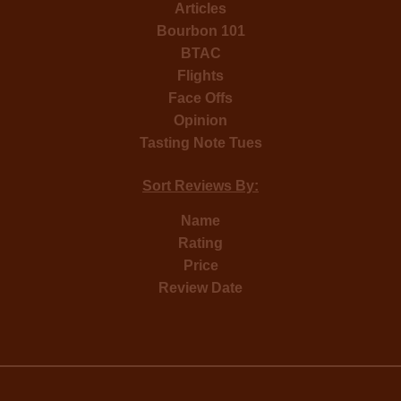
Articles
Bourbon 101
BTAC
Flights
Face Offs
Opinion
Tasting Note Tues
Sort Reviews By:
Name
Rating
Price
Review Date