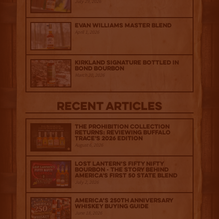
July 29, 2026
Evan Williams Master Blend
April 1, 2026
Kirkland Signature Bottled in
Bond Bourbon
March 20, 2026
Recent Articles
The Prohibition Collection
Returns: Reviewing Buffalo
Trace's 2026 Edition
August 6, 2026
Lost Lantern’s Fifty Nifty
Bourbon - The Story Behind
America's First 50 State Blend
July 2, 2026
America’s 250th Anniversary
Whiskey Buying Guide
June 18, 2026