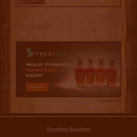
Advertisement
Breaking Bourbon