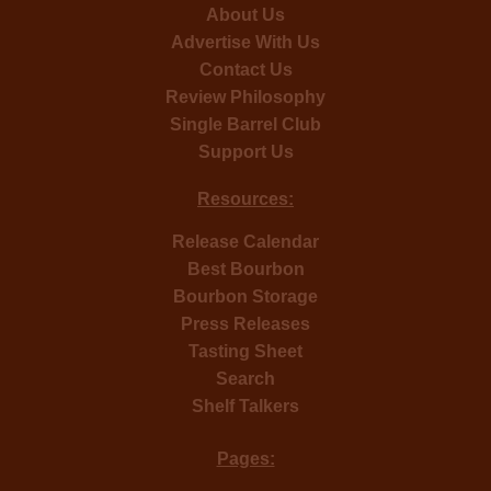
About Us
Advertise With Us
Contact Us
Review Philosophy
Single Barrel Club
Support Us
Resources:
Release Calendar
Best Bourbon
Bourbon Storage
Press Releases
Tasting Sheet
Search
Shelf Talkers
Pages: