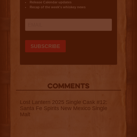
COMMENTS
Lost Lantern 2025 Single Cask #12:
Santa Fe Spirits New Mexico Single
Malt