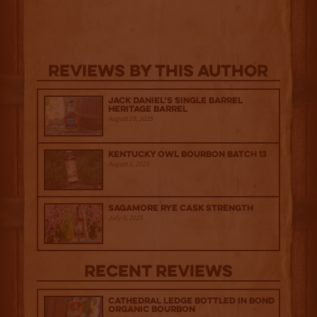
Reviews By This Author
Jack Daniel’s Single Barrel
Heritage Barrel
August 29, 2025
Kentucky Owl Bourbon Batch 13
August 1, 2025
Sagamore Rye Cask Strength
July 9, 2025
Recent Reviews
Cathedral Ledge Bottled in Bond
Organic Bourbon