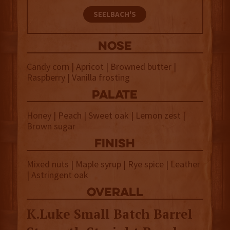
SEELBACH'S
NOSE
Candy corn | Apricot | Browned butter |
Raspberry | Vanilla frosting
palate
Honey | Peach | Sweet oak | Lemon zest |
Brown sugar
finish
Mixed nuts | Maple syrup | Rye spice | Leather
| Astringent oak
overall
K.Luke Small Batch Barrel