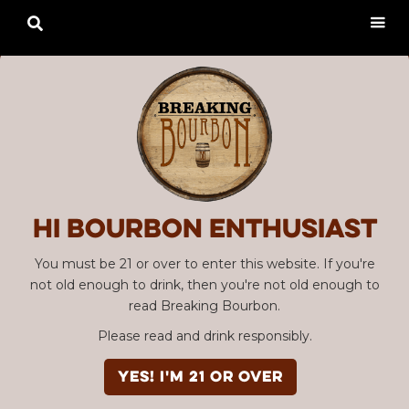

Hi Bourbon enthusiast
You must be 21 or over to enter this website. If you're
not old enough to drink, then you're not old enough to
read Breaking Bourbon.
Please read and drink responsibly.
YES! I'm 21 or over
Advertisement