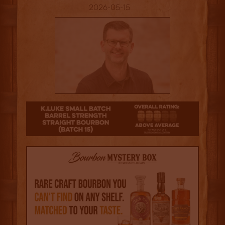
2026-05-15
3