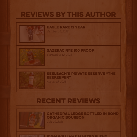
Reviews By This Author
Eagle Rare 12 Year
October 10, 2025
Sazerac Rye 100 Proof
September 12, 2025
Seelbach’s Private Reserve “The
Beekeeper”
August 15, 2025
Recent Reviews
Cathedral Ledge Bottled in Bond
Organic Bourbon
July 29, 2026
Evan Williams Master Blend