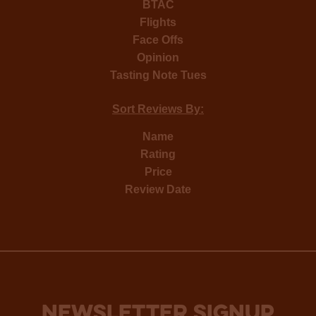
BTAC
Flights
Face Offs
Opinion
Tasting Note Tues
Sort Reviews By:
Name
Rating
Price
Review Date
NEWSLETTER SIGNUP