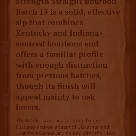
Strength Straight Bourbon
Batch 15 is a solid, effective
sip that combines
Kentucky and Indiana-
sourced bourbons and
offers a familiar profile
with enough distinction
from previous batches,
though its finish will
appeal mainly to oak
lovers.
The K.Luke brand was created by the
husband-and-wife team of Jonathan and
Jennifer Maisano and named after their two