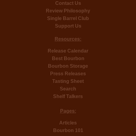
Contact Us
Review Philosophy
Single Barrel Club
Support Us
Resources:
Release Calendar
Best Bourbon
Bourbon Storage
Press Releases
Tasting Sheet
Search
Shelf Talkers
Pages:
Articles
Bourbon 101