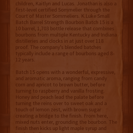
children, Kaitlyn and Lucas. Jonathan is also a
first-level certified Sommelier through the
Court of Master Sommeliers. K.Luke Small
Batch Barrel Strength Bourbon Batch 15 is a
10 barrel, 1,703 bottle release that combines
bourbons from multiple Kentucky and Indiana
distilleries and clocks in at just over 118
proof. The company’s blended batches
typically include a range of bourbons aged 8-
12 years.
Batch 15 opens with a wonderful, expressive,
and aromatic aroma, ranging from candy
corn and apricot to brown butter, before
turning to raspberry and vanilla frosting.
Honey and peach lead the palate before
turning the reins over to sweet oak and a
touch of lemon zest, with brown sugar
creating a bridge to the finish. From here,
mixed nuts enter, grounding the bourbon. The
finish then kicks up light maple syrup and