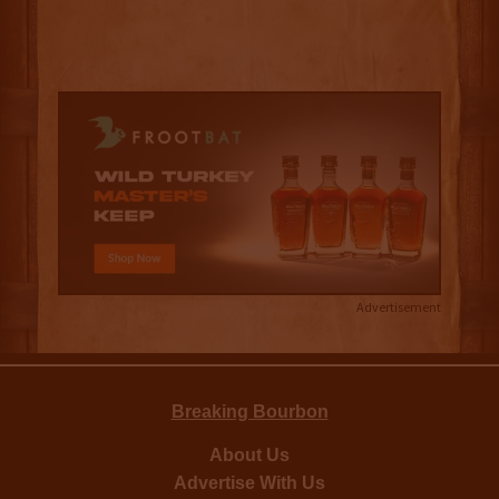
Advertisement
Breaking Bourbon
About Us
Advertise With Us