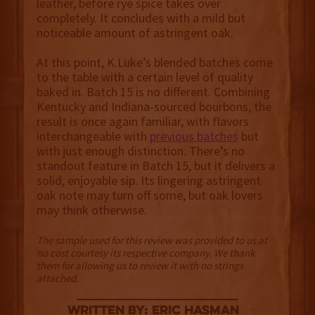
leather, before rye spice takes over
completely. It concludes with a mild but
noticeable amount of astringent oak.
At this point, K.Luke’s blended batches come
to the table with a certain level of quality
baked in. Batch 15 is no different. Combining
Kentucky and Indiana-sourced bourbons, the
result is once again familiar, with flavors
interchangeable with
previous batches
but
with just enough distinction. There’s no
standout feature in Batch 15, but it delivers a
solid, enjoyable sip. Its lingering astringent
oak note may turn off some, but oak lovers
may think otherwise.
The sample used for this review was provided to us at
no cost courtesy its respective company. We thank
them for allowing us to review it with no strings
attached.
Written By: Eric Hasman