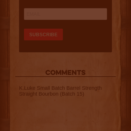
COMMENTS
K.Luke Small Batch Barrel Strength
Straight Bourbon (Batch 15)