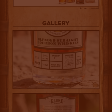
Advertisement
Gallery