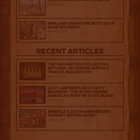
April 1, 2026
Kirkland Signature Bottled in
Bond Bourbon
March 20, 2026
Recent Articles
The Prohibition Collection
Returns: Reviewing Buffalo
Trace's 2026 Edition
August 6, 2026
Lost Lantern’s Fifty Nifty
Bourbon - The Story Behind
America's First 50 State Blend
July 2, 2026
America’s 250th Anniversary
Whiskey Buying Guide
June 18, 2026