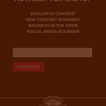
Exclusive Content
new content summary
bourbon in the news
social media roundup