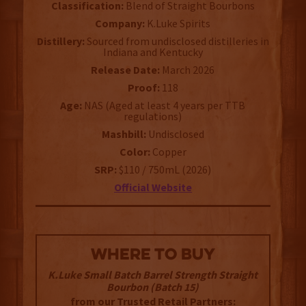
Classification:
Blend of Straight Bourbons
Company:
K.Luke Spirits
Distillery:
Sourced from undisclosed distilleries in
Indiana and Kentucky
Release Date:
March 2026
Proof:
118
Age:
NAS (Aged at least 4 years per TTB
regulations)
Mashbill:
Undisclosed
Color:
Copper
SRP:
$110 / 750mL (2026)
Official Website
WHERE TO BUY
K.Luke Small Batch Barrel Strength Straight
Bourbon (Batch 15)
from our Trusted Retail Partners: