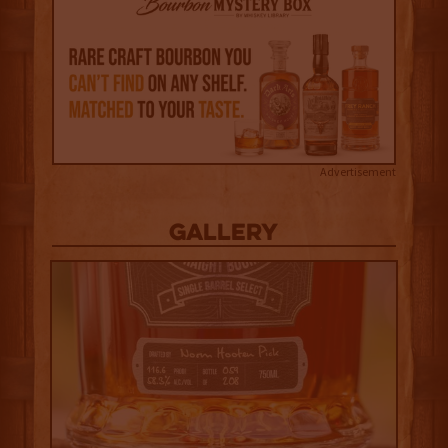
Advertisement
Gallery