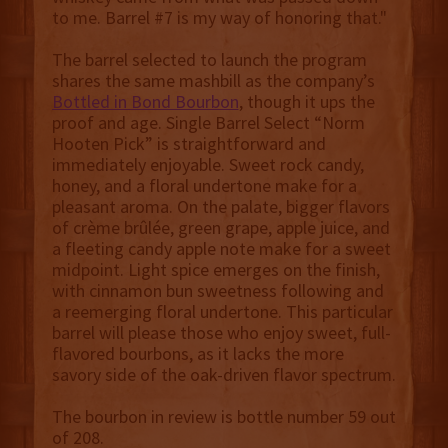
to me. Barrel #7 is my way of honoring that."
The barrel selected to launch the program
shares the same mashbill as the company’s
Bottled in Bond Bourbon
, though it ups the
proof and age. Single Barrel Select “Norm
Hooten Pick” is straightforward and
immediately enjoyable. Sweet rock candy,
honey, and a floral undertone make for a
pleasant aroma. On the palate, bigger flavors
of crème brûlée, green grape, apple juice, and
a fleeting candy apple note make for a sweet
midpoint. Light spice emerges on the finish,
with cinnamon bun sweetness following and
a reemerging floral undertone. This particular
barrel will please those who enjoy sweet, full-
flavored bourbons, as it lacks the more
savory side of the oak-driven flavor spectrum.
The bourbon in review is bottle number 59 out
of 208.