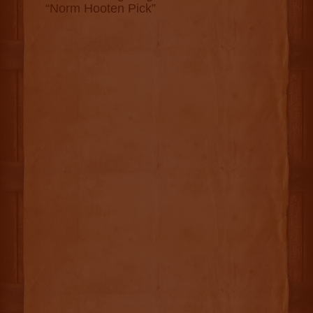
“Norm Hooten Pick”