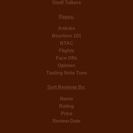
Shelf Talkers
Pages:
Articles
Bourbon 101
BTAC
Flights
Face Offs
Opinion
Tasting Note Tues
Sort Reviews By:
Name
Rating
Price
Review Date