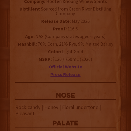
Company:
Hooten & Young Wine & Spirits
Distillery:
Sourced from Green River Distilling
Company
Release Date:
May 2026
Proof:
116.6
Age:
NAS (Company states aged 6 years)
Mashbill:
70% Corn, 21% Rye, 9% Malted Barley
Color:
Light Gold
MSRP:
$120 / 750mL (2026)
Official Website
Press Release
NOSE
Rock candy | Honey | Floral undertone |
Pleasant
palate