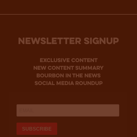
NEWSLETTER SIGNUP
Exclusive Content
new content summary
bourbon in the news
social media roundup