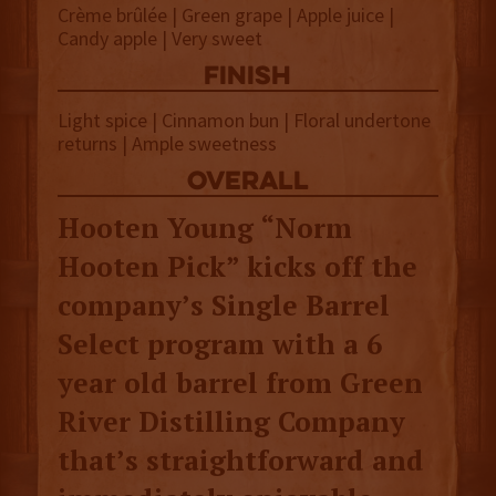
Crème brûlée | Green grape | Apple juice |
Candy apple | Very sweet
finish
Light spice | Cinnamon bun | Floral undertone
returns | Ample sweetness
overall
Hooten Young “Norm
Hooten Pick” kicks off the
company’s Single Barrel
Select program with a 6
year old barrel from Green
River Distilling Company
that’s straightforward and