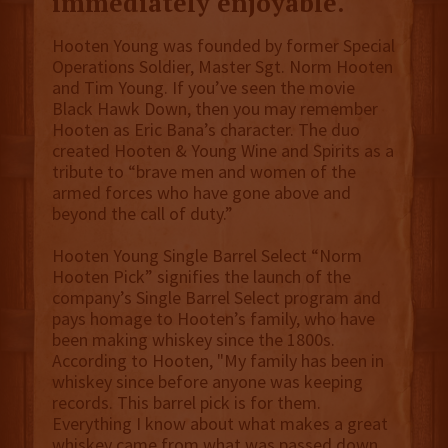
immediately enjoyable.
Hooten Young was founded by former Special
Operations Soldier, Master Sgt. Norm Hooten
and Tim Young. If you’ve seen the movie
Black Hawk Down, then you may remember
Hooten as Eric Bana’s character. The duo
created Hooten & Young Wine and Spirits as a
tribute to “brave men and women of the
armed forces who have gone above and
beyond the call of duty.”
Hooten Young Single Barrel Select “Norm
Hooten Pick” signifies the launch of the
company’s Single Barrel Select program and
pays homage to Hooten’s family, who have
been making whiskey since the 1800s.
According to Hooten, "My family has been in
whiskey since before anyone was keeping
records. This barrel pick is for them.
Everything I know about what makes a great
whiskey came from what was passed down