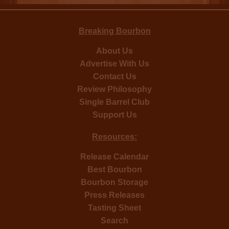
Breaking Bourbon
About Us
Advertise With Us
Contact Us
Review Philosophy
Single Barrel Club
Support Us
Resources:
Release Calendar
Best Bourbon
Bourbon Storage
Press Releases
Tasting Sheet
Search