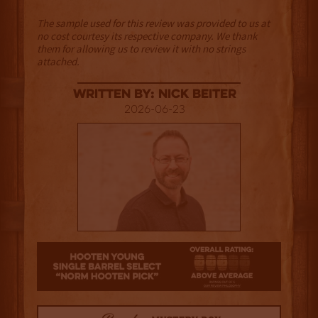
The sample used for this review was provided to us at
no cost courtesy its respective company. We thank
them for allowing us to review it with no strings
attached.
Written By: Nick Beiter
2026-06-23
3