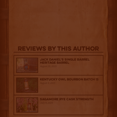
Reviews By This Author
Jack Daniel’s Single Barrel
Heritage Barrel
August 29, 2025
Kentucky Owl Bourbon Batch 13
August 1, 2025
Sagamore Rye Cask Strength
July 9, 2025