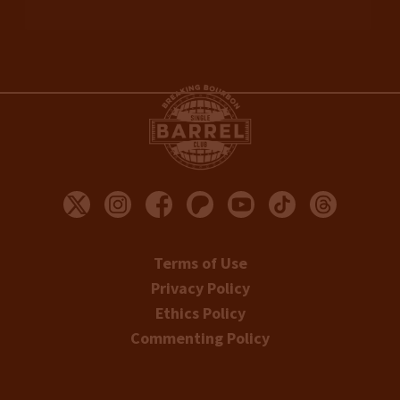
Terms of Use
Privacy Policy
Ethics Policy
Commenting Policy