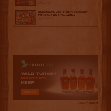
July 2, 2026
America’s 250th Anniversary
Whiskey Buying Guide
June 18, 2026
Advertisement