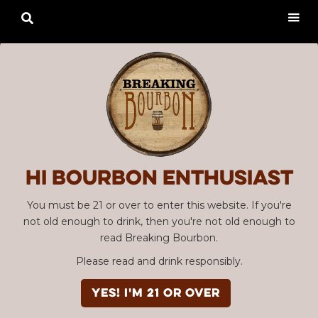

Hi Bourbon enthusiast
You must be 21 or over to enter this website. If you're
not old enough to drink, then you're not old enough to
read Breaking Bourbon.
Please read and drink responsibly.
YES! I'm 21 or over
Advertisement