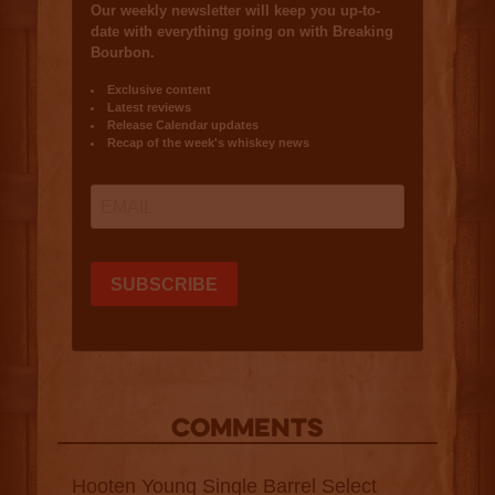
COMMENTS
Hooten Young Single Barrel Select