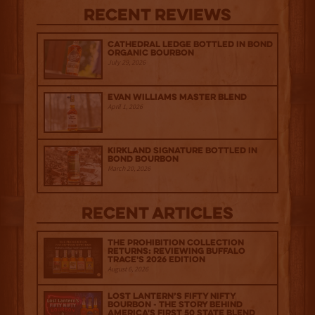
Recent Reviews
Cathedral Ledge Bottled in Bond
Organic Bourbon
July 29, 2026
Evan Williams Master Blend
April 1, 2026
Kirkland Signature Bottled in
Bond Bourbon
March 20, 2026
Recent Articles
The Prohibition Collection
Returns: Reviewing Buffalo
Trace's 2026 Edition
August 6, 2026
Lost Lantern’s Fifty Nifty
Bourbon - The Story Behind
America's First 50 State Blend