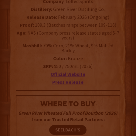
Company
: Lofted Spirits
Distillery:
Green River Distilling Co.
Release Date:
February 2026 (Ongoing)
Proof:
109.3 (Batches range between 109-116)
Age:
NAS (Company press release states aged 5-7
years)
Mashbill:
70% Corn, 21% Wheat, 9% Malted
Barley
Color:
Bronze
SRP:
$50 / 750mL (2026)
Official Website
Press Release
WHERE TO BUY
Green River Wheated Full Proof Bourbon (2026)
from our Trusted Retail Partners:
SEELBACH'S