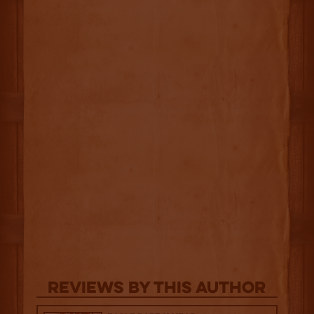
Reviews By This Author