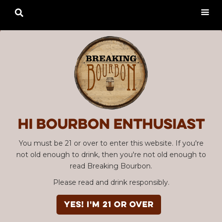

Hi Bourbon enthusiast
You must be 21 or over to enter this website. If you're
not old enough to drink, then you're not old enough to
read Breaking Bourbon.
Please read and drink responsibly.
YES! I'm 21 or over
Advertisement