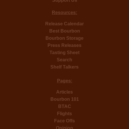
Support Us
Resources:
Release Calendar
Best Bourbon
Bourbon Storage
Press Releases
Tasting Sheet
Search
Shelf Talkers
Pages:
Articles
Bourbon 101
BTAC
Flights
Face Offs
Opinion