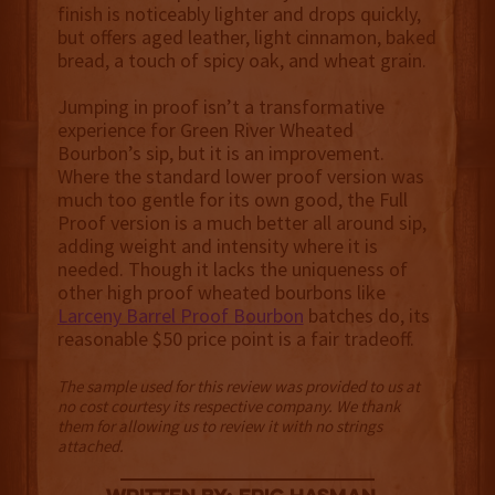
finish is noticeably lighter and drops quickly,
but offers aged leather, light cinnamon, baked
bread, a touch of spicy oak, and wheat grain.
Jumping in proof isn’t a transformative
experience for Green River Wheated
Bourbon’s sip, but it is an improvement.
Where the standard lower proof version was
much too gentle for its own good, the Full
Proof version is a much better all around sip,
adding weight and intensity where it is
needed. Though it lacks the uniqueness of
other high proof wheated bourbons like
Larceny Barrel Proof Bourbon
batches do, its
reasonable $50 price point is a fair tradeoff.
The sample used for this review was provided to us at
no cost courtesy its respective company. We thank
them for allowing us to review it with no strings
attached.