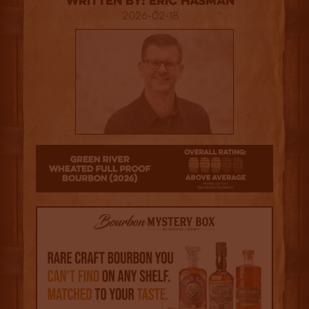
Written By: Eric Hasman
2026-02-18
3