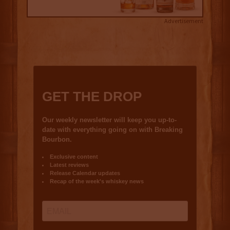
Advertisement