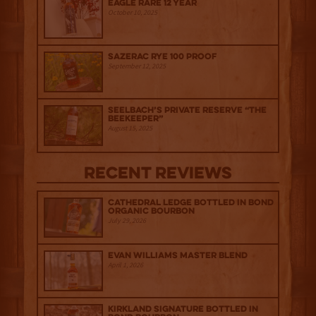
Eagle Rare 12 Year
October 10, 2025
Sazerac Rye 100 Proof
September 12, 2025
Seelbach’s Private Reserve “The
Beekeeper”
August 15, 2025
Recent Reviews
Cathedral Ledge Bottled in Bond
Organic Bourbon
July 29, 2026
Evan Williams Master Blend
April 1, 2026
Kirkland Signature Bottled in