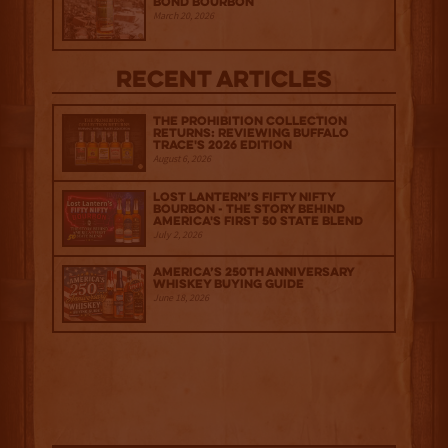
Bond Bourbon
March 20, 2026
Recent Articles
The Prohibition Collection
Returns: Reviewing Buffalo
Trace's 2026 Edition
August 6, 2026
Lost Lantern’s Fifty Nifty
Bourbon - The Story Behind
America's First 50 State Blend
July 2, 2026
America’s 250th Anniversary
Whiskey Buying Guide
June 18, 2026