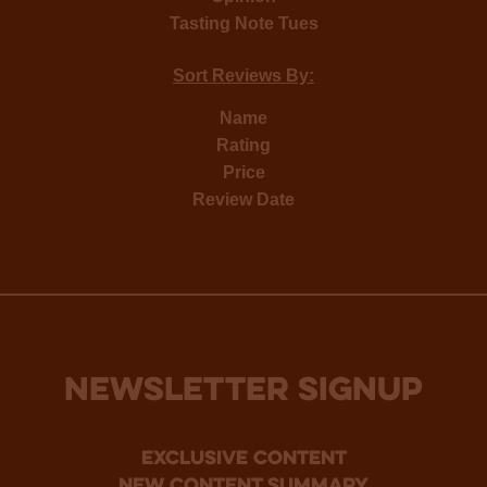
Tasting Note Tues
Sort Reviews By:
Name
Rating
Price
Review Date
NEWSLETTER SIGNUP
Exclusive Content
new content summary