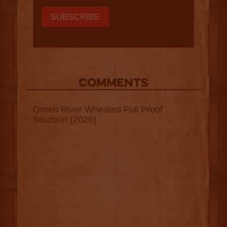
COMMENTS
Green River Wheated Full Proof
Bourbon (2026)