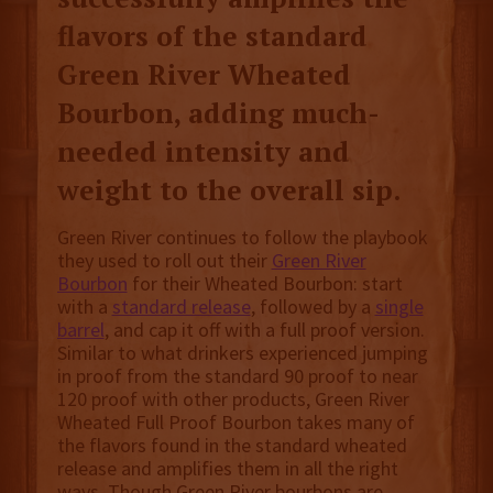
flavors of the standard
Green River Wheated
Bourbon, adding much-
needed intensity and
weight to the overall sip.
Green River continues to follow the playbook
they used to roll out their
Green River
Bourbon
for their Wheated Bourbon: start
with a
standard release
, followed by a
single
barrel
, and cap it off with a full proof version.
Similar to what drinkers experienced jumping
in proof from the standard 90 proof to near
120 proof with other products, Green River
Wheated Full Proof Bourbon takes many of
the flavors found in the standard wheated
release and amplifies them in all the right
ways. Though Green River bourbons are