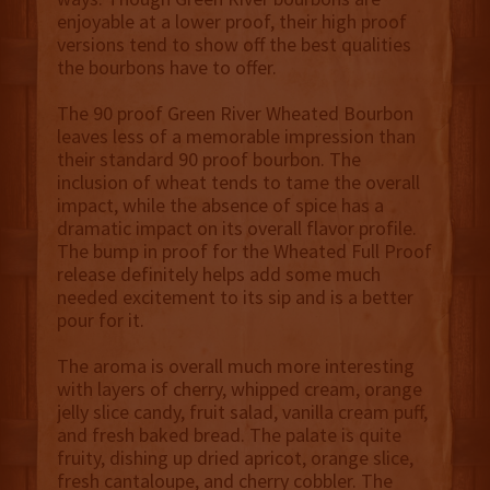
enjoyable at a lower proof, their high proof
versions tend to show off the best qualities
the bourbons have to offer.
The 90 proof Green River Wheated Bourbon
leaves less of a memorable impression than
their standard 90 proof bourbon. The
inclusion of wheat tends to tame the overall
impact, while the absence of spice has a
dramatic impact on its overall flavor profile.
The bump in proof for the Wheated Full Proof
release definitely helps add some much
needed excitement to its sip and is a better
pour for it.
The aroma is overall much more interesting
with layers of cherry, whipped cream, orange
jelly slice candy, fruit salad, vanilla cream puff,
and fresh baked bread. The palate is quite
fruity, dishing up dried apricot, orange slice,
fresh cantaloupe, and cherry cobbler. The