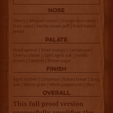
NOSE
Cherry | Whipped cream | Orange slice candy |
Fruit salad | Vanilla cream puff | Fresh baked
bread
palate
Dried apricot | Dried orange | Cantaloupe |
Cherry cobbler | Light aged oak | Vanilla
cream | Caramel | Brown sugar
finish
Aged leather | Cinnamon | Baked bread | Spicy
oak | Wheat grain | White peppercorn | Shor
overall
This full proof version
successfully amplifies the