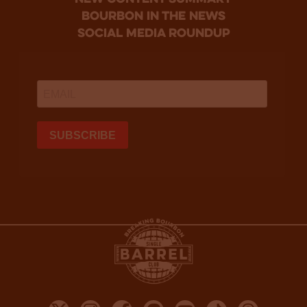
bourbon in the news
social media roundup