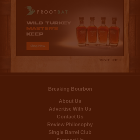
Advertisement
Breaking Bourbon
About Us
Advertise With Us
Contact Us
Review Philosophy
Single Barrel Club