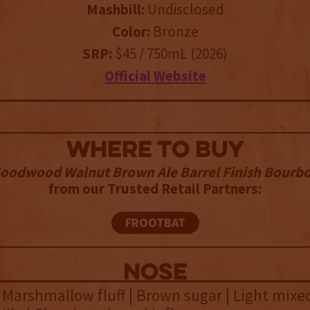
Mashbill:
Undisclosed
Color:
Bronze
SRP:
$45 / 750mL (2026)
Official Website
WHERE TO BUY
oodwood Walnut Brown Ale Barrel Finish Bourb
from our Trusted Retail Partners:
FROOTBAT
NOSE
 Marshmallow fluff | Brown sugar | Light mixe