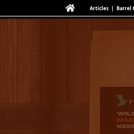

Articles
|
Barrel 