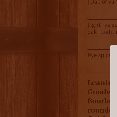
| Dab of van
Light rye s
oak | Light
Rye spice |
Leaning 
Goodwoo
Bourbon 
rounded 