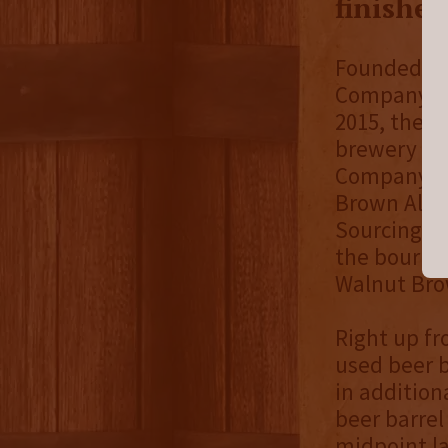
finishe
Founded in 
Company pr
2015, the 
brewery sce
Company. I
Brown Ale B
Sourcing bo
the bourbo
Walnut Brow
Right up fro
used beer b
in addition
beer barrel
midpoint la