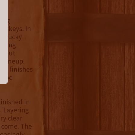
wing
iskeys. In
Kentucky
rewing
alnut
y lineup.
od finishes
dwood
finished in
. Layering
ry clear
o come. The
leasingly