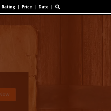
Rating
|
Price
|
Date
|
