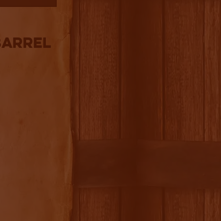
Barrel