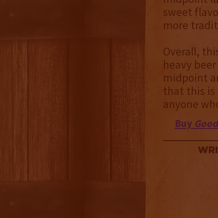
sweet flavo
more tradit
Overall, th
heavy beer 
midpoint an
that this i
anyone who 
Buy
Good
Wri