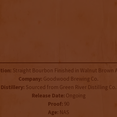
tion:
Straight Bourbon Finished in Walnut Brown A
Company:
Goodwood Brewing Co.
Distillery:
Sourced from Green River Distilling Co.
Release Date:
Ongoing
Proof:
90
Age:
NAS