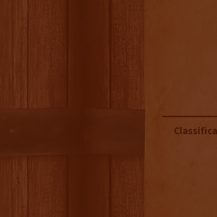
Classifica