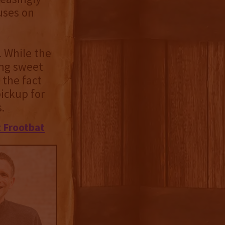
uses on
. While the
ing sweet
 the fact
pickup for
.
 Frootbat