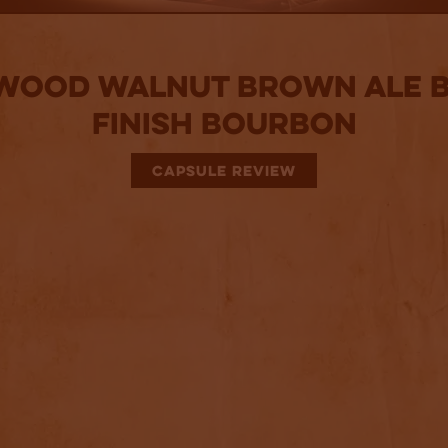
ood Walnut Brown Ale 
Finish Bourbon
CAPSULE REVIEW