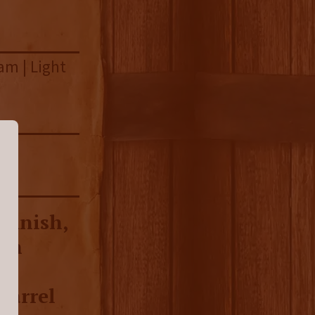
am | Light
e
 finish,
ish
-
barrel