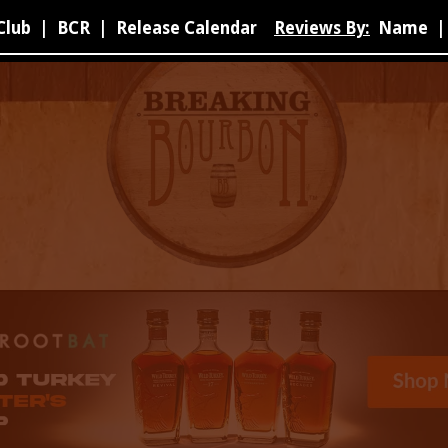
Club
|
BCR
|
Release Calendar
Reviews By:
Name
|