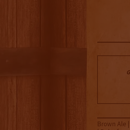
G
Brown Ale |