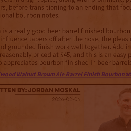
rs, before transitioning to an ending that foc
ional bourbon notes.
is is a really good beer barrel finished bourbon
influence tapers off after the nose, the pleas
d grounded finish work well together. Add in
s reasonably priced at $45, and this is an easy 
appreciates bourbon finished in beer barrels
wood Walnut Brown Ale Barrel Finish Bourbon
at
tten By: Jordan Moskal
2026-02-04