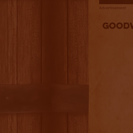
Advertisement
Goodw