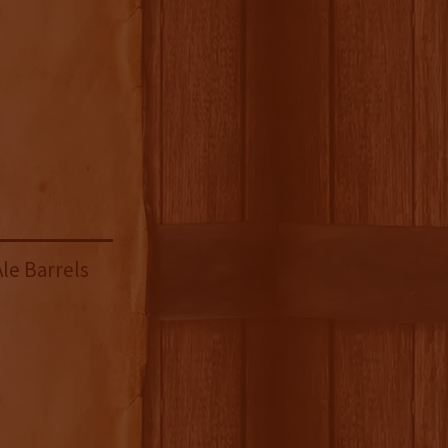
le Barrels