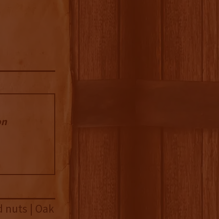
on
d nuts | Oak