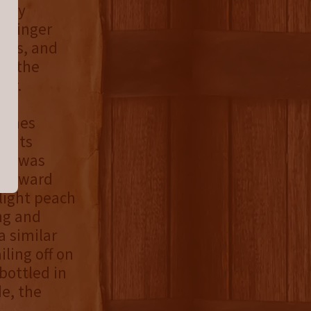
skey
. Finger
ucts, and
th the
or.
omes
oints
, I was
tforward
 light peach
ng and
a similar
iling off on
 bottled in
e, the