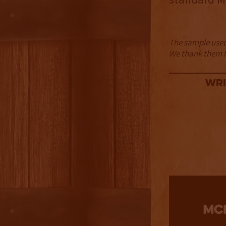
The sample used 
We thank them fo
Wri
2