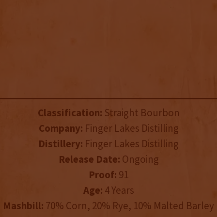
Classification:
Straight Bourbon
Company:
Finger Lakes Distilling
Distillery:
Finger Lakes Distilling
Release Date:
Ongoing
Proof:
91
Age:
4 Years
Mashbill:
70% Corn, 20% Rye, 10% Malted Barley