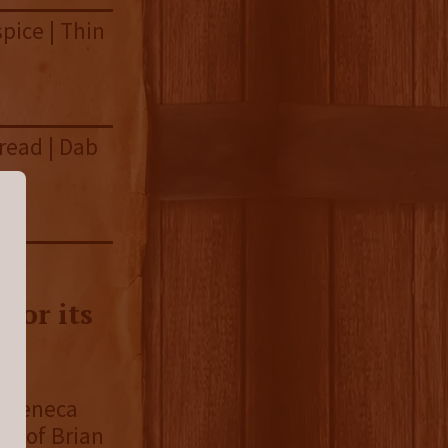
spice | Thin
read | Dab
for its
of Seneca
ld of Brian