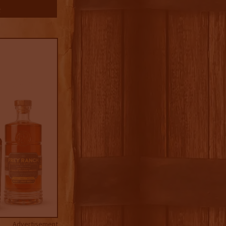
Advertisement