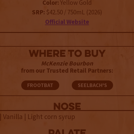
Color:
Yellow Gold
SRP:
$42.50 / 750mL (2026)
Official Website
WHERE TO BUY
McKenzie Bourbon
from our Trusted Retail Partners:
FROOTBAT
SEELBACH'S
NOSE
| Vanilla | Light corn syrup
palate