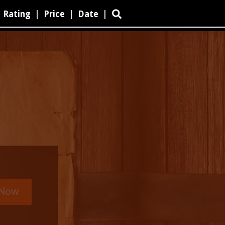
Rating
|
Price
|
Date
|
