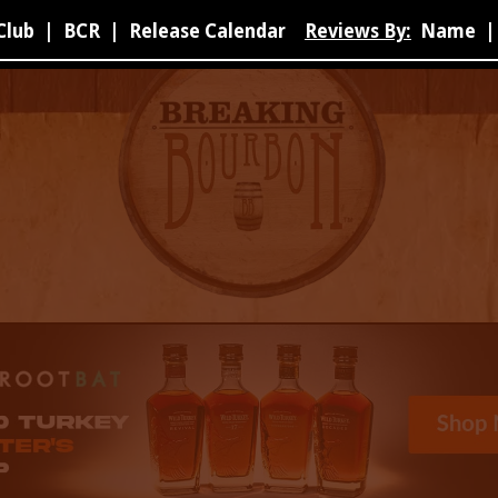
Club
|
BCR
|
Release Calendar
Reviews By:
Name
|