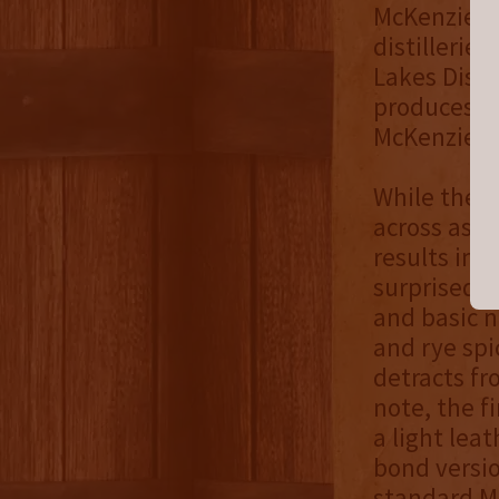
McKenzie, t
distillerie
Lakes Disti
produces a 
McKenzie w
While the b
across as m
results in 
surprised j
and basic n
and rye spi
detracts fr
note, the fi
a light leat
bond versio
standard Mc