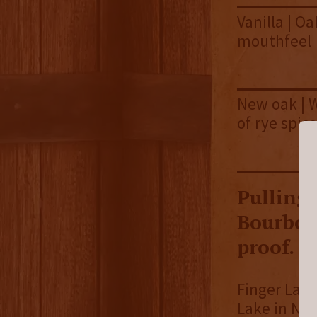
Vanilla | Oa
mouthfeel
New oak | W
of rye spice
Pulling 
Bourbon 
proof.
Finger Lake
Lake in New