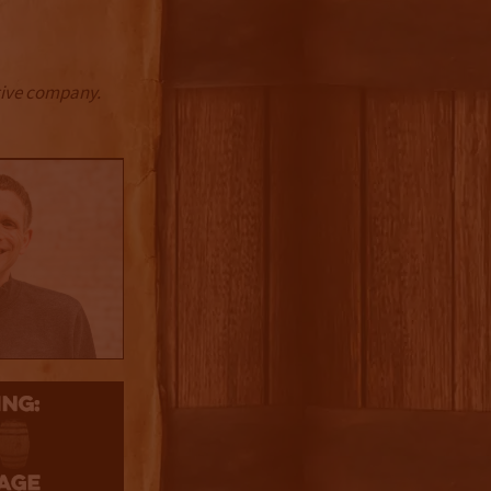
ctive company.