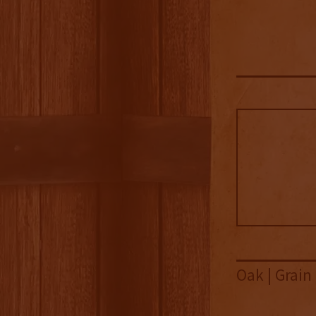
Oak | Grain 