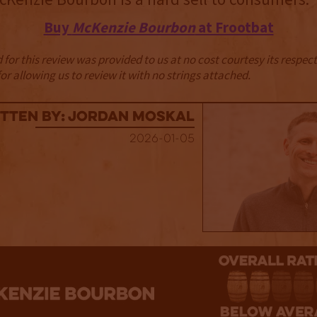
Buy
McKenzie Bourbon
at Frootbat
for this review was provided to us at no cost courtesy its respe
r allowing us to review it with no strings attached.
tten By: Jordan Moskal
2026-01-05