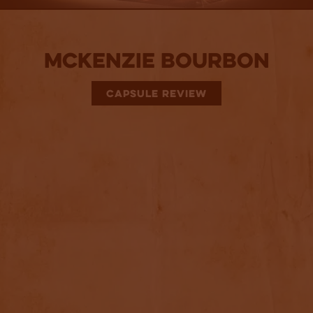
McKenzie Bourbon
CAPSULE REVIEW