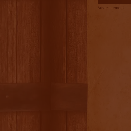
Advertisement