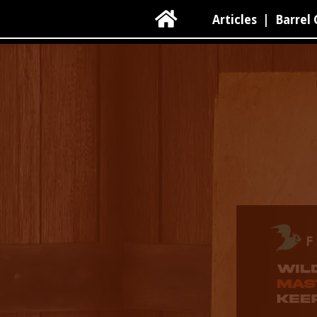

Articles
|
Barrel 