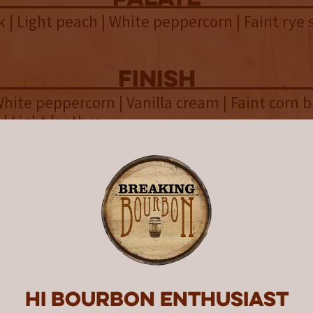
k | Light peach | White peppercorn | Faint rye 
finish
hite peppercorn | Vanilla cream | Faint corn b
 | Light leather
overall
in classic flavor notes, McKenzie
provides a surprising mouthfeel 
s Distilling is located on the southeast side 
Hi Bourbon enthusiast
 York’s Finger Lakes wine region. The brainchi