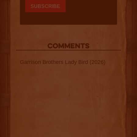
COMMENTS
Garrison Brothers Lady Bird (2026)