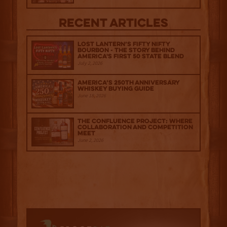
Recent Articles
Lost Lantern’s Fifty Nifty
Bourbon - The Story Behind
America's First 50 State Blend
July 2, 2026
America’s 250th Anniversary
Whiskey Buying Guide
June 18, 2026
The Confluence Project: Where
Collaboration and Competition
Meet
June 2, 2026