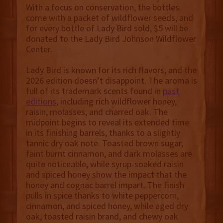
With a focus on conservation, the bottles
come with a packet of wildflower seeds, and
for every bottle of Lady Bird sold, $5 will be
donated to the Lady Bird Johnson Wildflower
Center.
Lady Bird is known for its rich flavors, and the
2026 edition doesn’t disappoint. The aroma is
full of its trademark scents found in
past
editions
, including rich wildflower honey,
raisin, molasses, and charred oak. The
midpoint begins to reveal its extended time
in its finishing barrels, thanks to a slightly
tannic dry oak note. Toasted brown sugar,
faint burnt cinnamon, and dark molasses are
quite noticeable, while syrup-soaked raisin
and spiced honey show the impact that the
honey and cognac barrel impart. The finish
pulls in spice thanks to white peppercorn,
cinnamon, and spiced honey, while aged dry
oak, toasted raisin brand, and chewy oak