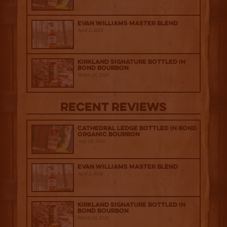
Evan Williams Master Blend
April 1, 2026
Kirkland Signature Bottled in
Bond Bourbon
March 20, 2026
Recent Reviews
Cathedral Ledge Bottled in Bond
Organic Bourbon
July 29, 2026
Evan Williams Master Blend
April 1, 2026
Kirkland Signature Bottled in
Bond Bourbon
March 20, 2026