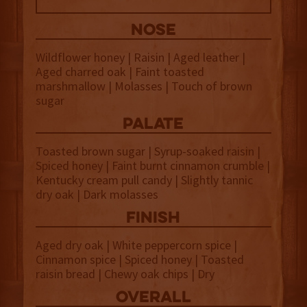
NOSE
Wildflower honey | Raisin | Aged leather |
Aged charred oak | Faint toasted
marshmallow | Molasses | Touch of brown
sugar
palate
Toasted brown sugar | Syrup-soaked raisin |
Spiced honey | Faint burnt cinnamon crumble |
Kentucky cream pull candy | Slightly tannic
dry oak | Dark molasses
finish
Aged dry oak | White peppercorn spice |
Cinnamon spice | Spiced honey | Toasted
raisin bread | Chewy oak chips | Dry
overall