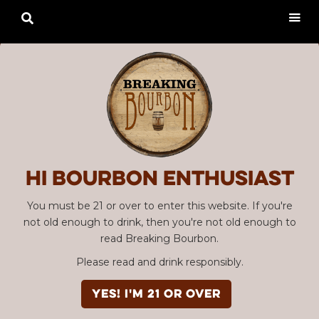

Hi Bourbon enthusiast
You must be 21 or over to enter this website. If you're
not old enough to drink, then you're not old enough to
read Breaking Bourbon.
Please read and drink responsibly.
YES! I'm 21 or over
Advertisement