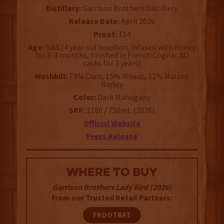
Distillery:
Garrison Brothers Distillery
Release Date:
April 2026
Proof:
114
Age:
NAS (4 year old bourbon, infused with honey
for 8-9 months, finished in French Cognac XO
casks for 3 years)
Mashbill:
74% Corn, 15% Wheat, 11% Malted
Barley
Color:
Dark Mahogany
SRP:
$180 / 750mL (2026)
Official Website
Press Release
WHERE TO BUY
Garrison Brothers Lady Bird (2026)
from our Trusted Retail Partners:
FROOTBAT