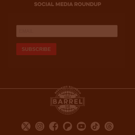
social media roundup