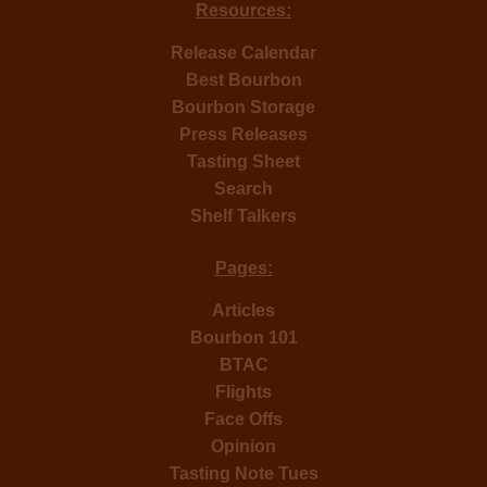
Resources:
Release Calendar
Best Bourbon
Bourbon Storage
Press Releases
Tasting Sheet
Search
Shelf Talkers
Pages:
Articles
Bourbon 101
BTAC
Flights
Face Offs
Opinion
Tasting Note Tues