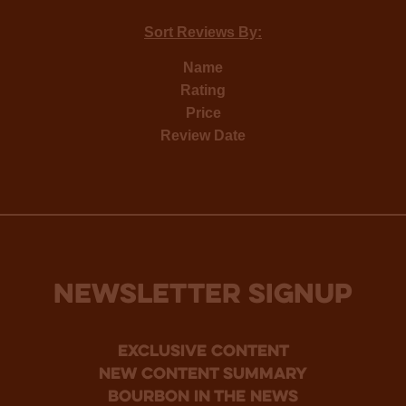
Sort Reviews By:
Name
Rating
Price
Review Date
NEWSLETTER SIGNUP
Exclusive Content
new content summary
bourbon in the news