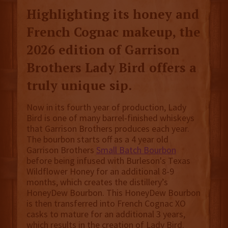
Highlighting its honey and
French Cognac makeup, the
2026 edition of Garrison
Brothers Lady Bird offers a
truly unique sip.
Now in its fourth year of production, Lady
Bird is one of many barrel-finished whiskeys
that Garrison Brothers produces each year.
The bourbon starts off as a 4 year old
Garrison Brothers
Small Batch Bourbon
before being infused with Burleson's Texas
Wildflower Honey for an additional 8-9
months, which creates the distillery’s
HoneyDew Bourbon. This HoneyDew Bourbon
is then transferred into French Cognac XO
casks to mature for an additional 3 years,
which results in the creation of Lady Bird.