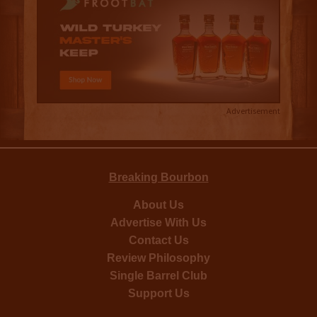
Advertisement
Breaking Bourbon
About Us
Advertise With Us
Contact Us
Review Philosophy
Single Barrel Club
Support Us