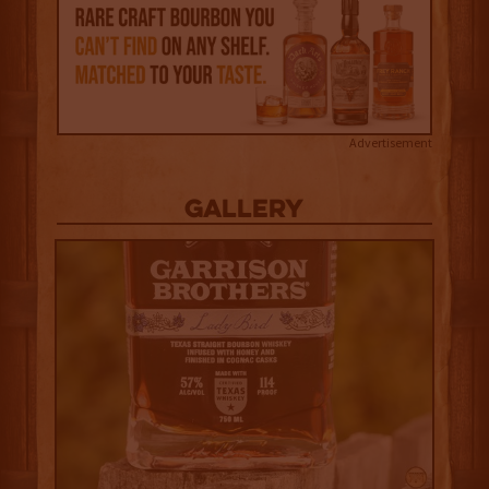
Advertisement
Gallery