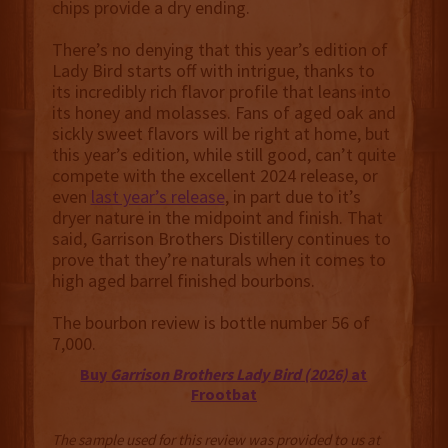
chips provide a dry ending.
There’s no denying that this year’s edition of
Lady Bird starts off with intrigue, thanks to
its incredibly rich flavor profile that leans into
its honey and molasses. Fans of aged oak and
sickly sweet flavors will be right at home, but
this year’s edition, while still good, can’t quite
compete with the excellent 2024 release, or
even
last year’s release
, in part due to it’s
dryer nature in the midpoint and finish. That
said, Garrison Brothers Distillery continues to
prove that they’re naturals when it comes to
high aged barrel finished bourbons.
The bourbon review is bottle number 56 of
7,000.
Buy
Garrison Brothers Lady Bird (2026)
at
Frootbat
The sample used for this review was provided to us at