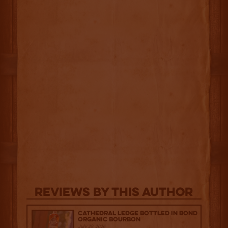
Reviews By This Author
Cathedral Ledge Bottled in Bond
Organic Bourbon
July 29, 2026