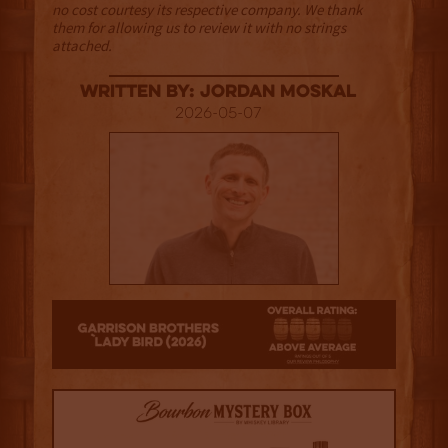
no cost courtesy its respective company. We thank
them for allowing us to review it with no strings
attached.
Written By: Jordan Moskal
2026-05-07
3