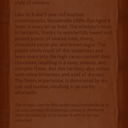
style of whiskey.
Like its 8 and 9 year old bourbon
counterpoints, Woodinville 100% Rye Aged 8
Years is every bit as bold. The whiskey’s nose
is fantastic, thanks to wonderfully sweet and
potent scents of seared mint, cherry,
chocolate pecan pie, and brown sugar. The
palate sheds much of this sweetness and
leans more into the high-cacao content dark
chocolate, resulting in a deep, intense, and
complex flavor. But this territory also comes
with some bitterness and a lot of dryness.
The finish, in particular, is dominated by dry
oak and leather, resulting in an earthy
aftertaste.
The sample used for this review was provided to us at
no cost courtesy its respective company. We thank
them for allowing us to review it with no strings
attached.