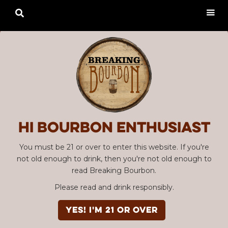

Hi Bourbon enthusiast
You must be 21 or over to enter this website. If you're
not old enough to drink, then you're not old enough to
read Breaking Bourbon.
Please read and drink responsibly.
YES! I'm 21 or over
Advertisement