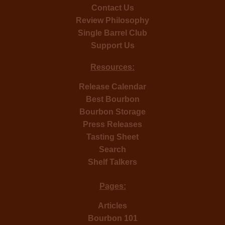
Contact Us
Review Philosophy
Single Barrel Club
Support Us
Resources:
Release Calendar
Best Bourbon
Bourbon Storage
Press Releases
Tasting Sheet
Search
Shelf Talkers
Pages:
Articles
Bourbon 101