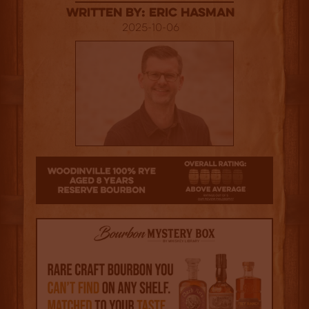
Written By: Eric Hasman
2025-10-06
3