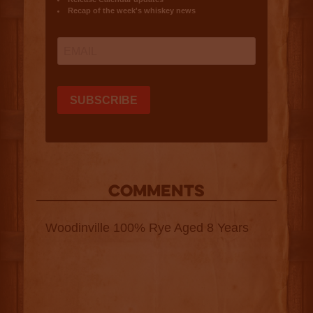
COMMENTS
Woodinville 100% Rye Aged 8 Years