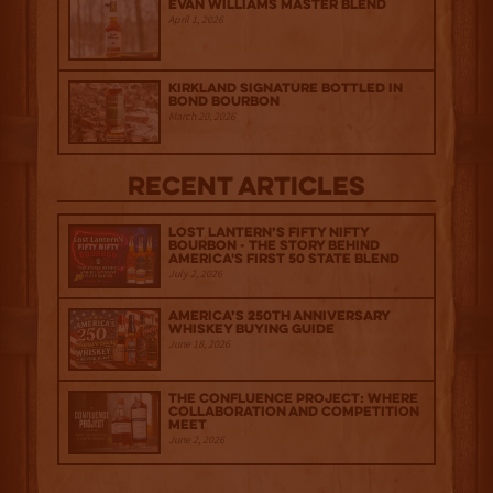
Evan Williams Master Blend
April 1, 2026
Kirkland Signature Bottled in
Bond Bourbon
March 20, 2026
Recent Articles
Lost Lantern’s Fifty Nifty
Bourbon - The Story Behind
America's First 50 State Blend
July 2, 2026
America’s 250th Anniversary
Whiskey Buying Guide
June 18, 2026
The Confluence Project: Where
Collaboration and Competition
Meet
June 2, 2026