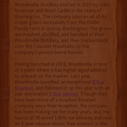
Woodinville Distillery started in 2010 by Orlin
Sorensen and Brett Carlile in the state of
Washington. The company sources all of its
staple grains exclusively from the Omlin
Family farm in Quincy, Washington. The grains
are mashed, distilled, and barreled at their
Woodinville Distillery, and then trucked back
over the Cascade Mountains to the
company’s private barrel houses.
Having launched in 2010, Woodinville is now
at a point where it has higher-aged whiskey
to unleash on the market. Last year,
Woodinville launched an exceptional
8 Year
Bourbon
, and followed it up this year with an
oak-dominated
9 Year version
. Though they
have been more of a bourbon-focused
company since their inception, the company
has been making rye for many years, and the
launch of 90 proof 100% rye whiskey and now
an 8 year release shows their interest in the