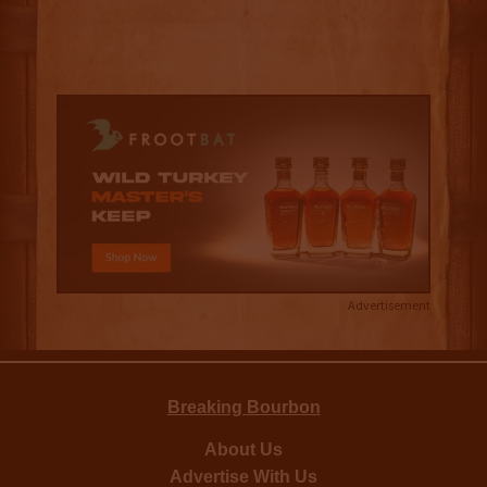
Advertisement
Breaking Bourbon
About Us
Advertise With Us