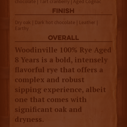
chocolate | Tart cranberry | Aged Cognac
finish
Dry oak | Dark hot chocolate | Leather |
Earthy
overall
Woodinville 100% Rye Aged
8 Years is a bold, intensely
flavorful rye that offers a
complex and robust
sipping experience, albeit
one that comes with
significant oak and
dryness.