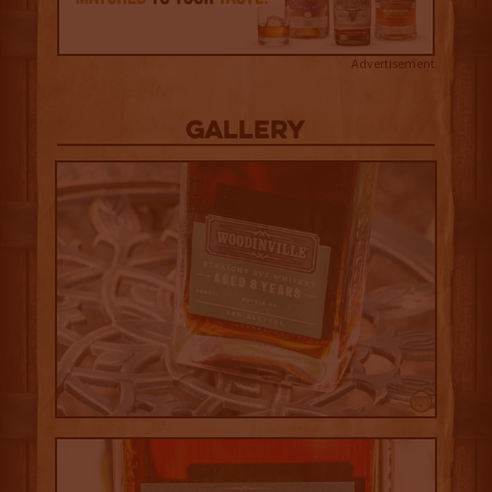
Advertisement
Gallery