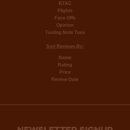
BTAC
Flights
Face Offs
Opinion
Tasting Note Tues
Sort Reviews By:
Name
Rating
Price
Review Date