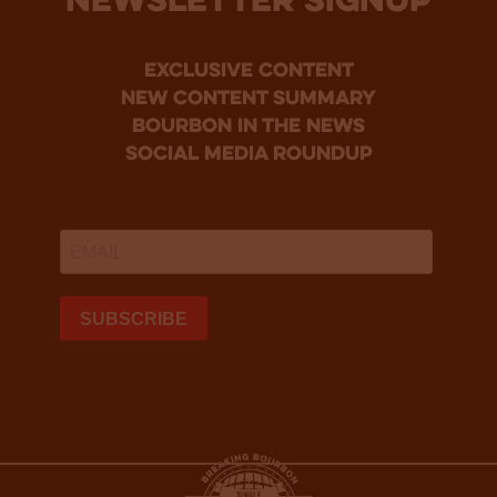
NEWSLETTER SIGNUP
Exclusive Content
new content summary
bourbon in the news
social media roundup