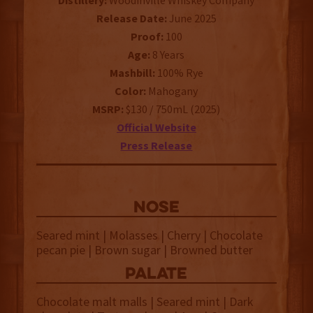
Distillery:
Woodinville Whiskey Company
Release Date:
June 2025
Proof:
100
Age:
8 Years
Mashbill:
100% Rye
Color:
Mahogany
MSRP:
$130 / 750mL (2025)
Official Website
Press Release
NOSE
Seared mint | Molasses | Cherry | Chocolate
pecan pie | Brown sugar | Browned butter
palate
Chocolate malt malls | Seared mint | Dark