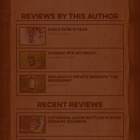
Reviews By This Author
Eagle Rare 12 Year
October 10, 2025
Sazerac Rye 100 Proof
September 12, 2025
Seelbach’s Private Reserve “The
Beekeeper”
August 15, 2025
Recent Reviews
Cathedral Ledge Bottled in Bond
Organic Bourbon
July 29, 2026