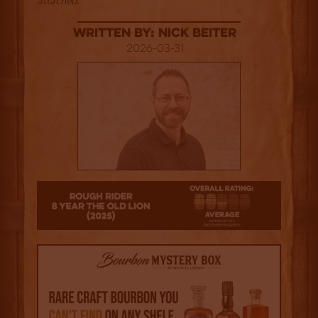
attached.
Written By: Nick Beiter
2026-03-31
25