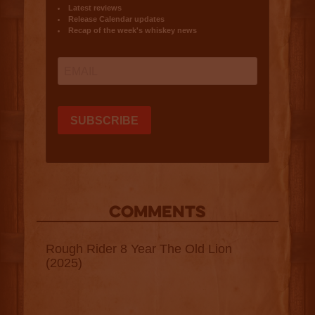
COMMENTS
Rough Rider 8 Year The Old Lion
(2025)