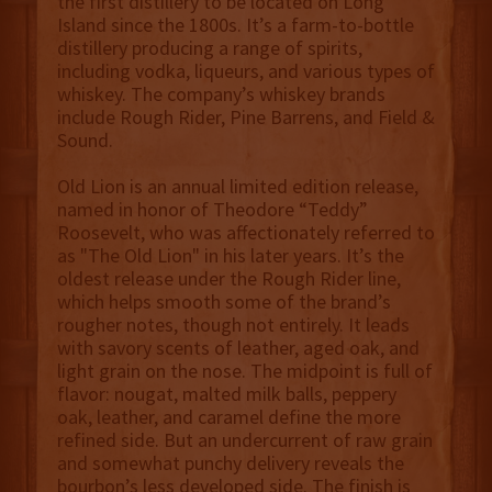
the first distillery to be located on Long
Island since the 1800s. It’s a farm-to-bottle
distillery producing a range of spirits,
including vodka, liqueurs, and various types of
whiskey. The company’s whiskey brands
include Rough Rider, Pine Barrens, and Field &
Sound.
Old Lion is an annual limited edition release,
named in honor of Theodore “Teddy”
Roosevelt, who was affectionately referred to
as "The Old Lion" in his later years. It’s the
oldest release under the Rough Rider line,
which helps smooth some of the brand’s
rougher notes, though not entirely. It leads
with savory scents of leather, aged oak, and
light grain on the nose. The midpoint is full of
flavor: nougat, malted milk balls, peppery
oak, leather, and caramel define the more
refined side. But an undercurrent of raw grain
and somewhat punchy delivery reveals the
bourbon’s less developed side. The finish is