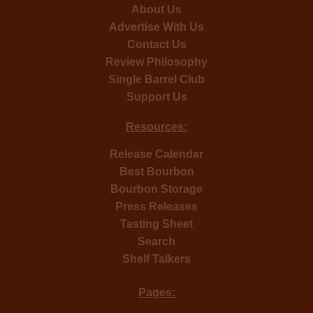
About Us
Advertise With Us
Contact Us
Review Philosophy
Single Barrel Club
Support Us
Resources:
Release Calendar
Best Bourbon
Bourbon Storage
Press Releases
Tasting Sheet
Search
Shelf Talkers
Pages: