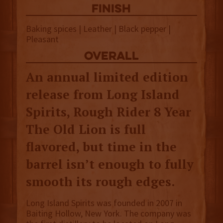
finish
Baking spices | Leather | Black pepper |
Pleasant
overall
An annual limited edition
release from Long Island
Spirits, Rough Rider 8 Year
The Old Lion is full
flavored, but time in the
barrel isn’t enough to fully
smooth its rough edges.
Long Island Spirits was founded in 2007 in
Baiting Hollow, New York. The company was