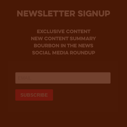
NEWSLETTER SIGNUP
Exclusive Content
new content summary
bourbon in the news
social media roundup