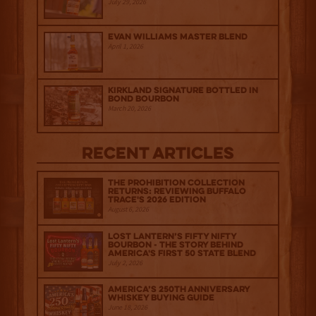
July 29, 2026
Evan Williams Master Blend
April 1, 2026
Kirkland Signature Bottled in
Bond Bourbon
March 20, 2026
Recent Articles
The Prohibition Collection
Returns: Reviewing Buffalo
Trace's 2026 Edition
August 6, 2026
Lost Lantern’s Fifty Nifty
Bourbon - The Story Behind
America's First 50 State Blend
July 2, 2026
America’s 250th Anniversary
Whiskey Buying Guide
June 18, 2026