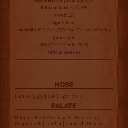
Distillery:
Long Island Spirits
Release Date:
Fall 2025
Proof:
126
Age:
8 Years
Mashbill:
60% Corn, 33% Rye, 7% Malted Barley
Color:
Gold
SRP:
$175 / 750mL (2026)
Official Website
NOSE
Leather | Aged oak | Light grain
palate
Nougat | Malted milk balls | Raw grain |
Peppery oak | Leather | Caramel | Punchy