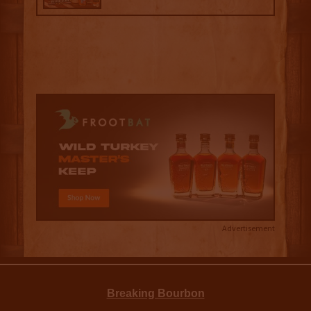
Advertisement
Breaking Bourbon