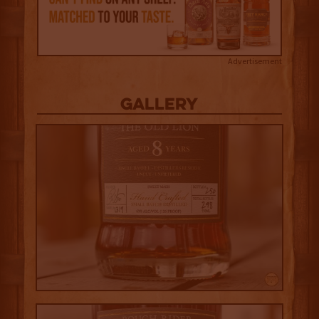
Advertisement
Gallery