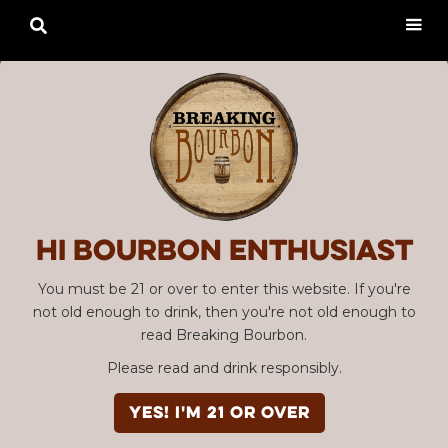

Hi Bourbon enthusiast
You must be 21 or over to enter this website. If you're
not old enough to drink, then you're not old enough to
read Breaking Bourbon.
Please read and drink responsibly.
YES! I'm 21 or over
Advertisement