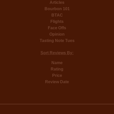
Articles
Bourbon 101
BTAC
Flights
Face Offs
Opinion
Tasting Note Tues
Sort Reviews By:
Name
Rating
Price
Review Date