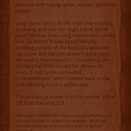
pleasant with baking spices, leather, and black
pepper.
Long Island Spirits distills their own whiskey,
so seeing an 8 year old single barrel, barrel
proof bourbon from Long Island helps solidify
how far United States based whiskey
distilling outside of the Kentucky epicenter
has come. But Old Lion doesn’t quite reach
the quality I had hoped for, considering the
distillery has been around for almost 20
years. It still tastes somewhat
underdeveloped, which harkens back to the
craft distilling boom’s earlier days.
The bourbon in review is bottle number 250 of
298 from barrel #1319.
The sample used for this review was provided to us at
no cost courtesy its respective company. We thank
them for allowing us to review it with no strings