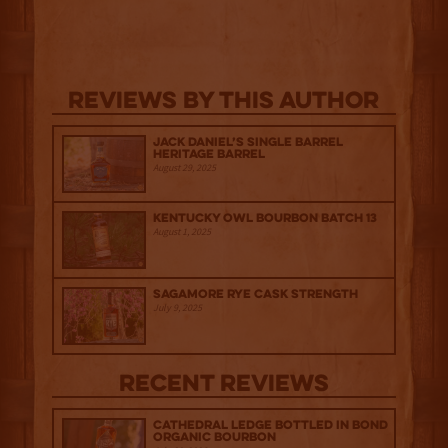
Reviews By This Author
Jack Daniel’s Single Barrel
Heritage Barrel
August 29, 2025
Kentucky Owl Bourbon Batch 13
August 1, 2025
Sagamore Rye Cask Strength
July 9, 2025
Recent Reviews
Cathedral Ledge Bottled in Bond
Organic Bourbon