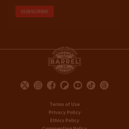
Terms of Use
Privacy Policy
Ethics Policy
Commenting Policy