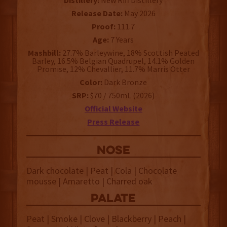
Distillery:
New Riff Distillery
Release Date:
May 2026
Proof:
111.7
Age:
7 Years
Mashbill:
27.7% Barleywine, 18% Scottish Peated
Barley, 16.5% Belgian Quadrupel, 14.1% Golden
Promise, 12% Chevallier, 11.7% Marris Otter
Color:
Dark Bronze
SRP:
$70 / 750mL (2026)
Official Website
Press Release
NOSE
Dark chocolate | Peat | Cola | Chocolate
mousse | Amaretto | Charred oak
palate
Peat | Smoke | Clove | Blackberry | Peach |