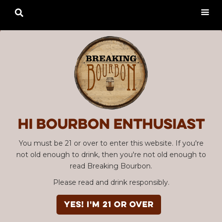

Hi Bourbon enthusiast
You must be 21 or over to enter this website. If you're
not old enough to drink, then you're not old enough to
read Breaking Bourbon.
Please read and drink responsibly.
YES! I'm 21 or over
Advertisement