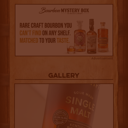
Advertisement
Gallery