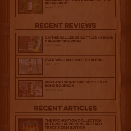
Beekeeper”
August 15, 2025
Recent Reviews
Cathedral Ledge Bottled in Bond
Organic Bourbon
July 29, 2026
Evan Williams Master Blend
April 1, 2026
Kirkland Signature Bottled in
Bond Bourbon
March 20, 2026
Recent Articles
The Prohibition Collection
Returns: Reviewing Buffalo
Trace's 2026 Edition