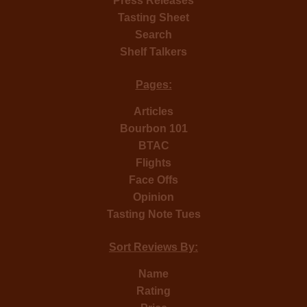
Press Releases
Tasting Sheet
Search
Shelf Talkers
Pages:
Articles
Bourbon 101
BTAC
Flights
Face Offs
Opinion
Tasting Note Tues
Sort Reviews By:
Name
Rating