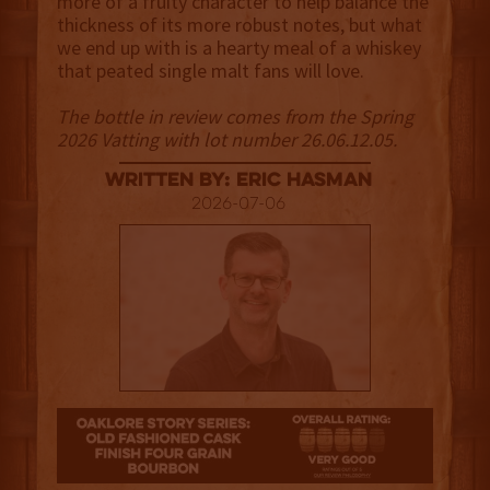
more of a fruity character to help balance the
thickness of its more robust notes, but what
we end up with is a hearty meal of a whiskey
that peated single malt fans will love.
The bottle in review comes from the Spring
2026 Vatting with lot number 26.06.12.05.
Written By: Eric Hasman
2026-07-06
4