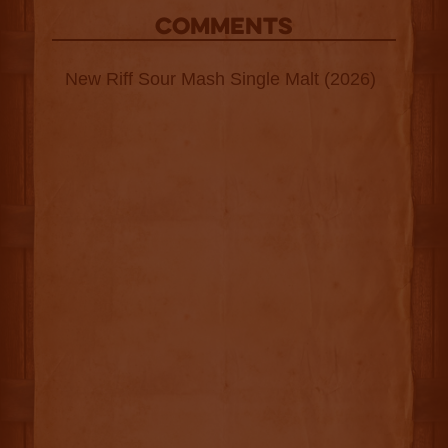
COMMENTS
New Riff Sour Mash Single Malt (2026)