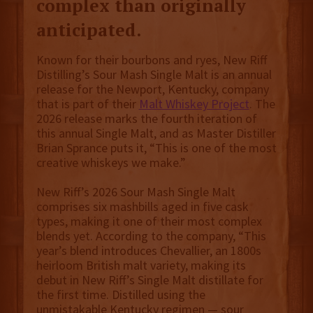
complex than originally
anticipated.
Known for their bourbons and ryes, New Riff
Distilling’s Sour Mash Single Malt is an annual
release for the Newport, Kentucky, company
that is part of their
Malt Whiskey Project
. The
2026 release marks the fourth iteration of
this annual Single Malt, and as Master Distiller
Brian Sprance puts it, “This is one of the most
creative whiskeys we make.”
New Riff’s 2026 Sour Mash Single Malt
comprises six mashbills aged in five cask
types, making it one of their most complex
blends yet. According to the company, “This
year’s blend introduces Chevallier, an 1800s
heirloom British malt variety, making its
debut in New Riff’s Single Malt distillate for
the first time. Distilled using the
unmistakable Kentucky regimen — sour