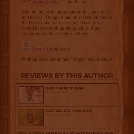
Reviews By This Author
Eagle Rare 12 Year
October 10, 2025
Sazerac Rye 100 Proof
September 12, 2025
Seelbach’s Private Reserve “The