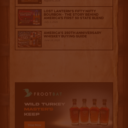
August 6, 2026
Lost Lantern’s Fifty Nifty
Bourbon - The Story Behind
America's First 50 State Blend
July 2, 2026
America’s 250th Anniversary
Whiskey Buying Guide
June 18, 2026