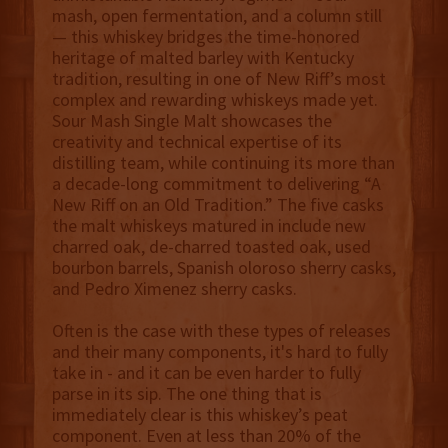
mash, open fermentation, and a column still
— this whiskey bridges the time-honored
heritage of malted barley with Kentucky
tradition, resulting in one of New Riff’s most
complex and rewarding whiskeys made yet.
Sour Mash Single Malt showcases the
creativity and technical expertise of its
distilling team, while continuing its more than
a decade-long commitment to delivering “A
New Riff on an Old Tradition.” The five casks
the malt whiskeys matured in include new
charred oak, de-charred toasted oak, used
bourbon barrels, Spanish oloroso sherry casks,
and Pedro Ximenez sherry casks.
Often is the case with these types of releases
and their many components, it's hard to fully
take in - and it can be even harder to fully
parse in its sip. The one thing that is
immediately clear is this whiskey’s peat
component. Even at less than 20% of the