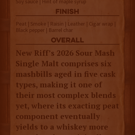
Soy sauce | Hint of maple syrup
finish
Peat | Smoke | Raisin | Leather | Cigar wrap |
Black pepper | Barrel char
overall
New Riff’s 2026 Sour Mash
Single Malt comprises six
mashbills aged in five cask
types, making it one of
their most complex blends
yet, where its exacting peat
component eventually
yields to a whiskey more