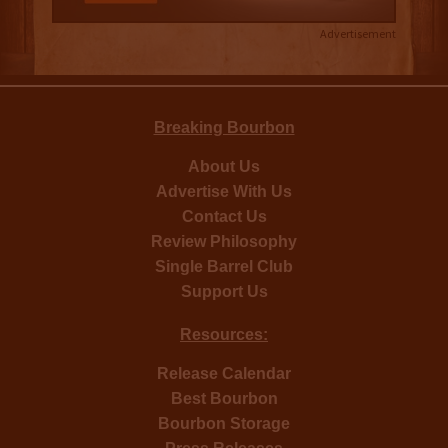
Advertisement
Breaking Bourbon
About Us
Advertise With Us
Contact Us
Review Philosophy
Single Barrel Club
Support Us
Resources:
Release Calendar
Best Bourbon
Bourbon Storage