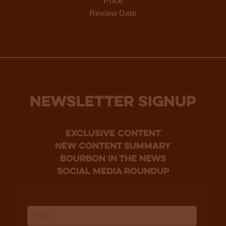
Price
Review Date
NEWSLETTER SIGNUP
Exclusive Content
new content summary
bourbon in the news
social media roundup