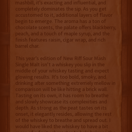
mashbill, it’s exacting and influential, and
completely dominates the sip. As you get
accustomed to it, additional layers of flavor
begin to emerge. The aroma has a ton of
chocolate scents, the palate offers blackberry,
peach, and a touch of maple syrup, and the
finish features raisin, cigar wrap, and rich
barrel char.
This year’s edition of New Riff Sour Mash
Single Malt isn’t a whiskey you slip in the
middle of your whiskey tasting and expect
glowing results. It's too bold, smoky, and
drinking after something extremely mellow in
comparison will be like hitting a brick wall.
Tasting on its own, it has room to breathe
and slowly showcase its complexities and
depth. As strong as the peat tastes on its
onset, it elegantly resides, allowing the rest
of the whiskey to breathe and spread out. I
would have liked the whiskey to have a bit