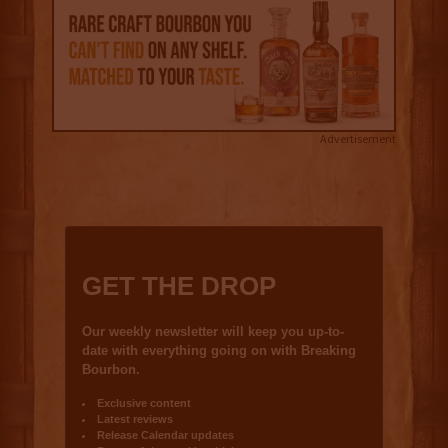
Advertisement