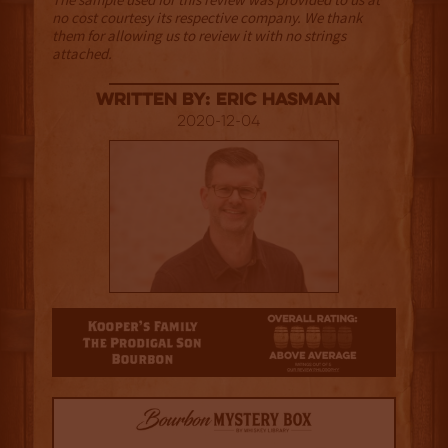
no cost courtesy its respective company. We thank
them for allowing us to review it with no strings
attached.
Written By: Eric Hasman
2020-12-04
3