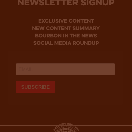
NEWSLETTER SIGNUP
Exclusive Content
new content summary
bourbon in the news
social media roundup