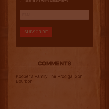
COMMENTS
Kooper’s Family The Prodigal Son
Bourbon