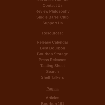
Contact Us
Review Philosophy
Single Barrel Club
Support Us
Resources:
Release Calendar
Best Bourbon
Bourbon Storage
Press Releases
Tasting Sheet
Search
Shelf Talkers
Pages:
Articles
Bourbon 101