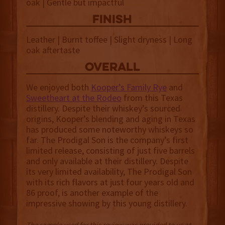
oak | Gentle but impactful
finish
Leather | Burnt toffee | Slight dryness | Long
oak aftertaste
overall
We enjoyed both
Kooper’s Family Rye
and
Sweetheart at the Rodeo
from this Texas
distillery. Despite their whiskey’s sourced
origins, Kooper’s blending and aging in Texas
has produced some noteworthy whiskeys so
far. The Prodigal Son is the company’s first
limited release, consisting of just five barrels
and only available at their distillery. Despite
its very limited availability, The Prodigal Son
with its rich flavors at just four years old and
86 proof, is another example of the
impressive showing by this young distillery.
The sample used for this review was provided to us at