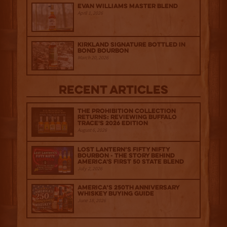
Evan Williams Master Blend
April 1, 2026
Kirkland Signature Bottled in
Bond Bourbon
March 20, 2026
Recent Articles
The Prohibition Collection
Returns: Reviewing Buffalo
Trace's 2026 Edition
August 6, 2026
Lost Lantern’s Fifty Nifty
Bourbon - The Story Behind
America's First 50 State Blend
July 2, 2026
America’s 250th Anniversary
Whiskey Buying Guide
June 18, 2026