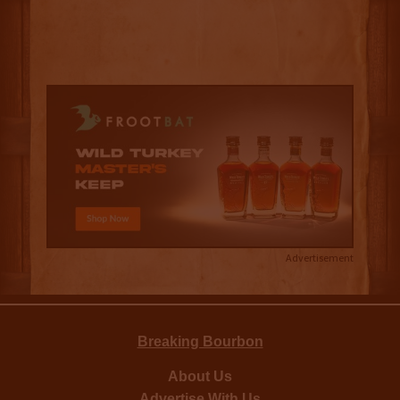
Advertisement
Breaking Bourbon
About Us
Advertise With Us