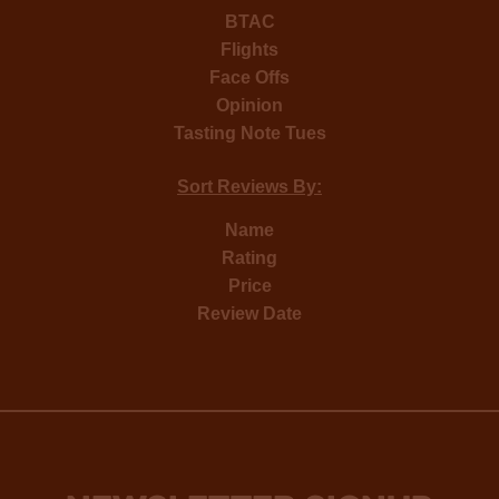
BTAC
Flights
Face Offs
Opinion
Tasting Note Tues
Sort Reviews By:
Name
Rating
Price
Review Date