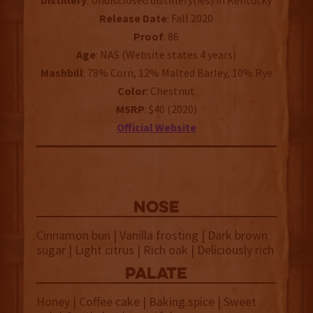
Distillery
: Undisclosed distillery(ies) in Kentucky
Release
Date
: Fall 2020
Proof
: 86
Age
: NAS (Website states 4 years)
Mashbill
: 78% Corn, 12% Malted Barley, 10% Rye
Color
: Chestnut
MSRP
: $40 (2020)
Official
Website
NOSE
Cinnamon bun | Vanilla frosting | Dark brown
sugar | Light citrus | Rich oak | Deliciously rich
palate
Honey | Coffee cake | Baking spice | Sweet