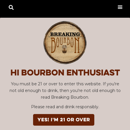

Hi Bourbon enthusiast
You must be 21 or over to enter this website. If you're
not old enough to drink, then you're not old enough to
read Breaking Bourbon.
Please read and drink responsibly.
YES! I'm 21 or over
Advertisement