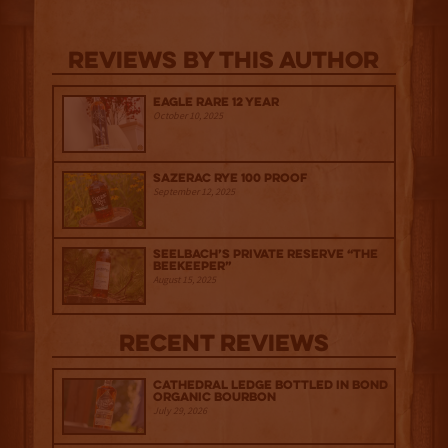
Reviews By This Author
Eagle Rare 12 Year
October 10, 2025
Sazerac Rye 100 Proof
September 12, 2025
Seelbach’s Private Reserve “The
Beekeeper”
August 15, 2025
Recent Reviews
Cathedral Ledge Bottled in Bond
Organic Bourbon
July 29, 2026