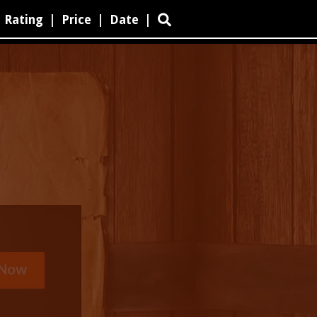
Rating
|
Price
|
Date
|
