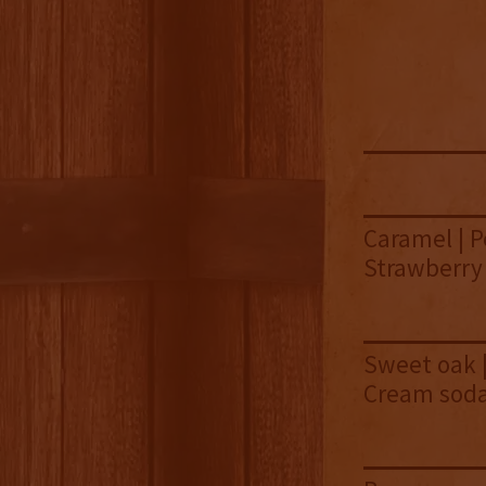
Caramel | P
Strawberry 
Sweet oak |
Cream sod