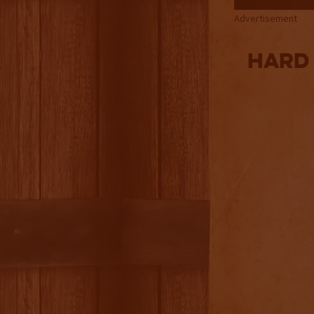
Advertisement
Hard 