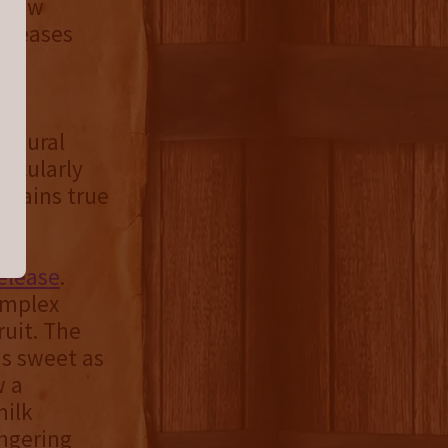
e now
releases
of
augural
ticularly
emains true
release
.
omplex
ruit. The
as sweet as
w a
milk
ingering