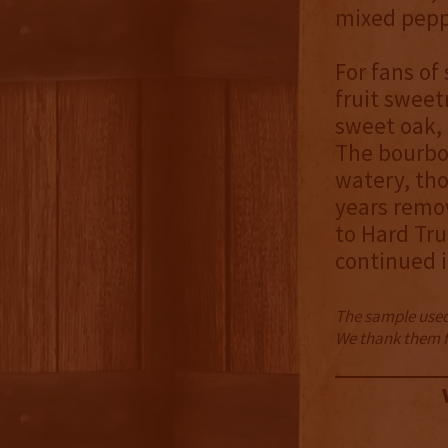
mixed pepp
For fans of
fruit sweet
sweet oak, 
The bourbon
watery, tho
years remov
to Hard Tru
continued 
The sample used 
We thank them fo