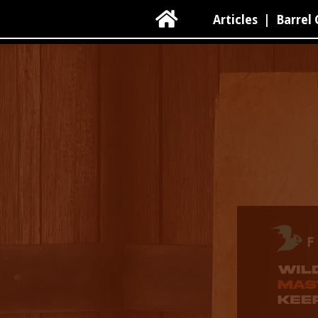

Articles
|
Barrel 