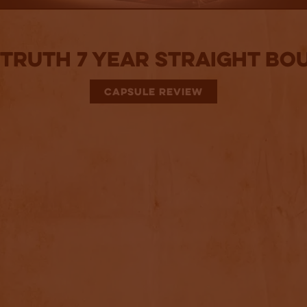
Truth 7 Year Straight B
CAPSULE REVIEW