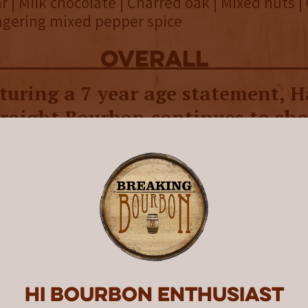
 | Milk chocolate | Charred oak | Mixed nuts |
ingering mixed pepper spice
overall
turing a 7 year age statement, H
traight Bourbon continues to sh
ents and is as sweet-tasting as
Distilling Co. was founded in 2015 by a group 
 operated Big Woods Brewing. They began by
ng with distilling spirits before deciding to 
stillery. Construction of its distillery began 
r, they were producing and aging their own w
eleased a rye first, which is unusual in the in
ypically the go-to as a distillery gets off the 
Hi Bourbon enthusiast