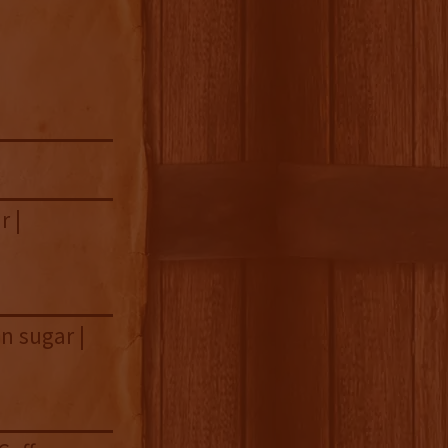
r |
n sugar |