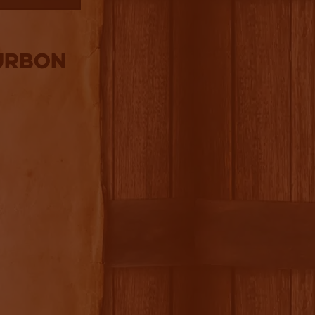
ourbon