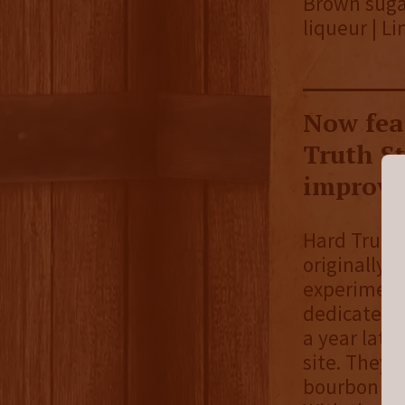
Brown sugar
liqueur | L
Now fea
Truth S
improvem
Hard Truth 
originally
experimenti
dedicated di
a year late
site. They r
bourbon is t