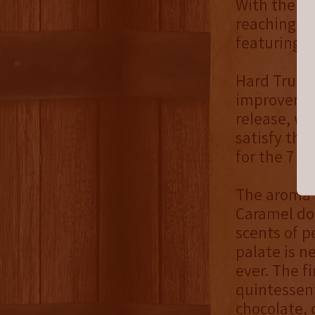
With the c
reaching th
featuring t
Hard Truth’
improvement
release, we
satisfy the
for the 7 y
The aroma 
Caramel do
scents of p
palate is n
ever. The f
quintessent
chocolate, 