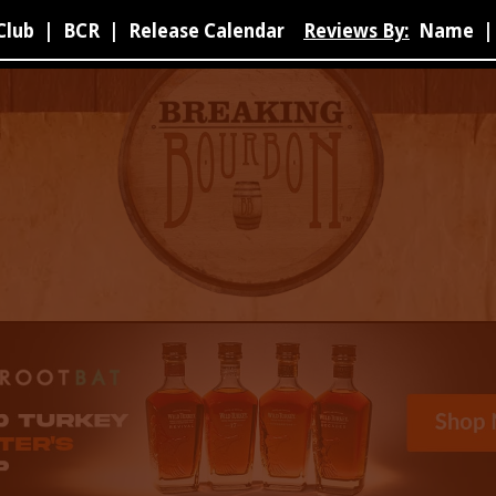
Club
|
BCR
|
Release Calendar
Reviews By:
Name
|