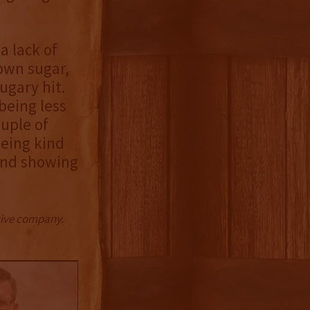
a lack of
own sugar,
ugary hit.
being less
ouple of
being kind
 and showing
ctive company.