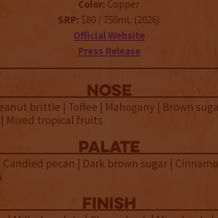
Color:
Copper
SRP:
$80 / 750mL (2026)
Official Website
Press Release
NOSE
eanut brittle | Toffee | Mahogany | Brown suga
| Mixed tropical fruits
palate
 Candied pecan | Dark brown sugar | Cinnamo
a
finish