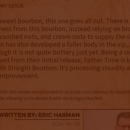
er spice.
 sweet bourbon, this one goes all out. There is 
ness from this bourbon, instead relying on br
candied nuts, and cream soda to supply the s
 has also developed a fuller body in the sip, 
ugh it is not quite buttery just yet. Being a c
ed from their initial release, Father Time is 
th Straight Bourbon. It’s processing steadily
improvement.
for this review was provided to us at no cost courtesy its respe
r allowing us to review it with no strings attached.
Written By: Eric Hasman
2026-06-08