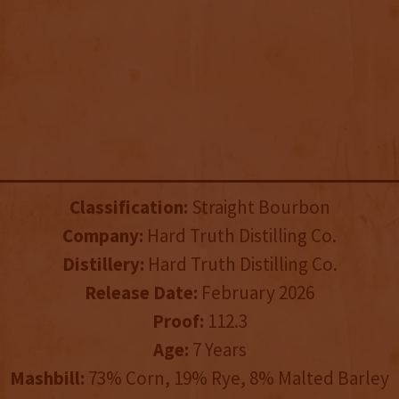
Classification:
Straight Bourbon
Company:
Hard Truth Distilling Co.
Distillery:
Hard Truth Distilling Co.
Release Date:
February 2026
Proof:
112.3
Age:
7 Years
Mashbill:
73% Corn, 19% Rye, 8% Malted Barley