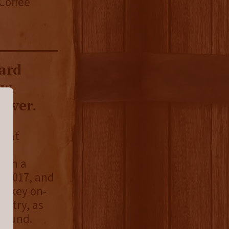
 Coffee
ard
ow
 ever.
that
open a
in 2017, and
hiskey on-
dustry, as
ground.