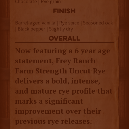
Chocolate | Rye grain
finish
Barrel-aged vanilla | Rye spice | Seasoned oak
| Black pepper | Slightly dry
overall
Now featuring a 6 year age
statement, Frey Ranch
Farm Strength Uncut Rye
delivers a bold, intense,
and mature rye profile that
marks a significant
improvement over their
previous rye releases.