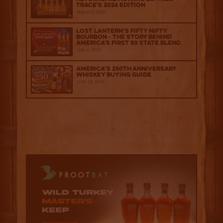
Trace's 2026 Edition
August 6, 2026
Lost Lantern’s Fifty Nifty
Bourbon - The Story Behind
America's First 50 State Blend
July 2, 2026
America’s 250th Anniversary
Whiskey Buying Guide
June 18, 2026