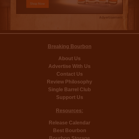
Advertisement
Breaking Bourbon
About Us
Advertise With Us
Contact Us
Review Philosophy
Single Barrel Club
Support Us
Resources:
Release Calendar
Best Bourbon
Bourbon Storage