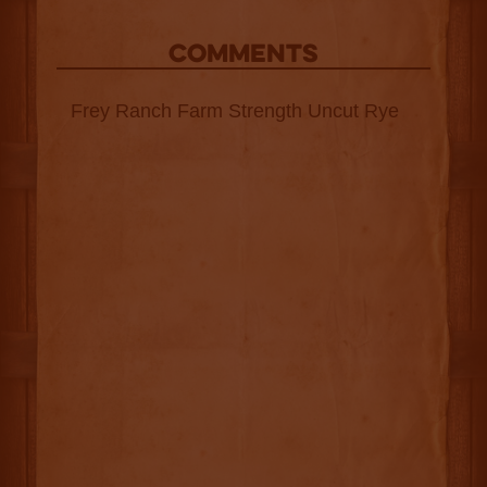
COMMENTS
Frey Ranch Farm Strength Uncut Rye