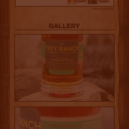
Advertisement
Gallery