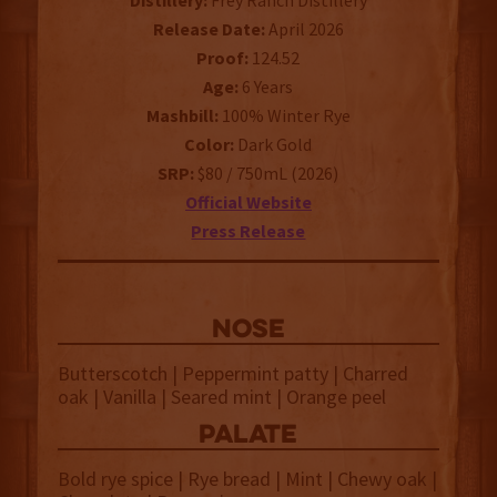
Distillery:
Frey Ranch Distillery
Release Date:
April 2026
Proof:
124.52
Age:
6 Years
Mashbill:
100% Winter Rye
Color:
Dark Gold
SRP:
$80 / 750mL (2026)
Official Website
Press Release
NOSE
Butterscotch | Peppermint patty | Charred
oak | Vanilla | Seared mint | Orange peel
palate
Bold rye spice | Rye bread | Mint | Chewy oak |