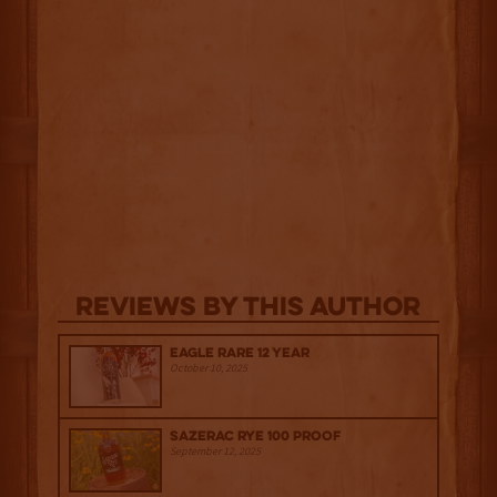
Reviews By This Author
Eagle Rare 12 Year
October 10, 2025
Sazerac Rye 100 Proof
September 12, 2025