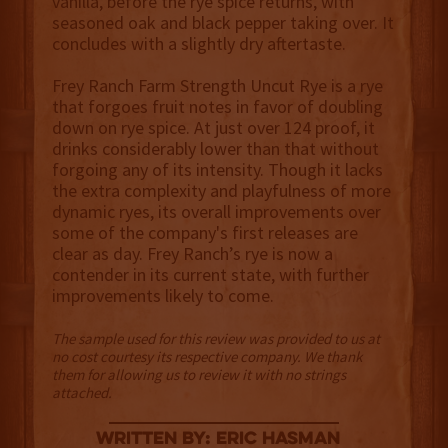
vanilla, before the rye spice returns, with
seasoned oak and black pepper taking over. It
concludes with a slightly dry aftertaste.
Frey Ranch Farm Strength Uncut Rye is a rye
that forgoes fruit notes in favor of doubling
down on rye spice. At just over 124 proof, it
drinks considerably lower than that without
forgoing any of its intensity. Though it lacks
the extra complexity and playfulness of more
dynamic ryes, its overall improvements over
some of the company's first releases are
clear as day. Frey Ranch’s rye is now a
contender in its current state, with further
improvements likely to come.
The sample used for this review was provided to us at
no cost courtesy its respective company. We thank
them for allowing us to review it with no strings
attached.
Written By: Eric Hasman