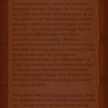
Frey Ranch Distillery is an estate distillery
located in northern Nevada. On this 165 year
old, 1,500-acre family farm, they grow all of
their grains, malt their barley onsite, and the
whiskey is both produced and aged on their
grounds. The whiskey goes through both a
continuous still and a pot still, which,
according to the company, “allows us to
produce a large quantity from the continuous
still while also being able to consistently take
heads, hearts and tails cuts (better
quality/control) that a pot still provides.” In
2006, they became the first licensed distillery
in Nevada since the advent of Prohibition.
First offering just vodka, they distilled their
first batch of bourbon in 2015 and released it
to market in 2020.
Along with their
farm-to-glass bourbon
, their
rye whiskeys have been slowly improving with
age. Though many say rye is better young,