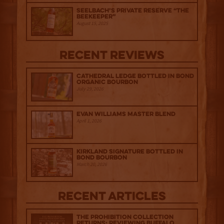
Seelbach’s Private Reserve “The
Beekeeper”
August 15, 2025
Recent Reviews
Cathedral Ledge Bottled in Bond
Organic Bourbon
July 29, 2026
Evan Williams Master Blend
April 1, 2026
Kirkland Signature Bottled in
Bond Bourbon
March 20, 2026
Recent Articles
The Prohibition Collection
Returns: Reviewing Buffalo