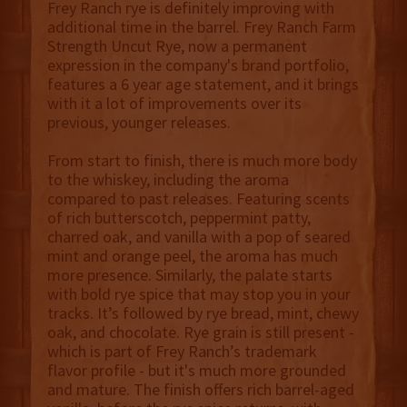
Frey Ranch rye is definitely improving with
additional time in the barrel. Frey Ranch Farm
Strength Uncut Rye, now a permanent
expression in the company's brand portfolio,
features a 6 year age statement, and it brings
with it a lot of improvements over its
previous, younger releases.
From start to finish, there is much more body
to the whiskey, including the aroma
compared to past releases. Featuring scents
of rich butterscotch, peppermint patty,
charred oak, and vanilla with a pop of seared
mint and orange peel, the aroma has much
more presence. Similarly, the palate starts
with bold rye spice that may stop you in your
tracks. It’s followed by rye bread, mint, chewy
oak, and chocolate. Rye grain is still present -
which is part of Frey Ranch’s trademark
flavor profile - but it's much more grounded
and mature. The finish offers rich barrel-aged