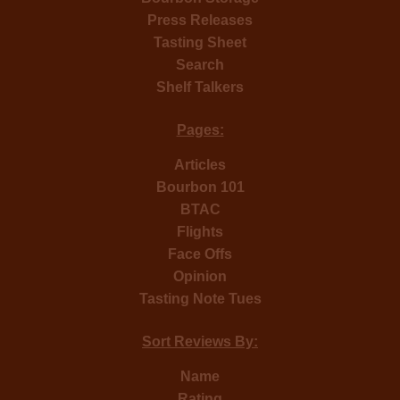
Press Releases
Tasting Sheet
Search
Shelf Talkers
Pages:
Articles
Bourbon 101
BTAC
Flights
Face Offs
Opinion
Tasting Note Tues
Sort Reviews By:
Name
Rating