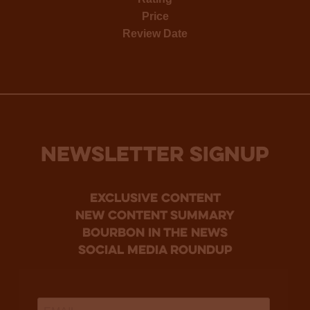
Price
Review Date
NEWSLETTER SIGNUP
Exclusive Content
new content summary
bourbon in the news
social media roundup