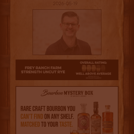
2026-05-19
3.5