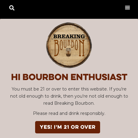

Hi Bourbon enthusiast
You must be 21 or over to enter this website. If you're
not old enough to drink, then you're not old enough to
read Breaking Bourbon.
Please read and drink responsibly.
YES! I'm 21 or over
Advertisement