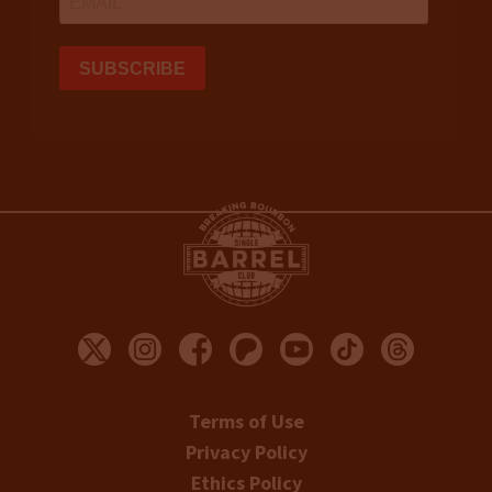
Terms of Use
Privacy Policy
Ethics Policy