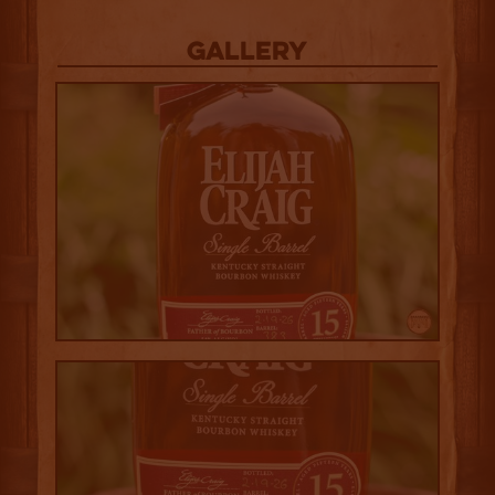
Gallery