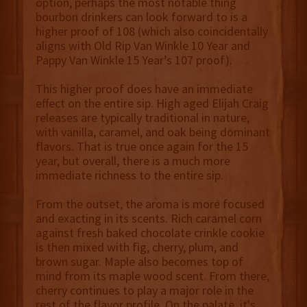
option, perhaps the most notable thing
bourbon drinkers can look forward to is a
higher proof of 108 (which also coincidentally
aligns with Old Rip Van Winkle 10 Year and
Pappy Van Winkle 15 Year’s 107 proof).
This higher proof does have an immediate
effect on the entire sip. High aged Elijah Craig
releases are typically traditional in nature,
with vanilla, caramel, and oak being dominant
flavors. That is true once again for the 15
year, but overall, there is a much more
immediate richness to the entire sip.
From the outset, the aroma is more focused
and exacting in its scents. Rich caramel corn
against fresh baked chocolate crinkle cookie
is then mixed with fig, cherry, plum, and
brown sugar. Maple also becomes top of
mind from its maple wood scent. From there,
cherry continues to play a major role in the
rest of the flavor profile. On the palate, it's