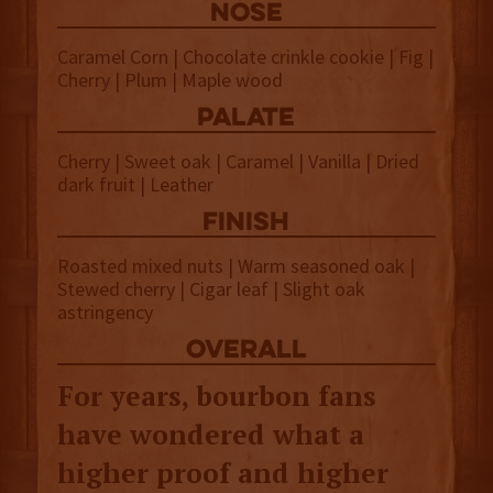
NOSE
Caramel Corn | Chocolate crinkle cookie | Fig |
Cherry | Plum | Maple wood
palate
Cherry | Sweet oak | Caramel | Vanilla | Dried
dark fruit | Leather
finish
Roasted mixed nuts | Warm seasoned oak |
Stewed cherry | Cigar leaf | Slight oak
astringency
overall
For years, bourbon fans
have wondered what a
higher proof and higher