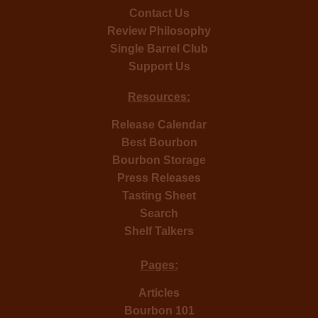
Contact Us
Review Philosophy
Single Barrel Club
Support Us
Resources:
Release Calendar
Best Bourbon
Bourbon Storage
Press Releases
Tasting Sheet
Search
Shelf Talkers
Pages:
Articles
Bourbon 101