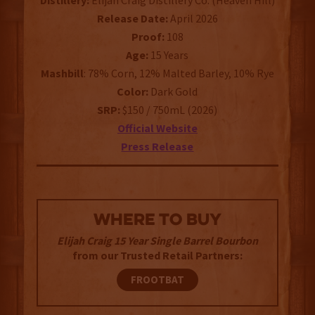
Distillery:
Elijah Craig Distillery Co. (Heaven Hill)
Release Date:
April 2026
Proof:
108
Age:
15 Years
Mashbill
: 78% Corn, 12% Malted Barley, 10% Rye
Color:
Dark Gold
SRP:
$150 / 750mL (2026)
Official Website
Press Release
WHERE TO BUY
Elijah Craig 15 Year Single Barrel Bourbon
from our Trusted Retail Partners:
FROOTBAT