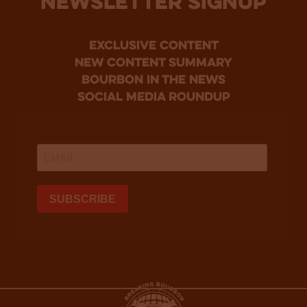
NEWSLETTER SIGNUP
Exclusive Content
new content summary
bourbon in the news
social media roundup