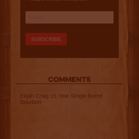
COMMENTS
Elijah Craig 15 Year Single Barrel
Bourbon