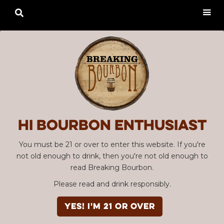

Hi Bourbon enthusiast
You must be 21 or over to enter this website. If you're
not old enough to drink, then you're not old enough to
read Breaking Bourbon.
Please read and drink responsibly.
YES! I'm 21 or over
Advertisement