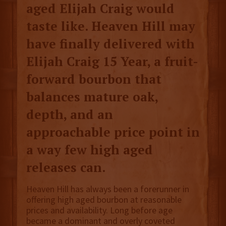
aged Elijah Craig would
taste like. Heaven Hill may
have finally delivered with
Elijah Craig 15 Year, a fruit-
forward bourbon that
balances mature oak,
depth, and an
approachable price point in
a way few high aged
releases can.
Heaven Hill has always been a forerunner in
offering high aged bourbon at reasonable
prices and availability. Long before age
became a dominant and overly coveted