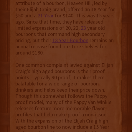
attribute of a bourbon, Heaven Hill, led by
their Elijah Craig brand, offered an 18 Year for
$50 and a
21 Year
for $140. This was 15 years
ago. Since that time, they have released
limited expressions of 20, 22,
23
year old
bourbons that command high secondary
pricing, but their
18 Year Bourbon
remains an
annual release found on store shelves for
around $180.
One common complaint levied against Elijah
Craig's high aged bourbons is their proof
points. Typically 90 proof, it makes them
palatable for a wide range of bourbon
drinkers and helps keep their price down.
Though this somewhat follows the Pappy
proof model, many of the Pappy Van Winkle
releases feature more memorable flavor
profiles that help make proof a non-issue.
With the expansion of the Elijah Craig high
aged bourbon line to now include a 15 Year