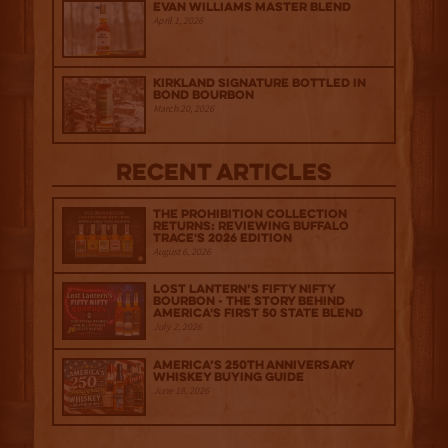
Evan Williams Master Blend
April 1, 2026
Kirkland Signature Bottled in
Bond Bourbon
March 20, 2026
Recent Articles
The Prohibition Collection
Returns: Reviewing Buffalo
Trace's 2026 Edition
August 6, 2026
Lost Lantern’s Fifty Nifty
Bourbon - The Story Behind
America's First 50 State Blend
July 2, 2026
America’s 250th Anniversary
Whiskey Buying Guide
June 18, 2026