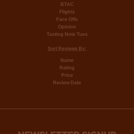
BTAC
Flights
Face Offs
Opinion
Tasting Note Tues
Sort Reviews By:
Name
Rating
Price
Review Date