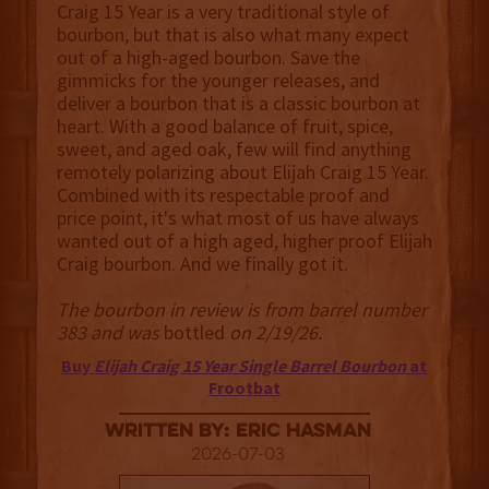
Craig 15 Year is a very traditional style of
bourbon, but that is also what many expect
out of a high-aged bourbon. Save the
gimmicks for the younger releases, and
deliver a bourbon that is a classic bourbon at
heart. With a good balance of fruit, spice,
sweet, and aged oak, few will find anything
remotely polarizing about Elijah Craig 15 Year.
Combined with its respectable proof and
price point, it's what most of us have always
wanted out of a high aged, higher proof Elijah
Craig bourbon. And we finally got it.
The bourbon in review is from barrel number
383 and was
bottled
on 2/19/26.
Buy
Elijah Craig 15 Year Single Barrel Bourbon
at
Frootbat
Written By: Eric Hasman
2026-07-03