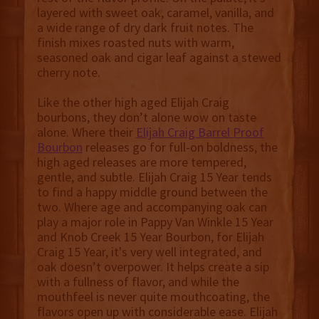
layered with sweet oak, caramel, vanilla, and
a wide range of dry dark fruit notes. The
finish mixes roasted nuts with warm,
seasoned oak and cigar leaf against a stewed
cherry note.
Like the other high aged Elijah Craig
bourbons, they don’t alone wow on taste
alone. Where their
Elijah Craig Barrel Proof
Bourbon
releases go for full-on boldness, the
high aged releases are more tempered,
gentle, and subtle. Elijah Craig 15 Year tends
to find a happy middle ground between the
two. Where age and accompanying oak can
play a major role in Pappy Van Winkle 15 Year
and Knob Creek 15 Year Bourbon, for Elijah
Craig 15 Year, it's very well integrated, and
oak doesn’t overpower. It helps create a sip
with a fullness of flavor, and while the
mouthfeel is never quite mouthcoating, the
flavors open up with considerable ease. Elijah