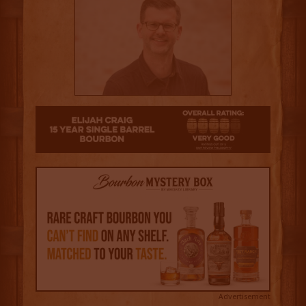
4
Advertisement