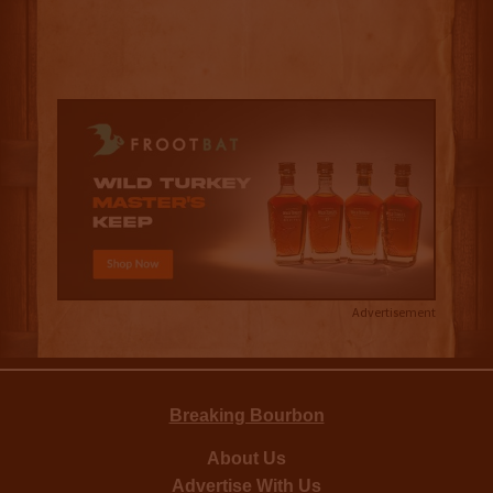
Advertisement
Breaking Bourbon
About Us
Advertise With Us