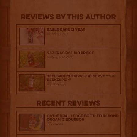
Reviews By This Author
Eagle Rare 12 Year
October 10, 2025
Sazerac Rye 100 Proof
September 12, 2025
Seelbach’s Private Reserve “The
Beekeeper”
August 15, 2025
Recent Reviews
Cathedral Ledge Bottled in Bond
Organic Bourbon
July 29, 2026