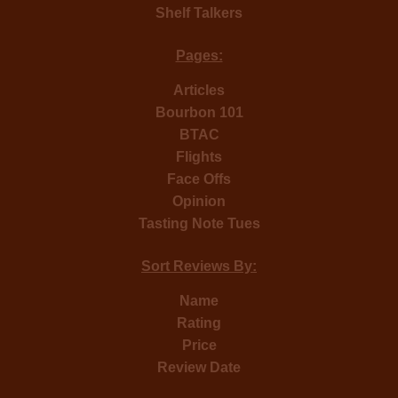
Shelf Talkers
Pages:
Articles
Bourbon 101
BTAC
Flights
Face Offs
Opinion
Tasting Note Tues
Sort Reviews By:
Name
Rating
Price
Review Date