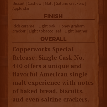
Biscuit | Cashew | Malt | Saltine crackers |
Apple skin
finish
Rich caramel | Light oak | Honey graham
cracker | Light tobacco leaf | Light leather
overall
Copperworks Special
Release: Single Cask No.
440 offers a unique and
flavorful American single
malt experience with notes
of baked bread, biscuits,
and even saltine crackers.