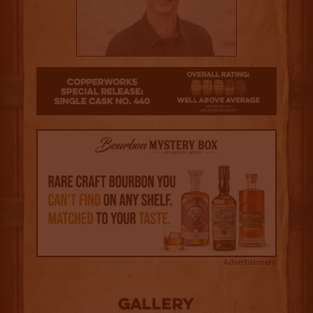
3.5
Advertisement
Gallery