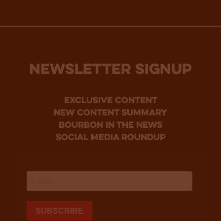
NEWSLETTER SIGNUP
Exclusive Content
new content summary
bourbon in the news
social media roundup