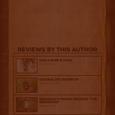
Reviews By This Author
Eagle Rare 12 Year
October 10, 2025
Sazerac Rye 100 Proof
September 12, 2025
Seelbach’s Private Reserve “The
Beekeeper”
August 15, 2025