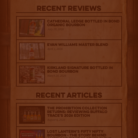
Recent Reviews
Cathedral Ledge Bottled in Bond
Organic Bourbon
July 29, 2026
Evan Williams Master Blend
April 1, 2026
Kirkland Signature Bottled in
Bond Bourbon
March 20, 2026
Recent Articles
The Prohibition Collection
Returns: Reviewing Buffalo
Trace's 2026 Edition
August 6, 2026
Lost Lantern’s Fifty Nifty
Bourbon - The Story Behind