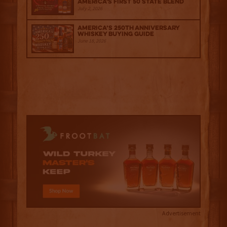
America's First 50 State Blend
July 2, 2026
America’s 250th Anniversary
Whiskey Buying Guide
June 18, 2026
Advertisement