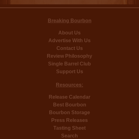
Breaking Bourbon
About Us
Advertise With Us
Contact Us
Review Philosophy
Single Barrel Club
Support Us
Resources:
Release Calendar
Best Bourbon
Bourbon Storage
Press Releases
Tasting Sheet
Search