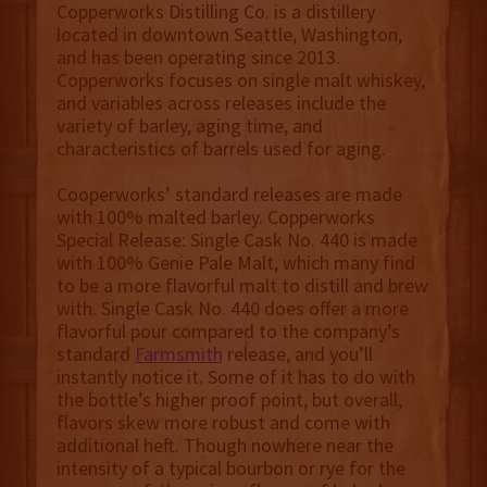
Copperworks Distilling Co. is a distillery
located in downtown Seattle, Washington,
and has been operating since 2013.
Copperworks focuses on single malt whiskey,
and variables across releases include the
variety of barley, aging time, and
characteristics of barrels used for aging.
Cooperworks’ standard releases are made
with 100% malted barley. Copperworks
Special Release: Single Cask No. 440 is made
with 100% Genie Pale Malt, which many find
to be a more flavorful malt to distill and brew
with. Single Cask No. 440 does offer a more
flavorful pour compared to the company’s
standard
Farmsmith
release, and you’ll
instantly notice it. Some of it has to do with
the bottle’s higher proof point, but overall,
flavors skew more robust and come with
additional heft. Though nowhere near the
intensity of a typical bourbon or rye for the