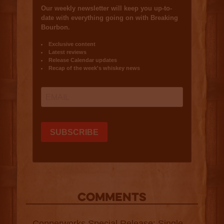
COMMENTS
Copperworks Special Release: Single