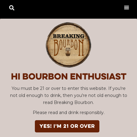

Hi Bourbon enthusiast
You must be 21 or over to enter this website. If you're
not old enough to drink, then you're not old enough to
read Breaking Bourbon.
Please read and drink responsibly.
YES! I'm 21 or over
Advertisement