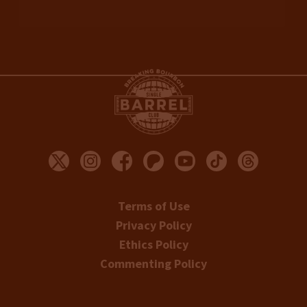
Terms of Use
Privacy Policy
Ethics Policy
Commenting Policy