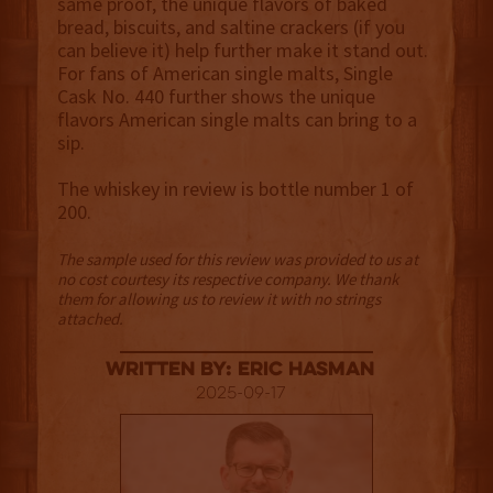
same proof, the unique flavors of baked
bread, biscuits, and saltine crackers (if you
can believe it) help further make it stand out.
For fans of American single malts, Single
Cask No. 440 further shows the unique
flavors American single malts can bring to a
sip.
The whiskey in review is bottle number 1 of
200.
The sample used for this review was provided to us at
no cost courtesy its respective company. We thank
them for allowing us to review it with no strings
attached.
Written By: Eric Hasman
2025-09-17