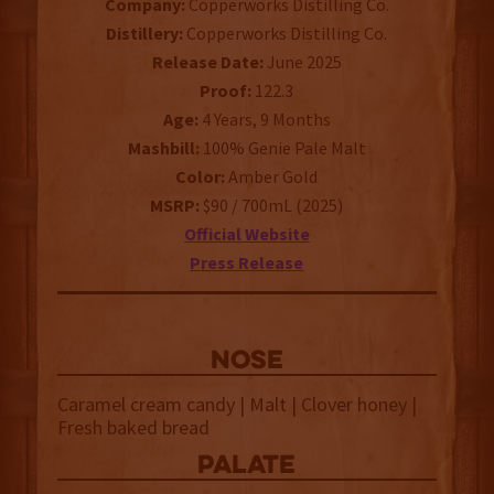
Company:
Copperworks Distilling Co.
Distillery:
Copperworks Distilling Co.
Release Date:
June 2025
Proof:
122.3
Age:
4 Years, 9 Months
Mashbill:
100% Genie Pale Malt
Color:
Amber Gold
MSRP:
$90 / 700mL (2025)
Official Website
Press Release
NOSE
Caramel cream candy | Malt | Clover honey |
Fresh baked bread
palate