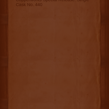
Cask No. 440