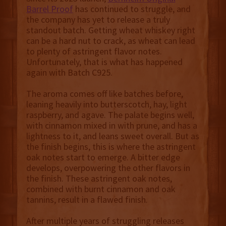
Barrel Proof
has continued to struggle, and
the company has yet to release a truly
standout batch. Getting wheat whiskey right
can be a hard nut to crack, as wheat can lead
to plenty of astringent flavor notes.
Unfortunately, that is what has happened
again with Batch C925.
The aroma comes off like batches before,
leaning heavily into butterscotch, hay, light
raspberry, and agave. The palate begins well,
with cinnamon mixed in with prune, and has a
lightness to it, and leans sweet overall. But as
the finish begins, this is where the astringent
oak notes start to emerge. A bitter edge
develops, overpowering the other flavors in
the finish. These astringent oak notes,
combined with burnt cinnamon and oak
tannins, result in a flawed finish.
After multiple years of struggling releases