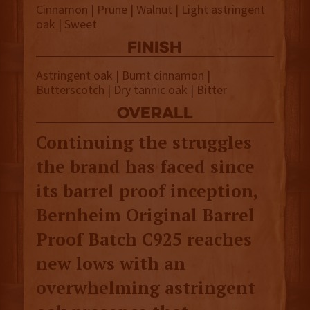
Cinnamon | Prune | Walnut | Light astringent
oak | Sweet
finish
Astringent oak | Burnt cinnamon |
Butterscotch | Dry tannic oak | Bitter
overall
Continuing the struggles
the brand has faced since
its barrel proof inception,
Bernheim Original Barrel
Proof Batch C925 reaches
new lows with an
overwhelming astringent