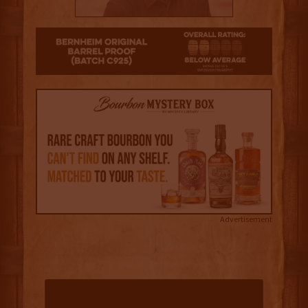
2
Advertisement