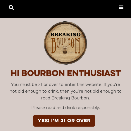

Hi Bourbon enthusiast
You must be 21 or over to enter this website. If you're
not old enough to drink, then you're not old enough to
read Breaking Bourbon.
Please read and drink responsibly.
YES! I'm 21 or over
Advertisement