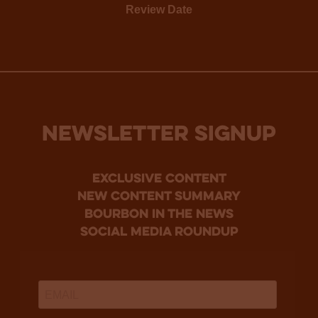
Review Date
NEWSLETTER SIGNUP
Exclusive Content
new content summary
bourbon in the news
social media roundup