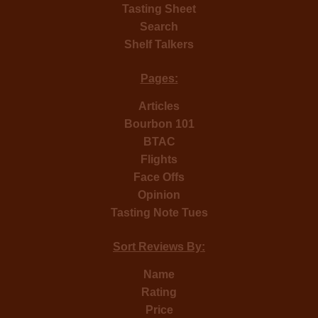
Tasting Sheet
Search
Shelf Talkers
Pages:
Articles
Bourbon 101
BTAC
Flights
Face Offs
Opinion
Tasting Note Tues
Sort Reviews By:
Name
Rating
Price