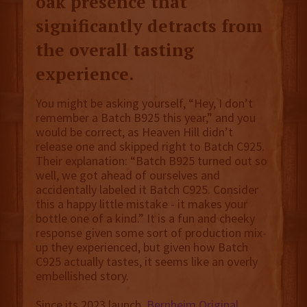
oak presence that
significantly detracts from
the overall tasting
experience.
You might be asking yourself, “Hey, I don’t
remember a Batch B925 this year,” and you
would be correct, as Heaven Hill didn’t
release one and skipped right to Batch C925.
Their explanation: “Batch B925 turned out so
well, we got ahead of ourselves and
accidentally labeled it Batch C925. Consider
this a happy little mistake - it makes your
bottle one of a kind.” It is a fun and cheeky
response given some sort of production mix-
up they experienced, but given how Batch
C925 actually tastes, it seems like an overly
embellished story.
Since its 2023 launch,
Bernheim Original