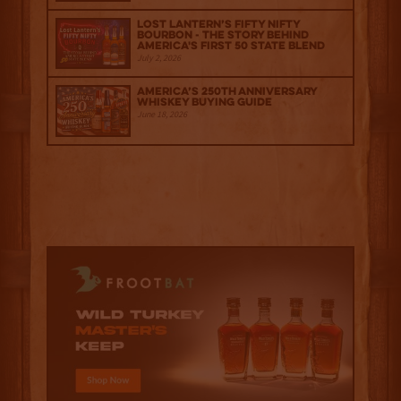
Lost Lantern’s Fifty Nifty
Bourbon - The Story Behind
America's First 50 State Blend
July 2, 2026
America’s 250th Anniversary
Whiskey Buying Guide
June 18, 2026