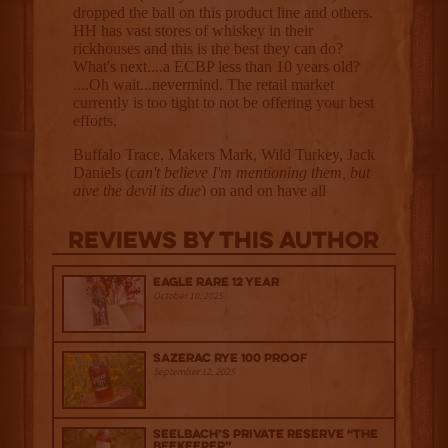
Reviews By This Author
Eagle Rare 12 Year
October 10, 2025
Sazerac Rye 100 Proof
September 12, 2025
Seelbach’s Private Reserve “The
Beekeeper”