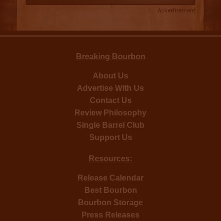
Advertisement
Breaking Bourbon
About Us
Advertise With Us
Contact Us
Review Philosophy
Single Barrel Club
Support Us
Resources:
Release Calendar
Best Bourbon
Bourbon Storage
Press Releases