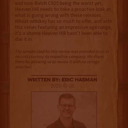
and now Batch C925 being the worst yet,
Heaven Hill needs to take a proactive look at
what is going wrong with these releases.
Wheat whiskey has so much to offer, and with
this series featuring an impressive age range,
it's a shame Heaven Hill hasn’t been able to
dial it in.
The sample used for this review was provided to us at
no cost courtesy its respective company. We thank
them for allowing us to review it with no strings
attached.
Written By: Eric Hasman
2025-10-28