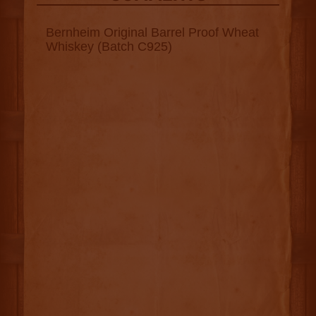
Bernheim Original Barrel Proof Wheat
Whiskey (Batch C925)