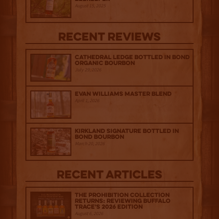
August 15, 2025
Recent Reviews
Cathedral Ledge Bottled in Bond
Organic Bourbon
July 29, 2026
Evan Williams Master Blend
April 1, 2026
Kirkland Signature Bottled in
Bond Bourbon
March 20, 2026
Recent Articles
The Prohibition Collection
Returns: Reviewing Buffalo
Trace's 2026 Edition
August 6, 2026