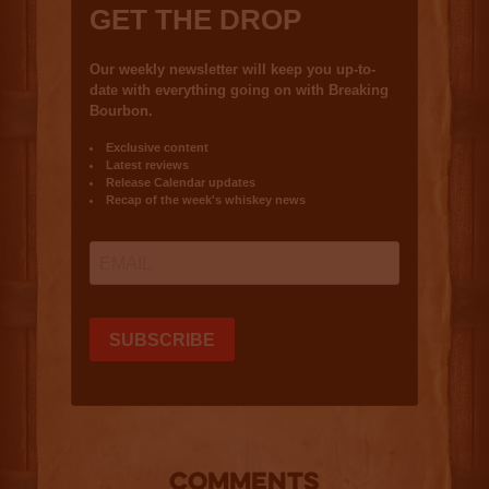
COMMENTS