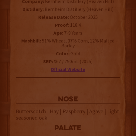
Company:
Bernheim Distillery (Heaven Hill)
Distillery:
Bernheim Distillery (Heaven Hill)
Release Date:
October 2025
Proof:
118.4
Age:
7-9 Years
Mashbill:
51% Wheat, 37% Corn, 12% Malted
Barley
Color:
Gold
SRP:
$67 / 750mL (2025)
Official Website
NOSE
Butterscotch | Hay | Raspberry | Agave | Light
seasoned oak
palate