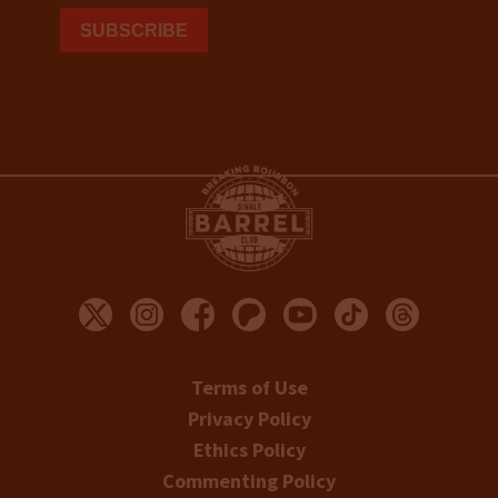
Terms of Use
Privacy Policy
Ethics Policy
Commenting Policy