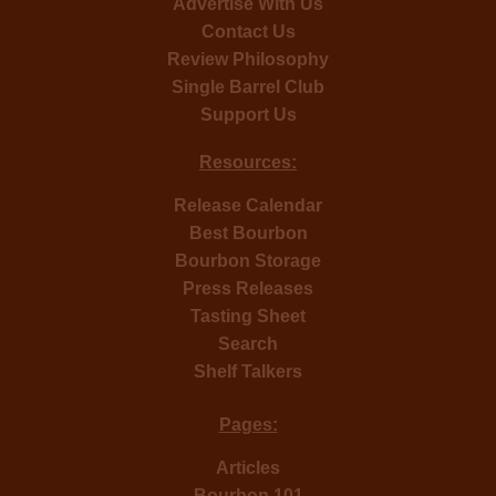
Advertise With Us
Contact Us
Review Philosophy
Single Barrel Club
Support Us
Resources:
Release Calendar
Best Bourbon
Bourbon Storage
Press Releases
Tasting Sheet
Search
Shelf Talkers
Pages:
Articles
Bourbon 101