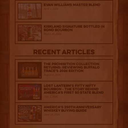
Evan Williams Master Blend
April 1, 2026
Kirkland Signature Bottled in
Bond Bourbon
March 20, 2026
Recent Articles
The Prohibition Collection
Returns: Reviewing Buffalo
Trace's 2026 Edition
August 6, 2026
Lost Lantern’s Fifty Nifty
Bourbon - The Story Behind
America's First 50 State Blend
July 2, 2026
America’s 250th Anniversary
Whiskey Buying Guide
June 18, 2026