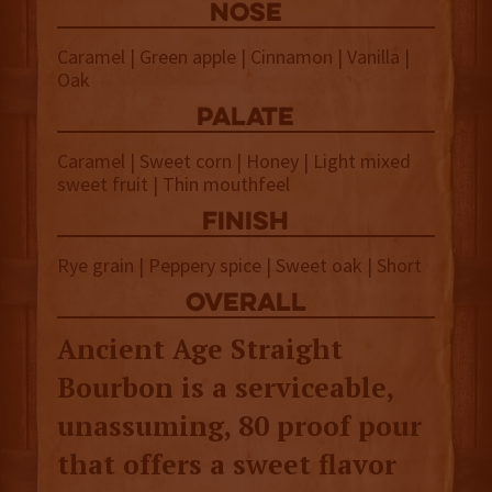
NOSE
Caramel | Green apple | Cinnamon | Vanilla |
Oak
palate
Caramel | Sweet corn | Honey | Light mixed
sweet fruit | Thin mouthfeel
finish
Rye grain | Peppery spice | Sweet oak | Short
overall
Ancient Age Straight
Bourbon is a serviceable,
unassuming, 80 proof pour
that offers a sweet flavor