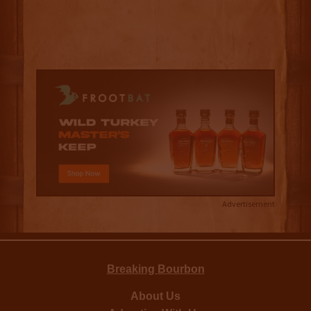
Advertisement
Breaking Bourbon
About Us