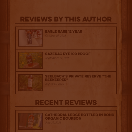
Reviews By This Author
Eagle Rare 12 Year
October 10, 2025
Sazerac Rye 100 Proof
September 12, 2025
Seelbach’s Private Reserve “The
Beekeeper”
August 15, 2025
Recent Reviews
Cathedral Ledge Bottled in Bond
Organic Bourbon
July 29, 2026