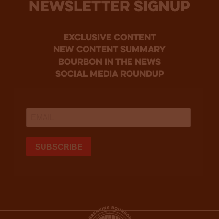
NEWSLETTER SIGNUP
Exclusive Content
new content summary
bourbon in the news
social media roundup