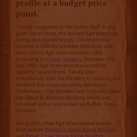
profile at a budget price
point.
Though relegated to the bottle shelf at any
given liquor store, the Ancient Age brand has
a long and storied history. The brand was
created in 1946 by Schenley Industries and
later sold to Age International in 1983.
According to
Chuck Cowdery
, between 1991
and 1992, Age International was sold to
Japan’s Takara Shuzo. Takara then
immediately sold the distillery to Sazerac, but
retained the corporate entity and brand
trademarks. The distillery was formerly called
the Albert B. Blanton Distillery, which was
renamed and is now known as Buffalo Trace
Distillery.
Along with other Age International brands
that include
Blanton’s Single Barrel Bourbon
and
Elmer T. Lee Single Barrel Bourbon
,