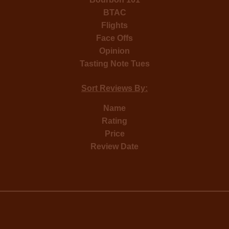
BTAC
Flights
Face Offs
Opinion
Tasting Note Tues
Sort Reviews By:
Name
Rating
Price
Review Date