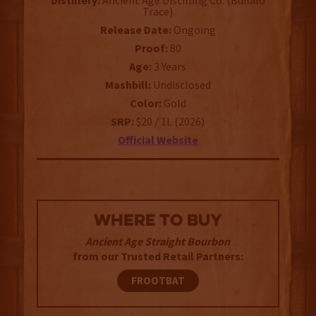
Distillery:
Ancient Age Distilling Co. (Buffalo
Trace)
Release Date:
Ongoing
Proof:
80
Age:
3 Years
Mashbill:
Undisclosed
Color:
Gold
SRP:
$20 / 1L (2026)
Official Website
WHERE TO BUY
Ancient Age Straight Bourbon
from our Trusted Retail Partners:
FROOTBAT