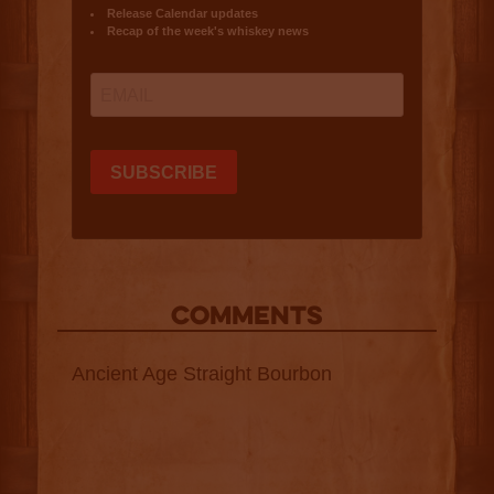
COMMENTS
Ancient Age Straight Bourbon