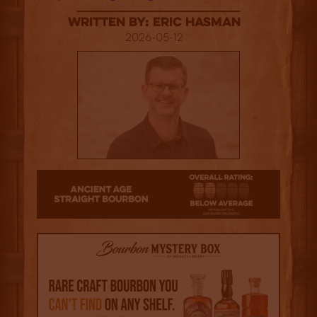
Written By: Eric Hasman
2026-05-12
2