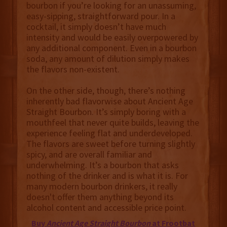
bourbon if you’re looking for an unassuming,
easy-sipping, straightforward pour. In a
cocktail, it simply doesn’t have much
intensity and would be easily overpowered by
any additional component. Even in a bourbon
soda, any amount of dilution simply makes
the flavors non-existent.
On the other side, though, there’s nothing
inherently bad flavorwise about Ancient Age
Straight Bourbon. It’s simply boring with a
mouthfeel that never quite builds, leaving the
experience feeling flat and underdeveloped.
The flavors are sweet before turning slightly
spicy, and are overall familiar and
underwhelming. It’s a bourbon that asks
nothing of the drinker and is what it is. For
many modern bourbon drinkers, it really
doesn't offer them anything beyond its
alcohol content and accessible price point.
Buy
Ancient Age Straight Bourbon
at Frootbat