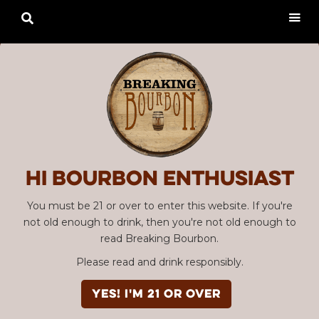

Hi Bourbon enthusiast
You must be 21 or over to enter this website. If you're
not old enough to drink, then you're not old enough to
read Breaking Bourbon.
Please read and drink responsibly.
YES! I'm 21 or over
Advertisement