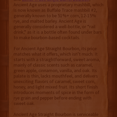
Ancient Age uses a proprietary mashbill, which
is now known as Buffalo Trace mashbill #2,
generally known to be 51%+ corn, 12-15%
rye, and malted barley. Ancient Age is
generally considered a well-bottle, or “rail
drink,” as it is a bottle often found under bars
to make bourbon-based cocktails.
For Ancient Age Straight Bourbon, its price
matches what it offers, which isn’t much. It
starts with a straightforward, sweet aroma,
mainly of classic scents such as caramel,
green apple, cinnamon, vanilla, and oak. Its
palate is thin, lacks mouthfeel, and delivers
unexciting flavors of caramel, sweet corn,
honey, and light mixed fruit. Its short finish
introduces moments of spice in the form of
rye grain and pepper before ending with
sweet oak.
Ancient Age Straight Bourbon is serviceable