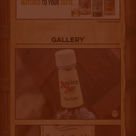
Advertisement
Gallery