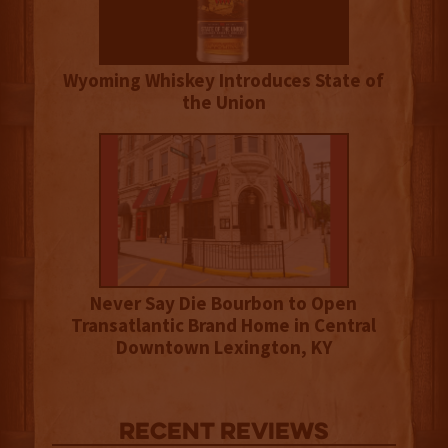
Wyoming Whiskey Introduces State of
the Union
Never Say Die Bourbon to Open
Transatlantic Brand Home in Central
Downtown Lexington, KY
Recent Reviews