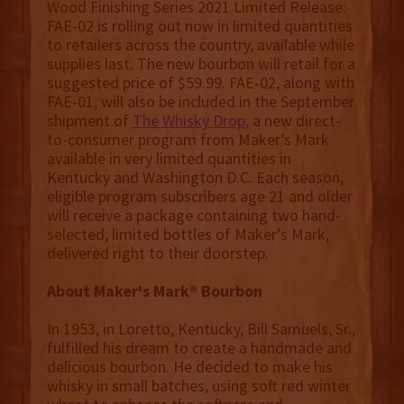
Wood Finishing Series 2021 Limited Release:
FAE-02 is rolling out now in limited quantities
to retailers across the country, available while
supplies last. The new bourbon will retail for a
suggested price of $59.99. FAE-02, along with
FAE-01, will also be included in the September
shipment of
The Whisky Drop
, a new direct-
to-consumer program from Maker’s Mark
available in very limited quantities in
Kentucky and Washington D.C. Each season,
eligible program subscribers age 21 and older
will receive a package containing two hand-
selected, limited bottles of Maker’s Mark,
delivered right to their doorstep.
About Maker's Mark® Bourbon
In 1953, in Loretto, Kentucky, Bill Samuels, Sr.,
fulfilled his dream to create a handmade and
delicious bourbon. He decided to make his
whisky in small batches, using soft red winter