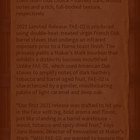
stem from that choice – namely dark, woody
notes and a rich, full-bodied texture,
respectively.
2021 Limited Release: FAE-02 is produced
using double-heat-treated virgin French Oak
barrel staves that undergo an infrared
exposure prior to a flame toast finish. The
process yields a Maker’s Mark bourbon that
exhibits a distinctly luscious mouthfeel.
Unlike FAE-01, which used American Oak
staves to amplify notes of dark leathery
tobacco and barrel-aged fruit, FAE-02 is
characterized by a gentler, mouthcoating
palate of light caramel and deep oak.
“Our first 2021 release was crafted to hit you
in the face with big, bold aroma and flavor,
just like standing in a barrel warehouse –
wood, tobacco and spicy dried fruit,” says
Jane Bowie, Director of Innovation at Maker’s
Mark. “With FAE-02, we wanted to explore the