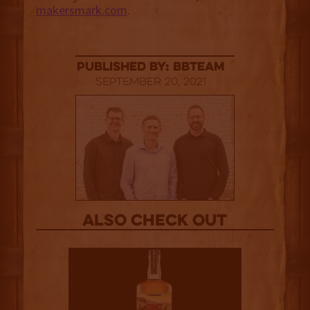
makersmark.com
.
published by: BBTEAM
September 20, 2021
Also Check out