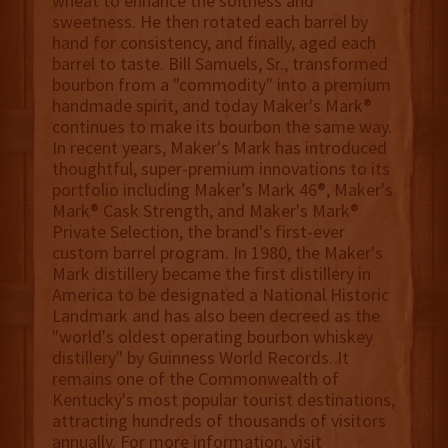
wheat to enhance the softness and
sweetness. He then rotated each barrel by
hand for consistency, and finally, aged each
barrel to taste. Bill Samuels, Sr., transformed
bourbon from a "commodity" into a premium
handmade spirit, and today Maker's Mark®
continues to make its bourbon the same way.
In recent years, Maker's Mark has introduced
thoughtful, super-premium innovations to its
portfolio including Maker’s Mark 46®, Maker's
Mark® Cask Strength, and Maker's Mark®
Private Selection, the brand's first-ever
custom barrel program. In 1980, the Maker's
Mark distillery became the first distillery in
America to be designated a National Historic
Landmark and has also been decreed as the
"world's oldest operating bourbon whiskey
distillery" by Guinness World Records. It
remains one of the Commonwealth of
Kentucky's most popular tourist destinations,
attracting hundreds of thousands of visitors
annually. For more information, visit