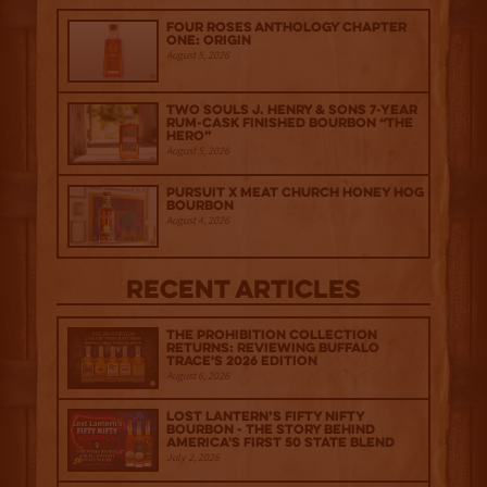
Four Roses Anthology Chapter
One: Origin
August 5, 2026
Two Souls J. Henry & Sons 7-Year
Rum-Cask Finished Bourbon “The
Hero”
August 5, 2026
Pursuit x Meat Church Honey Hog
Bourbon
August 4, 2026
Recent Articles
The Prohibition Collection
Returns: Reviewing Buffalo
Trace's 2026 Edition
August 6, 2026
Lost Lantern’s Fifty Nifty
Bourbon - The Story Behind
America's First 50 State Blend
July 2, 2026