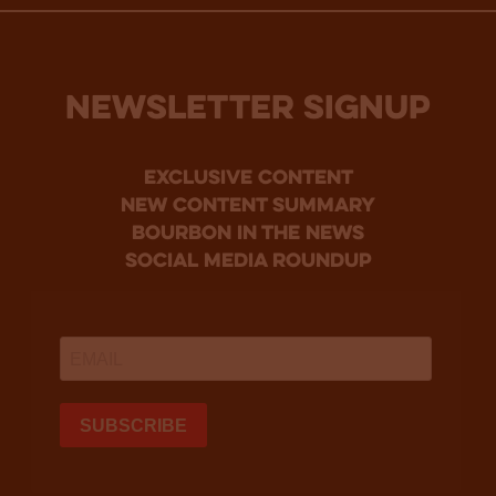
NEWSLETTER SIGNUP
Exclusive Content
new content summary
bourbon in the news
social media roundup