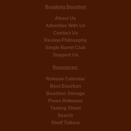
Breaking Bourbon
About Us
Advertise With Us
Contact Us
Review Philosophy
Single Barrel Club
Support Us
Resources:
Release Calendar
Best Bourbon
Bourbon Storage
Press Releases
Tasting Sheet
Search
Shelf Talkers