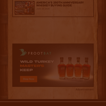
America’s 250th Anniversary
Whiskey Buying Guide
June 18, 2026
Advertisement