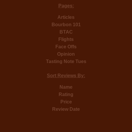
Pages:
Articles
Bourbon 101
BTAC
Flights
Face Offs
Opinion
Tasting Note Tues
Sort Reviews By:
Name
Rating
Price
Review Date