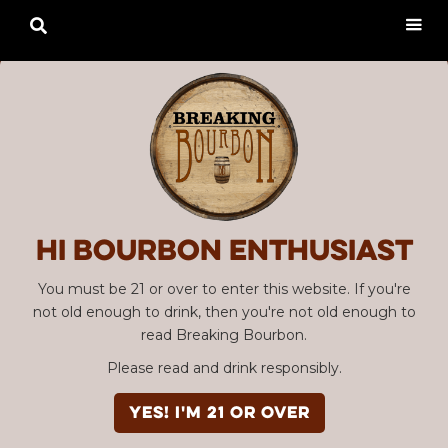

Hi Bourbon enthusiast
You must be 21 or over to enter this website. If you're
not old enough to drink, then you're not old enough to
read Breaking Bourbon.
Please read and drink responsibly.
YES! I'm 21 or over
Advertisement