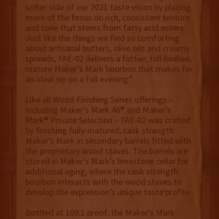
softer side of our 2021 taste vision by placing
more of the focus on rich, consistent texture
and tone that stems from fatty acid esters.
Just like the things we find so comforting
about artisanal butters, olive oils and creamy
spreads, FAE-02 delivers a fattier, full-bodied,
mature Maker’s Mark bourbon that makes for
an ideal sip on a Fall evening.”
Like all Wood Finishing Series offerings –
including Maker’s Mark 46® and Maker’s
Mark® Private Selection – FAE-02 was crafted
by finishing fully-matured, cask strength
Maker’s Mark in secondary barrels fitted with
the proprietary wood staves. The barrels are
stored in Maker’s Mark’s limestone cellar for
additional aging, where the cask strength
bourbon interacts with the wood staves to
develop the expression’s unique taste profile.
Bottled at 109.1 proof, the Maker’s Mark