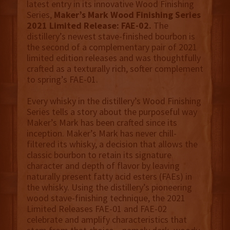
latest entry in its innovative Wood Finishing
Series,
Maker’s Mark Wood Finishing Series
2021 Limited Release: FAE-02.
The
distillery’s newest stave-finished bourbon is
the second of a complementary pair of 2021
limited edition releases and was thoughtfully
crafted as a texturally rich, softer complement
to spring’s FAE-01.
Every whisky in the distillery’s Wood Finishing
Series tells a story about the purposeful way
Maker’s Mark has been crafted since its
inception. Maker’s Mark has never chill-
filtered its whisky, a decision that allows the
classic bourbon to retain its signature
character and depth of flavor by leaving
naturally present fatty acid esters (FAEs) in
the whisky. Using the distillery’s pioneering
wood stave-finishing technique, the 2021
Limited Releases FAE-01 and FAE-02
celebrate and amplify characteristics that