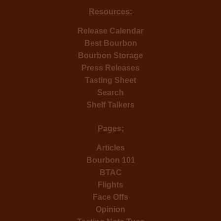
Resources:
Release Calendar
Best Bourbon
Bourbon Storage
Press Releases
Tasting Sheet
Search
Shelf Talkers
Pages:
Articles
Bourbon 101
BTAC
Flights
Face Offs
Opinion