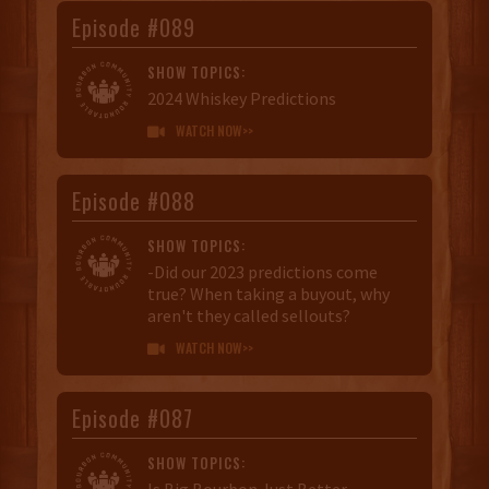
Episode #089
SHOW TOPICS:
2024 Whiskey Predictions
WATCH NOW>>

Episode #088
SHOW TOPICS:
-Did our 2023 predictions come
true? When taking a buyout, why
aren't they called sellouts?
WATCH NOW>>

Episode #087
SHOW TOPICS:
Is Big Bourbon Just Better