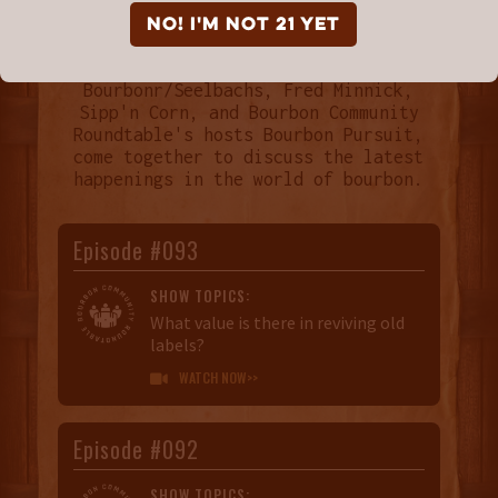
NO! I'm not 21 yet
Every month Breaking Bourbon,
Bourbonr/Seelbachs, Fred Minnick,
Sipp'n Corn, and Bourbon Community
Roundtable's hosts Bourbon Pursuit,
come together to discuss the latest
happenings in the world of bourbon.
Episode #093
SHOW TOPICS:
What value is there in reviving old
labels?
WATCH NOW>>

Episode #092
SHOW TOPICS: