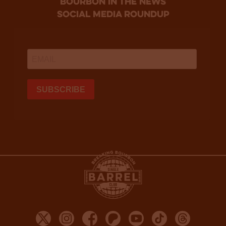
bourbon in the news
social media roundup