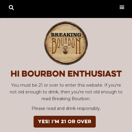

Hi Bourbon enthusiast
You must be 21 or over to enter this website. If you're
not old enough to drink, then you're not old enough to
read Breaking Bourbon.
Please read and drink responsibly.
YES! I'm 21 or over