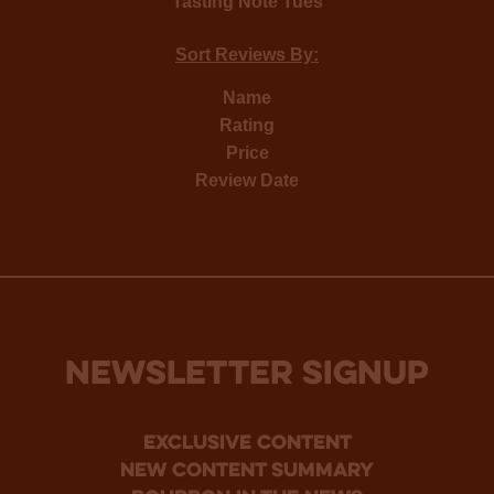
Tasting Note Tues
Sort Reviews By:
Name
Rating
Price
Review Date
NEWSLETTER SIGNUP
Exclusive Content
new content summary