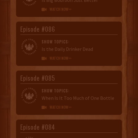
WATCH NOW>>

Episode #086
SHOW TOPICS:
Is the Daily Drinker Dead
WATCH NOW>>

Episode #085
SHOW TOPICS:
When Is It Too Much of One Bottle
WATCH NOW>>

Episode #084