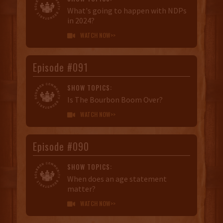
What's going to happen with NDPs
in 2024?
WATCH NOW>>

Episode #091
SHOW TOPICS:
Is The Bourbon Boom Over?
WATCH NOW>>

Episode #090
SHOW TOPICS:
When does an age statement
matter?
WATCH NOW>>
