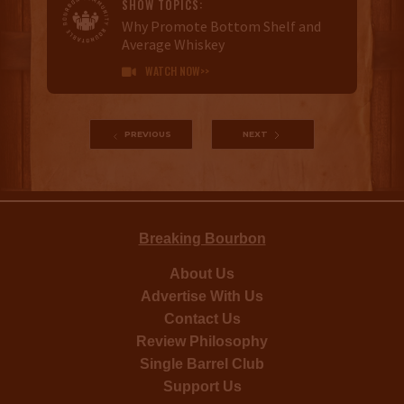
SHOW TOPICS:
Why Promote Bottom Shelf and
Average Whiskey
WATCH NOW>>

PREVIOUS
NEXT
Breaking Bourbon
About Us
Advertise With Us
Contact Us
Review Philosophy
Single Barrel Club
Support Us