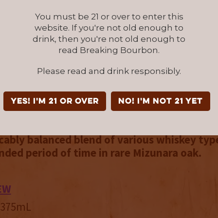
k is one of the rarest woods in the world, and 
You must be 21 or over to enter this
 200-500 years old before it’s harvested, which
website. If you're not old enough to
apanese laws that regulate the amount of this
drink, then you're not old enough to
e that can be harvested each year. The resul
read Breaking Bourbon.
ional pour. It’s filled with dense, sweet flavor
Please read and drink responsibly.
with prominent brown sugar, caramel, and hon
 Maple sugar candy, graham cracker, and vani
There’s even a nougat note that’s reminiscent 
YES! I'm 21 or over
NO! I'm not 21 yet
the midpoint that stands out.
Bardstown Bo
stillery Reserve: Hokkaido Mizunara Oak Bar
cably balanced blend of various whiskey typ
nded period of time in rare Mizunara oak.
EW
/ 375mL