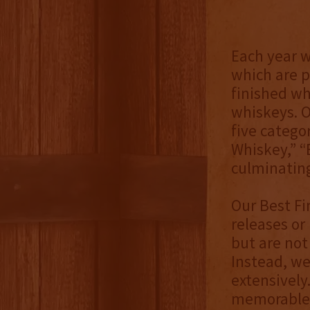
Each year 
which are p
finished wh
whiskeys. O
five catego
Whiskey,” “
culminating
Our Best Fi
releases or
but are not 
Instead, we
extensively
memorable,