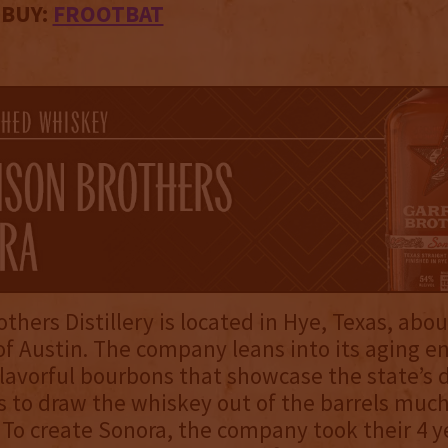
 BUY:
FROOTBAT
others Distillery is located in Hye, Texas, abo
of Austin. The company leans into its aging 
lavorful bourbons that showcase the state’s d
 to draw the whiskey out of the barrels much
 To create Sonora, the company took their 4 y