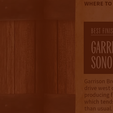
WHERE TO
Garrison Br
drive west 
producing f
which tends
than usual.