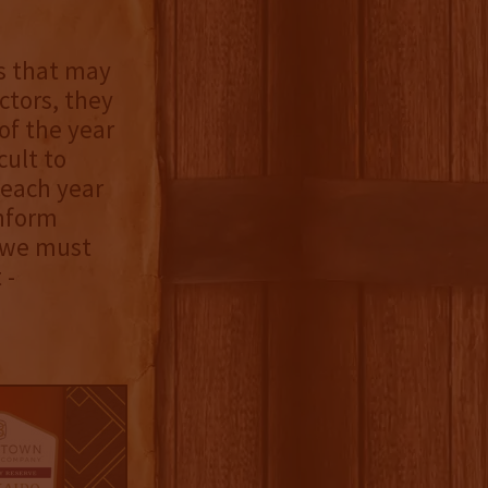
s that may
ctors, they
of the year
cult to
 each year
inform
, we must
 -