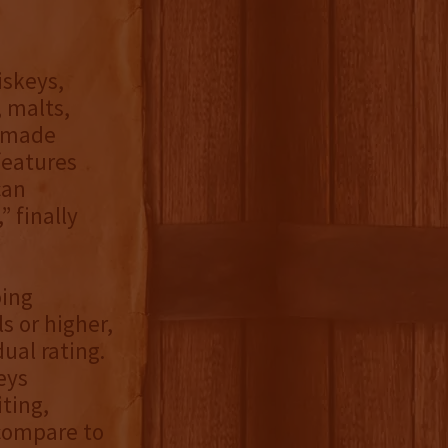
iskeys,
 malts,
n-made
features
can
 finally
oing
s or higher,
ual rating.
eys
iting,
compare to