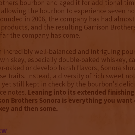
others bourbon and aged it for additional tim
, allowing the bourbon to experience seven ho
ounded in 2006, the company has had almost 
r products, and the resulting Garrison Brother
far the company has come.
n incredibly well-balanced and intriguing pour
whiskey, especially double-oaked whiskey, ca
r-oaked or develop harsh flavors, Sonora sh
e traits. Instead, a diversity of rich sweet no
 yet still kept in check by the bourbon's deli
ce notes.
Leaning into its extended finishing
son Brothers Sonora is everything you want 
key and then some.
EW