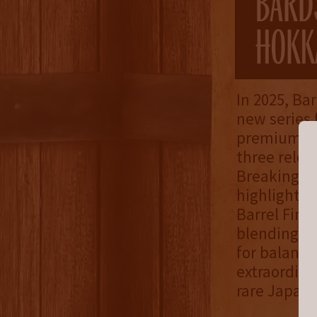
In 2025, Ba
new series 
premium lin
three relea
Breaking Bo
highlighted
Barrel Fini
blending a 
for balanc
extraordina
rare Japane