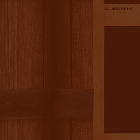
Advertisement