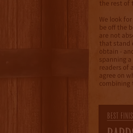
the rest of 
We look for
be off the b
are not abs
that stand 
obtain - an
spanning a 
readers of 
agree on wh
combining t