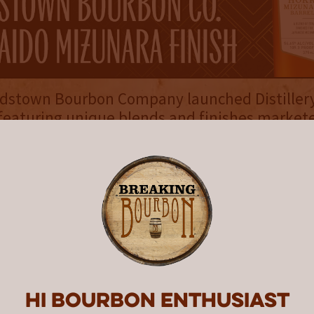
rdstown Bourbon Company launched Distillery
featuring unique blends and finishes markete
e and bottled in 375mL format. The series f
ses in its inaugural year, each receiving high 
urbon. While any of the three could arguabl
 on this list, the second release, Hokkaido M
sh, stands out the most. According to the comp
thoughtful collection of 9- to 18-year-old age
e and depth, the custom whiskey blend spent 
ry 28 months ﬁnishing in six, 66-gallon barrel
se Mizunara oak.”
Hi Bourbon enthusiast