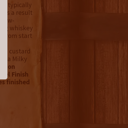
is typically
 is a result
 slow-
ting whiskey
s from start
ey
lla custard
of a Milky
urbon
rel Finish
es finished