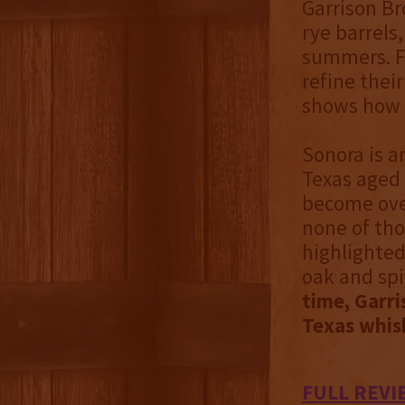
Garrison Br
rye barrels
summers. F
refine thei
shows how 
Sonora is a
Texas aged 
become ove
none of thos
highlighted
oak and spi
time, Garri
Texas whis
FULL REVI