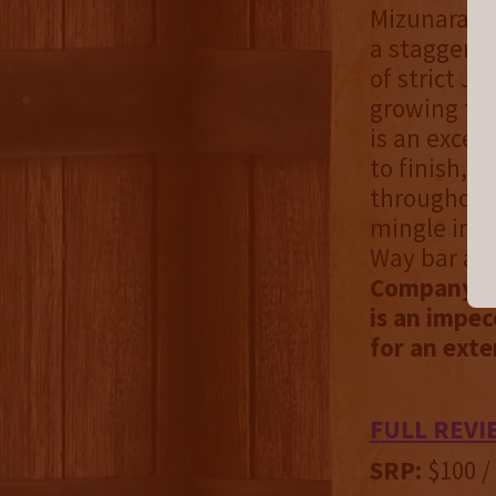
Mizunara oa
a staggering
of strict J
growing tre
is an except
to finish, 
throughout.
mingle in. 
Way bar at 
Company Di
is an impec
for an exte
FULL REVI
SRP:
$100 