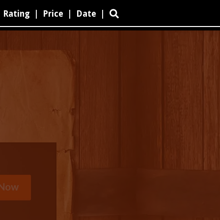
Rating
|
Price
|
Date
|
