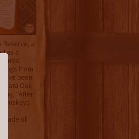
 Reserve, a
d as a
eatured
ratings from
y have been
izunara Oak
any, “After
d whiskeys
an
s made of