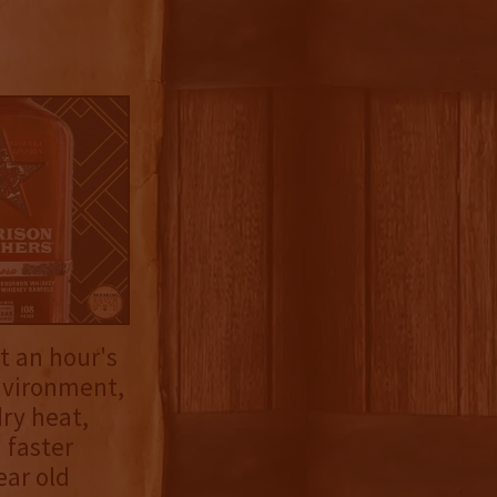
ut an hour's
environment,
ry heat,
 faster
ear old