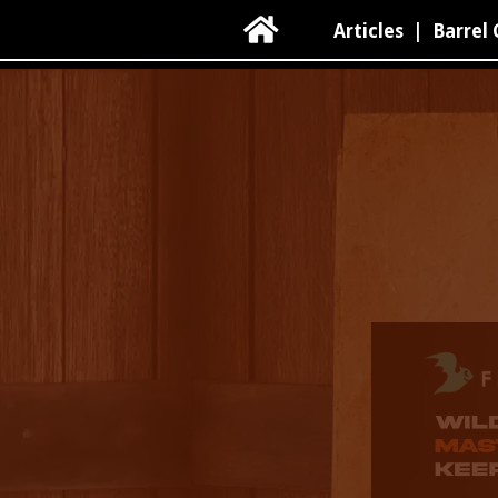

Articles
|
Barrel 