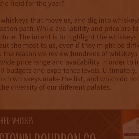
the field for the year?
 whiskeys that move us, and dig into whiskey
eaten path. While availability and price are fa
olute. The intent is to highlight the whiskeys 
out the most to us, even if they might be diffi
d the reason we review hundreds of whiskeys
wide price range and availability in order to 
all budgets and experience levels. Ultimately
ich whiskeys make the list, and which do not
he diversity of our different palates.