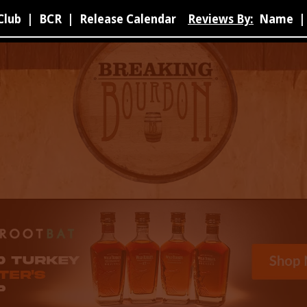
Club
|
BCR
|
Release Calendar
Reviews By:
Name
|