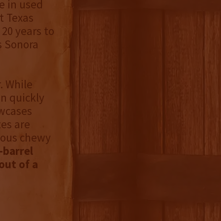
e in used
t Texas
20 years to
s Sonora
. While
n quickly
owcases
tes are
cious chewy
-barrel
out of a