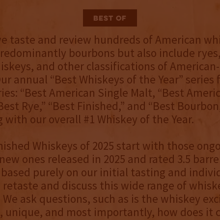
Best Of
we taste and review hundreds of American wh
redominantly bourbons but also include ryes,
iskeys, and other classifications of America
ur annual “Best Whiskeys of the Year” series 
ries: “Best American Single Malt, “Best Ameri
Best Rye,” “Best Finished,” and “Best Bourbon,”
 with our overall #1 Whiskey of the Year.
nished Whiskeys of 2025 start with those ong
 new ones released in 2025 and rated 3.5 barrel
based purely on our initial tasting and individ
 retaste and discuss this wide range of whisk
. We ask questions, such as is the whiskey exc
 unique, and most importantly, how does it 