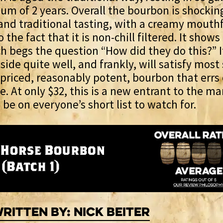
um of 2 years. Overall the bourbon is shockin
nd traditional tasting, with a creamy mouthf
o the fact that it is non-chill filtered. It shows
h begs the question “How did they do this?” I
side quite well, and frankly, will satisfy most
priced, reasonably potent, bourbon that errs
e. At only $32, this is a new entrant to the m
 be on everyone’s short list to watch for.
ritten By: Nick Beiter