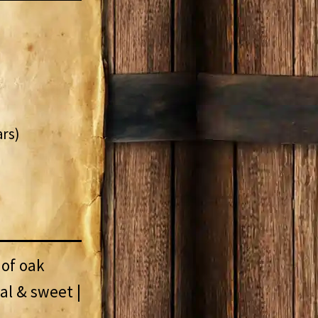
ars)
 of oak
nal & sweet |