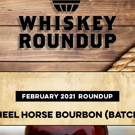
February 2021
ROUNDUP
eel Horse Bourbon (Batch