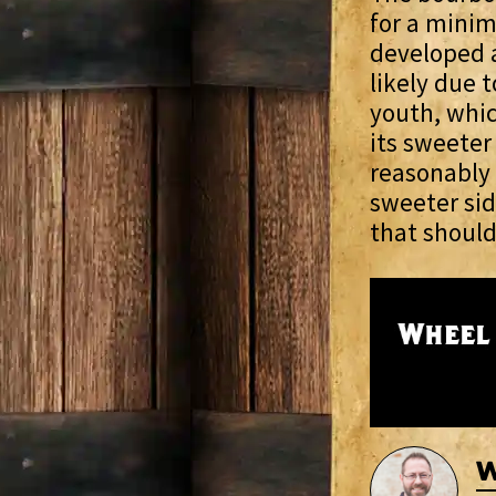
for a minim
developed a
likely due t
youth, whic
its sweeter 
reasonably 
sweeter sid
that should
W