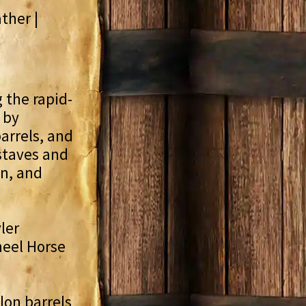
ther |
g the rapid-
 by
arrels, and
staves and
en, and
ler
heel Horse
lon barrels