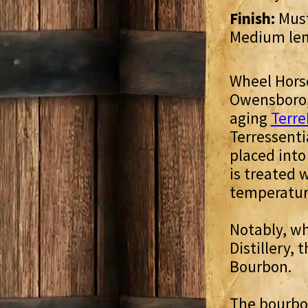
Finish:
Must
Medium le
Wheel Horse
Owensboro, 
aging
Terre
Terressenti
placed into
is treated 
temperatur
Notably, wh
Distillery,
Bourbon.
The bourbon