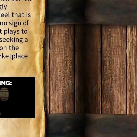
gly
eel that is
 no sign of
t plays to
 seeking a
 on the
arketplace