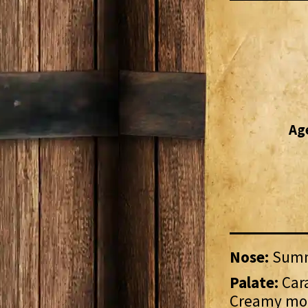
Ag
Nose:
Summe
Palate:
Cara
Creamy mo