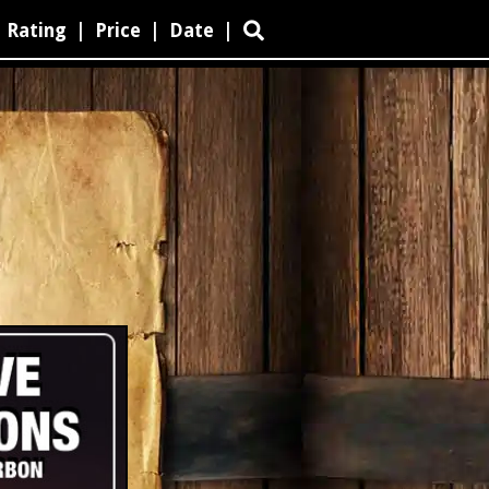
Rating
|
Price
|
Date
|
