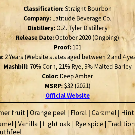
Classification:
Straight Bourbon
Company:
Latitude Beverage Co.
Distillery:
O.Z. Tyler Distillery
Release Date:
October 2020 (Ongoing)
Proof:
101
e:
2 Years (Website states aged between 2 and 4 ye
Mashbill:
70% Corn, 21% Rye, 9% Malted Barley
Color:
Deep Amber
MSRP:
$32 (2021)
Official Website
r fruit | Orange peel | Floral | Caramel | Hint
mel | Vanilla | Light oak | Rye spice | Traditio
uthfeel