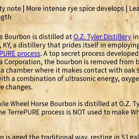
y note | More intense rye spice develops | Lea
ngth
 Bourbon is distilled at
O.Z. Tyler Distillery
in
KY, a distillery that prides itself in employin
PURE process
. A top secret process developed
a Corporation, the bourbon is removed from b
 a chamber where it makes contact with oak 
with a combination of ultrasonic energy, oxyg
e changes.
ile Wheel Horse Bourbon is distilled at O.Z. Ty
 the TerrePURE process is NOT used to make W
 is aged the traditional way, resting in 53 gal