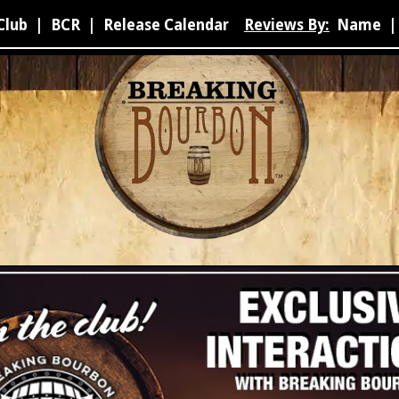
Club
|
BCR
|
Release Calendar
Reviews By:
Name
|