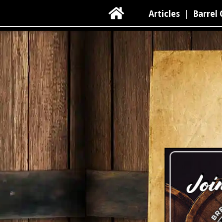

Articles
|
Barrel 