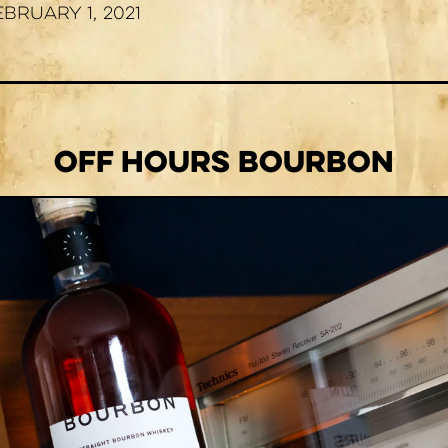
ebruary 1, 2021
Off Hours Bourbon