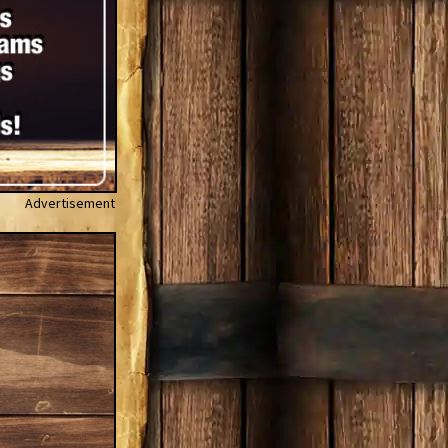
Advertisement