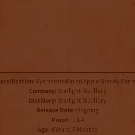
assification:
Rye finished in an Apple Brandy Barre
Company:
Starlight Distillery
Distillery:
Starlight Distillery
Release Date:
Ongoing
Proof:
113.4
Age:
4 Years, 6 Months