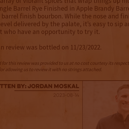
 array of vibrant spices that wrap things up nic
ingle Barrel Rye Finished in Apple Brandy Barre
 barrel finish bourbon. While the nose and fin
evel delivered by the palate, it’s easy to sip a
 who have an opportunity to try it.
in review was bottled on 11/23/2022.
for this review was provided to us at no cost courtesy its respe
r allowing us to review it with no strings attached.
tten By: Jordan Moskal
2023-08-14