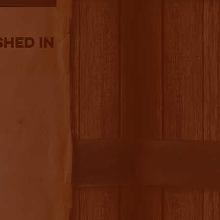
shed in