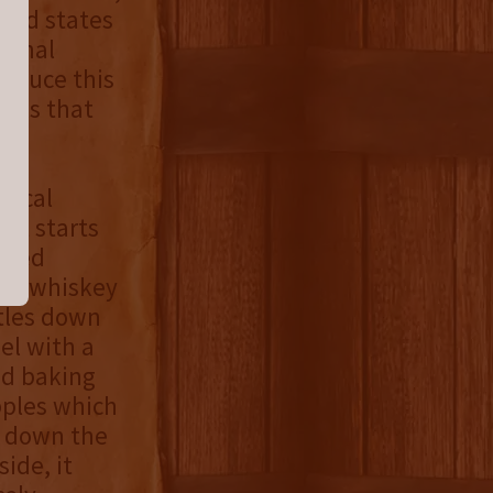
rand states
ional
roduce this
rels that
pical
 It starts
tewed
the whiskey
ttles down
el with a
nd baking
pples which
 down the
ide, it