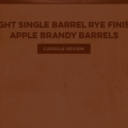
ght Single Barrel Rye Fini
Apple Brandy Barrels
CAPSULE REVIEW