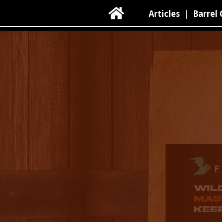

Articles
|
Barrel 