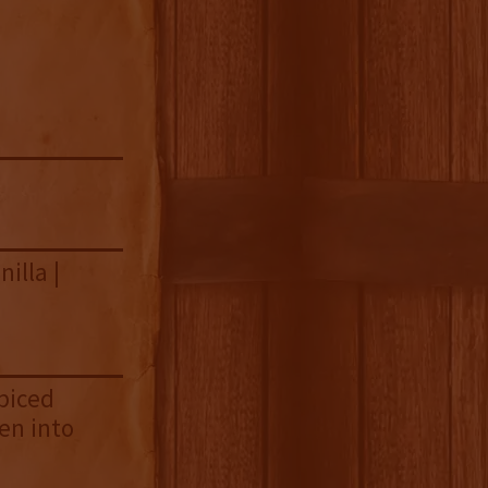
illa |
spiced
en into