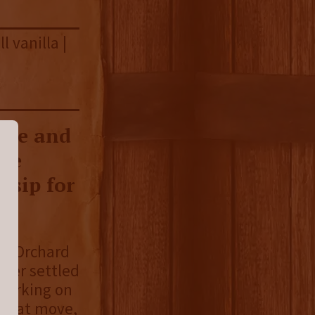
l vanilla |
dge and
rye
 sip for
r’s Orchard
ber settled
 working on
 that move,