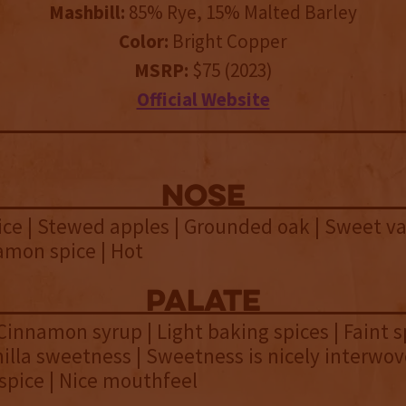
Mashbill:
85% Rye, 15% Malted Barley
Color:
Bright Copper
MSRP:
$75 (2023)
Official Website
NOSE
ice | Stewed apples | Grounded oak | Sweet van
amon spice | Hot
palate
 Cinnamon syrup | Light baking spices | Faint 
nilla sweetness | Sweetness is nicely interwov
spice | Nice mouthfeel