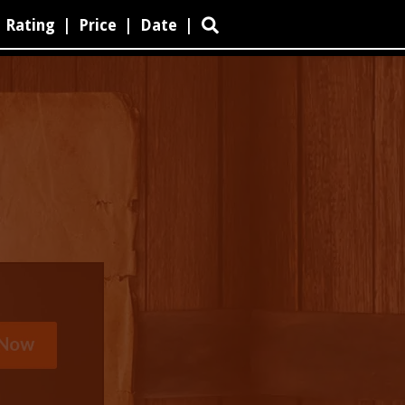
Rating
|
Price
|
Date
|
