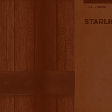
Advertisement
Starli