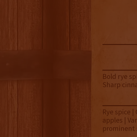
Bold rye sp
Sharp cinn
Rye spice |
apples | Va
prominent 