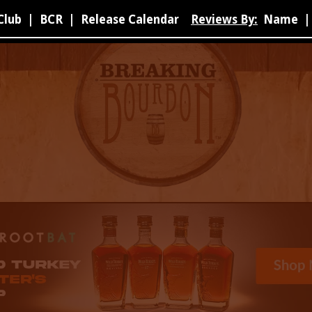
Club
|
BCR
|
Release Calendar
Reviews By:
Name
|