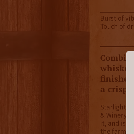
Burst of vib
Touch of dr
Combini
whiskey
finished
a crisp f
Starlight D
& Winery h
it, and is 
the farm. 