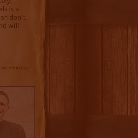
ely.
ls is a
ish don’t
nd will
ctive company.