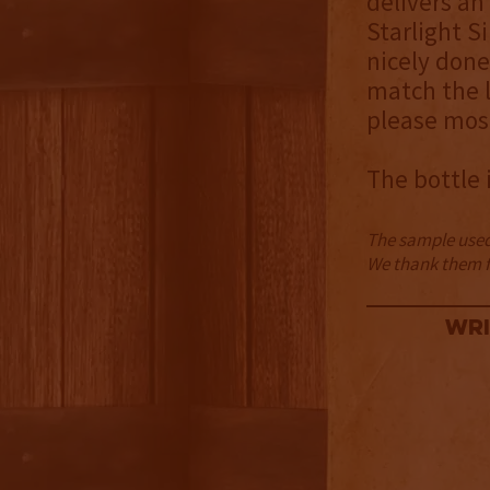
delivers an
Starlight S
nicely done
match the l
please most
The bottle 
The sample used 
We thank them fo
Wri