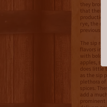
they brough
that their 
production 
rye, the di
previously 
The sip rem
flavors in f
with bold r
apples, swe
does little
as the sip 
plethora of
spices. The
add a much
prominent s