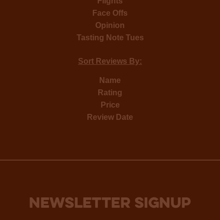
Flights
Face Offs
Opinion
Tasting Note Tues
Sort Reviews By:
Name
Rating
Price
Review Date
NEWSLETTER SIGNUP