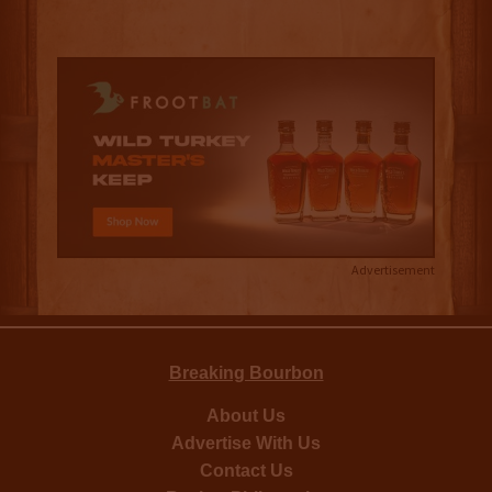
Advertisement
Breaking Bourbon
About Us
Advertise With Us
Contact Us