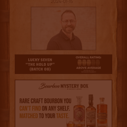
2024-01-15
3