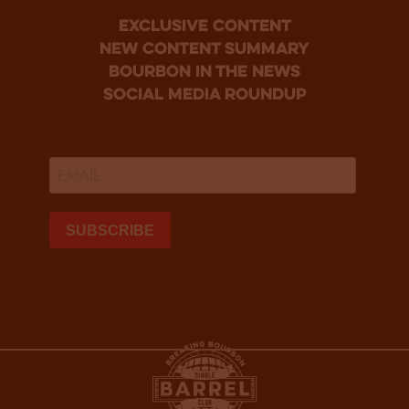
Exclusive Content
new content summary
bourbon in the news
social media roundup