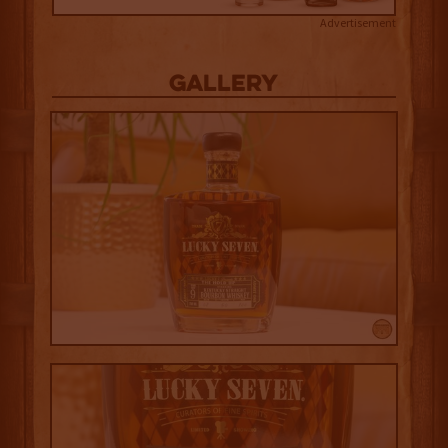
Advertisement
Gallery