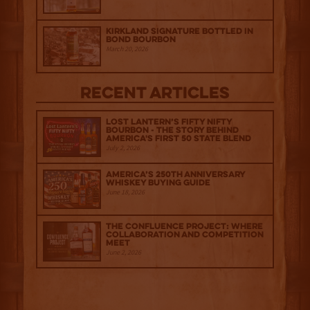
Kirkland Signature Bottled in
Bond Bourbon
March 20, 2026
Recent Articles
Lost Lantern’s Fifty Nifty
Bourbon - The Story Behind
America's First 50 State Blend
July 2, 2026
America’s 250th Anniversary
Whiskey Buying Guide
June 18, 2026
The Confluence Project: Where
Collaboration and Competition
Meet
June 2, 2026