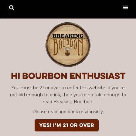

Hi Bourbon enthusiast
You must be 21 or over to enter this website. If you're
not old enough to drink, then you're not old enough to
read Breaking Bourbon.
Please read and drink responsibly.
YES! I'm 21 or over
Advertisement