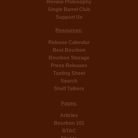
Review Philosophy
Single Barrel Club
Support Us
Resources:
Release Calendar
Best Bourbon
Bourbon Storage
Press Releases
Tasting Sheet
Search
Shelf Talkers
Pages:
Articles
Bourbon 101
BTAC