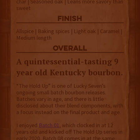
char | Seasoned oak | Leans more savory than
sweet
finish
Allspice | Baking spices | Light oak | Caramel |
Medium length
overall
A quintessential-tasting 9
year old Kentucky bourbon.
“The Hold Up” is one of Lucky Seven’s
ongoing small batch bourbon releases.
Batches vary in age, and there is little
disclosed about their blend components, with
a focus instead on the final product and age.
I enjoyed
Batch 01
, which clocked in at 12
years old and kicked off The Hold Up series in
early 2020. Batch 08 comes in at the same