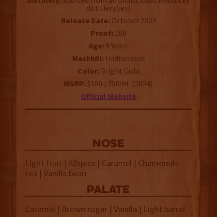
Distillery:
Sourced from an undisclosed Kentucky
distillery(ies)
Release Date:
October 2023
Proof:
100
Age:
9 Years
Mashbill:
Undisclosed
Color:
Bright Gold
MSRP:
$100 / 750mL (2024)
Official Website
NOSE
Light fruit | Allspice | Caramel | Chamomile
tea | Vanilla bean
palate
Caramel | Brown sugar | Vanilla | Light barrel