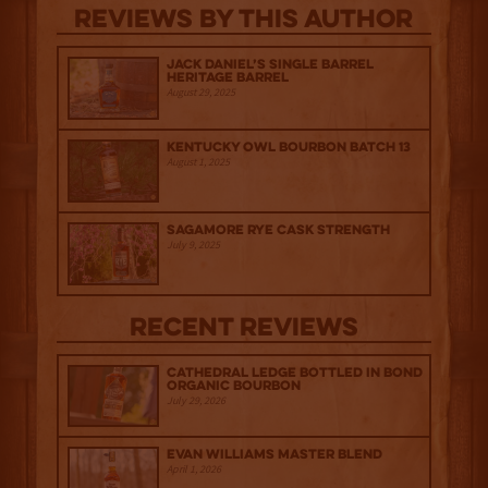
Reviews By This Author
Jack Daniel’s Single Barrel
Heritage Barrel
August 29, 2025
Kentucky Owl Bourbon Batch 13
August 1, 2025
Sagamore Rye Cask Strength
July 9, 2025
Recent Reviews
Cathedral Ledge Bottled in Bond
Organic Bourbon
July 29, 2026
Evan Williams Master Blend
April 1, 2026