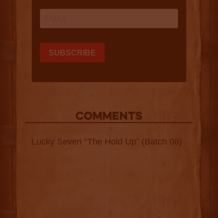
COMMENTS
Lucky Seven “The Hold Up” (Batch 08)