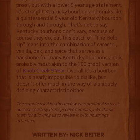
proof, but with a lower 9 year age statement.
It’s straight Kentucky bourbon and drinks like
a quintessential 9 year old Kentucky bourbon
through and through. That’s not to say
Kentucky bourbons don’t vary, because of
course they do, but this batch of “The Hold
Up” leans into the combination of caramel,
vanilla, oak, and spice that serves as a
backbone for many Kentucky bourbons and is
probably most akin to the 100 proof version
of
Knob Creek 9 Year
. Overall it’s a bourbon
that is nearly impossible to dislike, but
doesn’t offer much in the way of a uniquely
defining characteristic either.
The sample used for this review was provided to us at
no cost courtesy its respective company. We thank
them for allowing us to review it with no strings
attached.
Written By: Nick Beiter