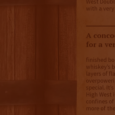
West Double
with a very 
A concoc
for a ve
finished bo
whiskey’s b
layers of f
overpowerin
special. It’
High West i
confines of
more of the