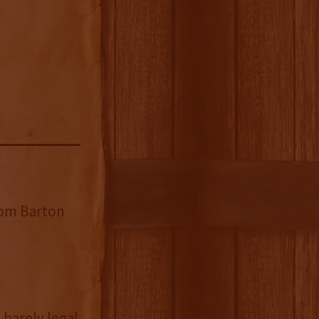
rom Barton
 barely legal