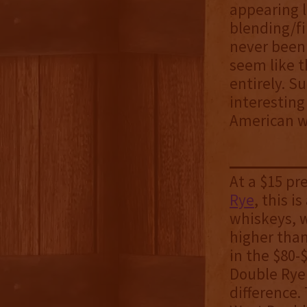
appearing l
blending/fi
never been 
seem like t
entirely. S
interesting
American wh
At a $15 p
Rye
, this 
whiskeys, w
higher tha
in the $80-
Double Rye 
difference.