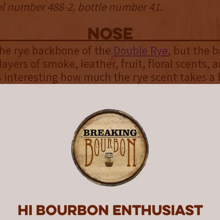
el number 488-2, bottle number 41.
NOSE
s the rye backbone of the
Double Rye
, but the b
ayers of smoke, leather, fruit, floral scents, 
t’s interesting how much the rye scent takes a
owerful aromas of the campfire whiskey. This
ign of how much influence this additional barre
le Rye as a whole.
palate
e the assemblage of flavors. At first sip, all of
whelming. There is a lot going on with the pal
ter a few sips you can start to pick out each o
at great Double Rye flavor again creates the 
Hi Bourbon enthusiast
 Then more of the whiskey flavors of nutmeg,