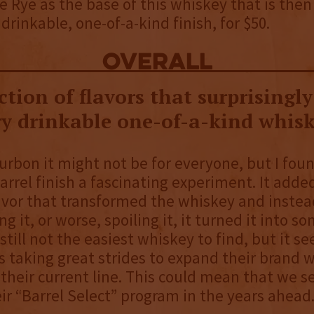
 Rye as the base of this whiskey that is then
drinkable, one-of-a-kind finish, for $50.
overall
tion of flavors that surprisingl
ry drinkable one-of-a-kind whisk
urbon it might not be for everyone, but I foun
arrel finish a fascinating experiment. It added
lavor that transformed the whiskey and instea
g it, or worse, spoiling it, it turned it into s
s still not the easiest whiskey to find, but it s
s taking great strides to expand their brand w
 their current line. This could mean that we se
ir “Barrel Select” program in the years ahead