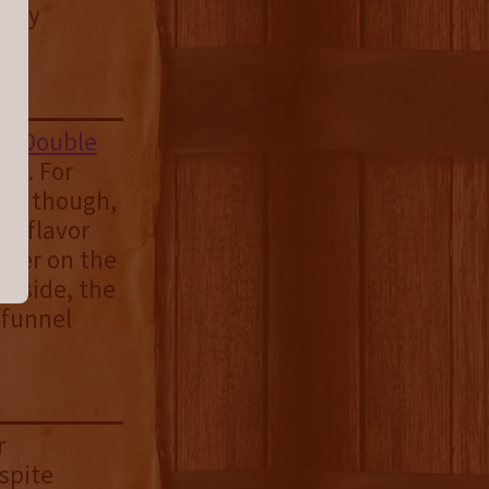
okey
rd
Double
of. For
ime though,
of flavor
ether on the
s side, the
/funnel
r
spite