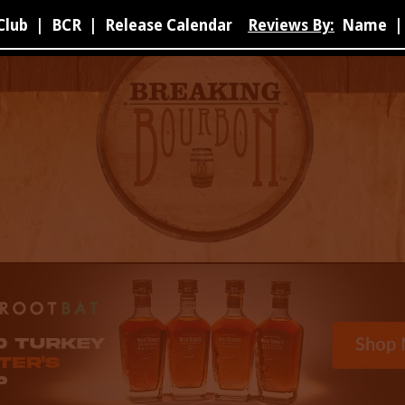
Club
|
BCR
|
Release Calendar
Reviews By:
Name
|