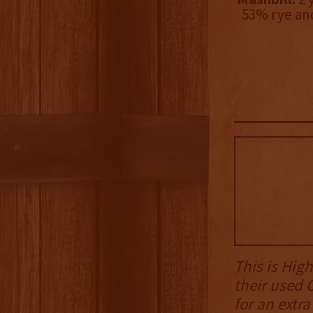
53% rye an
This is High
their used 
for an extr