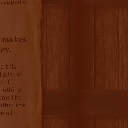
 capped off
y makes
ey.
d this
 a lot of
d of
omething
eems like
ithin the
e a lot
.