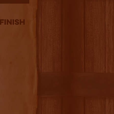
Finish