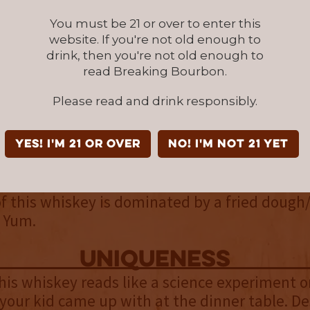
 toffee mingle in. The unique scotchy and sm
You must be 21 or over to enter this
iskey flavor rounds out the palate.
website. If you're not old enough to
drink, then you're not old enough to
finish
read Breaking Bourbon.
ng eight proof points higher than the standa
Please read and drink responsibly.
this is an incredibly smooth bourbon at 100 pro
ot finish, this almost has none. At the same t
lows you the chance to dissect all of the layers 
YES! I'm 21 or over
NO! I'm not 21 yet
eed it. A lot of the palate’s flavors blend tog
d in a way, cancel each other out. On the plu
of this whiskey is dominated by a fried dough
. Yum.
uniqueness
his whiskey reads like a science experiment o
our kid came up with at the dinner table. De