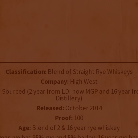
Classification:
Blend of Straight Rye Whiskeys
Company:
High West
:
Sourced (2 year from LDI now MGP and 16 year f
Distillery)
Released:
October 2014
Proof:
100
Age:
Blend of 2 & 16 year rye whiskey
year rye has 95% rye and 5% barley, 16 year rye has