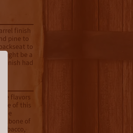
arrel finish
and pine to
 backseat to
 might be a
l finish had
 the flavors
ate of this
f the
backbone of
 tobacco,