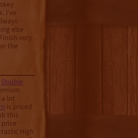
iskey
. I’ve
always
ing else
Finish very
on the
s
Double
premium
 a lot
am
is priced
ab this
 price
ntastic High