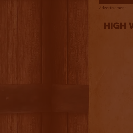
Advertisement
High 