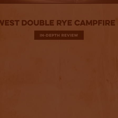
West Double Rye Campfire 
IN-DEPTH REVIEW