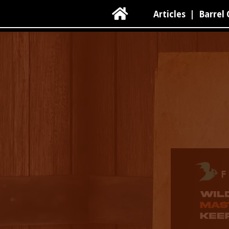

Articles
|
Barrel 