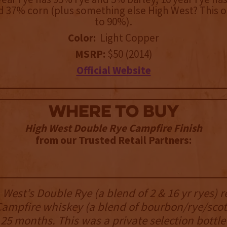
d 37% corn (plus something else High West? This o
to 90%).
Color:
Light Copper
MSRP:
$50 (2014)
Official Website
WHERE TO BUY
High West Double Rye Campfire Finish
from our Trusted Retail Partners:
 West’s Double Rye (a blend of 2 & 16 yr ryes) r
Campfire whiskey (a blend of bourbon/rye/scot
a 25 months. This was a private selection bottle