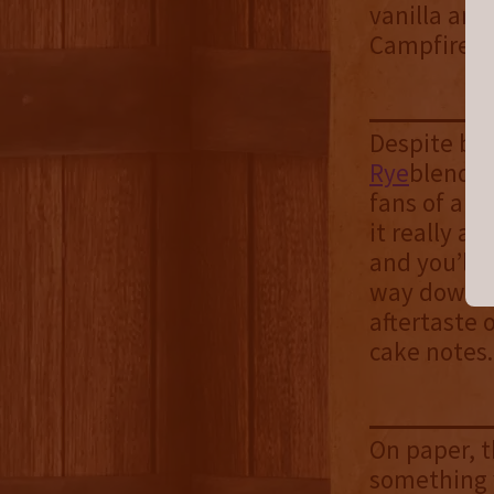
vanilla and
Campfire Wh
Despite bei
Rye
blend, 
fans of a h
it really al
and you’ll n
way down an
aftertaste 
cake notes
On paper, t
something y