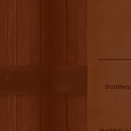
Distillery
Mashbill:
2 