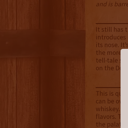
and is barr
It still ha
introduces l
its nose. I
the more p
tell-tale s
on the Doub
This is quit
can be over
whiskey. Af
flavors. Th
the palate.