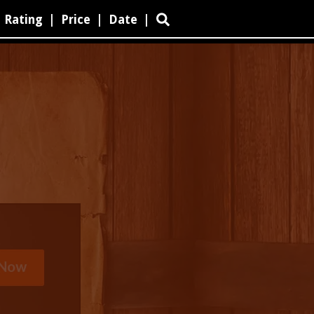
Rating
|
Price
|
Date
|
