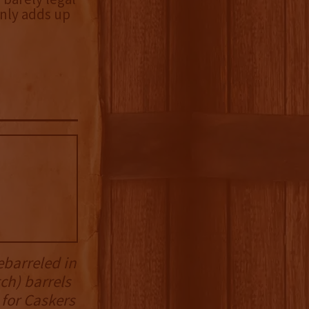
nly adds up
ebarreled in
ch) barrels
 for Caskers