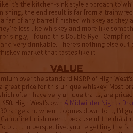
ike it’s the kitchen-sink style approach to wh
nishing, the end result is far from a trainwreck
a fan of any barrel finished whiskey as they 
hey’re less like whiskey and more like someth
urprisingly, I found this Double Rye - Campfire 
 and very drinkable. There’s nothing else out 
iskey market that tastes like it.
value
remium over the standard MSRP of High West’
is a great price for this unique whiskey. Most 
hich often have very unique traits, are priced
n $50. High West’s own
A Midwinter Nights Dr
$90 range and when it comes down to it, I’d gr
Campfire finish over it because of the drastic
 To put it in perspective: you're getting the fa