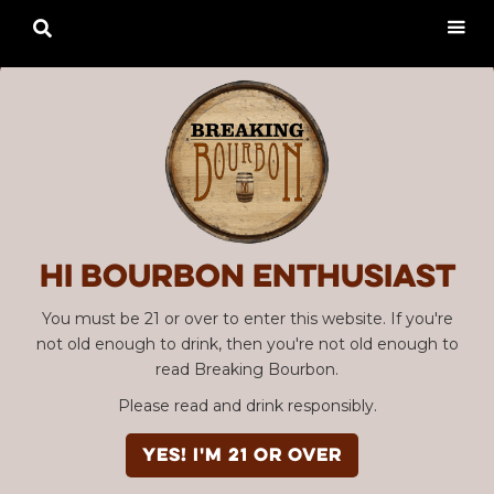

Hi Bourbon enthusiast
You must be 21 or over to enter this website. If you're
not old enough to drink, then you're not old enough to
read Breaking Bourbon.
Please read and drink responsibly.
YES! I'm 21 or over
Advertisement