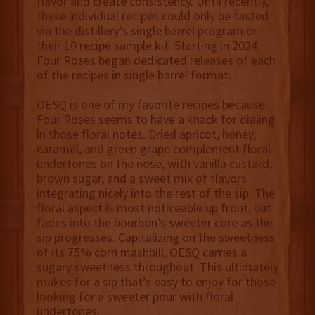
flavor and create consistency. Until recently,
these individual recipes could only be tasted
via the distillery’s single barrel program or
their 10 recipe sample kit. Starting in 2024,
Four Roses began dedicated releases of each
of the recipes in single barrel format.
OESQ is one of my favorite recipes because
Four Roses seems to have a knack for dialing
in those floral notes. Dried apricot, honey,
caramel, and green grape complement floral
undertones on the nose, with vanilla custard,
brown sugar, and a sweet mix of flavors
integrating nicely into the rest of the sip. The
floral aspect is most noticeable up front, but
fades into the bourbon’s sweeter core as the
sip progresses. Capitalizing on the sweetness
of its 75% corn mashbill, OESQ carries a
sugary sweetness throughout. This ultimately
makes for a sip that’s easy to enjoy for those
looking for a sweeter pour with floral
undertones.