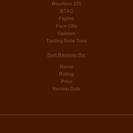
Bourbon 101
BTAC
Flights
Face Offs
Opinion
Tasting Note Tues
Sort Reviews By:
Name
Rating
Price
Review Date