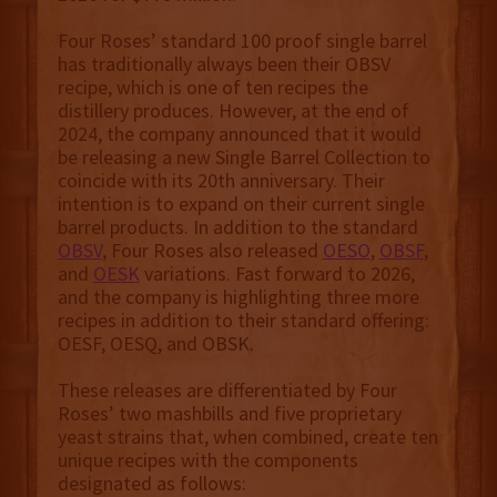
Four Roses’ standard 100 proof single barrel
has traditionally always been their OBSV
recipe, which is one of ten recipes the
distillery produces. However, at the end of
2024, the company announced that it would
be releasing a new Single Barrel Collection to
coincide with its 20th anniversary. Their
intention is to expand on their current single
barrel products. In addition to the standard
OBSV
, Four Roses also released
OESO
,
OBSF
,
and
OESK
variations. Fast forward to 2026,
and the company is highlighting three more
recipes in addition to their standard offering:
OESF, OESQ, and OBSK.
These releases are differentiated by Four
Roses’ two mashbills and five proprietary
yeast strains that, when combined, create ten
unique recipes with the components
designated as follows: