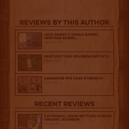
Reviews By This Author
Jack Daniel’s Single Barrel
Heritage Barrel
August 29, 2025
Kentucky Owl Bourbon Batch 13
August 1, 2025
Sagamore Rye Cask Strength
July 9, 2025
Recent Reviews
Cathedral Ledge Bottled in Bond
Organic Bourbon
July 29, 2026