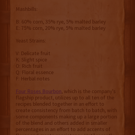
Mashbills:
B: 60% corn, 35% rye, 5% malted barley
E: 75% corn, 20% rye, 5% malted barley
Yeast Strains:
V: Delicate fruit
K: Slight spice
O: Rich fruit
Q: Floral essence
F: Herbal notes
Four Roses Bourbon
, which is the company’s
flagship product, utilizes up to all ten of the
recipes blended together in an effort to
create consistency from batch to batch, with
some components making up a large portion
of the blend and others added in smaller
percentages in an effort to add accents of