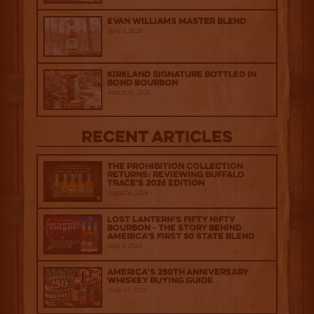
Evan Williams Master Blend
April 1, 2026
Kirkland Signature Bottled in
Bond Bourbon
March 20, 2026
Recent Articles
The Prohibition Collection
Returns: Reviewing Buffalo
Trace's 2026 Edition
August 6, 2026
Lost Lantern’s Fifty Nifty
Bourbon - The Story Behind
America's First 50 State Blend
July 2, 2026
America’s 250th Anniversary
Whiskey Buying Guide
June 18, 2026