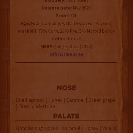
Distillery:
Four Roses
Release Date:
May 2026
Proof:
100
Age:
NAS (Company website states 7-9 years)
Mashbill:
75% Corn, 20% Rye, 5% Malted Barley
Color:
Bronze
MSRP:
$50 / 750mL (2026)
Official Website
NOSE
Dried apricot | Honey | Caramel | Green grape
| Floral undertone
palate
Light baking spices | Caramel | Honey | Vanilla