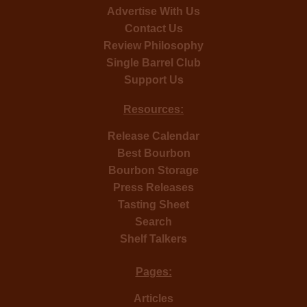
Advertise With Us
Contact Us
Review Philosophy
Single Barrel Club
Support Us
Resources:
Release Calendar
Best Bourbon
Bourbon Storage
Press Releases
Tasting Sheet
Search
Shelf Talkers
Pages:
Articles