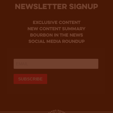
NEWSLETTER SIGNUP
Exclusive Content
new content summary
bourbon in the news
social media roundup