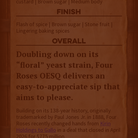
custard | Brown sugar | Medium body
finish
Flash of spice | Brown sugar | Stone fruit |
Lingering baking spices
overall
Doubling down on its
“floral” yeast strain, Four
Roses OESQ delivers an
easy-to-appreciate sip that
aims to please.
Building on its 138-year history, originally
trademarked by Paul Jones Jr. in 1888, Four
Roses recently changed hands from
Kirin
Holdings to Gallo
in a deal that closed in April
2026 for $775 million.