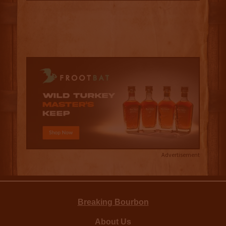
Advertisement
Breaking Bourbon
About Us