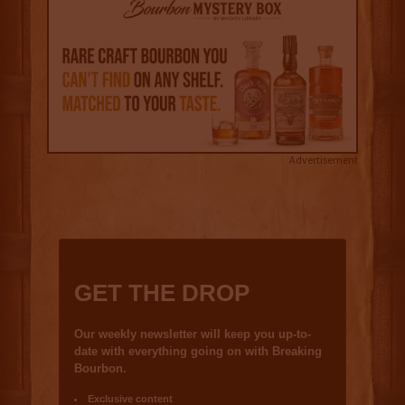
Advertisement