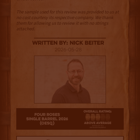
The sample used for this review was provided to us at
no cost courtesy its respective company. We thank
them for allowing us to review it with no strings
attached.
Written By: Nick Beiter
2026-05-28
3