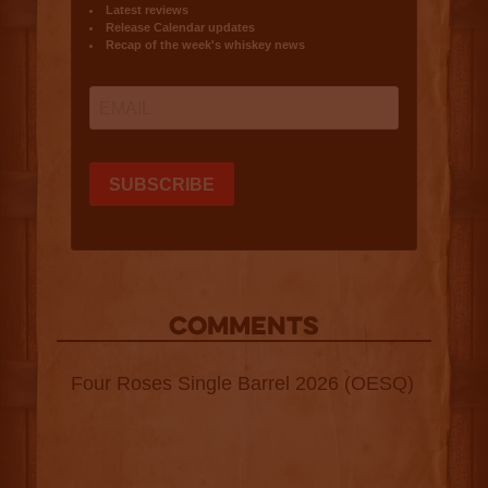
COMMENTS
Four Roses Single Barrel 2026 (OESQ)