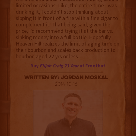
limited occasions. Like, the entire time I was
drinking it, I couldn't stop thinking about
sipping it in front of a fire with a fine cigar to
complement it. That being said, given the
price, I'd recommend trying it at the bar vs.
sinking money into a full bottle. Hopefully
Heaven Hill realizes the limit of aging time on
their bourbon and scales back production to
bourbon aged 22 yrs or less.
Buy
Elijah Craig 23 Year
at Frootbat
Written By: Jordan Moskal
2014-10-16