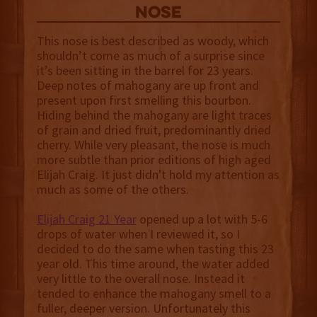
NOSE
This nose is best described as woody, which
shouldn’t come as much of a surprise since
it’s been sitting in the barrel for 23 years.
Deep notes of mahogany are up front and
present upon first smelling this bourbon.
Hiding behind the mahogany are light traces
of grain and dried fruit, predominantly dried
cherry. While very pleasant, the nose is much
more subtle than prior editions of high aged
Elijah Craig. It just didn't hold my attention as
much as some of the others.
Elijah Craig 21 Year
opened up a lot with 5-6
drops of water when I reviewed it, so I
decided to do the same when tasting this 23
year old. This time around, the water added
very little to the overall nose. Instead it
tended to enhance the mahogany smell to a
fuller, deeper version. Unfortunately this