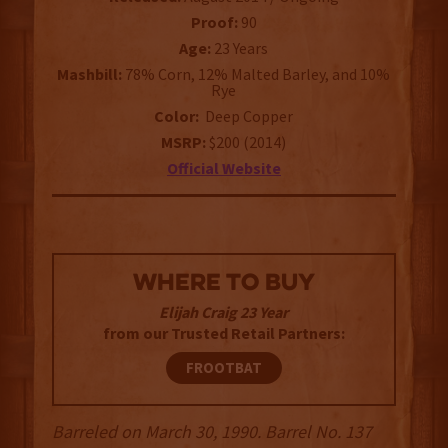
Proof:
90
Age:
23 Years
Mashbill:
78% Corn, 12% Malted Barley, and 10%
Rye
Color:
Deep Copper
MSRP:
$200 (2014)
Official Website
WHERE TO BUY
Elijah Craig 23 Year
from our Trusted Retail Partners:
FROOTBAT
Barreled on March 30, 1990. Barrel No. 137