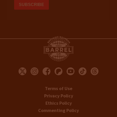
Terms of Use
Privacy Policy
Ethics Policy
Commenting Policy