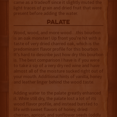
came as a tradeoff since it slightly muted the
light traces of grain and dried fruit that were
present before adding the water.
palate
Wood, wood, and more wood…this bourbon
is an oak monster! Up front you’re hit with a
taste of very dried charred oak, which is the
predominant flavor profile for this bourbon.
It’s hard to describe just how dry this bourbon
is. The best comparison I have is if you were
to take a sip of a very dry red wine and have
almost all of the moisture sucked right out of
your mouth. Additional hints of vanilla, honey
and leather linger behind the wood taste.
Adding water to the palate greatly enhanced
it. While still dry, the palate lost a lot of its
wood flavor profile, and instead bursted to
life with sweet flavors of honey, dried
cherries, apricot, and sunflower seeds (oddly