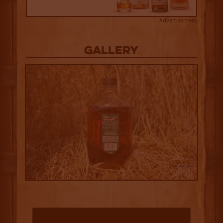
Advertisement
Gallery