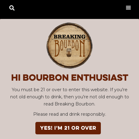

Hi Bourbon enthusiast
You must be 21 or over to enter this website. If you're
not old enough to drink, then you're not old enough to
read Breaking Bourbon.
Please read and drink responsibly.
YES! I'm 21 or over
Advertisement