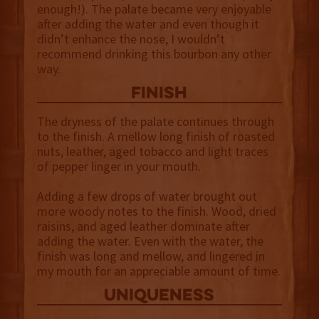
enough!). The palate became very enjoyable
after adding the water and even though it
didn’t enhance the nose, I wouldn’t
recommend drinking this bourbon any other
way.
finish
The dryness of the palate continues through
to the finish. A mellow long finish of roasted
nuts, leather, aged tobacco and light traces
of pepper linger in your mouth.
Adding a few drops of water brought out
more woody notes to the finish. Wood, dried
raisins, and aged leather dominate after
adding the water. Even with the water, the
finish was long and mellow, and lingered in
my mouth for an appreciable amount of time.
uniqueness