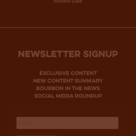
Review Date
NEWSLETTER SIGNUP
Exclusive Content
new content summary
bourbon in the news
social media roundup