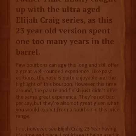
up with the ultra aged
Elijah Craig series, as this
23 year old version spent
one too many years in the
barrel.
Few bourbons can age this long and still offer
a great well-rounded experience. Like past
editions, the nose is quite enjoyable and the
highlight of this bourbon. However this time
around, the palate and finish just didn’t offer
the same great experience. They’re not bad
per say, but they’re also not great given what
you would expect from a bourbon in this price
range.
I do, however, see Elijah Craig 23 Year having
it’s time and place. I could see it being used in