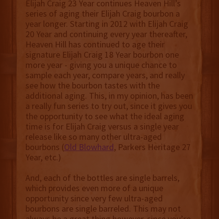
Elijah Craig 23 Year continues Heaven Hill’s
series of aging their Elijah Craig bourbon a
year longer. Starting in 2012 with Elijah Craig
20 Year and continuing every year thereafter,
Heaven Hill has continued to age their
signature Elijah Craig 18 Year bourbon one
more year - giving you a unique chance to
sample each year, compare years, and really
see how the bourbon tastes with the
additional aging. This, in my opinion, has been
a really fun series to try out, since it gives you
the opportunity to see what the ideal aging
time is for Elijah Craig versus a single year
release like so many other ultra-aged
bourbons (
Old Blowhard
, Parkers Heritage 27
Year, etc.)
And, each of the bottles are single barrels,
which provides even more of a unique
opportunity since very few ultra-aged
bourbons are single barreled. This may not
always be a great thing however, since you’re