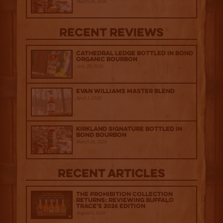
March 20, 2026
Recent Reviews
Cathedral Ledge Bottled in Bond
Organic Bourbon
July 29, 2026
Evan Williams Master Blend
April 1, 2026
Kirkland Signature Bottled in
Bond Bourbon
March 20, 2026
Recent Articles
The Prohibition Collection
Returns: Reviewing Buffalo
Trace's 2026 Edition
August 6, 2026