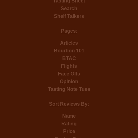
Tasting Sheet
Search
Shelf Talkers
Pages:
Articles
Bourbon 101
BTAC
Flights
Face Offs
Opinion
Tasting Note Tues
Sort Reviews By:
Name
Rating
Price