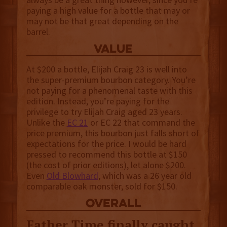
paying a high value for a bottle that may or
may not be that great depending on the
barrel.
value
At $200 a bottle, Elijah Craig 23 is well into
the super-premium bourbon category. You’re
not paying for a phenomenal taste with this
edition. Instead, you’re paying for the
privilege to try Elijah Craig aged 23 years.
Unlike the
EC 21
or EC 22 that command the
price premium, this bourbon just falls short of
expectations for the price. I would be hard
pressed to recommend this bottle at $150
(the cost of prior editions), let alone $200.
Even
Old Blowhard
, which was a 26 year old
comparable oak monster, sold for $150.
overall
Father Time finally caught