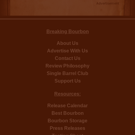
Advertisement
Breaking Bourbon
About Us
Advertise With Us
Contact Us
Review Philosophy
Single Barrel Club
Support Us
Resources:
Release Calendar
Best Bourbon
Bourbon Storage
Press Releases