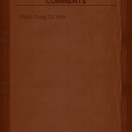
COMMENTS
Elijah Craig 23 Year