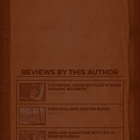
Reviews By This Author
Cathedral Ledge Bottled in Bond
Organic Bourbon
July 29, 2026
Evan Williams Master Blend
April 1, 2026
Kirkland Signature Bottled in
Bond Bourbon