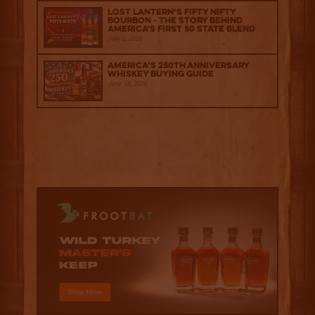
Lost Lantern’s Fifty Nifty
Bourbon - The Story Behind
America's First 50 State Blend
July 2, 2026
America’s 250th Anniversary
Whiskey Buying Guide
June 18, 2026