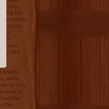
e lineup,
loring the
 year barley
 always be
arley
smith
that was
d by LINC
s used a
by, while
"We've only
ne once in
o-Founder
s this