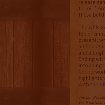
release gen
terroir fro
these bottl
The whiskey
top of cinn
present, wh
and dough n
and a brigh
Ending with
into a ling
Copperworks
highlights
with their
The sample used 
We thank them fo