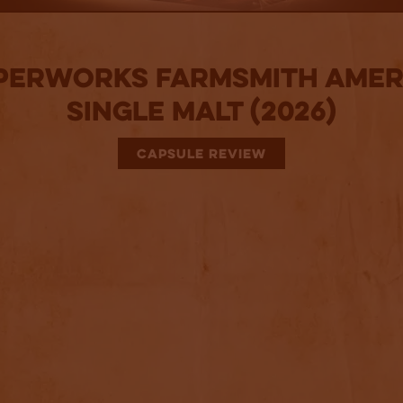
perworks Farmsmith Amer
Single Malt (2026)
CAPSULE REVIEW