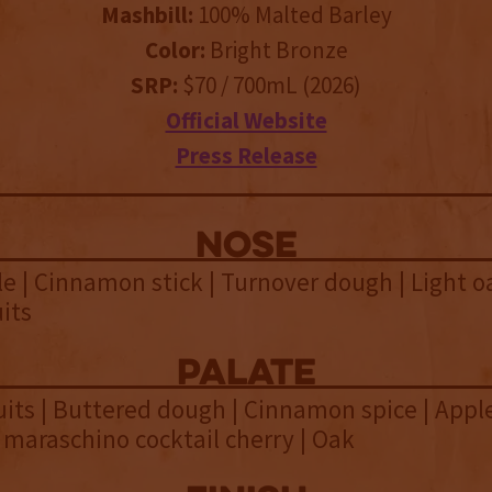
Mashbill:
100% Malted Barley
Color:
Bright Bronze
SRP:
$70 / 700mL (2026)
Official Website
Press Release
NOSE
e | Cinnamon stick | Turnover dough | Light oa
its
palate
ts | Buttered dough | Cinnamon spice | Apple 
d maraschino cocktail cherry | Oak