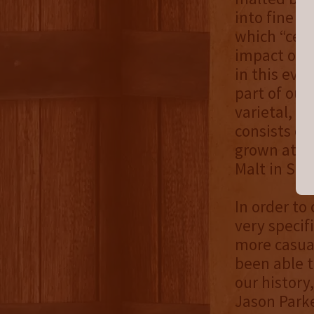
into fine s
which “cele
impact of s
in this eve
part of our 
varietal, f
consists of
grown at C
Malt in Sp
In order to
very specifi
more casua
been able t
our history
Jason Parke