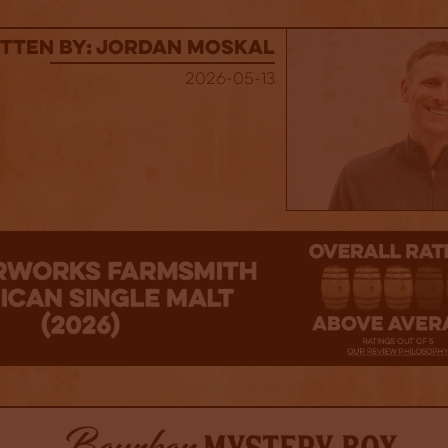
tten By: Jordan Moskal
2026-05-13