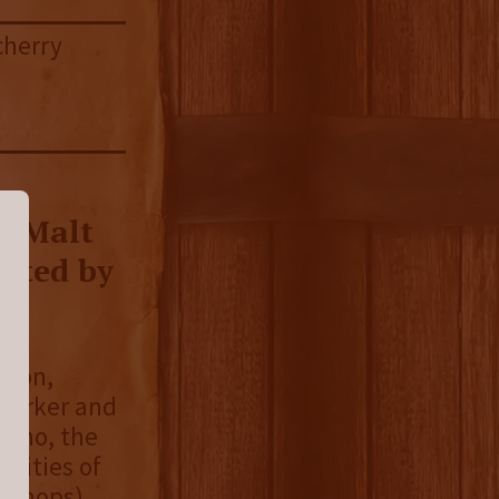
cherry
e Malt
vated by
gton,
 Parker and
 who, the
ilities of
ut hops)