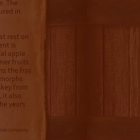
e. The
ured in
at rest on
ent is
nal apple
mer fruits
s the fray.
y morphs
iskey from
it also
he years
ctive company.