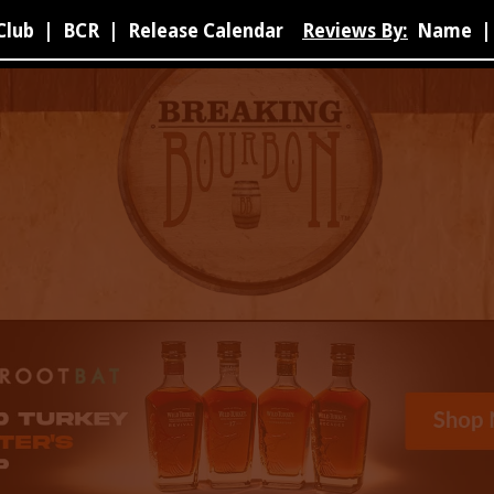
Club
|
BCR
|
Release Calendar
Reviews By:
Name
|