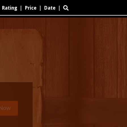
Rating
|
Price
|
Date
|
