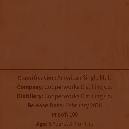
Classification:
American Single Malt
Company:
Copperworks Distilling Co.
Distillery:
Copperworks Distilling Co.
Release Date:
February 2026
Proof:
100
Age:
5 Years, 3 Months