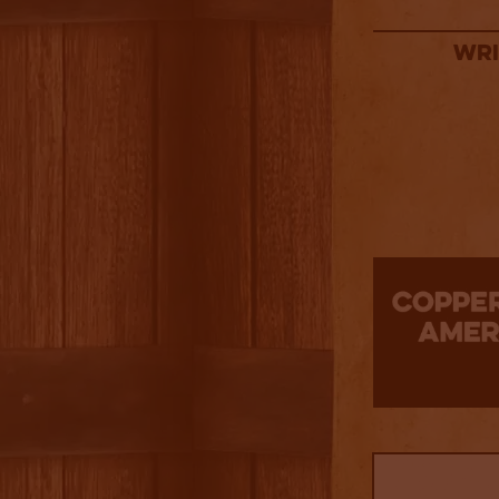
Wri
3