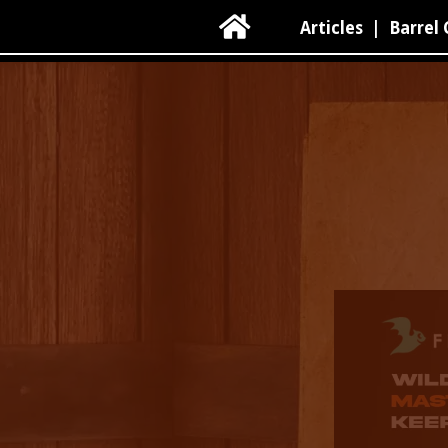

Articles
|
Barrel 