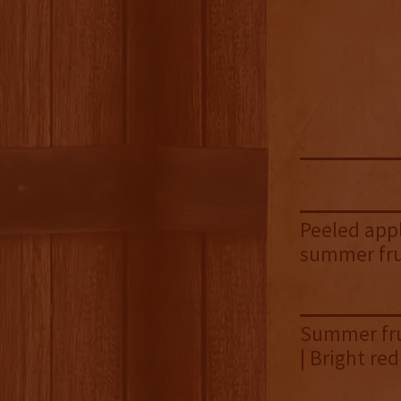
Peeled appl
summer fru
Summer frui
| Bright re