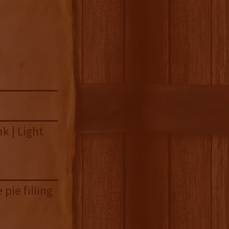
k | Light
pie filling