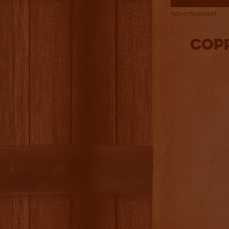
Advertisement
Cop