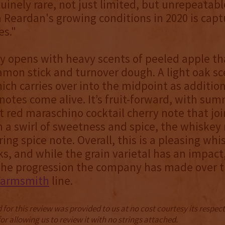
uinely rare, not just limited, but unrepeatabl
m Reardan's growing conditions in 2020 is capt
es."
 opens with heavy scents of peeled apple th
amon stick and turnover dough. A light oak sc
ich carries over into the midpoint as additio
otes come alive. It’s fruit-forward, with sum
t red maraschino cocktail cherry note that join
 a swirl of sweetness and spice, the whiske
ering spice note. Overall, this is a pleasing wh
, and while the grain varietal has an impact, 
 the progression the company has made over t
Farmsmith
line.
for this review was provided to us at no cost courtesy its respe
r allowing us to review it with no strings attached.