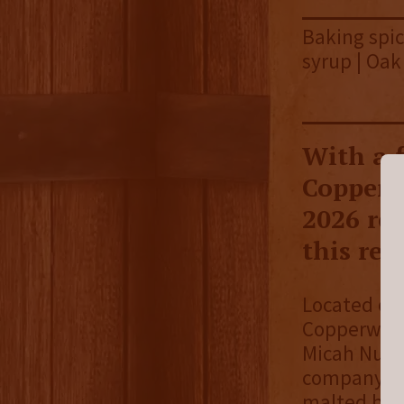
Baking spic
syrup | Oak
With a f
Copperw
2026 rel
this rel
Located on
Copperwork
Micah Nutt
company sta
malted barl