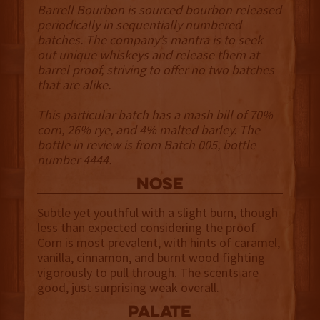
Barrell Bourbon is sourced bourbon released
periodically in sequentially numbered
batches. The company’s mantra is to seek
out unique whiskeys and release them at
barrel proof, striving to offer no two batches
that are alike.
This particular batch has a mash bill of 70%
corn, 26% rye, and 4% malted barley. The
bottle in review is from Batch 005, bottle
number 4444.
NOSE
Subtle yet youthful with a slight burn, though
less than expected considering the proof.
Corn is most prevalent, with hints of caramel,
vanilla, cinnamon, and burnt wood fighting
vigorously to pull through. The scents are
good, just surprising weak overall.
palate