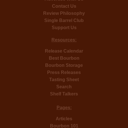
Contact Us
Review Philosophy
Single Barrel Club
Support Us
Resources:
Release Calendar
Best Bourbon
Bourbon Storage
Press Releases
Tasting Sheet
Search
Shelf Talkers
Pages:
Articles
Bourbon 101