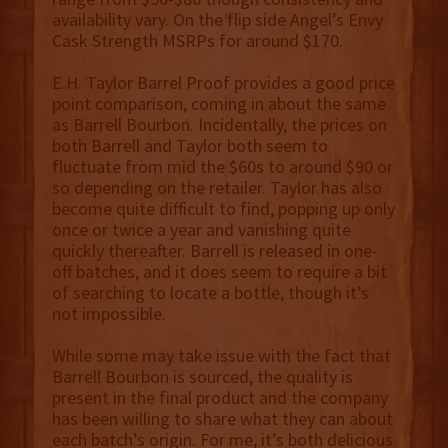
availability vary. On the flip side Angel’s Envy
Cask Strength MSRPs for around $170.
E.H. Taylor Barrel Proof provides a good price
point comparison, coming in about the same
as Barrell Bourbon. Incidentally, the prices on
both Barrell and Taylor both seem to
fluctuate from mid the $60s to around $90 or
so depending on the retailer. Taylor has also
become quite difficult to find, popping up only
once or twice a year and vanishing quite
quickly thereafter. Barrell is released in one-
off batches, and it does seem to require a bit
of searching to locate a bottle, though it’s
not impossible.
While some may take issue with the fact that
Barrell Bourbon is sourced, the quality is
present in the final product and the company
has been willing to share what they can about
each batch’s origin. For me, it’s both delicious