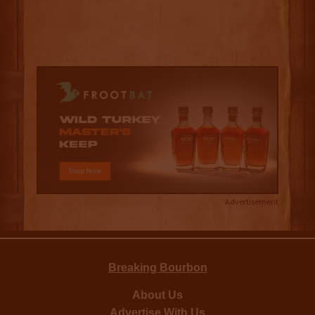
Advertisement
Breaking Bourbon
About Us
Advertise With Us