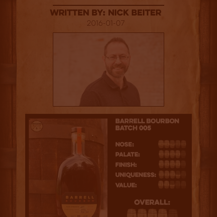
Written By: Nick Beiter
2016-01-07
4