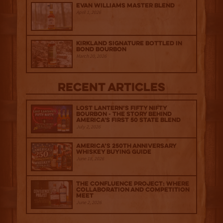
Evan Williams Master Blend
April 1, 2026
Kirkland Signature Bottled in
Bond Bourbon
March 20, 2026
Recent Articles
Lost Lantern’s Fifty Nifty
Bourbon - The Story Behind
America's First 50 State Blend
July 2, 2026
America’s 250th Anniversary
Whiskey Buying Guide
June 18, 2026
The Confluence Project: Where
Collaboration and Competition
Meet
June 2, 2026