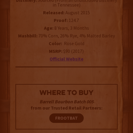
Distillery:
Sourced (From an undisclosed distillery
in Tennessee)
Released:
August 2015
Proof:
124.7
Age:
8 Years, 3 Months
Mashbill:
70% Corn, 26% Rye, 4% Malted Barley
Color:
Rose Gold
MSRP:
$90 (2017)
Official Website
WHERE TO BUY
Barrell Bourbon Batch 005
from our Trusted Retail Partners:
FROOTBAT