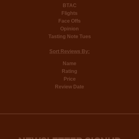
BTAC
Flights
Face Offs
Opinion
Tasting Note Tues
Sort Reviews By:
Name
Rating
Price
Review Date