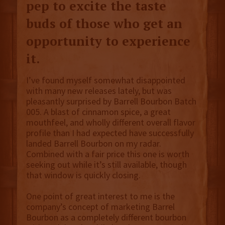
pep to excite the taste
buds of those who get an
opportunity to experience
it.
I’ve found myself somewhat disappointed
with many new releases lately, but was
pleasantly surprised by Barrell Bourbon Batch
005. A blast of cinnamon spice, a great
mouthfeel, and wholly different overall flavor
profile than I had expected have successfully
landed Barrell Bourbon on my radar.
Combined with a fair price this one is worth
seeking out while it’s still available, though
that window is quickly closing.
One point of great interest to me is the
company’s concept of marketing Barrel
Bourbon as a completely different bourbon