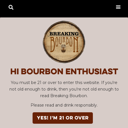

Hi Bourbon enthusiast
You must be 21 or over to enter this website. If you're
not old enough to drink, then you're not old enough to
read Breaking Bourbon.
Please read and drink responsibly.
YES! I'm 21 or over
Advertisement