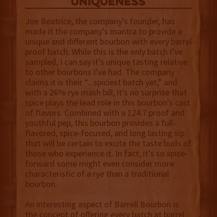
uniqueness
Joe Beatrice, the company’s founder, has
made it the company’s mantra to provide a
unique and different bourbon with every barrel
proof batch. While this is the only batch I’ve
sampled, I can say it’s unique tasting relative
to other bourbons I’ve had. The company
claims it is their “...spiciest batch yet,” and
with a 26% rye mash bill, it’s no surprise that
spice plays the lead role in this bourbon’s cast
of flavors. Combined with a 124.7 proof and
youthful pep, this bourbon provides a full-
flavored, spice-focused, and long lasting sip
that will be certain to excite the taste buds of
those who experience it. In fact, it’s so spice-
forward some might even consider more
characteristic of a rye than a traditional
bourbon.
An interesting aspect of Barrell Bourbon is
the concept of offering every batch at barrel