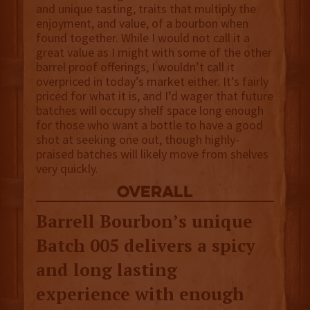
and unique tasting, traits that multiply the
enjoyment, and value, of a bourbon when
found together. While I would not call it a
great value as I might with some of the other
barrel proof offerings, I wouldn’t call it
overpriced in today’s market either. It’s fairly
priced for what it is, and I’d wager that future
batches will occupy shelf space long enough
for those who want a bottle to have a good
shot at seeking one out, though highly-
praised batches will likely move from shelves
very quickly.
overall
Barrell Bourbon’s unique
Batch 005 delivers a spicy
and long lasting
experience with enough