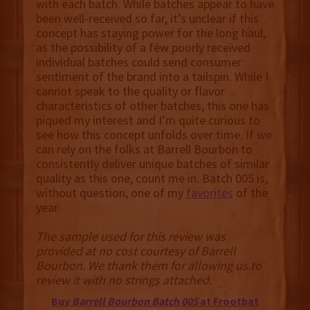
with each batch. While batches appear to have
been well-received so far, it’s unclear if this
concept has staying power for the long haul,
as the possibility of a few poorly received
individual batches could send consumer
sentiment of the brand into a tailspin. While I
cannot speak to the quality or flavor
characteristics of other batches, this one has
piqued my interest and I’m quite curious to
see how this concept unfolds over time. If we
can rely on the folks at Barrell Bourbon to
consistently deliver unique batches of similar
quality as this one, count me in. Batch 005 is,
without question, one of my
favorites
of the
year.
The sample used for this review was
provided at no cost courtesy of Barrell
Bourbon. We thank them for allowing us to
review it with no strings attached.
Buy
Barrell Bourbon Batch 005
at Frootbat