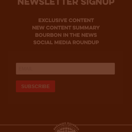
NEWSLETTER SIGNUP
Exclusive Content
new content summary
bourbon in the news
social media roundup