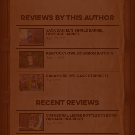
Reviews By This Author
Jack Daniel’s Single Barrel
Heritage Barrel
August 29, 2025
Kentucky Owl Bourbon Batch 13
August 1, 2025
Sagamore Rye Cask Strength
July 9, 2025
Recent Reviews
Cathedral Ledge Bottled in Bond
Organic Bourbon
July 29, 2026