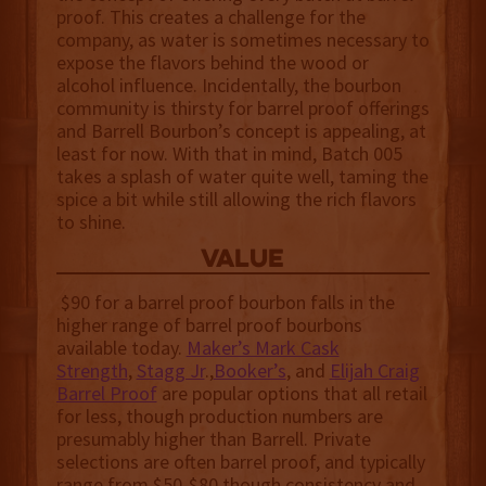
proof. This creates a challenge for the
company, as water is sometimes necessary to
expose the flavors behind the wood or
alcohol influence. Incidentally, the bourbon
community is thirsty for barrel proof offerings
and Barrell Bourbon’s concept is appealing, at
least for now. With that in mind, Batch 005
takes a splash of water quite well, taming the
spice a bit while still allowing the rich flavors
to shine.
value
$90 for a barrel proof bourbon falls in the
higher range of barrel proof bourbons
available today.
Maker’s Mark Cask
Strength
,
Stagg Jr
.,
Booker’s
, and
Elijah Craig
Barrel Proof
are popular options that all retail
for less, though production numbers are
presumably higher than Barrell. Private
selections are often barrel proof, and typically
range from $50-$80 though consistency and