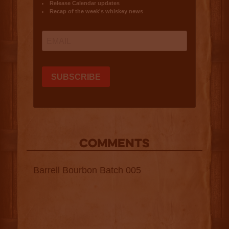
COMMENTS
Barrell Bourbon Batch 005