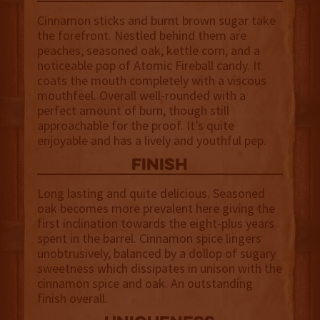
Cinnamon sticks and burnt brown sugar take
the forefront. Nestled behind them are
peaches, seasoned oak, kettle corn, and a
noticeable pop of Atomic Fireball candy. It
coats the mouth completely with a viscous
mouthfeel. Overall well-rounded with a
perfect amount of burn, though still
approachable for the proof. It’s quite
enjoyable and has a lively and youthful pep.
finish
Long lasting and quite delicious. Seasoned
oak becomes more prevalent here giving the
first inclination towards the eight-plus years
spent in the barrel. Cinnamon spice lingers
unobtrusively, balanced by a dollop of sugary
sweetness which dissipates in unison with the
cinnamon spice and oak. An outstanding
finish overall.