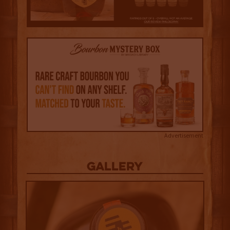
Advertisement
Gallery