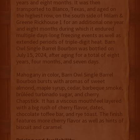
years and eight months. It was then
transported to Blanco, Texas, and aged on
the highest row, on the south side of Milam &
Greene Rickhouse 1 for an additional one year
and eight months during which it endured
multiple days-long freezing events as well as
extended periods of triple-digit heat. Barn
Owl Single Barrel Bourbon was bottled on
July 15, 2024, after aging for a total of eight
years, four months, and seven days.
Mahogany in color, Barn Owl Single Barrel
Bourbon bursts with aromas of sweet
almond, maple syrup, cedar, barbeque smoke,
brûléed turbinado sugar, and cherry
Chapstick. It has a viscous mouthfeel layered
with a big rush of cherry flavor, dates,
chocolate toffee bar, and rye toast. The finish
features more cherry flavor as well as hints of
biscuit and caramel.