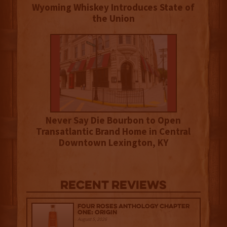
Wyoming Whiskey Introduces State of
the Union
Never Say Die Bourbon to Open
Transatlantic Brand Home in Central
Downtown Lexington, KY
Recent Reviews
Four Roses Anthology Chapter
One: Origin
August 5, 2026