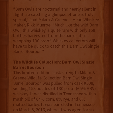
“Barn Owls are nocturnal and nearly silent in
flight, so catching a glimpse of one is truly
special,” said Milam & Greene’s Head Whiskey
Maker, Rikk Munroe. “Much like the wild Barn
Owl, this whiskey is quite rare with only 158
bottles harvested from the barrel at a
whopping 130 proof. Whiskey collectors will
have to be quick to catch this Barn Owl Single
Barrel Bourbon.”
The Wildlife Collection: Barn Owl Single
Barrel Bourbon
This limited-edition, cask-strength Milam &
Greene Wildlife Collection Barn Owl Single
Barrel Bourbon was pulled from cask #508,
yielding 158 bottles of 130 proof (65% ABV)
whiskey. It was distilled in Tennessee with a
mash bill of 84% corn, 8% rye, and 8%
malted barley. It was barreled in Tennessee
on March 8, 2016, where it was aged for six