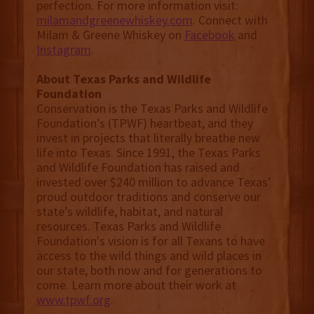
perfection. For more information visit:
milamandgreenewhiskey.com
. Connect with
Milam & Greene Whiskey on
Facebook
and
Instagram
.
About Texas Parks and Wildlife
Foundation
Conservation is the Texas Parks and Wildlife
Foundation’s (TPWF) heartbeat, and they
invest in projects that literally breathe new
life into Texas. Since 1991, the Texas Parks
and Wildlife Foundation has raised and
invested over $240 million to advance Texas’
proud outdoor traditions and conserve our
state’s wildlife, habitat, and natural
resources. Texas Parks and Wildlife
Foundation's vision is for all Texans to have
access to the wild things and wild places in
our state, both now and for generations to
come. Learn more about their work at
www.tpwf.org
.