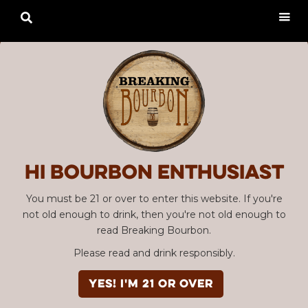

Hi Bourbon enthusiast
You must be 21 or over to enter this website. If you're
not old enough to drink, then you're not old enough to
read Breaking Bourbon.
Please read and drink responsibly.
YES! I'm 21 or over
Advertisement