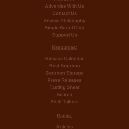
Advertise With Us
Contact Us
Review Philosophy
Single Barrel Club
Support Us
Resources:
Release Calendar
Best Bourbon
Bourbon Storage
Press Releases
Tasting Sheet
Search
Shelf Talkers
Pages:
Articles