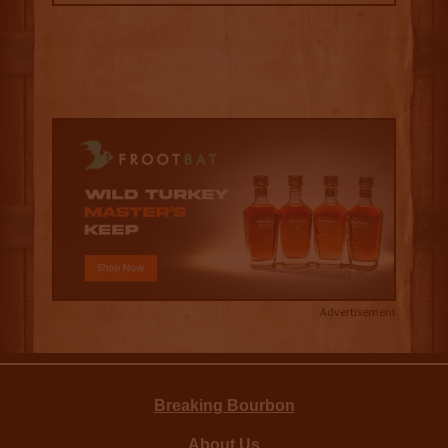
Advertisement
Breaking Bourbon
About Us