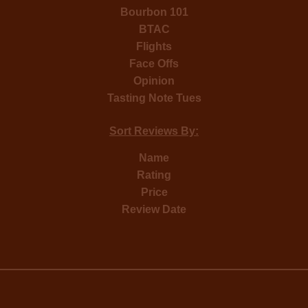
Bourbon 101
BTAC
Flights
Face Offs
Opinion
Tasting Note Tues
Sort Reviews By:
Name
Rating
Price
Review Date