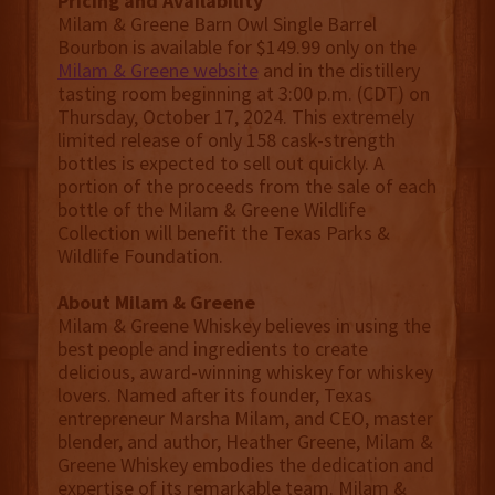
Pricing and Availability
Milam & Greene Barn Owl Single Barrel
Bourbon is available for $149.99 only on the
Milam & Greene website
and in the distillery
tasting room beginning at 3:00 p.m. (CDT) on
Thursday, October 17, 2024. This extremely
limited release of only 158 cask-strength
bottles is expected to sell out quickly. A
portion of the proceeds from the sale of each
bottle of the Milam & Greene Wildlife
Collection will benefit the Texas Parks &
Wildlife Foundation.
About Milam & Greene
Milam & Greene Whiskey believes in using the
best people and ingredients to create
delicious, award-winning whiskey for whiskey
lovers. Named after its founder, Texas
entrepreneur Marsha Milam, and CEO, master
blender, and author, Heather Greene, Milam &
Greene Whiskey embodies the dedication and
expertise of its remarkable team. Milam &