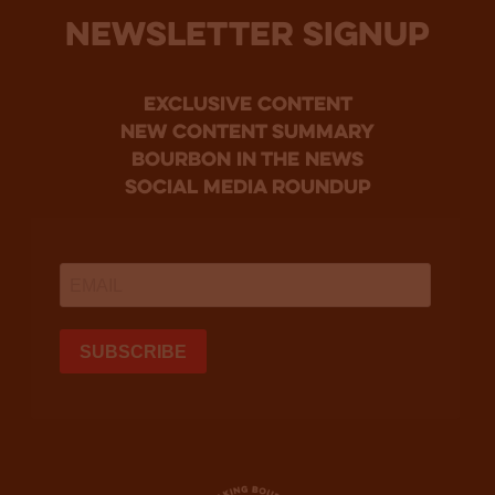
NEWSLETTER SIGNUP
Exclusive Content
new content summary
bourbon in the news
social media roundup