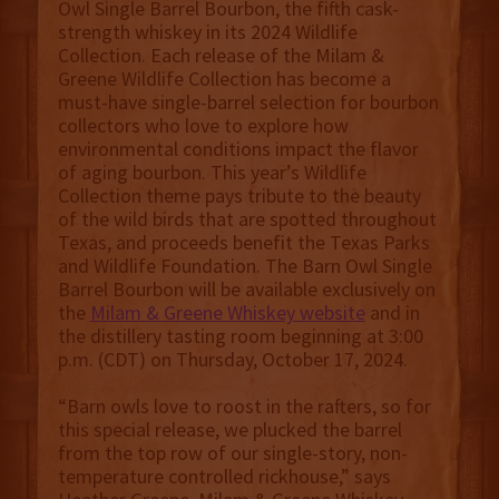
Owl Single Barrel Bourbon, the fifth cask-
strength whiskey in its 2024 Wildlife
Collection. Each release of the Milam &
Greene Wildlife Collection has become a
must-have single-barrel selection for bourbon
collectors who love to explore how
environmental conditions impact the flavor
of aging bourbon. This year’s Wildlife
Collection theme pays tribute to the beauty
of the wild birds that are spotted throughout
Texas, and proceeds benefit the Texas Parks
and Wildlife Foundation. The Barn Owl Single
Barrel Bourbon will be available exclusively on
the
Milam & Greene Whiskey website
and in
the distillery tasting room beginning at 3:00
p.m. (CDT) on Thursday, October 17, 2024.
“Barn owls love to roost in the rafters, so for
this special release, we plucked the barrel
from the top row of our single-story, non-
temperature controlled rickhouse,” says