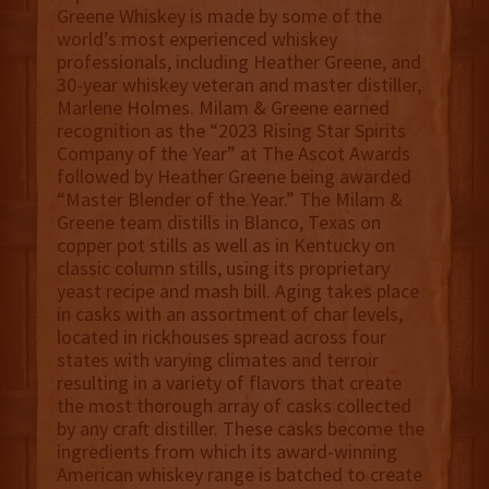
Greene Whiskey is made by some of the
world’s most experienced whiskey
professionals, including Heather Greene, and
30-year whiskey veteran and master distiller,
Marlene Holmes. Milam & Greene earned
recognition as the “2023 Rising Star Spirits
Company of the Year” at The Ascot Awards
followed by Heather Greene being awarded
“Master Blender of the Year.” The Milam &
Greene team distills in Blanco, Texas on
copper pot stills as well as in Kentucky on
classic column stills, using its proprietary
yeast recipe and mash bill. Aging takes place
in casks with an assortment of char levels,
located in rickhouses spread across four
states with varying climates and terroir
resulting in a variety of flavors that create
the most thorough array of casks collected
by any craft distiller. These casks become the
ingredients from which its award-winning
American whiskey range is batched to create