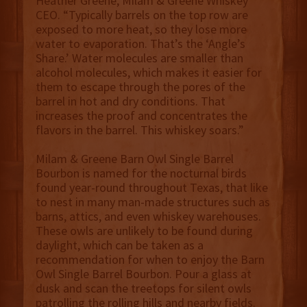
Heather Greene, Milam & Greene Whiskey
CEO. “Typically barrels on the top row are
exposed to more heat, so they lose more
water to evaporation. That’s the ‘Angle’s
Share.’ Water molecules are smaller than
alcohol molecules, which makes it easier for
them to escape through the pores of the
barrel in hot and dry conditions. That
increases the proof and concentrates the
flavors in the barrel. This whiskey soars.”
Milam & Greene Barn Owl Single Barrel
Bourbon is named for the nocturnal birds
found year-round throughout Texas, that like
to nest in many man-made structures such as
barns, attics, and even whiskey warehouses.
These owls are unlikely to be found during
daylight, which can be taken as a
recommendation for when to enjoy the Barn
Owl Single Barrel Bourbon. Pour a glass at
dusk and scan the treetops for silent owls
patrolling the rolling hills and nearby fields.