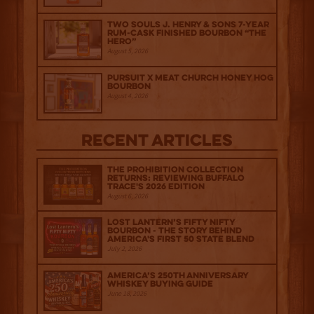
Two Souls J. Henry & Sons 7-Year
Rum-Cask Finished Bourbon “The
Hero”
August 5, 2026
Pursuit x Meat Church Honey Hog
Bourbon
August 4, 2026
Recent Articles
The Prohibition Collection
Returns: Reviewing Buffalo
Trace's 2026 Edition
August 6, 2026
Lost Lantern’s Fifty Nifty
Bourbon - The Story Behind
America's First 50 State Blend
July 2, 2026
America’s 250th Anniversary
Whiskey Buying Guide
June 18, 2026