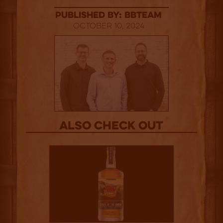
published by: BBTEAM
October 10, 2024
Also Check out