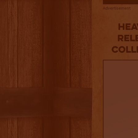
Advertisement
Hea
Rel
Coll