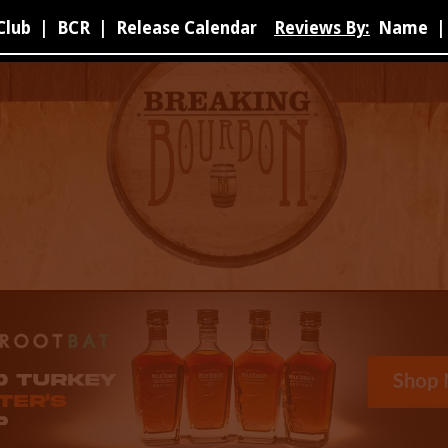
Club
|
BCR
|
Release Calendar
Reviews By:
Name
|