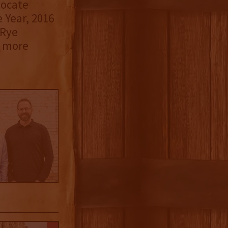
vocate
 Year, 2016
 Rye
r more