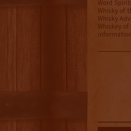
Word Spiri
Whisky of t
Whisky Adv
Whiskey of 
information