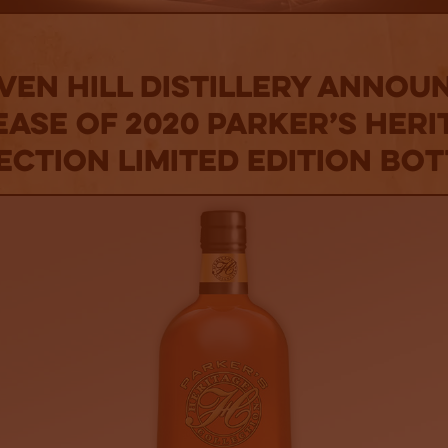
ven Hill Distillery Annou
ease of 2020 Parker’s Heri
ection Limited Edition Bot