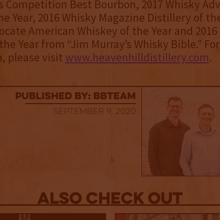
ts Competition Best Bourbon, 2017 Whisky Ad
he Year, 2016 Whisky Magazine Distillery of the
ocate American Whiskey of the Year and 2016
the Year from “Jim Murray’s Whisky Bible.” Fo
, please visit
www.heavenhilldistillery.com
.
published by: BBTEAM
September 9, 2020
Also Check out