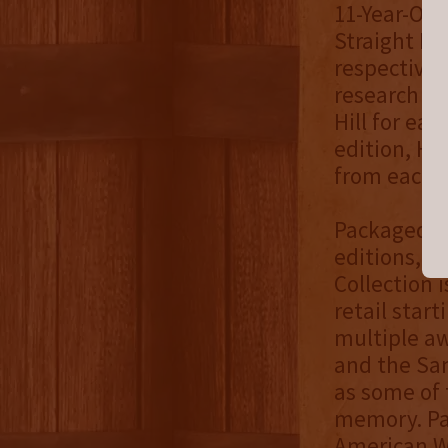
11-Year-Old
Straight B
respectivel
research a
Hill for ea
edition, He
from each b
Packaged in
editions, b
Collection i
retail star
multiple a
and the San
as some of 
memory. Pa
American Wh