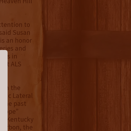
Heaven Hill
ttention to
 said Susan
 is an honor
series and
t is in
port ALS
hom the
hic Lateral
. The past
f Hope”
the Kentucky
Bourbon, the