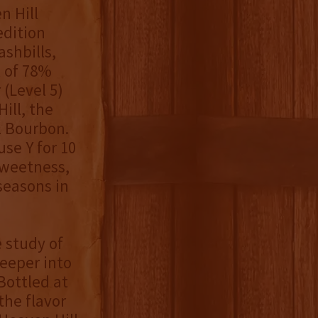
n Hill
edition
ashbills,
l of 78%
(Level 5)
ill, the
al Bourbon.
use Y for 10
sweetness,
seasons in
 study of
deeper into
 Bottled at
the flavor