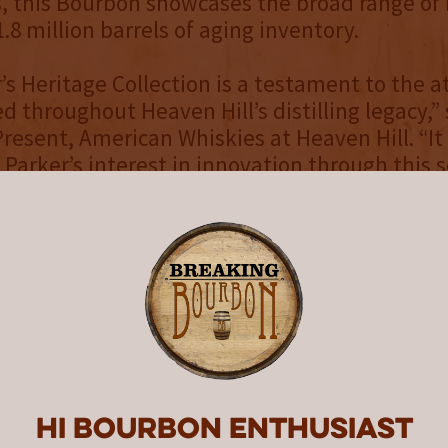
 this Bourbon showcases the broad range of 
 1.8 million barrels of aging inventory.
’s Heritage Collection is a testament to the a
ed throughout Heaven Hill’s distilling legacy,”
Present, American Whiskies at Heaven Hill. “It
 Parker’s interest in innovation through this 
 variety of Heaven Hill Distillery’s portfolio. I
Parker and his legacy that we continue to sup
d patient care with this series.”
aven Hill Master Distiller Parker Beam, for w
eries is named, was diagnosed with Amyotrop
lso called ALS or Lou Gehrig’s disease) in 2010
ons from 2013-2019, including the “Promise o
e “Original Batch” Straight Wheat Whiskey, 
Hi Bourbon enthusiast
lt Whiskey, the 24-Year-Old Bottled-in-Bond 