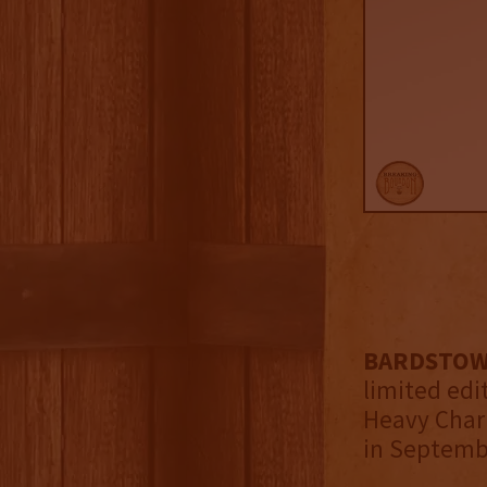
BARDSTOW
limited edi
Heavy Char 
in Septembe