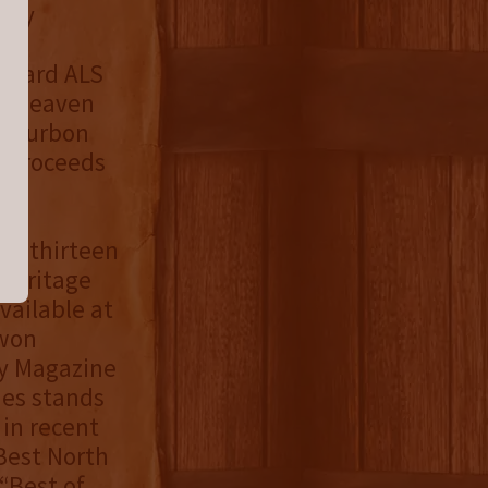
ucky
toward ALS
by Heaven
r Bourbon
e proceeds
us thirteen
 Heritage
available at
 won
y Magazine
ies stands
 in recent
Best North
“Best of