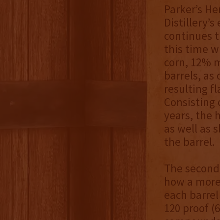
Parker’s He
Distillery’
continues t
this time w
corn, 12% m
barrels, as
resulting f
Consisting o
years, the 
as well as 
the barrel.
The second 
how a more 
each barrel 
120 proof (6