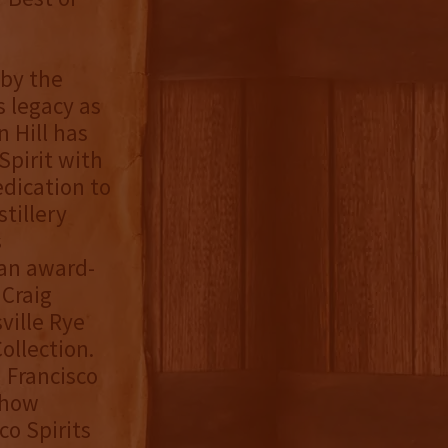
by the
s legacy as
 Hill has
Spirit with
edication to
tillery
s
 an award-
 Craig
ville Rye
ollection.
n Francisco
Show
co Spirits