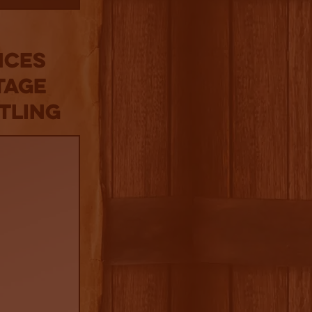
nces
tage
tling