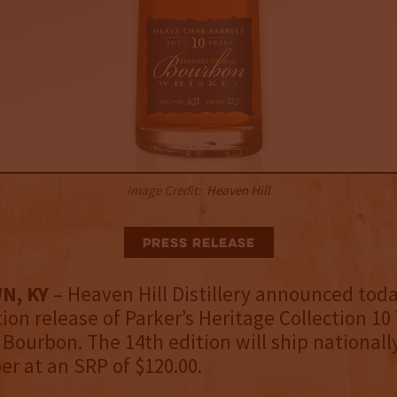
Image Credit:
Heaven Hill
Press Release
N, KY
– Heaven Hill Distillery announced toda
tion release of Parker’s Heritage Collection 10
Bourbon. The 14th edition will ship nationall
r at an SRP of $120.00.