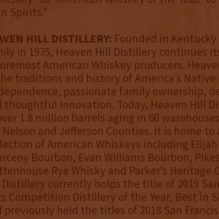
 Spirits.”
VEN HILL DISTILLERY:
Founded in Kentucky 
ly in 1935, Heaven Hill Distillery continues it
foremost American Whiskey producers. Heaven
the traditions and history of America’s Native 
independence, passionate family ownership, d
d thoughtful innovation. Today, Heaven Hill Dis
ver 1.8 million barrels aging in 60 warehouse
Nelson and Jefferson Counties. It is home to
lection of American Whiskeys including Elijah
rceny Bourbon, Evan Williams Bourbon, Pikes
ttenhouse Rye Whisky and Parker’s Heritage C
Distillery currently holds the title of 2019 Sa
ts Competition Distillery of the Year, Best in 
 previously held the titles of 2018 San Francis