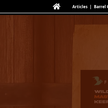

Articles
|
Barrel 