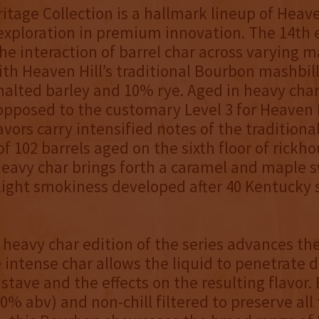
ritage Collection is a hallmark lineup of Heave
s exploration in premium innovation. The 14th 
he interaction of barrel char across varying m
ith Heaven Hill’s traditional Bourbon mashbil
alted barley and 10% rye. Aged in heavy char 
 opposed to the customary Level 3 for Heaven H
lavors carry intensified notes of the tradition
f 102 barrels aged on the sixth floor of rickho
heavy char brings forth a caramel and maple 
slight smokiness developed after 40 Kentucky 
heavy char edition of the series advances the
intense char allows the liquid to penetrate 
stave and the effects on the resulting flavor.
0% abv) and non-chill filtered to preserve all 