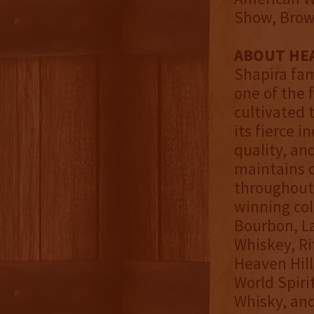
Show, Brown
ABOUT HEA
Shapira fami
one of the 
cultivated 
its fierce 
quality, an
maintains o
throughout 
winning col
Bourbon, La
Whiskey, Ri
Heaven Hill 
World Spiri
Whisky, and