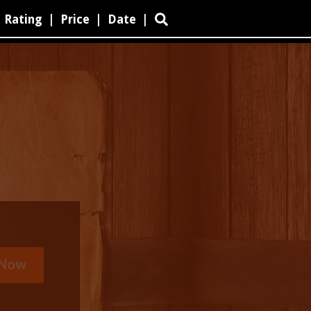
Rating
|
Price
|
Date
|
