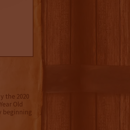
y the 2020
 Year Old
y beginning