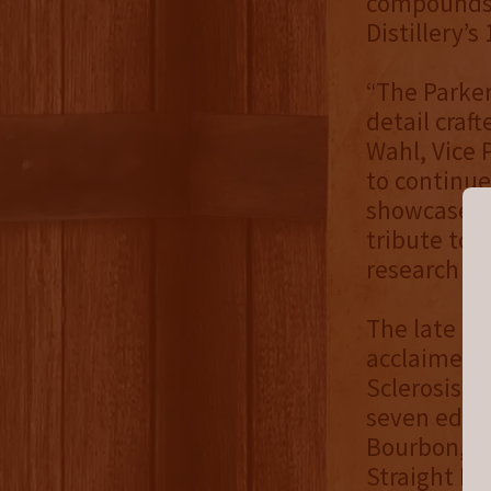
compounds,
Distillery’s
“The Parker
detail craft
Wahl, Vice 
to continue
showcase the
tribute to 
research an
The late He
acclaimed s
Sclerosis (a
seven editi
Bourbon, th
Straight Ma