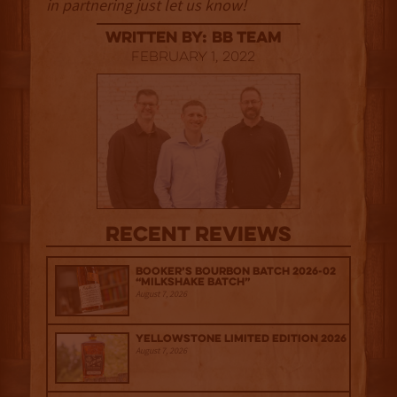
in partnering just let us know!
Written By: BB Team
February 1, 2022
Recent Reviews
Booker’s Bourbon Batch 2026-02
“Milkshake Batch”
August 7, 2026
Yellowstone Limited Edition 2026
August 7, 2026