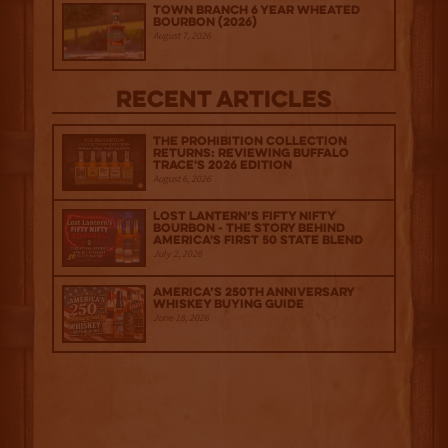
Town Branch 6 Year Wheated
Bourbon (2026)
August 7, 2026
Recent Articles
The Prohibition Collection
Returns: Reviewing Buffalo
Trace's 2026 Edition
August 6, 2026
Lost Lantern’s Fifty Nifty
Bourbon - The Story Behind
America's First 50 State Blend
July 2, 2026
America’s 250th Anniversary
Whiskey Buying Guide
June 18, 2026