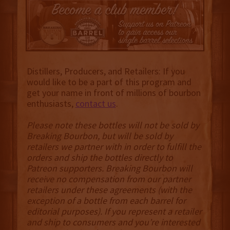
Distillers, Producers, and Retailers: If you
would like to be a part of this program and
get your name in front of millions of bourbon
enthusiasts,
contact us
.
Please note these bottles will not be sold by
Breaking Bourbon, but will be sold by
retailers we partner with in order to fulfill the
orders and ship the bottles directly to
Patreon supporters. Breaking Bourbon will
receive no compensation from our partner
retailers under these agreements (with the
exception of a bottle from each barrel for
editorial purposes). If you represent a retailer
and ship to consumers and you’re interested