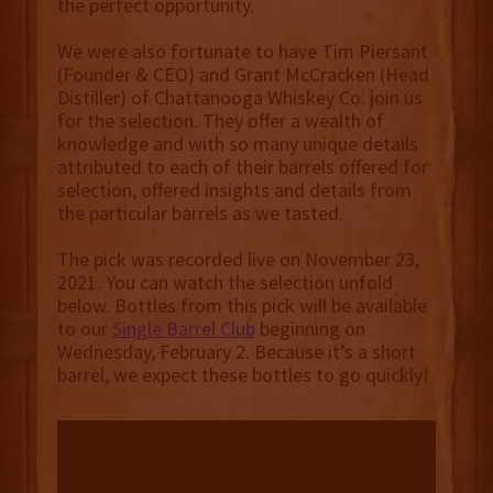
the perfect opportunity.
We were also fortunate to have Tim Piersant
(Founder & CEO) and Grant McCracken (Head
Distiller) of Chattanooga Whiskey Co. join us
for the selection. They offer a wealth of
knowledge and with so many unique details
attributed to each of their barrels offered for
selection, offered insights and details from
the particular barrels as we tasted.
The pick was recorded live on November 23,
2021. You can watch the selection unfold
below. Bottles from this pick will be available
to our
Single Barrel Club
beginning on
Wednesday, February 2. Because it’s a short
barrel, we expect these bottles to go quickly!