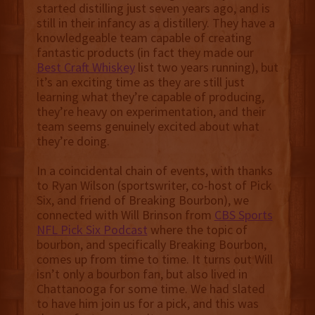
started distilling just seven years ago, and is
still in their infancy as a distillery. They have a
knowledgeable team capable of creating
fantastic products (in fact they made our
Best Craft Whiskey
list two years running), but
it’s an exciting time as they are still just
learning what they’re capable of producing,
they’re heavy on experimentation, and their
team seems genuinely excited about what
they’re doing.
In a coincidental chain of events, with thanks
to Ryan Wilson (sportswriter, co-host of Pick
Six, and friend of Breaking Bourbon), we
connected with Will Brinson from
CBS Sports
NFL Pick Six Podcast
where the topic of
bourbon, and specifically Breaking Bourbon,
comes up from time to time. It turns out Will
isn’t only a bourbon fan, but also lived in
Chattanooga for some time. We had slated
to have him join us for a pick, and this was