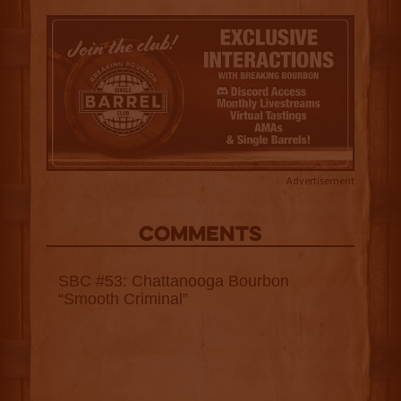
Advertisement
COMMENTS
SBC #53: Chattanooga Bourbon
“Smooth Criminal”