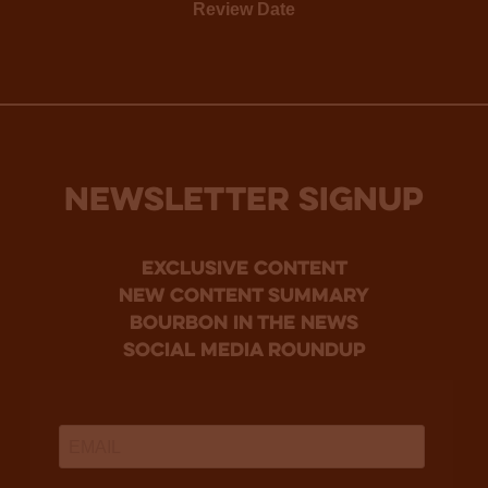
Review Date
NEWSLETTER SIGNUP
Exclusive Content
new content summary
bourbon in the news
social media roundup