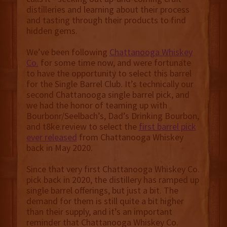
distilleries and learning about their process
and tasting through their products to find
hidden gems.
We’ve been following
Chattanooga Whiskey
Co.
for some time now, and were fortunate
to have the opportunity to select this barrel
for the Single Barrel Club. It’s technically our
second Chattanooga single barrel pick, and
we had the honor of teaming up with
Bourbonr/Seelbach’s, Dad’s Drinking Bourbon,
and t8ke.review to select the
first barrel pick
ever released
from Chattanooga Whiskey
back in May 2020.
Since that very first Chattanooga Whiskey Co.
pick back in 2020, the distillery has ramped up
single barrel offerings, but just a bit. The
demand for them is still quite a bit higher
than their supply, and it’s an important
reminder that Chattanooga Whiskey Co.