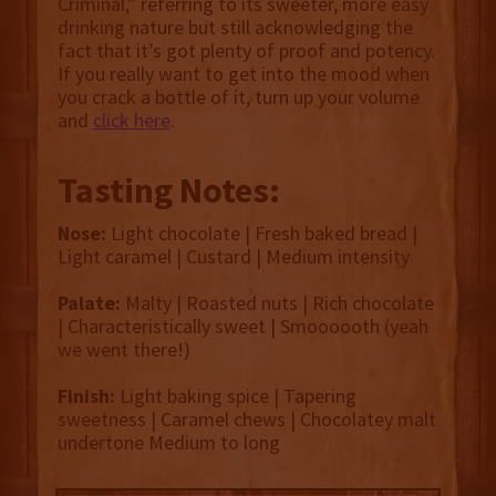
Criminal,” referring to its sweeter, more easy
drinking nature but still acknowledging the
fact that it’s got plenty of proof and potency.
If you really want to get into the mood when
you crack a bottle of it, turn up your volume
and
click here
.
Tasting Notes:
Nose:
Light chocolate | Fresh baked bread |
Light caramel | Custard | Medium intensity
Palate:
Malty | Roasted nuts | Rich chocolate
| Characteristically sweet | Smoooooth (yeah
we went there!)
Finish:
Light baking spice | Tapering
sweetness | Caramel chews | Chocolatey malt
undertone Medium to long