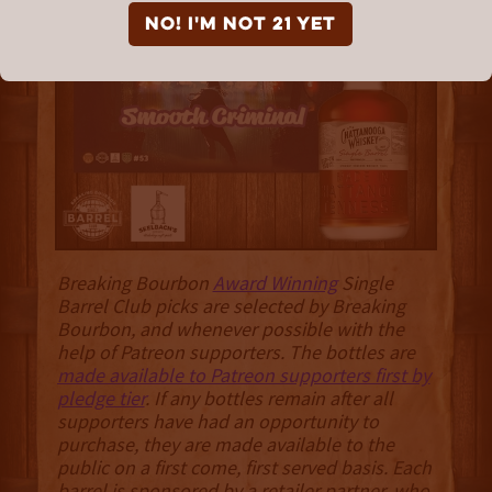
Bourbon “Smooth
NO! I'm not 21 yet
Criminal”
Breaking Bourbon
Award Winning
Single
Barrel Club picks are selected by Breaking
Bourbon, and whenever possible with the
help of Patreon supporters. The bottles are
made available to Patreon supporters first by
pledge tier
. If any bottles remain after all
supporters have had an opportunity to
purchase, they are made available to the
public on a first come, first served basis. Each
barrel is sponsored by a retailer partner, who