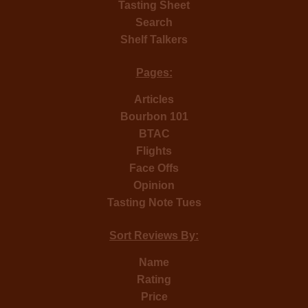
Tasting Sheet
Search
Shelf Talkers
Pages:
Articles
Bourbon 101
BTAC
Flights
Face Offs
Opinion
Tasting Note Tues
Sort Reviews By:
Name
Rating
Price