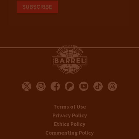
Terms of Use
Privacy Policy
Ethics Policy
Commenting Policy