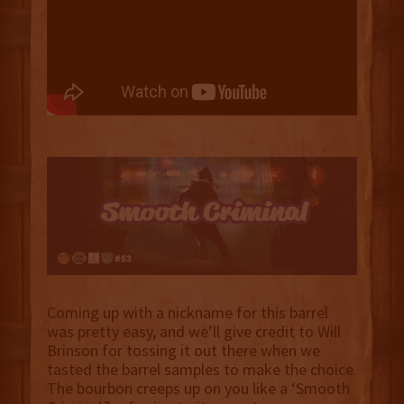
Coming up with a nickname for this barrel
was pretty easy, and we’ll give credit to Will
Brinson for tossing it out there when we
tasted the barrel samples to make the choice.
The bourbon creeps up on you like a ‘Smooth