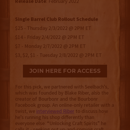
Release
Date
: February 2022
Single Barrel Club Rollout Schedule
$25 - Thursday 2/3/2022 @ 2PM ET
$14 - Friday 2/4/2022 @ 2PM ET
$7 - Monday 2/7/2022 @ 2PM ET
$3, $2, $1 - Tuesday 2/8/2022 @ 2PM ET
JOIN HERE FOR ACCESS
For this pick, we partnered with Seelbach’s,
which was founded by Blake Riber, also the
creator of Bourbonr and the Bourbonr
Facebook group. An online-only retailer with a
twist, we
interviewed Riber
to discuss how
he’s running his shop differently than
everyone else. “Unlocking Craft Spirits” he
calls it - seeking out up-and-coming craft