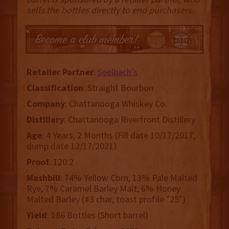
sells the bottles directly to end purchasers
.
Retailer
Partner
:
Seelbach’s
Classification
: Straight Bourbon
Company
: Chattanooga Whiskey Co.
Distillery
: Chattanooga Riverfront Distillery
Age
: 4 Years, 2 Months (Fill date 10/17/2017,
dump date 12/17/2021)
Proof
: 120.2
Mashbill
: 74% Yellow Corn, 13% Pale Malted
Rye, 7% Caramel Barley Malt, 6% Honey
Malted Barley (#3 char, toast profile "25")
Yield
: 186 Bottles (Short barrel)