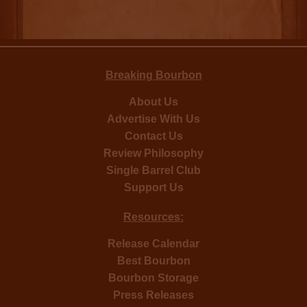
Breaking Bourbon
About Us
Advertise With Us
Contact Us
Review Philosophy
Single Barrel Club
Support Us
Resources:
Release Calendar
Best Bourbon
Bourbon Storage
Press Releases