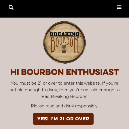

Hi Bourbon enthusiast
You must be 21 or over to enter this website. If you're
not old enough to drink, then you're not old enough to
read Breaking Bourbon.
Please read and drink responsibly.
YES! I'm 21 or over
SBC #53: Chattanooga